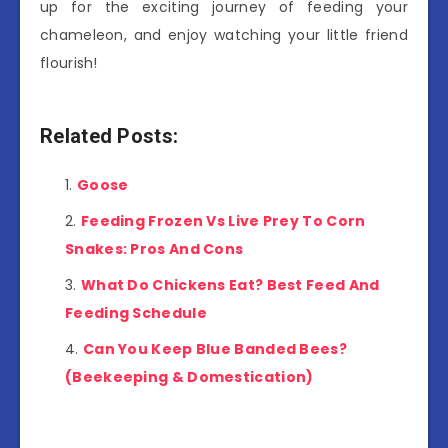
up for the exciting journey of feeding your
chameleon, and enjoy watching your little friend
flourish!
Related Posts:
Goose
Feeding Frozen Vs Live Prey To Corn
Snakes: Pros And Cons
What Do Chickens Eat? Best Feed And
Feeding Schedule
Can You Keep Blue Banded Bees?
(Beekeeping & Domestication)