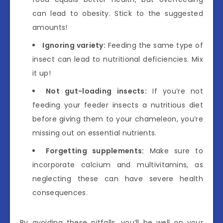
can lead to obesity. Stick to the suggested
amounts!
Ignoring variety:
Feeding the same type of
insect can lead to nutritional deficiencies. Mix
it up!
Not gut-loading insects:
If you’re not
feeding your feeder insects a nutritious diet
before giving them to your chameleon, you’re
missing out on essential nutrients.
Forgetting supplements:
Make sure to
incorporate calcium and multivitamins, as
neglecting these can have severe health
consequences.
By avoiding these pitfalls, you’ll be well on your