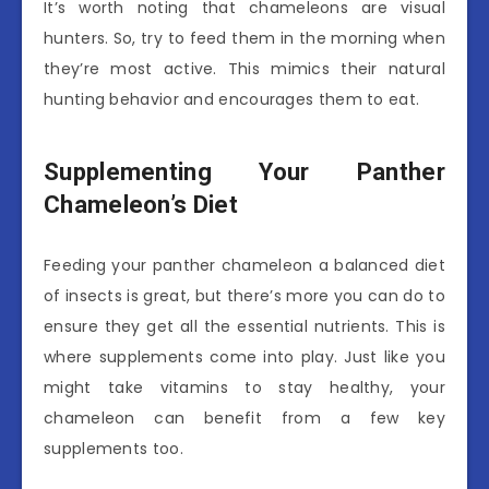
It’s worth noting that chameleons are visual
hunters. So, try to feed them in the morning when
they’re most active. This mimics their natural
hunting behavior and encourages them to eat.
Supplementing Your Panther
Chameleon’s Diet
Feeding your panther chameleon a balanced diet
of insects is great, but there’s more you can do to
ensure they get all the essential nutrients. This is
where supplements come into play. Just like you
might take vitamins to stay healthy, your
chameleon can benefit from a few key
supplements too.