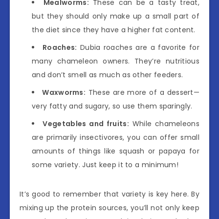
Mealworms:
These can be a tasty treat,
but they should only make up a small part of
the diet since they have a higher fat content.
Roaches:
Dubia roaches are a favorite for
many chameleon owners. They’re nutritious
and don’t smell as much as other feeders.
Waxworms:
These are more of a dessert—
very fatty and sugary, so use them sparingly.
Vegetables and fruits:
While chameleons
are primarily insectivores, you can offer small
amounts of things like squash or papaya for
some variety. Just keep it to a minimum!
It’s good to remember that variety is key here. By
mixing up the protein sources, you’ll not only keep