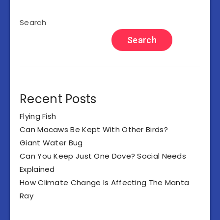
Search
Search
Recent Posts
Flying Fish
Can Macaws Be Kept With Other Birds?
Giant Water Bug
Can You Keep Just One Dove? Social Needs
Explained
How Climate Change Is Affecting The Manta
Ray