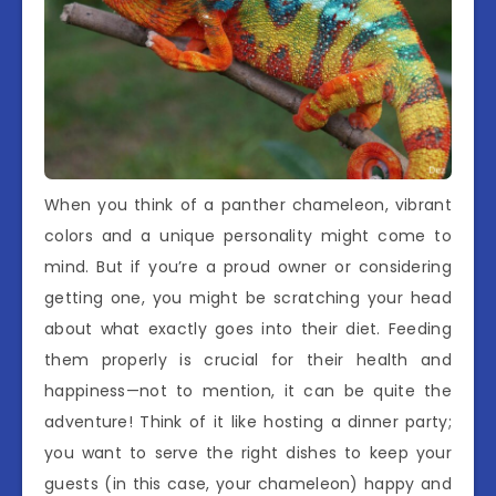
When you think of a panther chameleon, vibrant
colors and a unique personality might come to
mind. But if you’re a proud owner or considering
getting one, you might be scratching your head
about what exactly goes into their diet. Feeding
them properly is crucial for their health and
happiness—not to mention, it can be quite the
adventure! Think of it like hosting a dinner party;
you want to serve the right dishes to keep your
guests (in this case, your chameleon) happy and