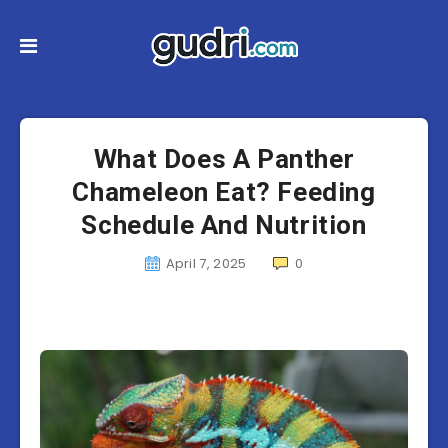
What Does A Panther
Chameleon Eat? Feeding
Schedule And Nutrition
April 7, 2025
0