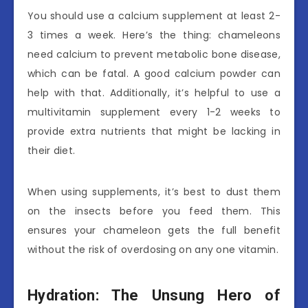
You should use a calcium supplement at least 2-
3 times a week. Here’s the thing: chameleons
need calcium to prevent metabolic bone disease,
which can be fatal. A good calcium powder can
help with that. Additionally, it’s helpful to use a
multivitamin supplement every 1-2 weeks to
provide extra nutrients that might be lacking in
their diet.
When using supplements, it’s best to dust them
on the insects before you feed them. This
ensures your chameleon gets the full benefit
without the risk of overdosing on any one vitamin.
Hydration: The Unsung Hero of