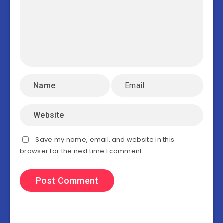
Save my name, email, and website in this
browser for the next time I comment.