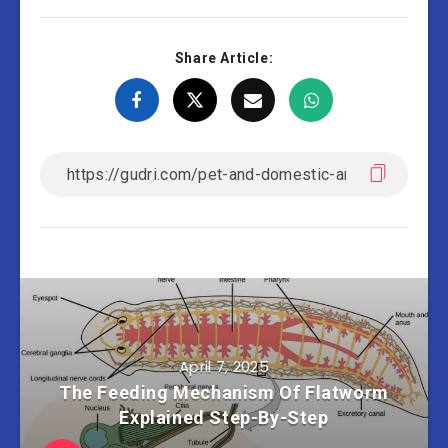
Share Article:
April 7, 2025
The Feeding Mechanism Of Flatworm
Explained Step-By-Step