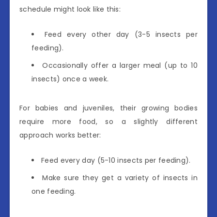
schedule might look like this:
Feed every other day (3-5 insects per
feeding).
Occasionally offer a larger meal (up to 10
insects) once a week.
For babies and juveniles, their growing bodies
require more food, so a slightly different
approach works better:
Feed every day (5-10 insects per feeding).
Make sure they get a variety of insects in
one feeding.