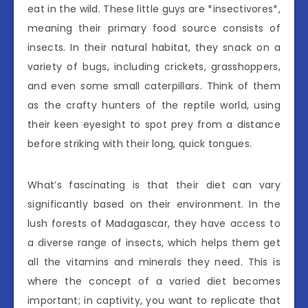
eat in the wild. These little guys are *insectivores*,
meaning their primary food source consists of
insects. In their natural habitat, they snack on a
variety of bugs, including crickets, grasshoppers,
and even some small caterpillars. Think of them
as the crafty hunters of the reptile world, using
their keen eyesight to spot prey from a distance
before striking with their long, quick tongues.
What’s fascinating is that their diet can vary
significantly based on their environment. In the
lush forests of Madagascar, they have access to
a diverse range of insects, which helps them get
all the vitamins and minerals they need. This is
where the concept of a varied diet becomes
important; in captivity, you want to replicate that