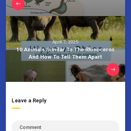
April 7, 2025
10 Animals Similar To The Rhinoceros
And How To Tell Them Apart
Leave a Reply