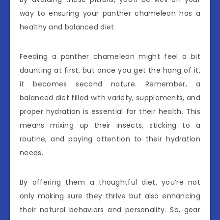
way to ensuring your panther chameleon has a
healthy and balanced diet.
Feeding a panther chameleon might feel a bit
daunting at first, but once you get the hang of it,
it becomes second nature. Remember, a
balanced diet filled with variety, supplements, and
proper hydration is essential for their health. This
means mixing up their insects, sticking to a
routine, and paying attention to their hydration
needs.
By offering them a thoughtful diet, you’re not
only making sure they thrive but also enhancing
their natural behaviors and personality. So, gear