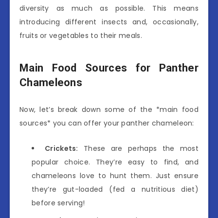
diversity as much as possible. This means
introducing different insects and, occasionally,
fruits or vegetables to their meals.
Main Food Sources for Panther
Chameleons
Now, let’s break down some of the *main food
sources* you can offer your panther chameleon:
Crickets:
These are perhaps the most
popular choice. They’re easy to find, and
chameleons love to hunt them. Just ensure
they’re gut-loaded (fed a nutritious diet)
before serving!