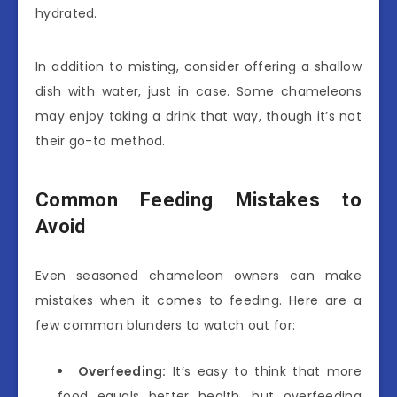
hydrated.
In addition to misting, consider offering a shallow
dish with water, just in case. Some chameleons
may enjoy taking a drink that way, though it’s not
their go-to method.
Common Feeding Mistakes to
Avoid
Even seasoned chameleon owners can make
mistakes when it comes to feeding. Here are a
few common blunders to watch out for:
Overfeeding:
It’s easy to think that more
food equals better health, but overfeeding