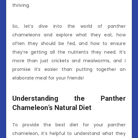
thriving.
So, let’s dive into the world of panther
chameleons and explore what they eat, how
often they should be fed, and how to ensure
they’re getting all the nutrients they need. It’s
more than just crickets and mealworms, and I
promise it’s easier than putting together an
elaborate meal for your friends!
Understanding the Panther
Chameleon’s Natural Diet
To provide the best diet for your panther
chameleon, it’s helpful to understand what they