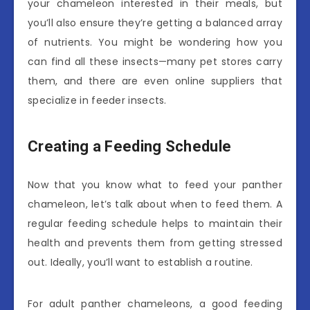
your chameleon interested in their meals, but
you’ll also ensure they’re getting a balanced array
of nutrients. You might be wondering how you
can find all these insects—many pet stores carry
them, and there are even online suppliers that
specialize in feeder insects.
Creating a Feeding Schedule
Now that you know what to feed your panther
chameleon, let’s talk about when to feed them. A
regular feeding schedule helps to maintain their
health and prevents them from getting stressed
out. Ideally, you’ll want to establish a routine.
For adult panther chameleons, a good feeding