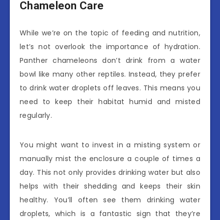
Chameleon Care
While we’re on the topic of feeding and nutrition,
let’s not overlook the importance of hydration.
Panther chameleons don’t drink from a water
bowl like many other reptiles. Instead, they prefer
to drink water droplets off leaves. This means you
need to keep their habitat humid and misted
regularly.
You might want to invest in a misting system or
manually mist the enclosure a couple of times a
day. This not only provides drinking water but also
helps with their shedding and keeps their skin
healthy. You’ll often see them drinking water
droplets, which is a fantastic sign that they’re