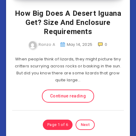
How Big Does A Desert Iguana
Get? Size And Enclosure
Requirements
Ranzo A
May 14, 2025
0
When people think of lizards, they might picture tiny
critters scurrying across rocks or basking in the sun.
But did you know there are some lizards that grow
quite large…
Continue reading
Page 1 of 6
Next