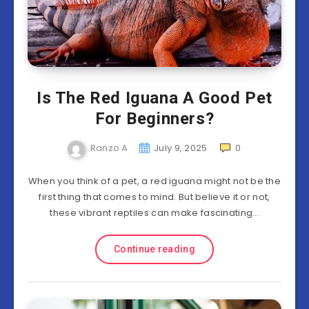
Is The Red Iguana A Good Pet
For Beginners?
Ranzo A
July 9, 2025
0
When you think of a pet, a red iguana might not be the
first thing that comes to mind. But believe it or not,
these vibrant reptiles can make fascinating…
Continue reading