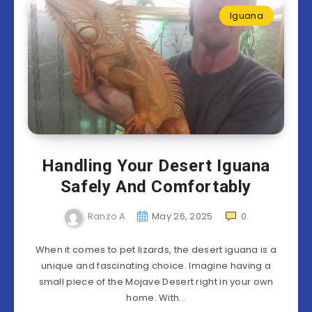
Iguana
Handling Your Desert Iguana
Safely And Comfortably
Ranzo A
May 26, 2025
0
When it comes to pet lizards, the desert iguana is a
unique and fascinating choice. Imagine having a
small piece of the Mojave Desert right in your own
home. With…