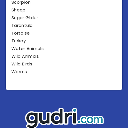
Scorpion
Sheep
Sugar Glider
Tarantula
Tortoise
Turkey
Water Animals
Wild Animals
Wild Birds
Worms