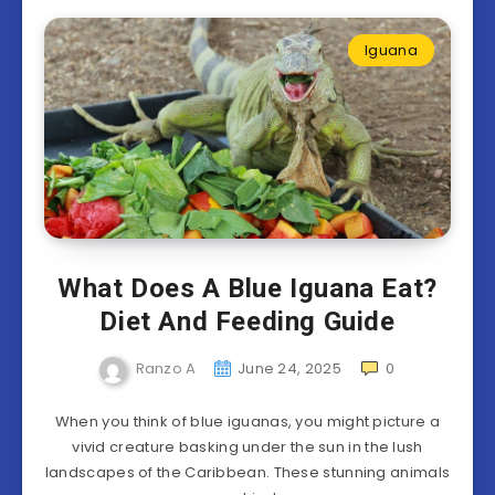
Iguana
What Does A Blue Iguana Eat?
Diet And Feeding Guide
Ranzo A
June 24, 2025
0
When you think of blue iguanas, you might picture a
vivid creature basking under the sun in the lush
landscapes of the Caribbean. These stunning animals