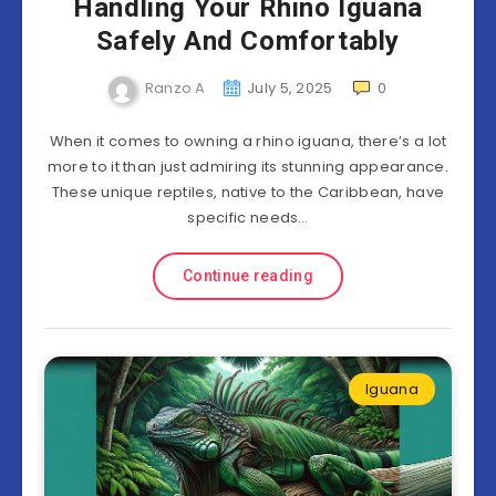
Handling Your Rhino Iguana
Safely And Comfortably
Ranzo A
July 5, 2025
0
When it comes to owning a rhino iguana, there’s a lot
more to it than just admiring its stunning appearance.
These unique reptiles, native to the Caribbean, have
specific needs…
Continue reading
Iguana