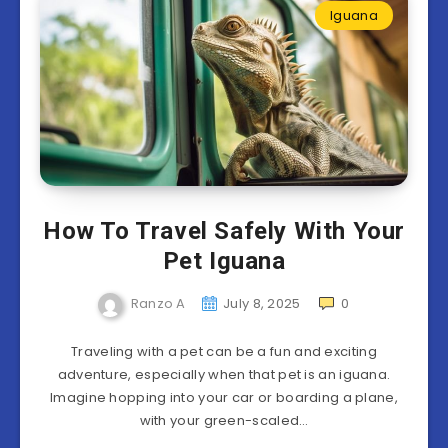
Iguana
How To Travel Safely With Your
Pet Iguana
Ranzo A
July 8, 2025
0
Traveling with a pet can be a fun and exciting
adventure, especially when that pet is an iguana.
Imagine hopping into your car or boarding a plane,
with your green-scaled…