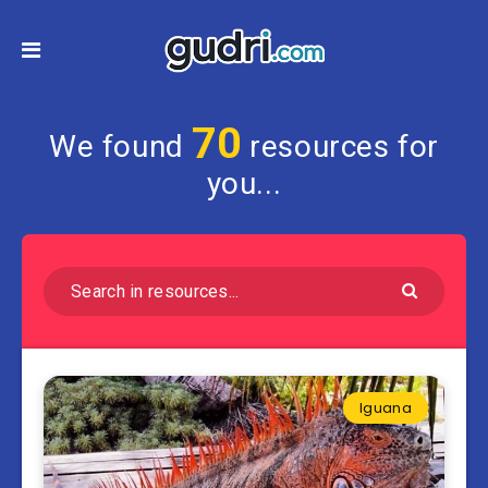
70
We found
resources for
you...
Iguana