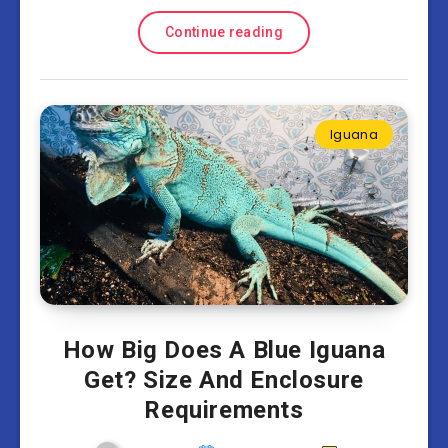
Continue reading
Iguana
How Big Does A Blue Iguana
Get? Size And Enclosure
Requirements