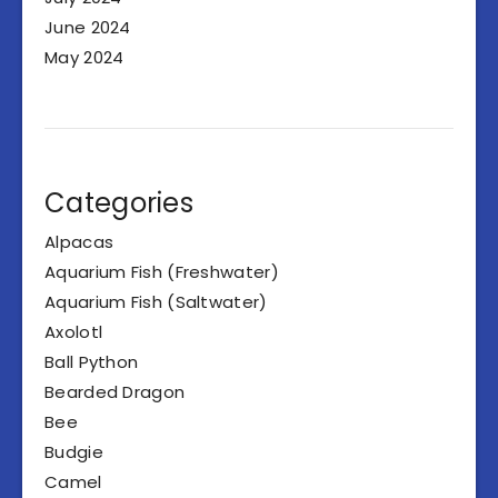
June 2024
May 2024
Categories
Alpacas
Aquarium Fish (Freshwater)
Aquarium Fish (Saltwater)
Axolotl
Ball Python
Bearded Dragon
Bee
Budgie
Camel