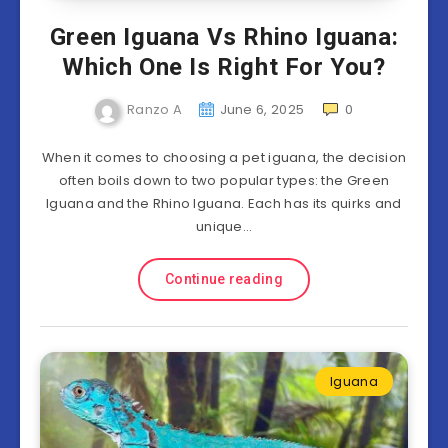
Green Iguana Vs Rhino Iguana:
Which One Is Right For You?
Ranzo A
June 6, 2025
0
When it comes to choosing a pet iguana, the decision
often boils down to two popular types: the Green
Iguana and the Rhino Iguana. Each has its quirks and
unique…
Continue reading
Iguana