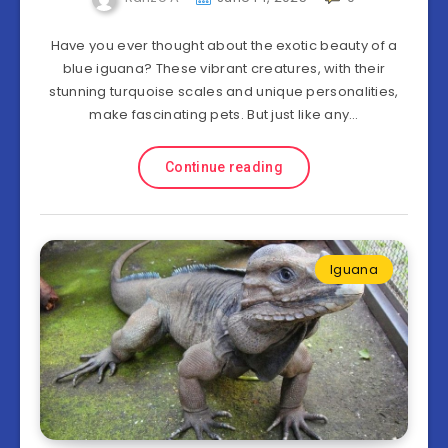
Have you ever thought about the exotic beauty of a
blue iguana? These vibrant creatures, with their
stunning turquoise scales and unique personalities,
make fascinating pets. But just like any…
Continue reading
Iguana