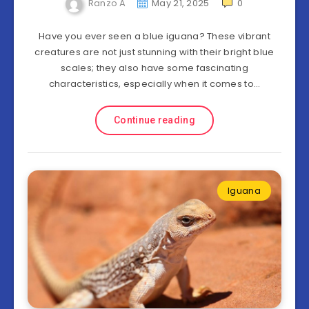
Ranzo A
May 21, 2025
0
Have you ever seen a blue iguana? These vibrant
creatures are not just stunning with their bright blue
scales; they also have some fascinating
characteristics, especially when it comes to…
Continue reading
Iguana