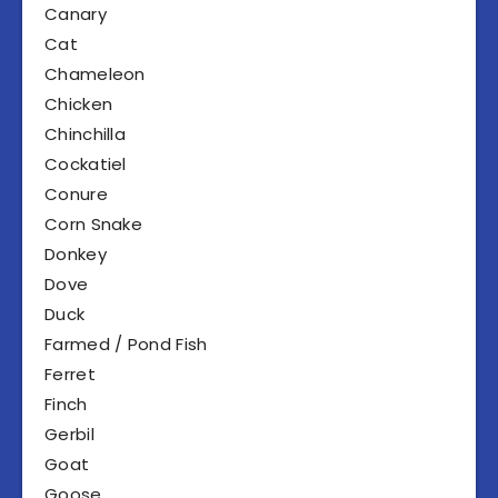
Canary
Cat
Chameleon
Chicken
Chinchilla
Cockatiel
Conure
Corn Snake
Donkey
Dove
Duck
Farmed / Pond Fish
Ferret
Finch
Gerbil
Goat
Goose