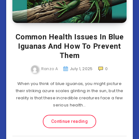
Common Health Issues In Blue
Iguanas And How To Prevent
Them
Ranzo A
July 1, 2025
0
When you think of blue iguanas, you might picture
their striking azure scales glinting in the sun, but the
reality is that these incredible creatures face a few
serious health…
Continue reading