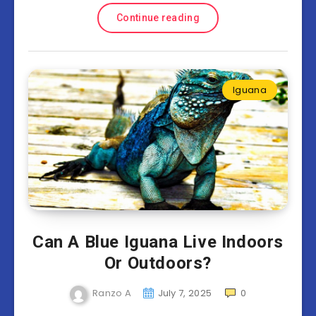
Continue reading
Iguana
Can A Blue Iguana Live Indoors
Or Outdoors?
Ranzo A
July 7, 2025
0