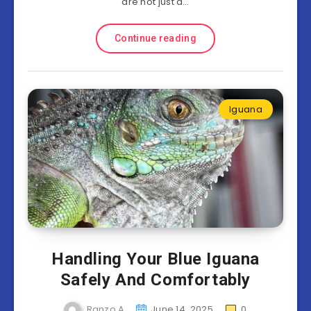
are not just a…
Continue reading
Iguana
Handling Your Blue Iguana
Safely And Comfortably
Ranzo A
June 14, 2025
0