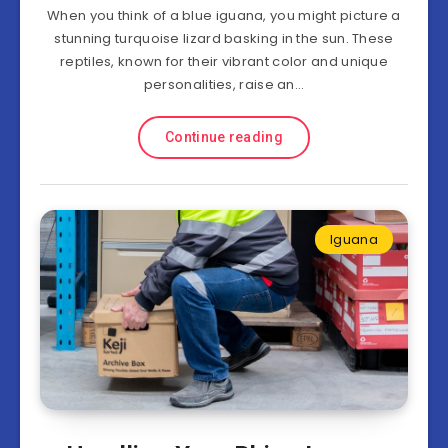
When you think of a blue iguana, you might picture a
stunning turquoise lizard basking in the sun. These
reptiles, known for their vibrant color and unique
personalities, raise an…
Continue reading
Iguana