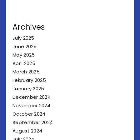
Archives
July 2025
June 2025
May 2025
April 2025
March 2025
February 2025
January 2025
December 2024
November 2024
October 2024
September 2024
August 2024
July 2024