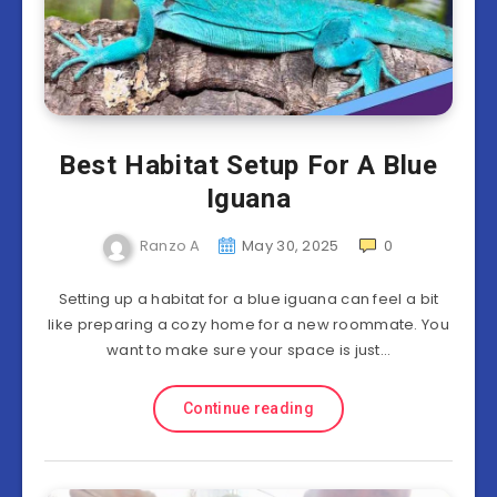
Best Habitat Setup For A Blue
Iguana
Ranzo A
May 30, 2025
0
Setting up a habitat for a blue iguana can feel a bit
like preparing a cozy home for a new roommate. You
want to make sure your space is just…
Continue reading