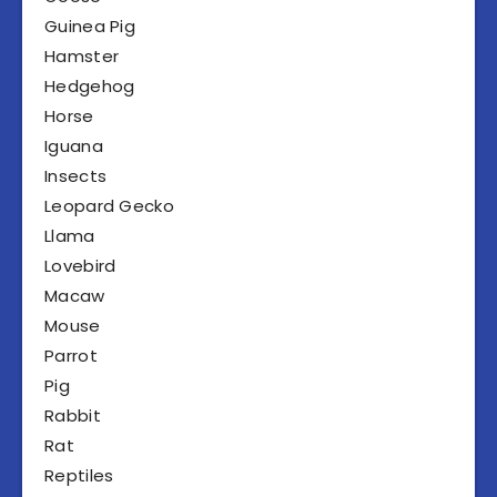
Guinea Pig
Hamster
Hedgehog
Horse
Iguana
Insects
Leopard Gecko
Llama
Lovebird
Macaw
Mouse
Parrot
Pig
Rabbit
Rat
Reptiles