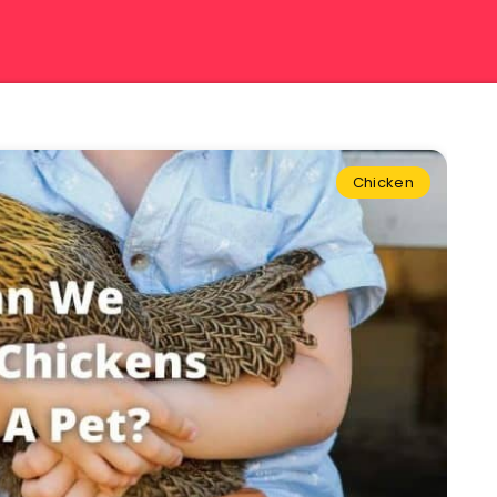
Chicken