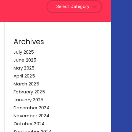
Select Category
Archives
July 2025
June 2025
May 2025
April 2025
March 2025
February 2025
January 2025
December 2024
November 2024
October 2024
September 2024