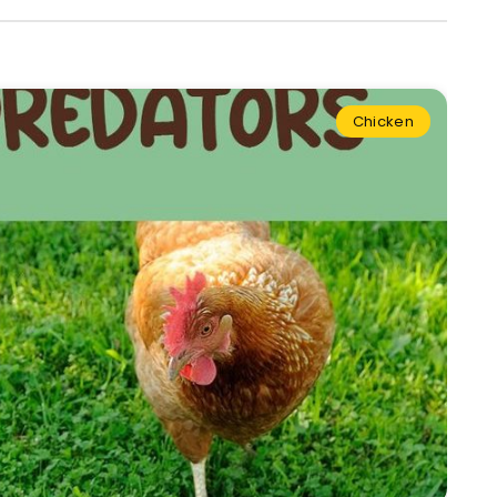
Chicken