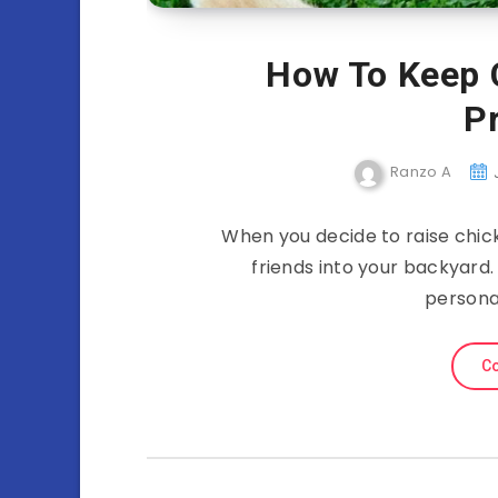
How To Keep 
P
Ranzo A
When you decide to raise chicke
friends into your backyard. 
persona
Co