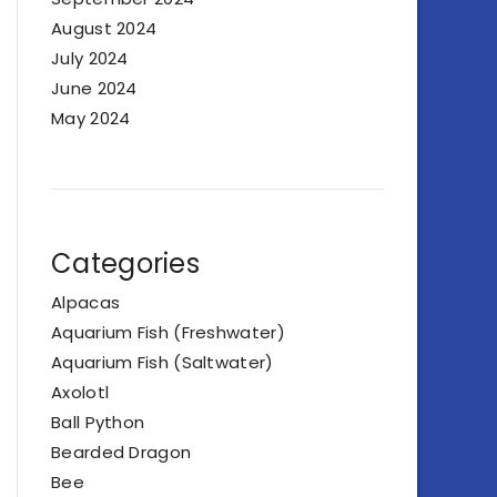
August 2024
July 2024
June 2024
May 2024
Categories
Alpacas
Aquarium Fish (Freshwater)
Aquarium Fish (Saltwater)
Axolotl
Ball Python
Bearded Dragon
Bee