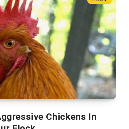
ggressive Chickens In
ur Flock