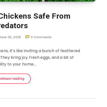
Chickens Safe From
redators
June 25, 2025
0
Comments
ns, it’s like inviting a bunch of feathered
They bring joy, fresh eggs, and a bit of
lity to your home….
ntinue reading