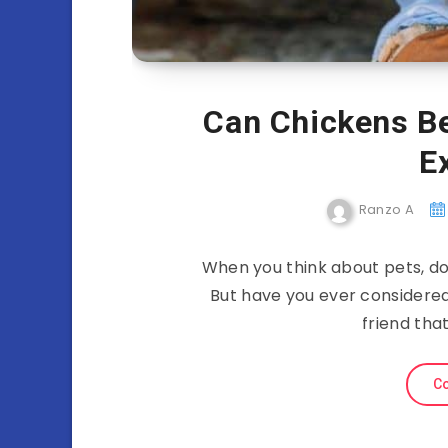
Can Chickens B
E
Ranzo A
When you think about pets, do
But have you ever considere
friend tha
Co