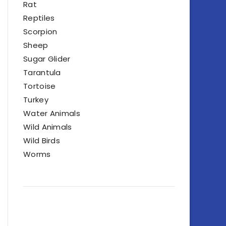
Rat
Reptiles
Scorpion
Sheep
Sugar Glider
Tarantula
Tortoise
Turkey
Water Animals
Wild Animals
Wild Birds
Worms