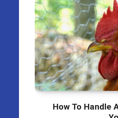
How To Handle A
Yo