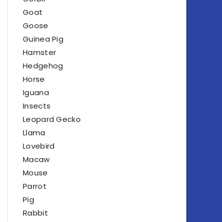
Goat
Goose
Guinea Pig
Hamster
Hedgehog
Horse
Iguana
Insects
Leopard Gecko
Llama
Lovebird
Macaw
Mouse
Parrot
Pig
Rabbit