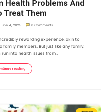
 Health Problems And
o Treat Them
June 4, 2025
0
Comments
ncredibly rewarding experience, akin to
 family members. But just like any family,
 run into health issues from…
ntinue reading
Chicken