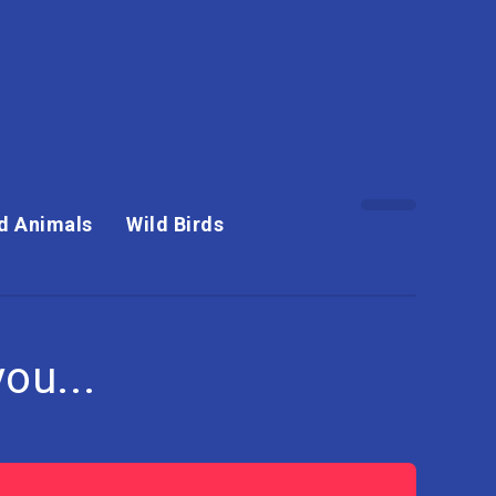
d Animals
Wild Birds
ou...