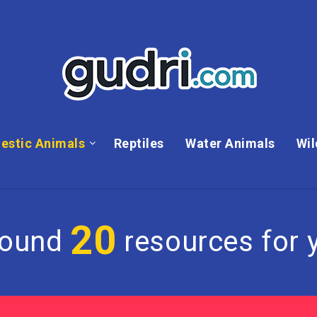
estic Animals
Reptiles
Water Animals
Wil
20
found
resources for y