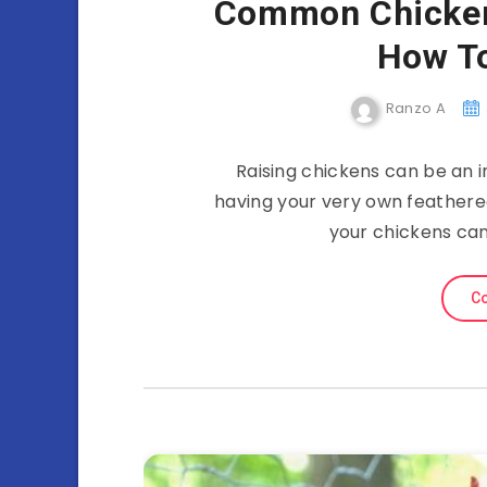
Common Chicken
How T
Ranzo A
Raising chickens can be an i
having your very own feathered
your chickens can
Co