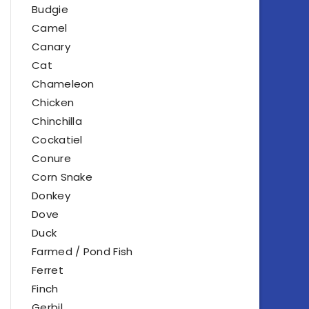
Budgie
Camel
Canary
Cat
Chameleon
Chicken
Chinchilla
Cockatiel
Conure
Corn Snake
Donkey
Dove
Duck
Farmed / Pond Fish
Ferret
Finch
Gerbil