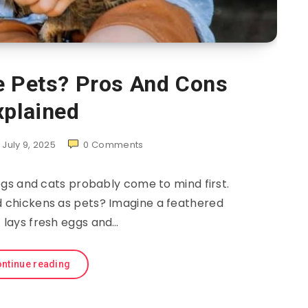
e Pets? Pros And Cons
xplained
July 9, 2025
0
Comments
gs and cats probably come to mind first.
d chickens as pets? Imagine a feathered
t lays fresh eggs and…
ntinue reading