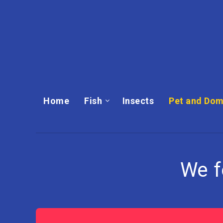
Home
Fish
Insects
Pet and Dom
We 