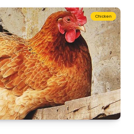
Chicken