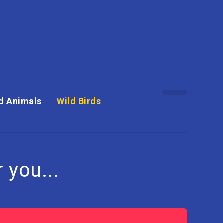
d Animals
Wild Birds
 you...