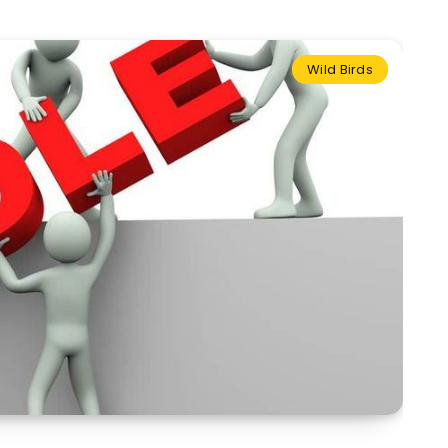
Wild Birds