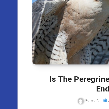
Is The Peregrin
End
Ranzo A