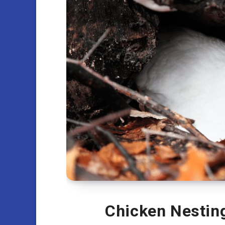
Chicken Nesting