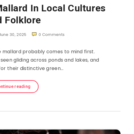
allard In Local Cultures
 Folklore
June 30, 2025
0
Comments
e mallard probably comes to mind first.
 seen gliding across ponds and lakes, and
or their distinctive green…
ntinue reading