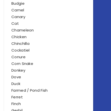
Budgie
Camel
Canary
Cat
Chameleon
Chicken
Chinchilla
Cockatiel
Conure
Corn Snake
Donkey
Dove
Duck
Farmed / Pond Fish
Ferret
Finch
Gerbil