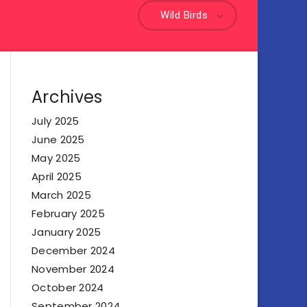
Wild Birds
Archives
July 2025
June 2025
May 2025
April 2025
March 2025
February 2025
January 2025
December 2024
November 2024
October 2024
September 2024