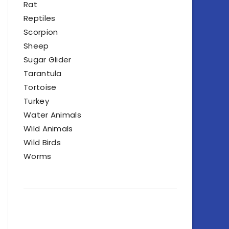
Rat
Reptiles
Scorpion
Sheep
Sugar Glider
Tarantula
Tortoise
Turkey
Water Animals
Wild Animals
Wild Birds
Worms