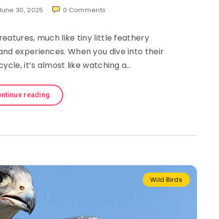
June 30, 2025
0
Comments
eatures, much like tiny little feathery
and experiences. When you dive into their
cycle, it’s almost like watching a…
ntinue reading
Wild Birds