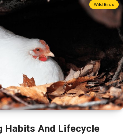
Wild Birds
 Habits And Lifecycle