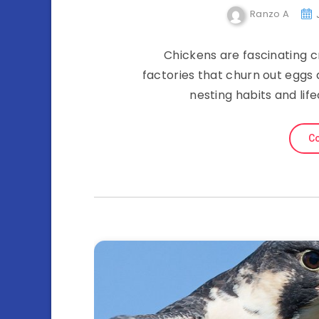
Ranzo A
Chickens are fascinating cr
factories that churn out eggs 
nesting habits and life
Co