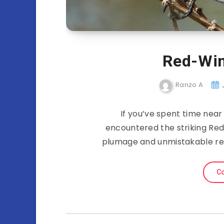
Red-Win
Ranzo A
If you’ve spent time nea
encountered the striking Red
plumage and unmistakable red
Co