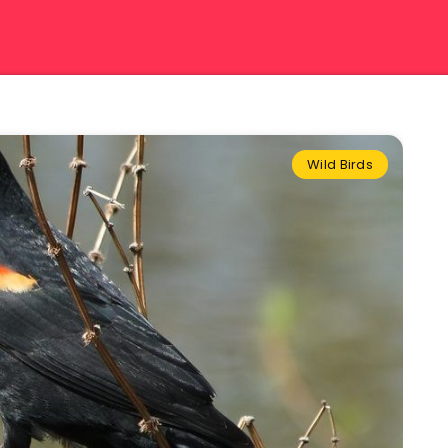
Wild Birds