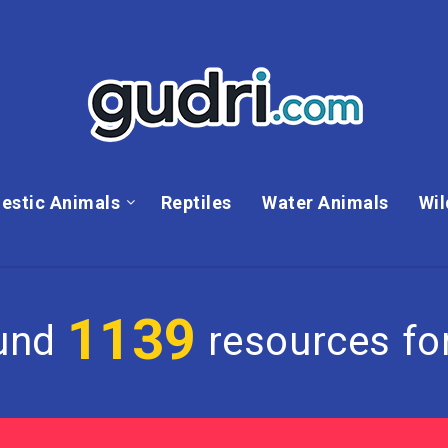
estic Animals
Reptiles
Water Animals
Wil
1139
und
resources for