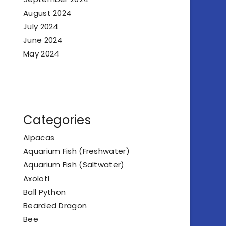
August 2024
July 2024
June 2024
May 2024
Categories
Alpacas
Aquarium Fish (Freshwater)
Aquarium Fish (Saltwater)
Axolotl
Ball Python
Bearded Dragon
Bee