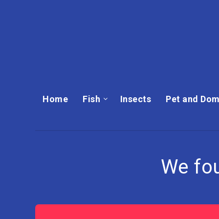
Home
Fish
Insects
Pet and Dom
We fo