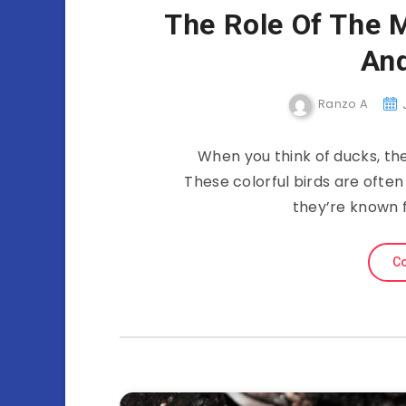
The Role Of The M
And
Ranzo A
When you think of ducks, th
These colorful birds are often
they’re known f
Co