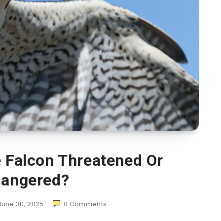
e Falcon Threatened Or
angered?
June 30, 2025
0
Comments