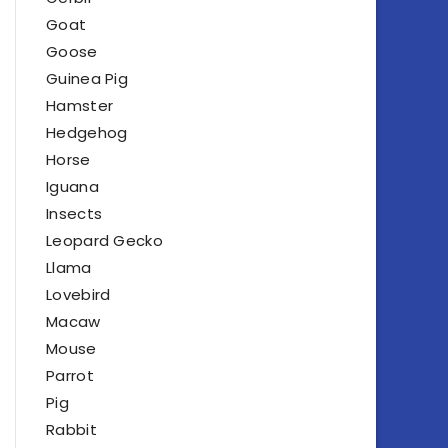
Goat
Goose
Guinea Pig
Hamster
Hedgehog
Horse
Iguana
Insects
Leopard Gecko
Llama
Lovebird
Macaw
Mouse
Parrot
Pig
Rabbit