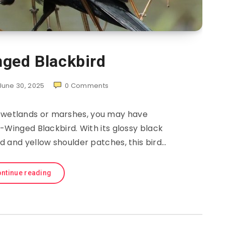
ged Blackbird
June 30, 2025
0
Comments
r wetlands or marshes, you may have
-Winged Blackbird. With its glossy black
 and yellow shoulder patches, this bird…
ntinue reading