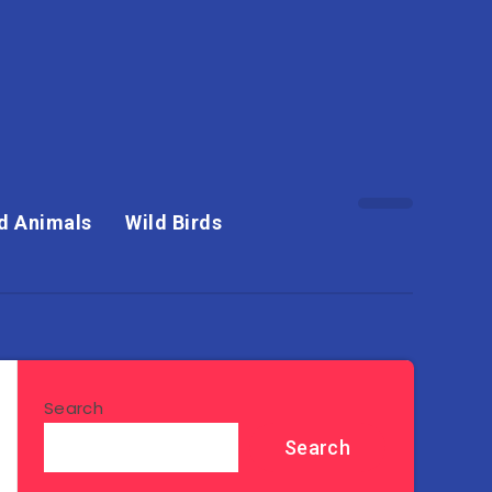
d Animals
Wild Birds
Search
Search