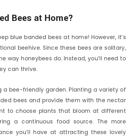
ded Bees at Home?
keep blue banded bees at home! However, it’s
tional beehive. Since these bees are solitary,
ame way honeybees do. Instead, you’ll need to
ey can thrive.
g a bee-friendly garden. Planting a variety of
banded bees and provide them with the nectar
ant to choose plants that bloom at different
uring a continuous food source. The more
ance you’ll have at attracting these lovely