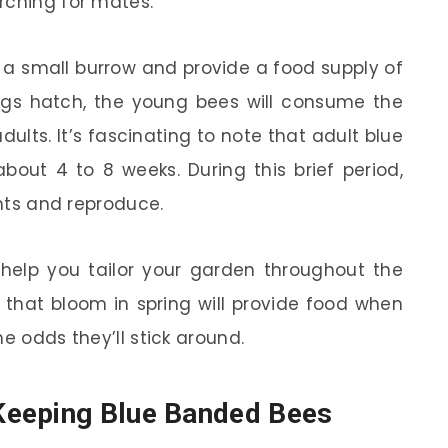
rching for mates.
n a small burrow and provide a food supply of
eggs hatch, the young bees will consume the
ults. It’s fascinating to note that adult blue
out 4 to 8 weeks. During this brief period,
ants and reproduce.
 help you tailor your garden throughout the
s that bloom in spring will provide food when
e odds they’ll stick around.
Keeping Blue Banded Bees