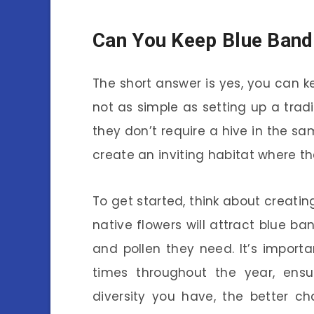
Can You Keep Blue Ban
The short answer is yes, you can 
not as simple as setting up a tradi
they don’t require a hive in the s
create an inviting habitat where th
To get started, think about creatin
native flowers will attract blue 
and pollen they need. It’s import
times throughout the year, ens
diversity you have, the better ch