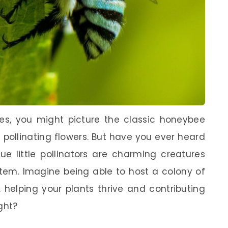
s, you might picture the classic honeybee
pollinating flowers. But have you ever heard
e little pollinators are charming creatures
ystem. Imagine being able to host a colony of
 helping your plants thrive and contributing
ight?