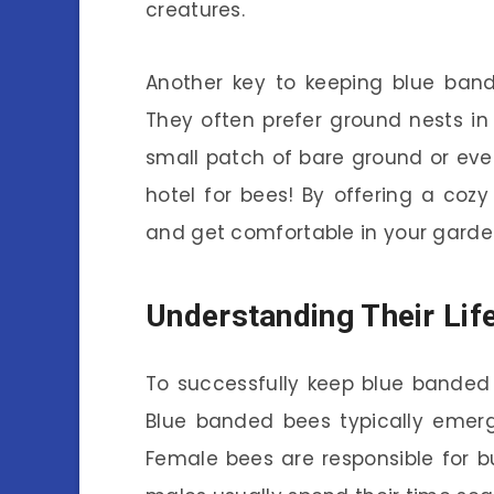
creatures.
Another key to keeping blue bande
They often prefer ground nests in
small patch of bare ground or even
hotel for bees! By offering a coz
and get comfortable in your garde
Understanding Their Lif
To successfully keep blue banded b
Blue banded bees typically emerge
Female bees are responsible for bu