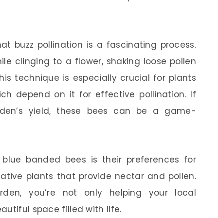
at buzz pollination is a fascinating process.
le clinging to a flower, shaking loose pollen
is technique is especially crucial for plants
ch depend on it for effective pollination. If
rden’s yield, these bees can be a game-
blue banded bees is their preferences for
native plants that provide nectar and pollen.
den, you’re not only helping your local
tiful space filled with life.