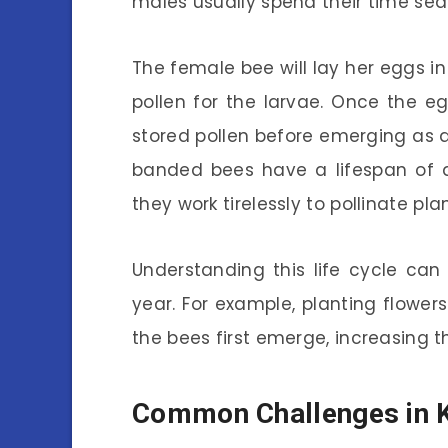
males usually spend their time sea
The female bee will lay her eggs i
pollen for the larvae. Once the 
stored pollen before emerging as ad
banded bees have a lifespan of ab
they work tirelessly to pollinate pl
Understanding this life cycle can
year. For example, planting flower
the bees first emerge, increasing th
Common Challenges in 