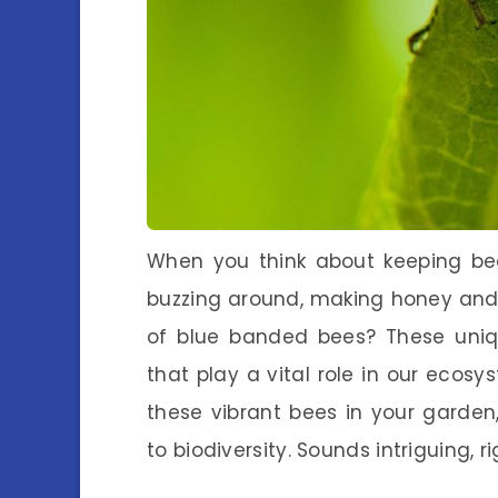
When you think about keeping bee
buzzing around, making honey and 
of blue banded bees? These uniqu
that play a vital role in our ecos
these vibrant bees in your garden,
to biodiversity. Sounds intriguing, r