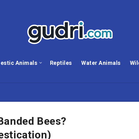
estic Animals
Reptiles
Water Animals
Wil
 Banded Bees?
stication)