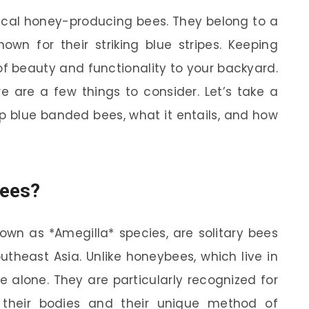
ical honey-producing bees. They belong to a
own for their striking blue stripes. Keeping
f beauty and functionality to your backyard.
re are a few things to consider. Let’s take a
p blue banded bees, what it entails, and how
Bees?
nown as *Amegilla* species, are solitary bees
utheast Asia. Unlike honeybees, which live in
 alone. They are particularly recognized for
s their bodies and their unique method of