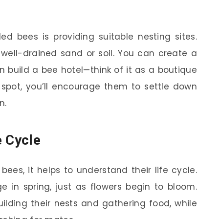
d bees is providing suitable nesting sites.
 well-drained sand or soil. You can create a
 build a bee hotel—think of it as a boutique
y spot, you’ll encourage them to settle down
n.
e Cycle
ees, it helps to understand their life cycle.
 in spring, just as flowers begin to bloom.
ilding their nests and gathering food, while