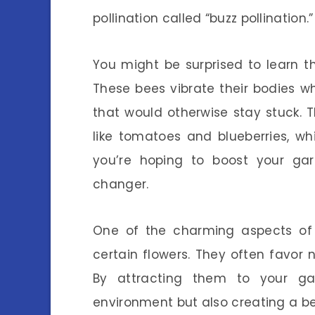
pollination called “buzz pollination.”
You might be surprised to learn th
These bees vibrate their bodies whi
that would otherwise stay stuck. Th
like tomatoes and blueberries, whi
you’re hoping to boost your ga
changer.
One of the charming aspects of 
certain flowers. They often favor 
By attracting them to your gar
environment but also creating a beau