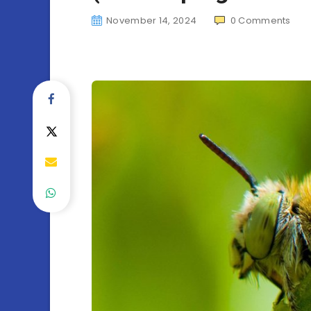
November 14, 2024
0
Comments