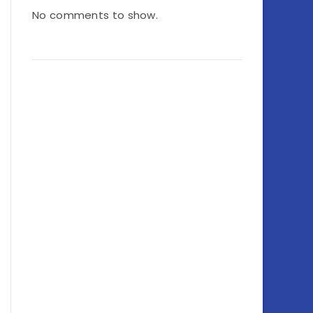
No comments to show.