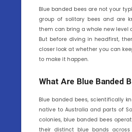
Blue banded bees are not your typ
group of solitary bees and are kn
them can bring a whole new level o
But before diving in headfirst, the
closer look at whether you can kee
to make it happen.
What Are Blue Banded 
Blue banded bees, scientifically k
native to Australia and parts of So
colonies, blue banded bees operate
their distinct blue bands acros