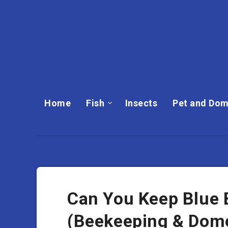
Home
Fish
Insects
Pet and Dom
Can You Keep Blue
(Beekeeping & Dome