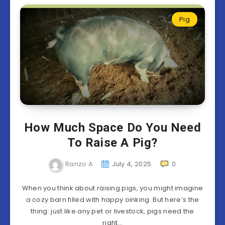
Pig
How Much Space Do You Need
To Raise A Pig?
Ranzo A
July 4, 2025
0
When you think about raising pigs, you might imagine
a cozy barn filled with happy oinking. But here’s the
thing: just like any pet or livestock, pigs need the
right…