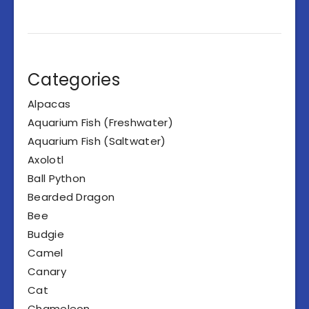
Categories
Alpacas
Aquarium Fish (Freshwater)
Aquarium Fish (Saltwater)
Axolotl
Ball Python
Bearded Dragon
Bee
Budgie
Camel
Canary
Cat
Chameleon