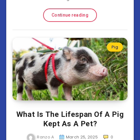
Continue reading
Pig
What Is The Lifespan Of A Pig
Kept As A Pet?
Ranzo A
March 25, 2025
0