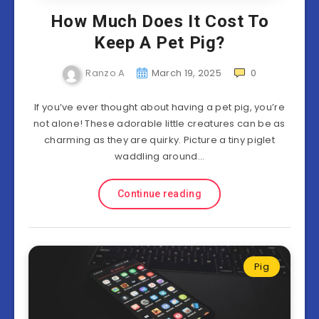
How Much Does It Cost To
Keep A Pet Pig?
Ranzo A
March 19, 2025
0
If you’ve ever thought about having a pet pig, you’re
not alone! These adorable little creatures can be as
charming as they are quirky. Picture a tiny piglet
waddling around…
Continue reading
Pig