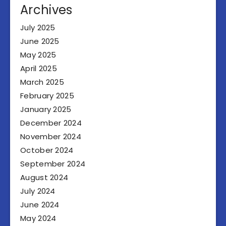
Archives
July 2025
June 2025
May 2025
April 2025
March 2025
February 2025
January 2025
December 2024
November 2024
October 2024
September 2024
August 2024
July 2024
June 2024
May 2024