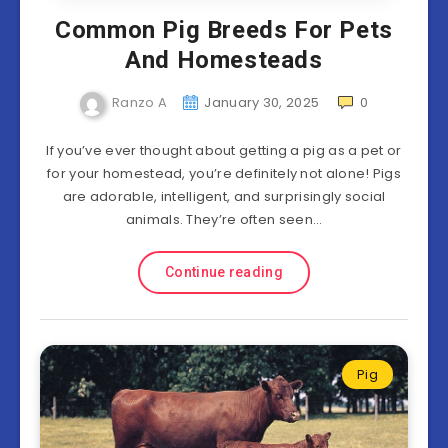
Common Pig Breeds For Pets
And Homesteads
Ranzo A
January 30, 2025
0
If you’ve ever thought about getting a pig as a pet or
for your homestead, you’re definitely not alone! Pigs
are adorable, intelligent, and surprisingly social
animals. They’re often seen…
Continue reading
Pig