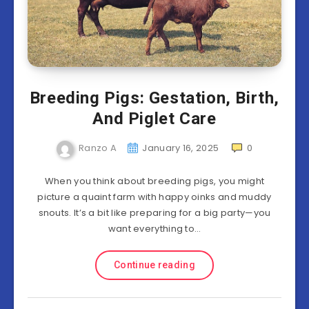
Breeding Pigs: Gestation, Birth,
And Piglet Care
Ranzo A
January 16, 2025
0
When you think about breeding pigs, you might
picture a quaint farm with happy oinks and muddy
snouts. It’s a bit like preparing for a big party—you
want everything to…
Continue reading