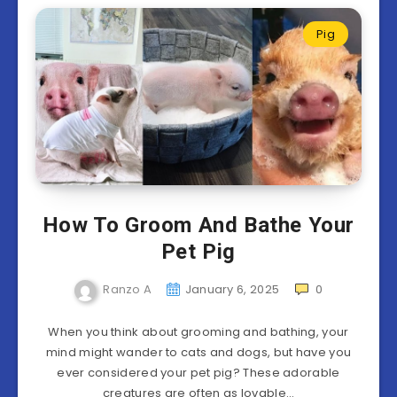
Pig
How To Groom And Bathe Your
Pet Pig
Ranzo A
January 6, 2025
0
When you think about grooming and bathing, your
mind might wander to cats and dogs, but have you
ever considered your pet pig? These adorable
creatures are often as lovable…