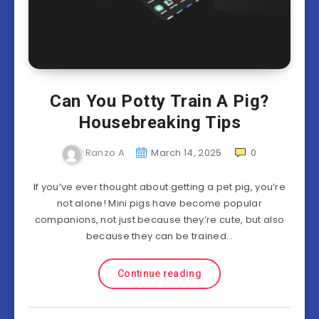
Can You Potty Train A Pig?
Housebreaking Tips
Ranzo A
March 14, 2025
0
If you’ve ever thought about getting a pet pig, you’re
not alone! Mini pigs have become popular
companions, not just because they’re cute, but also
because they can be trained…
Continue reading