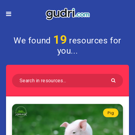
19
We found
resources for
you...
Pig