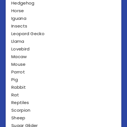
Hedgehog
Horse
Iguana
Insects
Leopard Gecko
Llama
Lovebird
Macaw
Mouse
Parrot
Pig
Rabbit
Rat
Reptiles
Scorpion
Sheep
Sugar Glider