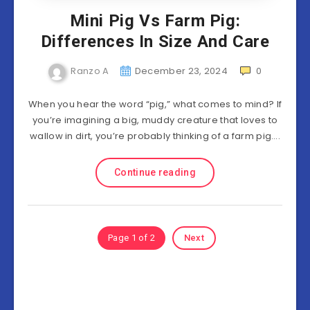
Mini Pig Vs Farm Pig:
Differences In Size And Care
Ranzo A
December 23, 2024
0
When you hear the word “pig,” what comes to mind? If
you’re imagining a big, muddy creature that loves to
wallow in dirt, you’re probably thinking of a farm pig….
Continue reading
Page 1 of 2
Next