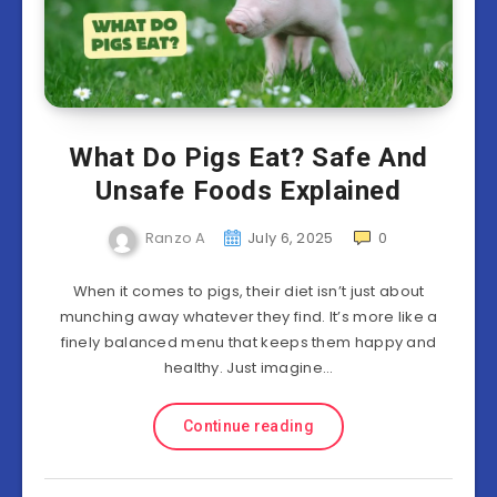
What Do Pigs Eat? Safe And
Unsafe Foods Explained
Ranzo A
July 6, 2025
0
When it comes to pigs, their diet isn’t just about
munching away whatever they find. It’s more like a
finely balanced menu that keeps them happy and
healthy. Just imagine…
Continue reading