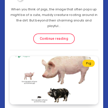
When you think of pigs, the image that often pops up
might be of a cute, muddy creature rooting around in
the dirt. But beyond their charming snouts and
playful…
Continue reading
Pig