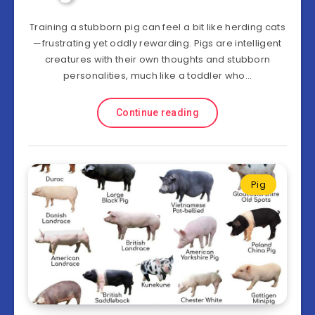
Training a stubborn pig can feel a bit like herding cats
—frustrating yet oddly rewarding. Pigs are intelligent
creatures with their own thoughts and stubborn
personalities, much like a toddler who…
Continue reading
Pig