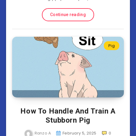
Continue reading
Pig
How To Handle And Train A
Stubborn Pig
Ranzo A
February 5, 2025
0