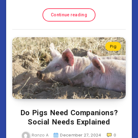
Continue reading
Pig
Do Pigs Need Companions?
Social Needs Explained
Ranzo A
December 27, 2024
0