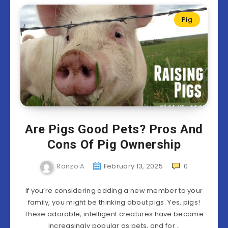
Pig
Are Pigs Good Pets? Pros And
Cons Of Pig Ownership
Ranzo A
February 13, 2025
0
If you’re considering adding a new member to your
family, you might be thinking about pigs. Yes, pigs!
These adorable, intelligent creatures have become
increasingly popular as pets, and for…