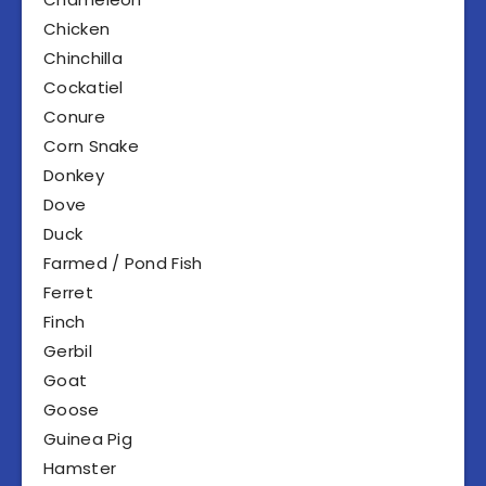
Chicken
Chinchilla
Cockatiel
Conure
Corn Snake
Donkey
Dove
Duck
Farmed / Pond Fish
Ferret
Finch
Gerbil
Goat
Goose
Guinea Pig
Hamster