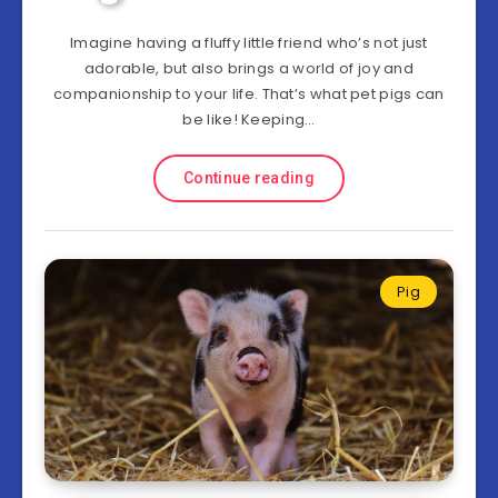
Imagine having a fluffy little friend who’s not just
adorable, but also brings a world of joy and
companionship to your life. That’s what pet pigs can
be like! Keeping…
Continue reading
Pig