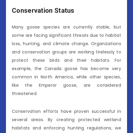
Conservation Status
Many goose species are currently stable, but
some are facing significant threats due to habitat
loss, hunting, and climate change. Organizations
and conservation groups are working tirelessly to
protect these birds and their habitats. For
example, the Canada goose has become very
common in North America, while other species,
like the Emperor goose, are considered
threatened.
Conservation efforts have proven successful in
several areas. By creating protected wetland
habitats and enforcing hunting regulations, we