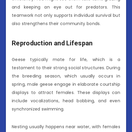
and keeping an eye out for predators. This
teamwork not only supports individual survival but
also strengthens their community bonds.
Reproduction and Lifespan
Geese typically mate for life, which is a
testament to their strong social structures. During
the breeding season, which usually occurs in
spring, male geese engage in elaborate courtship
displays to attract females. These displays can
include vocalizations, head bobbing, and even
synchronized swimming.
Nesting usually happens near water, with females