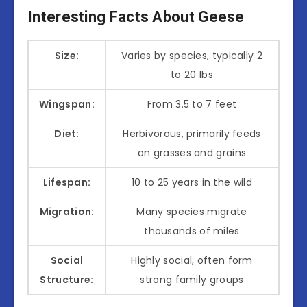
Interesting Facts About Geese
Size:
Varies by species, typically 2
to 20 lbs
Wingspan:
From 3.5 to 7 feet
Diet:
Herbivorous, primarily feeds
on grasses and grains
Lifespan:
10 to 25 years in the wild
Migration:
Many species migrate
thousands of miles
Social
Highly social, often form
Structure:
strong family groups