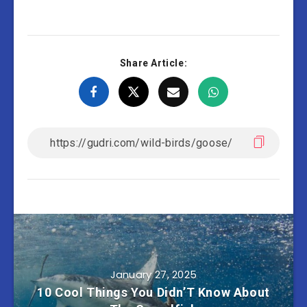
Share Article:
January 27, 2025
10 Cool Things You Didn’T Know About