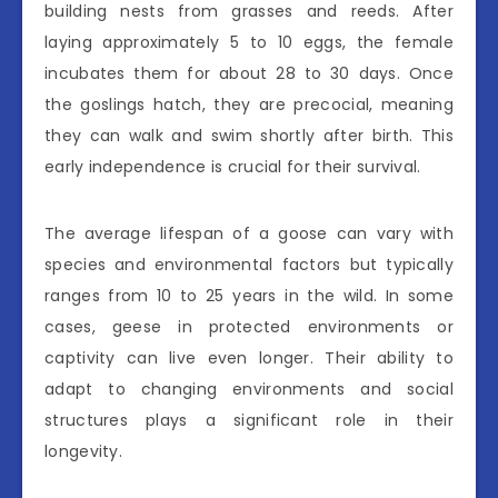
building nests from grasses and reeds. After
laying approximately 5 to 10 eggs, the female
incubates them for about 28 to 30 days. Once
the goslings hatch, they are precocial, meaning
they can walk and swim shortly after birth. This
early independence is crucial for their survival.
The average lifespan of a goose can vary with
species and environmental factors but typically
ranges from 10 to 25 years in the wild. In some
cases, geese in protected environments or
captivity can live even longer. Their ability to
adapt to changing environments and social
structures plays a significant role in their
longevity.