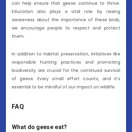
can help ensure that geese continue to thrive.
Education also plays a vital role; by raising
awareness about the importance of these birds,
we encourage people to respect and protect
them.
In addition to habitat preservation, initiatives like
responsible hunting practices and promoting
biodiversity are crucial for the continued survival
of geese. Every small effort counts, and it’s
essential to be mindful of our impact on wildlife.
FAQ
What do geese eat?