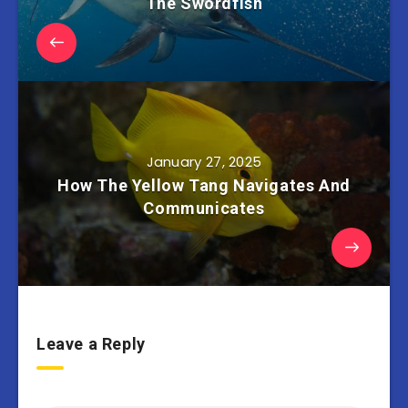
The Swordfish
January 27, 2025
How The Yellow Tang Navigates And
Communicates
Leave a Reply