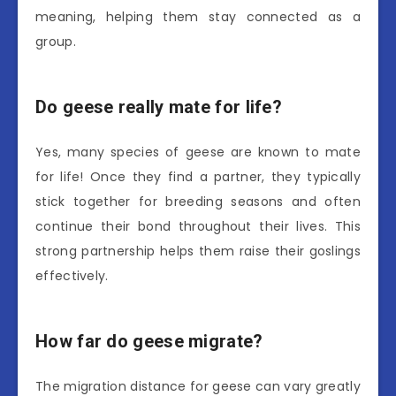
meaning, helping them stay connected as a
group.
Do geese really mate for life?
Yes, many species of geese are known to mate
for life! Once they find a partner, they typically
stick together for breeding seasons and often
continue their bond throughout their lives. This
strong partnership helps them raise their goslings
effectively.
How far do geese migrate?
The migration distance for geese can vary greatly