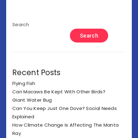
Search
Search
Recent Posts
Flying Fish
Can Macaws Be Kept With Other Birds?
Giant Water Bug
Can You Keep Just One Dove? Social Needs
Explained
How Climate Change Is Affecting The Manta
Ray