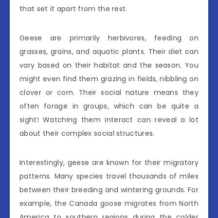
that set it apart from the rest.
Geese are primarily herbivores, feeding on
grasses, grains, and aquatic plants. Their diet can
vary based on their habitat and the season. You
might even find them grazing in fields, nibbling on
clover or corn. Their social nature means they
often forage in groups, which can be quite a
sight! Watching them interact can reveal a lot
about their complex social structures.
Interestingly, geese are known for their migratory
patterns. Many species travel thousands of miles
between their breeding and wintering grounds. For
example, the Canada goose migrates from North
America to southern regions during the colder