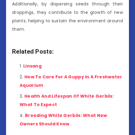
Additionally, by dispersing seeds through their
droppings, they contribute to the growth of new
plants, helping to sustain the environment around
them.
Related Posts:
Linsang
How To Care For A Guppy In A Freshwater
Aquarium
Health And Lifespan Of White Gerbils:
What To Expect
Breeding White Gerbils: What New
Owners Should Know