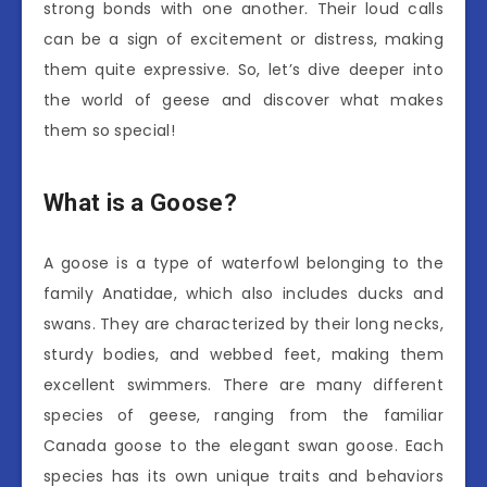
strong bonds with one another. Their loud calls
can be a sign of excitement or distress, making
them quite expressive. So, let’s dive deeper into
the world of geese and discover what makes
them so special!
What is a Goose?
A goose is a type of waterfowl belonging to the
family Anatidae, which also includes ducks and
swans. They are characterized by their long necks,
sturdy bodies, and webbed feet, making them
excellent swimmers. There are many different
species of geese, ranging from the familiar
Canada goose to the elegant swan goose. Each
species has its own unique traits and behaviors