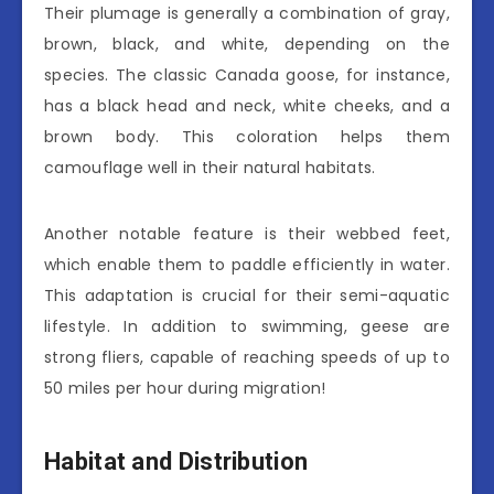
Their plumage is generally a combination of gray,
brown, black, and white, depending on the
species. The classic Canada goose, for instance,
has a black head and neck, white cheeks, and a
brown body. This coloration helps them
camouflage well in their natural habitats.
Another notable feature is their webbed feet,
which enable them to paddle efficiently in water.
This adaptation is crucial for their semi-aquatic
lifestyle. In addition to swimming, geese are
strong fliers, capable of reaching speeds of up to
50 miles per hour during migration!
Habitat and Distribution