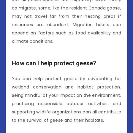
do migrate, some, like the resident Canada goose,
may not travel far from their nesting areas if
resources are abundant. Migration habits can
depend on factors such as food availability and
climate conditions.
How can I help protect geese?
You can help protect geese by advocating for
wetland conservation and habitat protection.
Being mindful of your impact on the environment,
practicing responsible outdoor activities, and
supporting wildlife organizations can all contribute
to the survival of geese and their habitats.