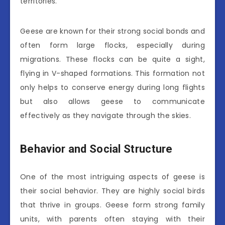
territories.
Geese are known for their strong social bonds and
often form large flocks, especially during
migrations. These flocks can be quite a sight,
flying in V-shaped formations. This formation not
only helps to conserve energy during long flights
but also allows geese to communicate
effectively as they navigate through the skies.
Behavior and Social Structure
One of the most intriguing aspects of geese is
their social behavior. They are highly social birds
that thrive in groups. Geese form strong family
units, with parents often staying with their