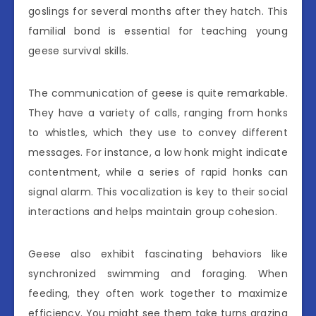
goslings for several months after they hatch. This
familial bond is essential for teaching young
geese survival skills.
The communication of geese is quite remarkable.
They have a variety of calls, ranging from honks
to whistles, which they use to convey different
messages. For instance, a low honk might indicate
contentment, while a series of rapid honks can
signal alarm. This vocalization is key to their social
interactions and helps maintain group cohesion.
Geese also exhibit fascinating behaviors like
synchronized swimming and foraging. When
feeding, they often work together to maximize
efficiency. You might see them take turns grazing