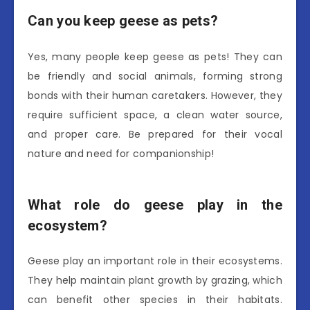
Can you keep geese as pets?
Yes, many people keep geese as pets! They can
be friendly and social animals, forming strong
bonds with their human caretakers. However, they
require sufficient space, a clean water source,
and proper care. Be prepared for their vocal
nature and need for companionship!
What role do geese play in the
ecosystem?
Geese play an important role in their ecosystems.
They help maintain plant growth by grazing, which
can benefit other species in their habitats.