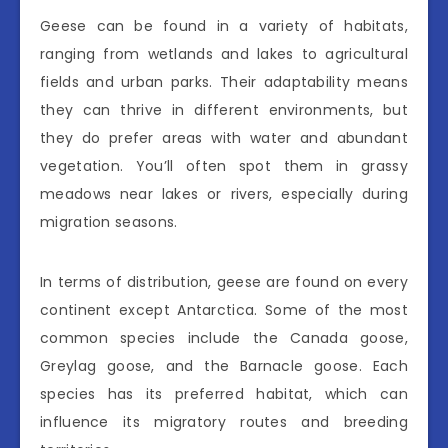
Geese can be found in a variety of habitats,
ranging from wetlands and lakes to agricultural
fields and urban parks. Their adaptability means
they can thrive in different environments, but
they do prefer areas with water and abundant
vegetation. You’ll often spot them in grassy
meadows near lakes or rivers, especially during
migration seasons.
In terms of distribution, geese are found on every
continent except Antarctica. Some of the most
common species include the Canada goose,
Greylag goose, and the Barnacle goose. Each
species has its preferred habitat, which can
influence its migratory routes and breeding