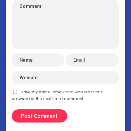
Save my name, email, and website in this
browser for the next time I comment.