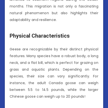
months. This migration is not only a fascinating
natural phenomenon but also highlights their
adaptability and resilience.
Physical Characteristics
Geese are recognizable by their distinct physical
features. Many species have a robust body, a long
neck, and a flat bill, which is perfect for grazing on
grass and aquatic plants. Depending on the
species, their size can vary significantly. For
instance, the adult Canada goose can weigh
between 5.5 to 14.5 pounds, while the larger
Chinese goose can weigh up to 20 pounds!