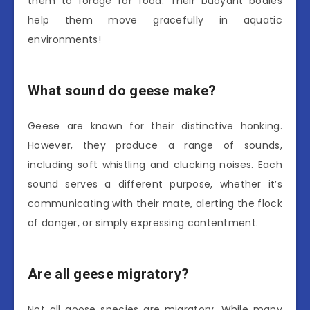
them to forage for food. Their buoyant bodies
help them move gracefully in aquatic
environments!
What sound do geese make?
Geese are known for their distinctive honking.
However, they produce a range of sounds,
including soft whistling and clucking noises. Each
sound serves a different purpose, whether it’s
communicating with their mate, alerting the flock
of danger, or simply expressing contentment.
Are all geese migratory?
Not all goose species are migratory. While many