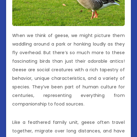
When we think of geese, we might picture them
waddling around a park or honking loudly as they
fly overhead. But there’s so much more to these
fascinating birds than just their adorable antics!
Geese are social creatures with a rich tapestry of
behavior, unique characteristics, and a variety of
species. They’ve been part of human culture for
centuries, representing everything from
companionship to food sources.
Like a feathered family unit, geese often travel
together, migrate over long distances, and have