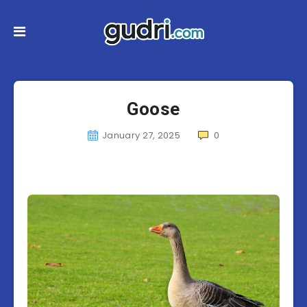
Goose
January 27, 2025
0