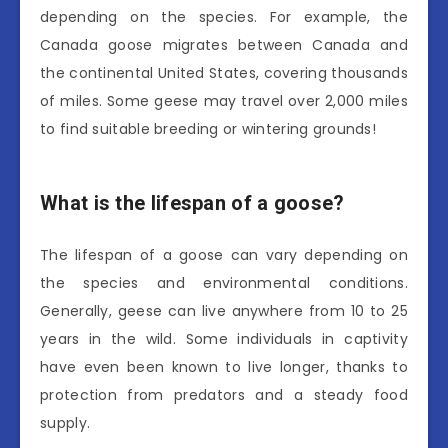
depending on the species. For example, the
Canada goose migrates between Canada and
the continental United States, covering thousands
of miles. Some geese may travel over 2,000 miles
to find suitable breeding or wintering grounds!
What is the lifespan of a goose?
The lifespan of a goose can vary depending on
the species and environmental conditions.
Generally, geese can live anywhere from 10 to 25
years in the wild. Some individuals in captivity
have even been known to live longer, thanks to
protection from predators and a steady food
supply.