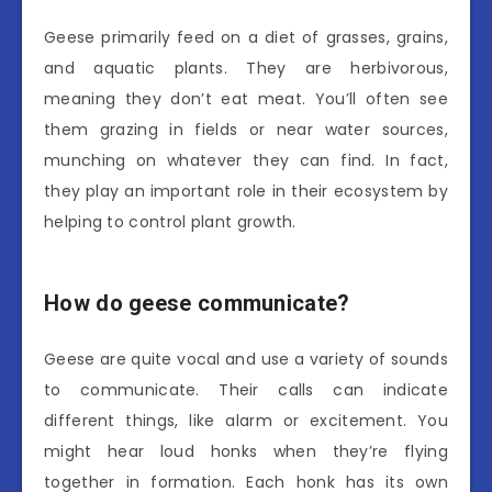
Geese primarily feed on a diet of grasses, grains,
and aquatic plants. They are herbivorous,
meaning they don’t eat meat. You’ll often see
them grazing in fields or near water sources,
munching on whatever they can find. In fact,
they play an important role in their ecosystem by
helping to control plant growth.
How do geese communicate?
Geese are quite vocal and use a variety of sounds
to communicate. Their calls can indicate
different things, like alarm or excitement. You
might hear loud honks when they’re flying
together in formation. Each honk has its own