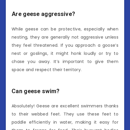
Are geese aggressive?
While geese can be protective, especially when
nesting, they are generally not aggressive unless
they feel threatened. If you approach a goose’s
nest or goslings, it might honk loudly or try to
chase you away. It’s important to give them
space and respect their territory.
Can geese swim?
Absolutely! Geese are excellent swimmers thanks
to their webbed feet. They use these feet to
paddle efficiently in water, making it easy for