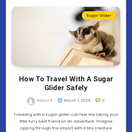
Sugar Glider
How To Travel With A Sugar
Glider Safely
Ranzo A
March 1, 2025
0
Traveling with a sugar glider can feel like taking your
little furry best friend on an adventure. Imagine
zipping through the airport with a tiny creature