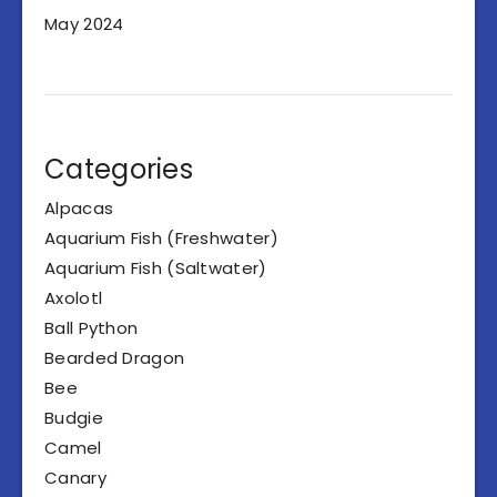
May 2024
Categories
Alpacas
Aquarium Fish (Freshwater)
Aquarium Fish (Saltwater)
Axolotl
Ball Python
Bearded Dragon
Bee
Budgie
Camel
Canary