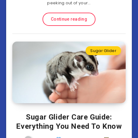
peeking out of your…
Continue reading
Sugar Glider
Sugar Glider Care Guide:
Everything You Need To Know