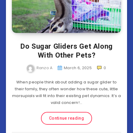
Do Sugar Gliders Get Along
With Other Pets?
Ranzo A
March 6, 2025
0
When people think about adding a sugar glider to
their family, they often wonder how these cute, little
marsupials will fit into their existing pet dynamics. It’s a
valid concern!…
Continue reading