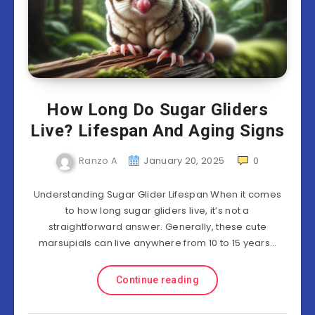
How Long Do Sugar Gliders
Live? Lifespan And Aging Signs
Ranzo A
January 20, 2025
0
Understanding Sugar Glider Lifespan When it comes
to how long sugar gliders live, it’s not a
straightforward answer. Generally, these cute
marsupials can live anywhere from 10 to 15 years…
Continue reading