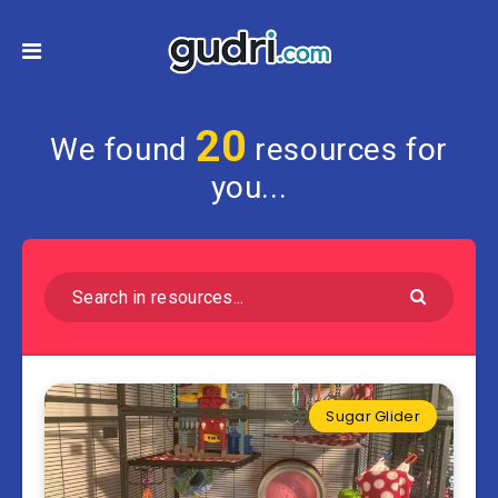
20
We found
resources for
you...
Sugar Glider