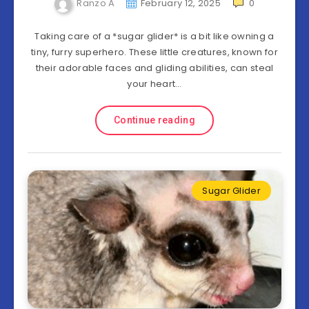
Ranzo A
February 12, 2025
0
Taking care of a *sugar glider* is a bit like owning a
tiny, furry superhero. These little creatures, known for
their adorable faces and gliding abilities, can steal
your heart…
Continue reading
Sugar Glider