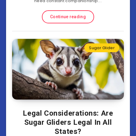
need constant companionship….
Continue reading
Sugar Glider
Legal Considerations: Are
Sugar Gliders Legal In All
States?