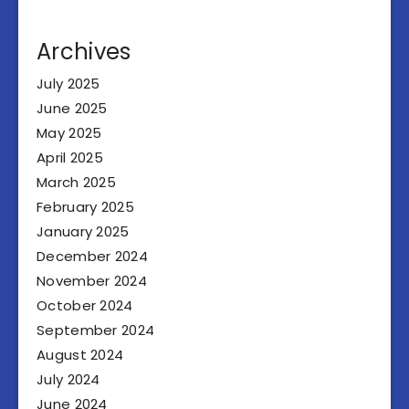
Archives
July 2025
June 2025
May 2025
April 2025
March 2025
February 2025
January 2025
December 2024
November 2024
October 2024
September 2024
August 2024
July 2024
June 2024