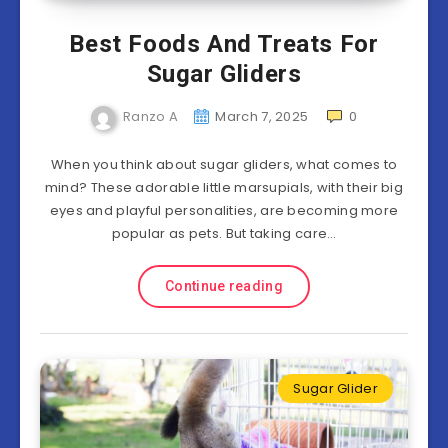
Best Foods And Treats For
Sugar Gliders
Ranzo A
March 7, 2025
0
When you think about sugar gliders, what comes to
mind? These adorable little marsupials, with their big
eyes and playful personalities, are becoming more
popular as pets. But taking care…
Continue reading
Sugar Glider