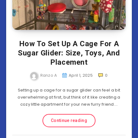
How To Set Up A Cage For A
Sugar Glider: Size, Toys, And
Placement
Ranzo A
April 1, 2025
0
Setting up a cage for a sugar glider can feel a bit
overwhelming at first, but think of it like creating a
cozy little apartment for your new furry friend….
Continue reading