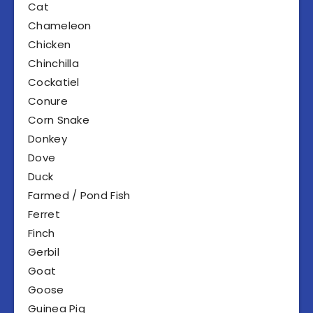
Cat
Chameleon
Chicken
Chinchilla
Cockatiel
Conure
Corn Snake
Donkey
Dove
Duck
Farmed / Pond Fish
Ferret
Finch
Gerbil
Goat
Goose
Guinea Pig