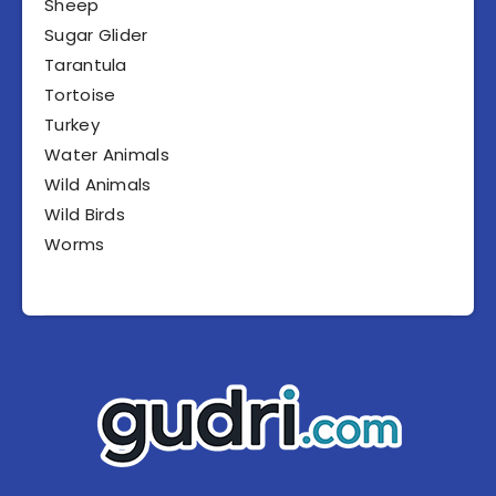
Sheep
Sugar Glider
Tarantula
Tortoise
Turkey
Water Animals
Wild Animals
Wild Birds
Worms