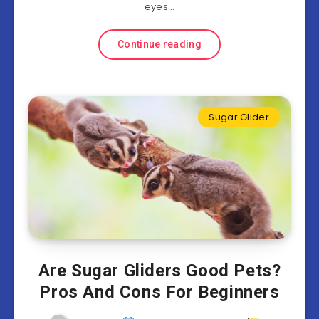
eyes…
Continue reading
Sugar Glider
Are Sugar Gliders Good Pets?
Pros And Cons For Beginners