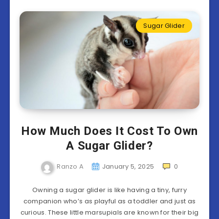
Sugar Glider
How Much Does It Cost To Own
A Sugar Glider?
Ranzo A
January 5, 2025
0
Owning a sugar glider is like having a tiny, furry
companion who’s as playful as a toddler and just as
curious. These little marsupials are known for their big