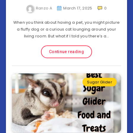
Ranzo A
March 17, 2025
0
When you think about having a pet, you might picture
a fluffy dog or a curious cat lounging around your
living room. But what if I told you there’s a…
Continue reading
Sugar Glider