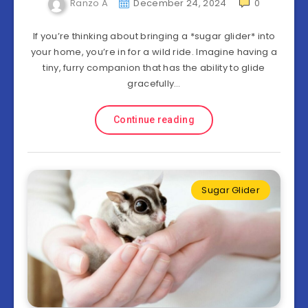
Ranzo A
December 24, 2024
0
If you’re thinking about bringing a *sugar glider* into
your home, you’re in for a wild ride. Imagine having a
tiny, furry companion that has the ability to glide
gracefully…
Continue reading
Sugar Glider