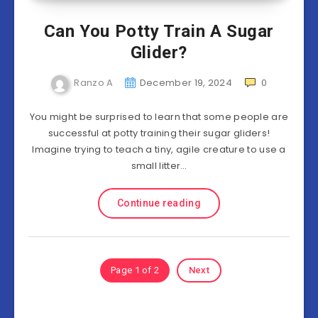
Can You Potty Train A Sugar
Glider?
Ranzo A
December 19, 2024
0
You might be surprised to learn that some people are
successful at potty training their sugar gliders!
Imagine trying to teach a tiny, agile creature to use a
small litter…
Continue reading
Page 1 of 2
Next