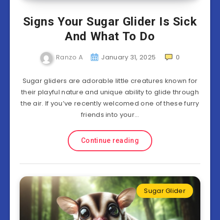
Signs Your Sugar Glider Is Sick
And What To Do
Ranzo A
January 31, 2025
0
Sugar gliders are adorable little creatures known for
their playful nature and unique ability to glide through
the air. If you’ve recently welcomed one of these furry
friends into your…
Continue reading
Sugar Glider