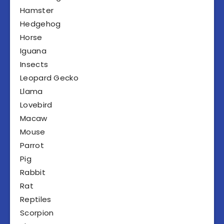
Hamster
Hedgehog
Horse
Iguana
Insects
Leopard Gecko
Llama
Lovebird
Macaw
Mouse
Parrot
Pig
Rabbit
Rat
Reptiles
Scorpion