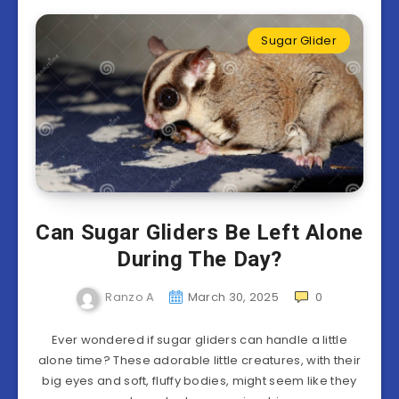
Sugar Glider
Can Sugar Gliders Be Left Alone
During The Day?
Ranzo A
March 30, 2025
0
Ever wondered if sugar gliders can handle a little
alone time? These adorable little creatures, with their
big eyes and soft, fluffy bodies, might seem like they