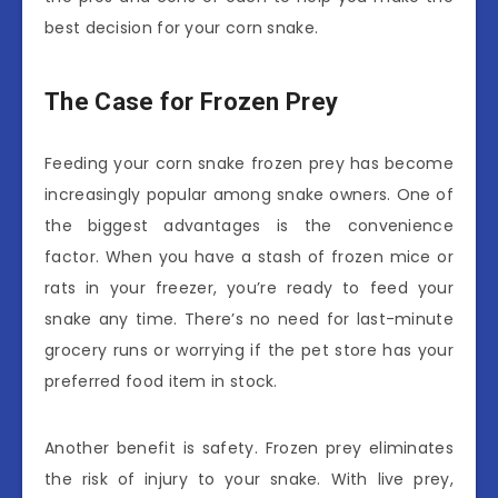
best decision for your corn snake.
The Case for Frozen Prey
Feeding your corn snake frozen prey has become
increasingly popular among snake owners. One of
the biggest advantages is the convenience
factor. When you have a stash of frozen mice or
rats in your freezer, you’re ready to feed your
snake any time. There’s no need for last-minute
grocery runs or worrying if the pet store has your
preferred food item in stock.
Another benefit is safety. Frozen prey eliminates
the risk of injury to your snake. With live prey,