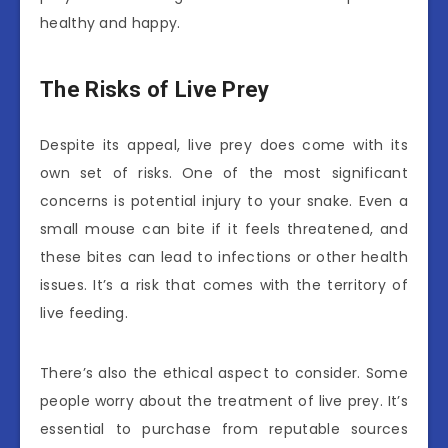
healthy and happy.
The Risks of Live Prey
Despite its appeal, live prey does come with its
own set of risks. One of the most significant
concerns is potential injury to your snake. Even a
small mouse can bite if it feels threatened, and
these bites can lead to infections or other health
issues. It’s a risk that comes with the territory of
live feeding.
There’s also the ethical aspect to consider. Some
people worry about the treatment of live prey. It’s
essential to purchase from reputable sources