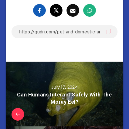
July 17, 2024
Can Humans Interact Safely With The
Moray Eel?