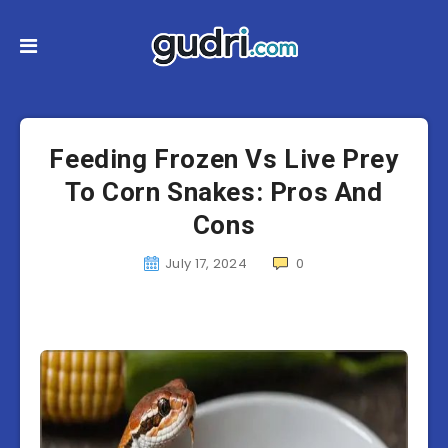
Feeding Frozen Vs Live Prey
To Corn Snakes: Pros And
Cons
July 17, 2024
0