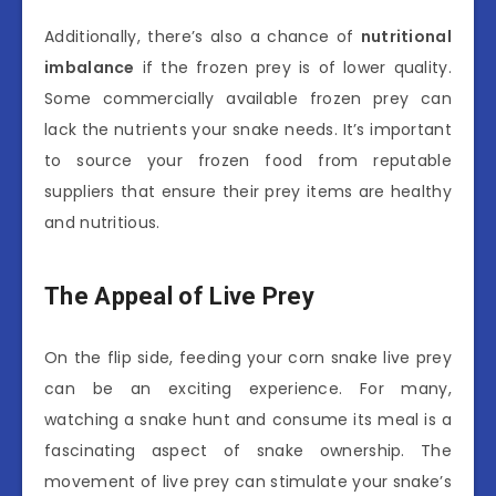
Additionally, there’s also a chance of
nutritional
imbalance
if the frozen prey is of lower quality.
Some commercially available frozen prey can
lack the nutrients your snake needs. It’s important
to source your frozen food from reputable
suppliers that ensure their prey items are healthy
and nutritious.
The Appeal of Live Prey
On the flip side, feeding your corn snake live prey
can be an exciting experience. For many,
watching a snake hunt and consume its meal is a
fascinating aspect of snake ownership. The
movement of live prey can stimulate your snake’s