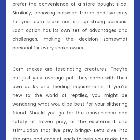
prefer the convenience of a store-bought slice.
Similarly, choosing between frozen and live prey
for your corn snake can stir up strong opinions.
Each option has its own set of advantages and
challenges, making the decision somewhat
personal for every snake owner.
Corn snakes are fascinating creatures. They’re
not just your average pet; they come with their
own quirks and feeding requirements. If you’re
new to the world of reptiles, you might be
wondering what would be best for your slithering
friend. Should you go for the convenience and
safety of frozen prey, or the excitement and
stimulation that live prey brings? Let’s dive into
the pros and cons of each to help you make the