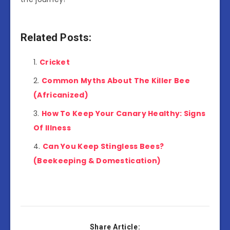
Related Posts:
Cricket
Common Myths About The Killer Bee
(Africanized)
How To Keep Your Canary Healthy: Signs
Of Illness
Can You Keep Stingless Bees?
(Beekeeping & Domestication)
Share Article: