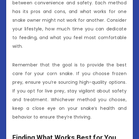
between convenience and safety. Each method
has its pros and cons, and what works for one
snake owner might not work for another. Consider
your lifestyle, how much time you can dedicate
to feeding, and what you feel most comfortable
with.
Remember that the goal is to provide the best
care for your corn snake. If you choose frozen
prey, ensure you’re sourcing high-quality options.
If you opt for live prey, stay vigilant about safety
and treatment. Whichever method you choose,
keep a close eye on your snake’s health and
behavior to ensure they’re thriving.
Finding What Works Best for You