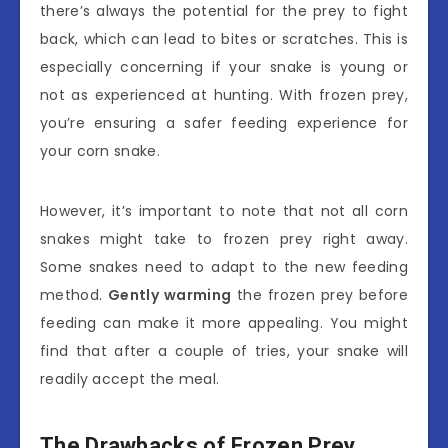
there’s always the potential for the prey to fight
back, which can lead to bites or scratches. This is
especially concerning if your snake is young or
not as experienced at hunting. With frozen prey,
you’re ensuring a safer feeding experience for
your corn snake.
However, it’s important to note that not all corn
snakes might take to frozen prey right away.
Some snakes need to adapt to the new feeding
method.
Gently warming
the frozen prey before
feeding can make it more appealing. You might
find that after a couple of tries, your snake will
readily accept the meal.
The Drawbacks of Frozen Prey