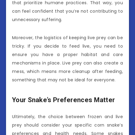
that prioritize humane practices. That way, you
can feel confident that you’re not contributing to
unnecessary suffering.
Moreover, the logistics of keeping live prey can be
tricky. If you decide to feed live, you need to
ensure you have a proper habitat and care
mechanisms in place. Live prey can also create a
mess, which means more cleanup after feeding,
something that may not be ideal for everyone.
Your Snake’s Preferences Matter
Ultimately, the choice between frozen and live
prey should consider your specific corn snake’s
preferences and health needs. Some snakes