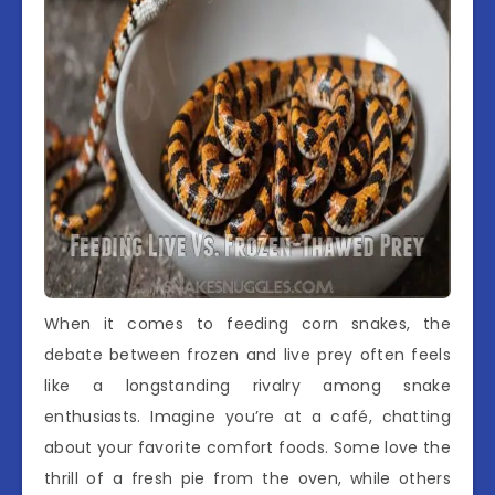
When it comes to feeding corn snakes, the
debate between frozen and live prey often feels
like a longstanding rivalry among snake
enthusiasts. Imagine you’re at a café, chatting
about your favorite comfort foods. Some love the
thrill of a fresh pie from the oven, while others