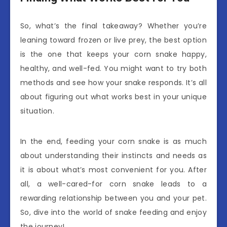
So, what’s the final takeaway? Whether you’re
leaning toward frozen or live prey, the best option
is the one that keeps your corn snake happy,
healthy, and well-fed. You might want to try both
methods and see how your snake responds. It’s all
about figuring out what works best in your unique
situation.
In the end, feeding your corn snake is as much
about understanding their instincts and needs as
it is about what’s most convenient for you. After
all, a well-cared-for corn snake leads to a
rewarding relationship between you and your pet.
So, dive into the world of snake feeding and enjoy
the journey!