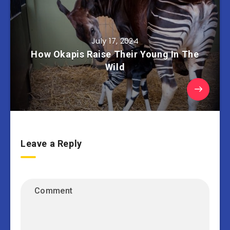
July 17, 2024
How Okapis Raise Their Young In The
Wild
Leave a Reply