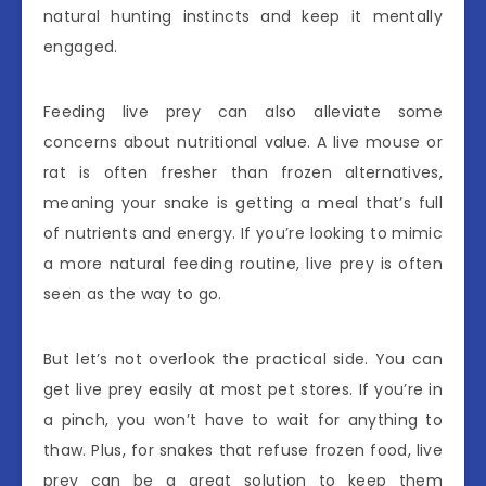
natural hunting instincts and keep it mentally
engaged.
Feeding live prey can also alleviate some
concerns about nutritional value. A live mouse or
rat is often fresher than frozen alternatives,
meaning your snake is getting a meal that’s full
of nutrients and energy. If you’re looking to mimic
a more natural feeding routine, live prey is often
seen as the way to go.
But let’s not overlook the practical side. You can
get live prey easily at most pet stores. If you’re in
a pinch, you won’t have to wait for anything to
thaw. Plus, for snakes that refuse frozen food, live
prey can be a great solution to keep them