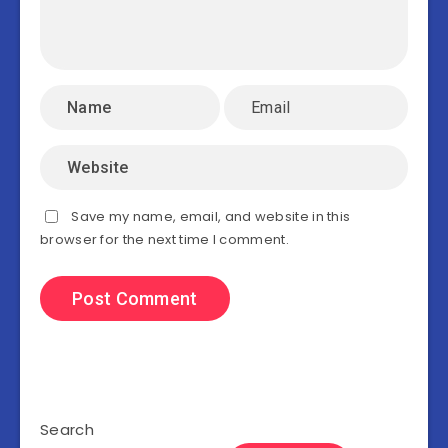
Save my name, email, and website in this
browser for the next time I comment.
Search