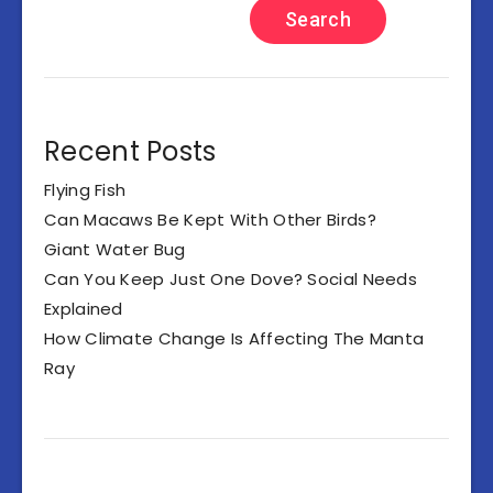
Search
Recent Posts
Flying Fish
Can Macaws Be Kept With Other Birds?
Giant Water Bug
Can You Keep Just One Dove? Social Needs
Explained
How Climate Change Is Affecting The Manta
Ray