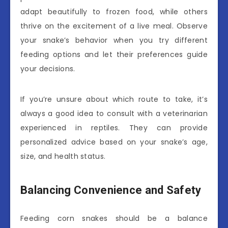
adapt beautifully to frozen food, while others
thrive on the excitement of a live meal. Observe
your snake’s behavior when you try different
feeding options and let their preferences guide
your decisions.
If you’re unsure about which route to take, it’s
always a good idea to consult with a veterinarian
experienced in reptiles. They can provide
personalized advice based on your snake’s age,
size, and health status.
Balancing Convenience and Safety
Feeding corn snakes should be a balance