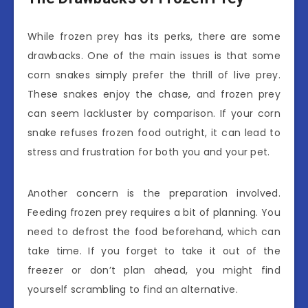
While frozen prey has its perks, there are some
drawbacks. One of the main issues is that some
corn snakes simply prefer the thrill of live prey.
These snakes enjoy the chase, and frozen prey
can seem lackluster by comparison. If your corn
snake refuses frozen food outright, it can lead to
stress and frustration for both you and your pet.
Another concern is the preparation involved.
Feeding frozen prey requires a bit of planning. You
need to defrost the food beforehand, which can
take time. If you forget to take it out of the
freezer or don’t plan ahead, you might find
yourself scrambling to find an alternative.