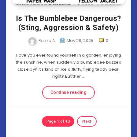
Is The Bumblebee Dangerous?
(Sting, Aggression & Safety)
Ranzo A
May 29, 2025
0
Have you ever found yourself in a garden, enjoying
the sunshine, when suddenly a bumblebee buzzes
close by? It’s kind of like a fluffy, flying teddy bear,
right? But then…
Continue reading
Page 1 of 10
Next