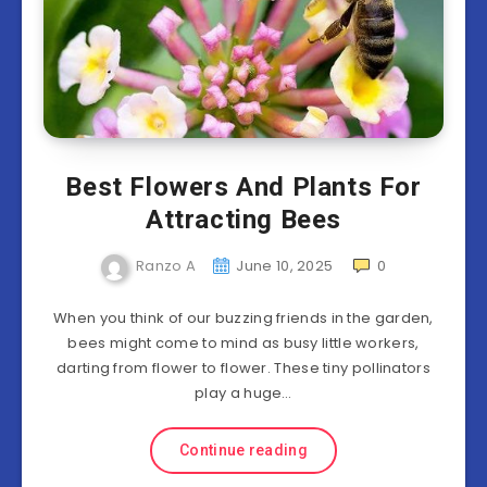
Best Flowers And Plants For
Attracting Bees
Ranzo A
June 10, 2025
0
When you think of our buzzing friends in the garden,
bees might come to mind as busy little workers,
darting from flower to flower. These tiny pollinators
play a huge…
Continue reading