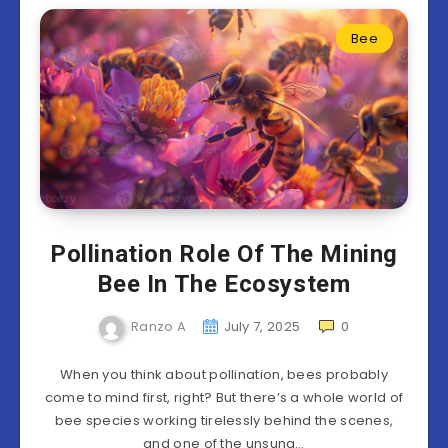
Bee
Pollination Role Of The Mining
Bee In The Ecosystem
Ranzo A
July 7, 2025
0
When you think about pollination, bees probably
come to mind first, right? But there’s a whole world of
bee species working tirelessly behind the scenes,
and one of the unsung…