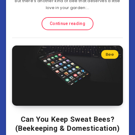
But there’s another kind of bee that deserves a little
love in your garden:…
Continue reading
Bee
Can You Keep Sweat Bees?
(Beekeeping & Domestication)