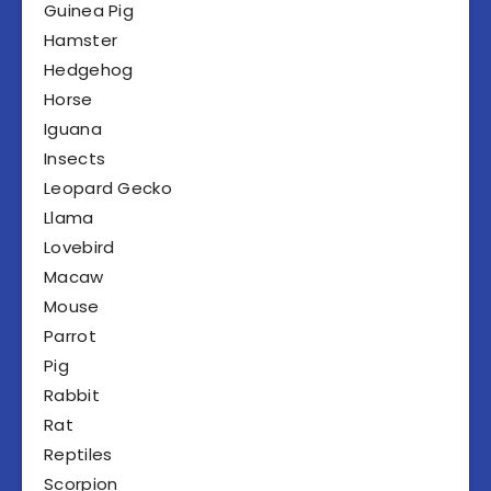
Guinea Pig
Hamster
Hedgehog
Horse
Iguana
Insects
Leopard Gecko
Llama
Lovebird
Macaw
Mouse
Parrot
Pig
Rabbit
Rat
Reptiles
Scorpion