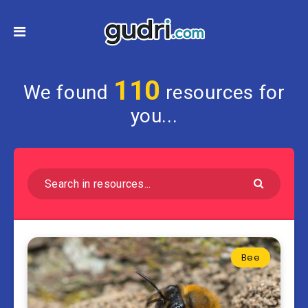
110
We found
resources for
you...
Bee