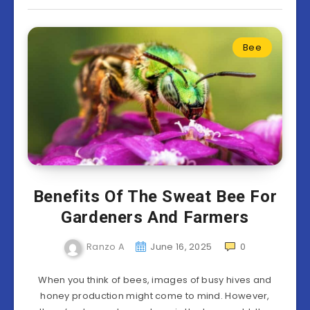
Bee
Benefits Of The Sweat Bee For
Gardeners And Farmers
Ranzo A
June 16, 2025
0
When you think of bees, images of busy hives and
honey production might come to mind. However,