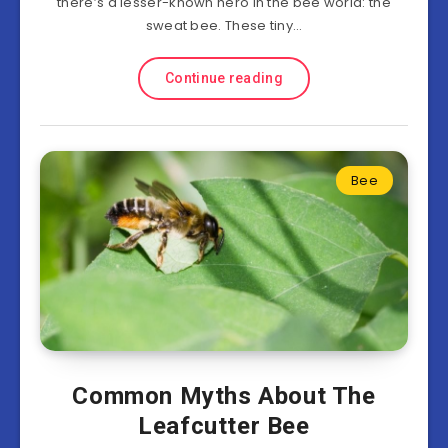
there’s a lesser-known hero in the bee world: the
sweat bee. These tiny…
Continue reading
Bee
Common Myths About The
Leafcutter Bee