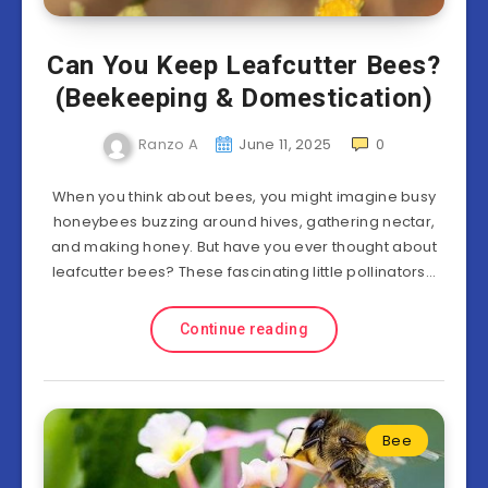
Can You Keep Leafcutter Bees?
(Beekeeping & Domestication)
Ranzo A
June 11, 2025
0
When you think about bees, you might imagine busy
honeybees buzzing around hives, gathering nectar,
and making honey. But have you ever thought about
leafcutter bees? These fascinating little pollinators…
Continue reading
Bee