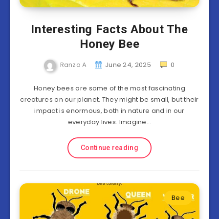
Interesting Facts About The
Honey Bee
Ranzo A
June 24, 2025
0
Honey bees are some of the most fascinating
creatures on our planet. They might be small, but their
impact is enormous, both in nature and in our
everyday lives. Imagine…
Continue reading
Bee