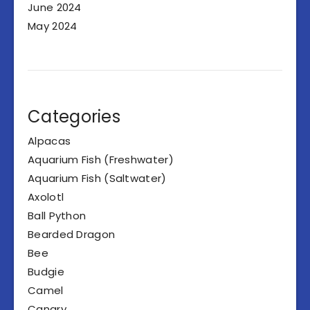
June 2024
May 2024
Categories
Alpacas
Aquarium Fish (Freshwater)
Aquarium Fish (Saltwater)
Axolotl
Ball Python
Bearded Dragon
Bee
Budgie
Camel
Canary