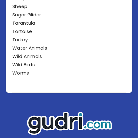
Sheep
Sugar Glider
Tarantula
Tortoise
Turkey
Water Animals
Wild Animals
Wild Birds
Worms