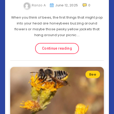
Ranzo A
June 12, 2025
0
When you think of bees, the first things that might pop
into your head are honeybees buzzing around
flowers or maybe those pesky yellow jackets that
hang around your picnic….
Continue reading
Bee