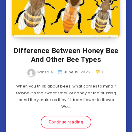
Difference Between Honey Bee
And Other Bee Types
Ranzo A
June 19, 2025
0
When you think about bees, what comes to mind?
Maybe it’s the sweet smell of honey or the buzzing
sound they make as they flit from flower to flower.
We…
Continue reading