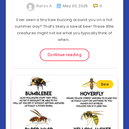
Ranzo A
May 30, 2025
0
Ever seen a tiny bee buzzing around you on a hot
summer day? That’s likely a sweat bee! These little
creatures might not be what you typically think of
when…
Continue reading
Bee