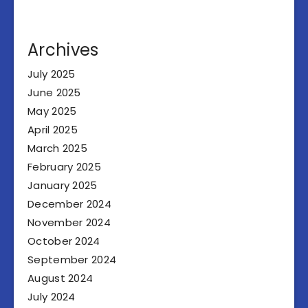
Archives
July 2025
June 2025
May 2025
April 2025
March 2025
February 2025
January 2025
December 2024
November 2024
October 2024
September 2024
August 2024
July 2024