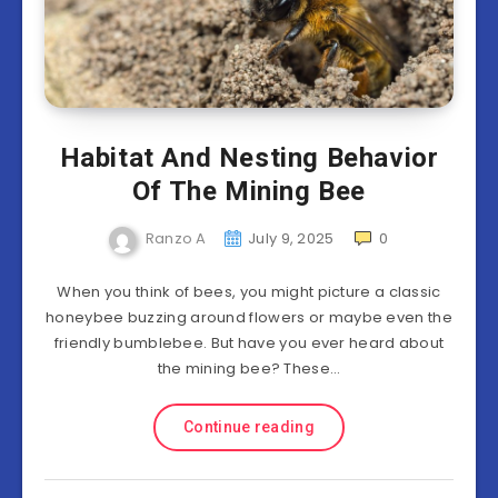
Habitat And Nesting Behavior
Of The Mining Bee
Ranzo A
July 9, 2025
0
When you think of bees, you might picture a classic
honeybee buzzing around flowers or maybe even the
friendly bumblebee. But have you ever heard about
the mining bee? These…
Continue reading