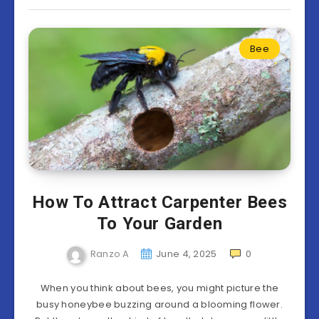
Bee
How To Attract Carpenter Bees
To Your Garden
Ranzo A
June 4, 2025
0
When you think about bees, you might picture the
busy honeybee buzzing around a blooming flower.