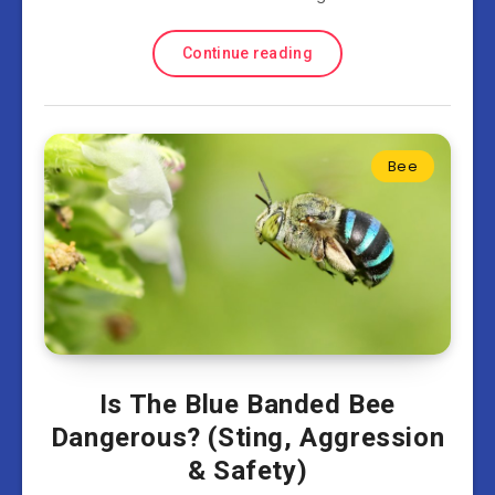
Continue reading
Bee
Is The Blue Banded Bee
Dangerous? (Sting, Aggression
& Safety)