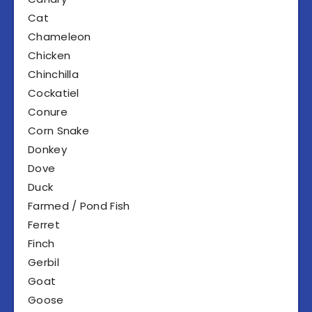
Cat
Chameleon
Chicken
Chinchilla
Cockatiel
Conure
Corn Snake
Donkey
Dove
Duck
Farmed / Pond Fish
Ferret
Finch
Gerbil
Goat
Goose