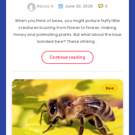
Ranzo A
June 30, 2025
0
When you think of bees, you might picture fluffy little
creatures buzzing from flower to flower, making
honey and pollinating plants. But what about the blue
banded bee? These striking…
Continue reading
Bee