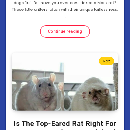
dogs first. But have you ever considered a Manx rat?
These little critters, often with their unique taillessness,
…
Continue reading
Rat
Is The Top-Eared Rat Right For