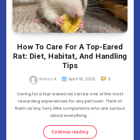
How To Care For A Top-Eared
Rat: Diet, Habitat, And Handling
Tips
Ranzo A
April 19, 2025
0
Caring for a top-eared rat can be one of the most
rewarding experiences for any pet lover. Think of
them as tiny, furry little companions who are curious
about everything…
Continue reading