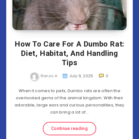
How To Care For A Dumbo Rat:
Diet, Habitat, And Handling
Tips
Ranzo A
July 9, 2025
0
When it comes to pets, Dumbo rats are often the
overlooked gems of the animal kingdom. With their
adorable, large ears and curious personalities, they
can bring a lot of…
Continue reading