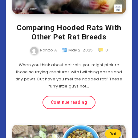
Comparing Hooded Rats With
Other Pet Rat Breeds
Ranzo A
May 2, 2025
0
When you think about pet rats, you might picture
those scurrying creatures with twitching noses and
tiny paws. But have you met the hooded rat? These
furry little guys not…
Continue reading
Rat