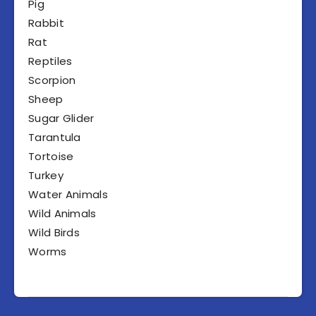
Pig
Rabbit
Rat
Reptiles
Scorpion
Sheep
Sugar Glider
Tarantula
Tortoise
Turkey
Water Animals
Wild Animals
Wild Birds
Worms