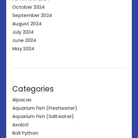
October 2024
September 2024
August 2024
July 2024
June 2024
May 2024
Categories
Alpacas
Aquarium Fish (Freshwater)
Aquarium Fish (Saltwater)
Axolotl
Ball Python