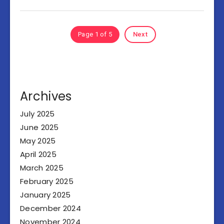
Page 1 of 5
Next
Archives
July 2025
June 2025
May 2025
April 2025
March 2025
February 2025
January 2025
December 2024
November 2024