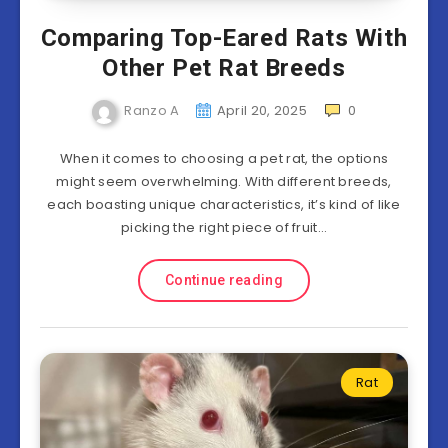
Comparing Top-Eared Rats With
Other Pet Rat Breeds
Ranzo A
April 20, 2025
0
When it comes to choosing a pet rat, the options
might seem overwhelming. With different breeds,
each boasting unique characteristics, it’s kind of like
picking the right piece of fruit…
Continue reading
Rat