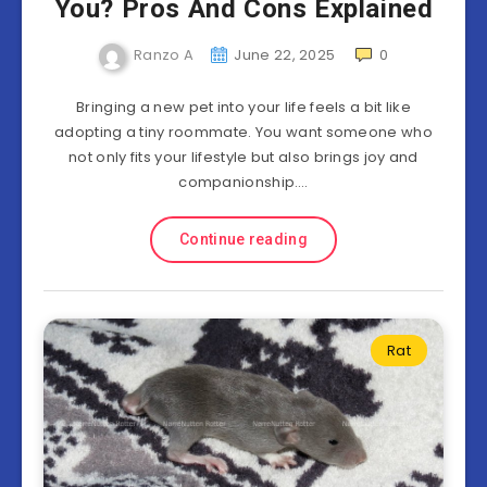
You? Pros And Cons Explained
Ranzo A
June 22, 2025
0
Bringing a new pet into your life feels a bit like
adopting a tiny roommate. You want someone who
not only fits your lifestyle but also brings joy and
companionship….
Continue reading
Rat