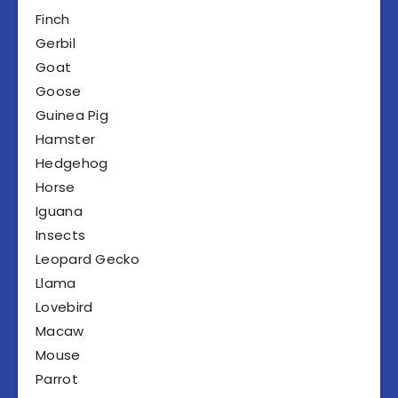
Finch
Gerbil
Goat
Goose
Guinea Pig
Hamster
Hedgehog
Horse
Iguana
Insects
Leopard Gecko
Llama
Lovebird
Macaw
Mouse
Parrot