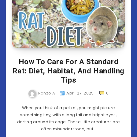
How To Care For A Standard
Rat: Diet, Habitat, And Handling
Tips
Ranzo A
April 27, 2025
0
When you think of a pet rat, you might picture
something tiny, with a long tail and bright eyes,
darting around its cage. These little creatures are
often misunderstood, but…