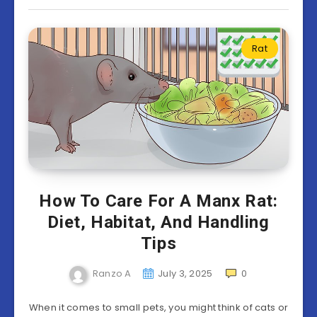
Rat
How To Care For A Manx Rat:
Diet, Habitat, And Handling
Tips
Ranzo A
July 3, 2025
0
When it comes to small pets, you might think of cats or