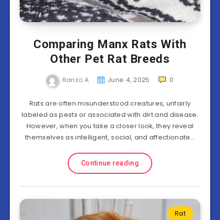
Comparing Manx Rats With
Other Pet Rat Breeds
Ranzo A
June 4, 2025
0
Rats are often misunderstood creatures, unfairly
labeled as pests or associated with dirt and disease.
However, when you take a closer look, they reveal
themselves as intelligent, social, and affectionate…
Continue reading
Rat