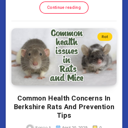
Continue reading
Rat
Common Health Concerns In
Berkshire Rats And Prevention
Tips
Ranzo A
April 20, 2025
0