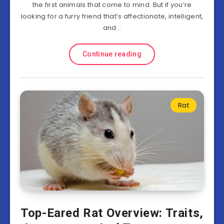
the first animals that come to mind. But if you’re
looking for a furry friend that’s affectionate, intelligent,
and…
Continue reading
Rat
Top-Eared Rat Overview: Traits,