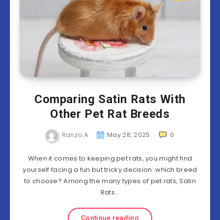
Comparing Satin Rats With
Other Pet Rat Breeds
Ranzo A
May 28, 2025
0
When it comes to keeping pet rats, you might find
yourself facing a fun but tricky decision: which breed
to choose? Among the many types of pet rats, Satin
Rats…
Continue reading