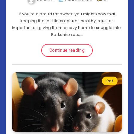
If you’re a proud rat owner, you might know that
keeping these little creatures healthy is just as
important as giving them a cozy home to snuggle into.
Berkshire rats,…
Continue reading
Rat