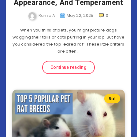
Appearance, And Temperament
Ranzo A
May 22, 2025
0
When you think of pets, you might picture dogs
wagging their tails or cats purring in your lap. But have
you considered the top-eared rat? These little critters
are often…
Continue reading
Rat