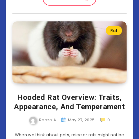
Rat
Hooded Rat Overview: Traits,
Appearance, And Temperament
Ranzo A
May 27, 2025
0
When we think about pets, mice or rats might not be