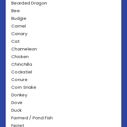
Bearded Dragon
Bee
Budgie
Camel
Canary
Cat
Chameleon
Chicken
Chinchilla
Cockatiel
Conure
Corn Snake
Donkey
Dove
Duck
Farmed / Pond Fish
Ferret