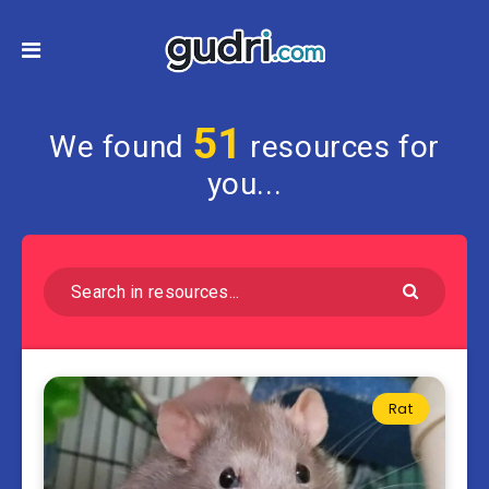
51
We found
resources for
you...
Rat