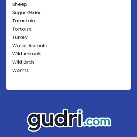
Sheep
Sugar Glider
Tarantula
Tortoise
Turkey
Water Animals
Wild Animals
Wild Birds
Worms