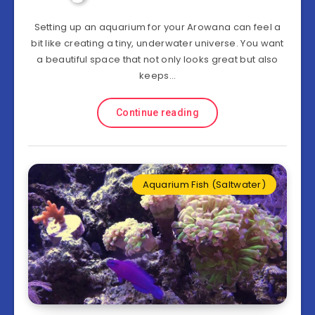
Setting up an aquarium for your Arowana can feel a
bit like creating a tiny, underwater universe. You want
a beautiful space that not only looks great but also
keeps…
Continue reading
Aquarium Fish (Saltwater)