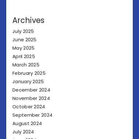
Archives
July 2025
June 2025
May 2025
April 2025
March 2025
February 2025
January 2025
December 2024
November 2024
October 2024
September 2024
August 2024
July 2024