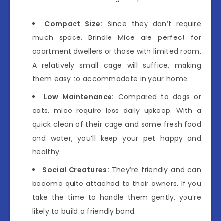
Compact Size:
Since they don’t require
much space, Brindle Mice are perfect for
apartment dwellers or those with limited room.
A relatively small cage will suffice, making
them easy to accommodate in your home.
Low Maintenance:
Compared to dogs or
cats, mice require less daily upkeep. With a
quick clean of their cage and some fresh food
and water, you’ll keep your pet happy and
healthy.
Social Creatures:
They’re friendly and can
become quite attached to their owners. If you
take the time to handle them gently, you’re
likely to build a friendly bond.