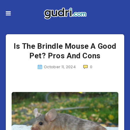
Is The Brindle Mouse A Good
Pet? Pros And Cons
October 11, 2024
0