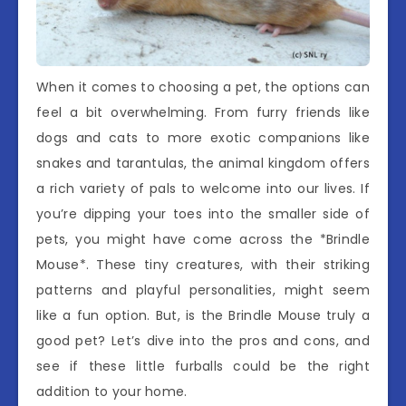
When it comes to choosing a pet, the options can
feel a bit overwhelming. From furry friends like
dogs and cats to more exotic companions like
snakes and tarantulas, the animal kingdom offers
a rich variety of pals to welcome into our lives. If
you’re dipping your toes into the smaller side of
pets, you might have come across the *Brindle
Mouse*. These tiny creatures, with their striking
patterns and playful personalities, might seem
like a fun option. But, is the Brindle Mouse truly a
good pet? Let’s dive into the pros and cons, and
see if these little furballs could be the right
addition to your home.