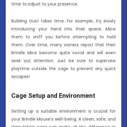
time to adjust to your presence.
Building trust takes time. For example, try slowly
introducing your hand into their space. Allow
them to sniff you before attempting to hold
them. Over time, many owners report that their
Brindle Mice become quite social and will even
seek out attention. Just be sure to supervise
playtime outside the cage to prevent any quick
escapes!
Cage Setup and Environment
Setting up a suitable environment is crucial for
your Brindle Mouse’s well-being. A clean, safe, and