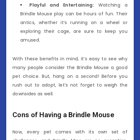
Playful and Entertaining:
Watching a
Brindle Mouse play can be hours of fun. Their
antics, whether it’s running on a wheel or
exploring their cage, are sure to keep you
amused.
With these benefits in mind, it’s easy to see why
many people consider the Brindle Mouse a good
pet choice. But, hang on a second! Before you
rush out to adopt, let’s not forget to weigh the
downsides as well.
Cons of Having a Brindle Mouse
Now, every pet comes with its own set of