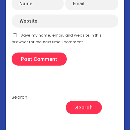
Save my name, email, and website in this
browser for the next time I comment.
Search
Search