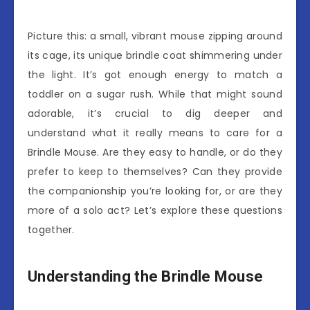
Picture this: a small, vibrant mouse zipping around
its cage, its unique brindle coat shimmering under
the light. It’s got enough energy to match a
toddler on a sugar rush. While that might sound
adorable, it’s crucial to dig deeper and
understand what it really means to care for a
Brindle Mouse. Are they easy to handle, or do they
prefer to keep to themselves? Can they provide
the companionship you’re looking for, or are they
more of a solo act? Let’s explore these questions
together.
Understanding the Brindle Mouse