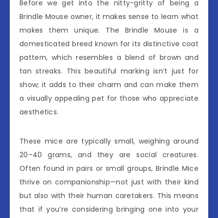
Before we get into the nitty-gritty of being a
Brindle Mouse owner, it makes sense to learn what
makes them unique. The Brindle Mouse is a
domesticated breed known for its distinctive coat
pattern, which resembles a blend of brown and
tan streaks. This beautiful marking isn’t just for
show; it adds to their charm and can make them
a visually appealing pet for those who appreciate
aesthetics.
These mice are typically small, weighing around
20–40 grams, and they are social creatures.
Often found in pairs or small groups, Brindle Mice
thrive on companionship—not just with their kind
but also with their human caretakers. This means
that if you’re considering bringing one into your