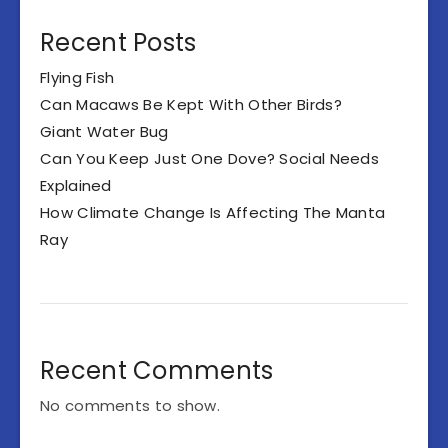
Recent Posts
Flying Fish
Can Macaws Be Kept With Other Birds?
Giant Water Bug
Can You Keep Just One Dove? Social Needs
Explained
How Climate Change Is Affecting The Manta
Ray
Recent Comments
No comments to show.