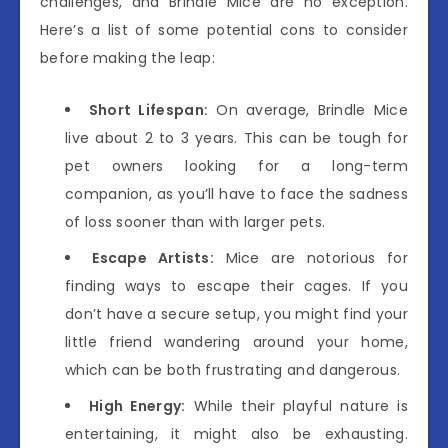
challenges, and Brindle Mice are no exception.
Here’s a list of some potential cons to consider
before making the leap:
Short Lifespan:
On average, Brindle Mice
live about 2 to 3 years. This can be tough for
pet owners looking for a long-term
companion, as you’ll have to face the sadness
of loss sooner than with larger pets.
Escape Artists:
Mice are notorious for
finding ways to escape their cages. If you
don’t have a secure setup, you might find your
little friend wandering around your home,
which can be both frustrating and dangerous.
High Energy:
While their playful nature is
entertaining, it might also be exhausting.