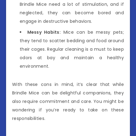
Brindle Mice need a lot of stimulation, and if
neglected, they can become bored and
engage in destructive behaviors.
Messy Habits:
Mice can be messy pets;
they tend to scatter bedding and food around
their cages. Regular cleaning is a must to keep
odors at bay and maintain a healthy
environment.
With these cons in mind, it’s clear that while
Brindle Mice can be delightful companions, they
also require commitment and care. You might be
wondering if you’re ready to take on these
responsibilities.