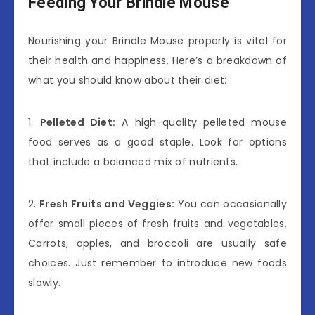
Feeding Your Brindle Mouse
Nourishing your Brindle Mouse properly is vital for
their health and happiness. Here’s a breakdown of
what you should know about their diet:
1.
Pelleted Diet:
A high-quality pelleted mouse
food serves as a good staple. Look for options
that include a balanced mix of nutrients.
2.
Fresh Fruits and Veggies:
You can occasionally
offer small pieces of fresh fruits and vegetables.
Carrots, apples, and broccoli are usually safe
choices. Just remember to introduce new foods
slowly.