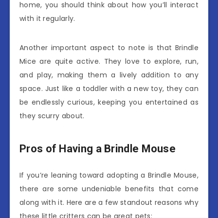
home, you should think about how you’ll interact
with it regularly.
Another important aspect to note is that Brindle
Mice are quite active. They love to explore, run,
and play, making them a lively addition to any
space. Just like a toddler with a new toy, they can
be endlessly curious, keeping you entertained as
they scurry about.
Pros of Having a Brindle Mouse
If you’re leaning toward adopting a Brindle Mouse,
there are some undeniable benefits that come
along with it. Here are a few standout reasons why
these little critters can be great pets: