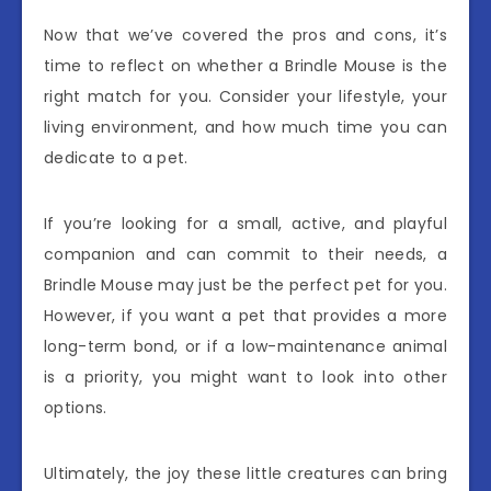
Now that we’ve covered the pros and cons, it’s
time to reflect on whether a Brindle Mouse is the
right match for you. Consider your lifestyle, your
living environment, and how much time you can
dedicate to a pet.
If you’re looking for a small, active, and playful
companion and can commit to their needs, a
Brindle Mouse may just be the perfect pet for you.
However, if you want a pet that provides a more
long-term bond, or if a low-maintenance animal
is a priority, you might want to look into other
options.
Ultimately, the joy these little creatures can bring