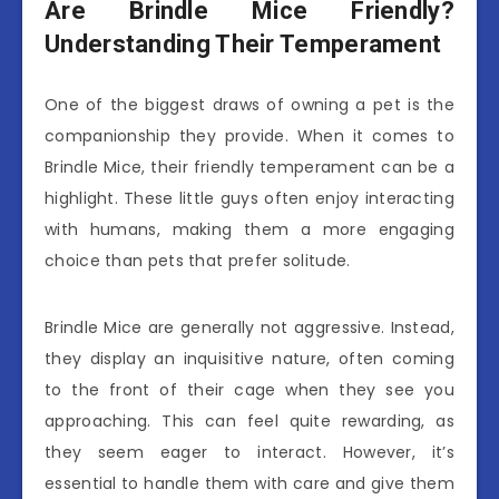
Are Brindle Mice Friendly?
Understanding Their Temperament
One of the biggest draws of owning a pet is the
companionship they provide. When it comes to
Brindle Mice, their friendly temperament can be a
highlight. These little guys often enjoy interacting
with humans, making them a more engaging
choice than pets that prefer solitude.
Brindle Mice are generally not aggressive. Instead,
they display an inquisitive nature, often coming
to the front of their cage when they see you
approaching. This can feel quite rewarding, as
they seem eager to interact. However, it’s
essential to handle them with care and give them