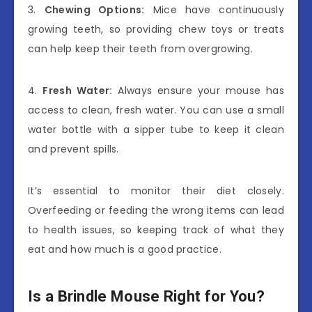
3.
Chewing Options:
Mice have continuously
growing teeth, so providing chew toys or treats
can help keep their teeth from overgrowing.
4.
Fresh Water:
Always ensure your mouse has
access to clean, fresh water. You can use a small
water bottle with a sipper tube to keep it clean
and prevent spills.
It’s essential to monitor their diet closely.
Overfeeding or feeding the wrong items can lead
to health issues, so keeping track of what they
eat and how much is a good practice.
Is a Brindle Mouse Right for You?