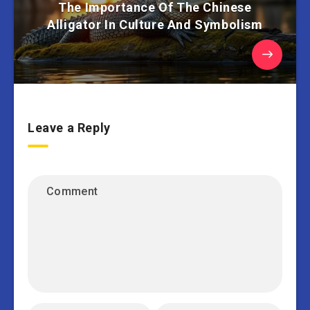
The Importance Of The Chinese
Alligator In Culture And Symbolism
Leave a Reply