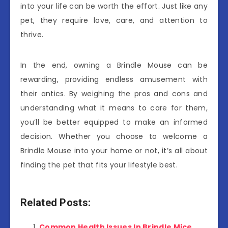
into your life can be worth the effort. Just like any
pet, they require love, care, and attention to
thrive.
In the end, owning a Brindle Mouse can be
rewarding, providing endless amusement with
their antics. By weighing the pros and cons and
understanding what it means to care for them,
you’ll be better equipped to make an informed
decision. Whether you choose to welcome a
Brindle Mouse into your home or not, it’s all about
finding the pet that fits your lifestyle best.
Related Posts:
Common Health Issues In Brindle Mice