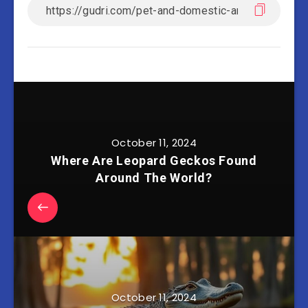
October 11, 2024
Where Are Leopard Geckos Found
Around The World?
October 11, 2024