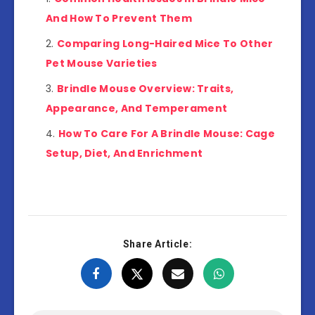
And How To Prevent Them
Comparing Long-Haired Mice To Other
Pet Mouse Varieties
Brindle Mouse Overview: Traits,
Appearance, And Temperament
How To Care For A Brindle Mouse: Cage
Setup, Diet, And Enrichment
Share Article: