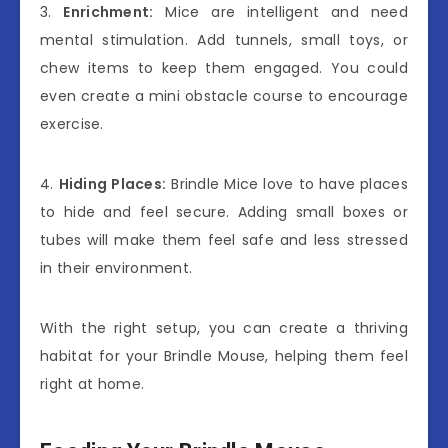
3.
Enrichment:
Mice are intelligent and need
mental stimulation. Add tunnels, small toys, or
chew items to keep them engaged. You could
even create a mini obstacle course to encourage
exercise.
4.
Hiding Places:
Brindle Mice love to have places
to hide and feel secure. Adding small boxes or
tubes will make them feel safe and less stressed
in their environment.
With the right setup, you can create a thriving
habitat for your Brindle Mouse, helping them feel
right at home.