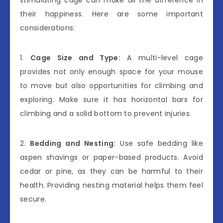
stimulating cage can make all the difference in
their happiness. Here are some important
considerations:
1.
Cage Size and Type:
A multi-level cage
provides not only enough space for your mouse
to move but also opportunities for climbing and
exploring. Make sure it has horizontal bars for
climbing and a solid bottom to prevent injuries.
2.
Bedding and Nesting:
Use safe bedding like
aspen shavings or paper-based products. Avoid
cedar or pine, as they can be harmful to their
health. Providing nesting material helps them feel
secure.