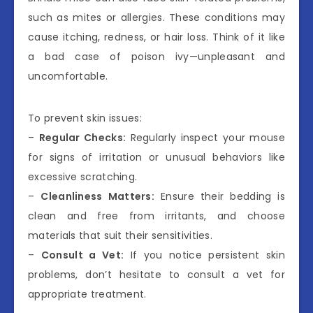
such as mites or allergies. These conditions may
cause itching, redness, or hair loss. Think of it like
a bad case of poison ivy—unpleasant and
uncomfortable.
To prevent skin issues:
–
Regular Checks:
Regularly inspect your mouse
for signs of irritation or unusual behaviors like
excessive scratching.
–
Cleanliness Matters:
Ensure their bedding is
clean and free from irritants, and choose
materials that suit their sensitivities.
–
Consult a Vet:
If you notice persistent skin
problems, don’t hesitate to consult a vet for
appropriate treatment.