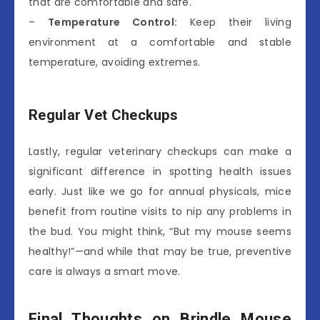
that are comfortable and safe.
–
Temperature Control:
Keep their living
environment at a comfortable and stable
temperature, avoiding extremes.
Regular Vet Checkups
Lastly, regular veterinary checkups can make a
significant difference in spotting health issues
early. Just like we go for annual physicals, mice
benefit from routine visits to nip any problems in
the bud. You might think, “But my mouse seems
healthy!”—and while that may be true, preventive
care is always a smart move.
Final Thoughts on Brindle Mouse