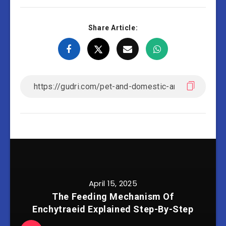
Share Article:
April 15, 2025
The Feeding Mechanism Of
Enchytraeid Explained Step-By-Step