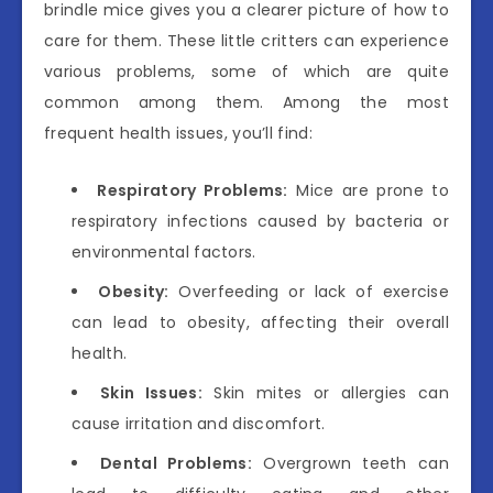
brindle mice gives you a clearer picture of how to
care for them. These little critters can experience
various problems, some of which are quite
common among them. Among the most
frequent health issues, you’ll find:
Respiratory Problems:
Mice are prone to
respiratory infections caused by bacteria or
environmental factors.
Obesity:
Overfeeding or lack of exercise
can lead to obesity, affecting their overall
health.
Skin Issues:
Skin mites or allergies can
cause irritation and discomfort.
Dental Problems:
Overgrown teeth can