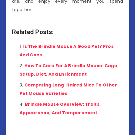
are, and enjoy every moment you spend
together.
Related Posts:
Is The Brindle Mouse A Good Pet? Pros
And Cons
How To Care For A Brindle Mouse: Cage
Setup, Diet, And Enrichment
Comparing Long-Haired Mice To Other
Pet Mouse Varieties
Brindle Mouse Overview: Traits,
Appearance, And Temperament