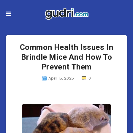
Common Health Issues In
Brindle Mice And How To
Prevent Them
April 15, 2025
0