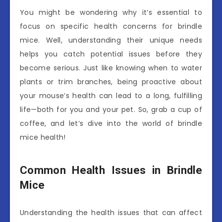
You might be wondering why it’s essential to
focus on specific health concerns for brindle
mice. Well, understanding their unique needs
helps you catch potential issues before they
become serious. Just like knowing when to water
plants or trim branches, being proactive about
your mouse’s health can lead to a long, fulfilling
life—both for you and your pet. So, grab a cup of
coffee, and let’s dive into the world of brindle
mice health!
Common Health Issues in Brindle
Mice
Understanding the health issues that can affect