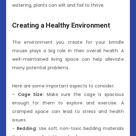
watering, plants can wilt and fail to thrive.
Creating a Healthy Environment
The environment you create for your brindle
mouse plays a big role in their overall health. A
well-maintained living space can help alleviate
many potential problems.
Here are some important aspects to consider:
–
Cage Size:
Make sure the cage is spacious
enough for them to explore and exercise. A
cramped space can lead to stress and health
issues.
–
Bedding:
Use soft, non-toxic bedding materials