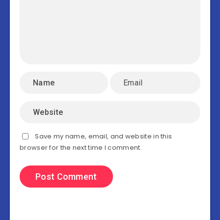
Save my name, email, and website in this
browser for the next time I comment.