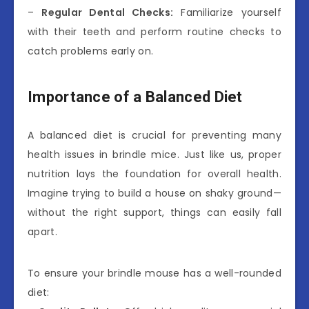
–
Regular Dental Checks:
Familiarize yourself
with their teeth and perform routine checks to
catch problems early on.
Importance of a Balanced Diet
A balanced diet is crucial for preventing many
health issues in brindle mice. Just like us, proper
nutrition lays the foundation for overall health.
Imagine trying to build a house on shaky ground—
without the right support, things can easily fall
apart.
To ensure your brindle mouse has a well-rounded
diet: