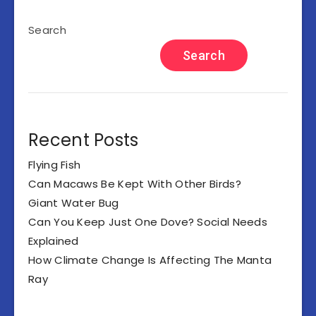
Search
Search
Recent Posts
Flying Fish
Can Macaws Be Kept With Other Birds?
Giant Water Bug
Can You Keep Just One Dove? Social Needs
Explained
How Climate Change Is Affecting The Manta
Ray