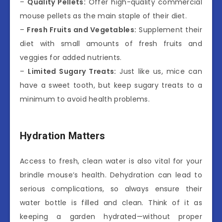
–
Quality Pellets:
Offer high-quality commercial
mouse pellets as the main staple of their diet.
–
Fresh Fruits and Vegetables:
Supplement their
diet with small amounts of fresh fruits and
veggies for added nutrients.
–
Limited Sugary Treats:
Just like us, mice can
have a sweet tooth, but keep sugary treats to a
minimum to avoid health problems.
Hydration Matters
Access to fresh, clean water is also vital for your
brindle mouse’s health. Dehydration can lead to
serious complications, so always ensure their
water bottle is filled and clean. Think of it as
keeping a garden hydrated—without proper