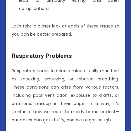
lead to difficulty eating and other
complications.
Let’s take a closer look at each of these issues so
you can be better prepared.
Respiratory Problems
Respiratory issues in brindle mice usually manifest
as sneezing, wheezing, or labored breathing.
These conditions can arise from various factors,
including poor ventilation, exposure to drafts, or
ammonia buildup in their cage. In a way, it’s
similar to how we react to moldy bread or dust—
our noses can get stuffy, and we might cough.