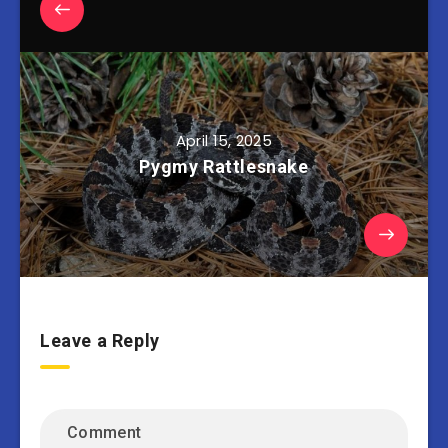
April 15, 2025
Pygmy Rattlesnake
Leave a Reply