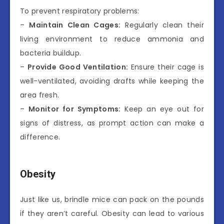
To prevent respiratory problems:
–
Maintain Clean Cages:
Regularly clean their
living environment to reduce ammonia and
bacteria buildup.
–
Provide Good Ventilation:
Ensure their cage is
well-ventilated, avoiding drafts while keeping the
area fresh.
–
Monitor for Symptoms:
Keep an eye out for
signs of distress, as prompt action can make a
difference.
Obesity
Just like us, brindle mice can pack on the pounds
if they aren’t careful. Obesity can lead to various