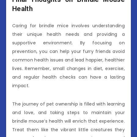
Health
Caring for brindle mice involves understanding
their unique health needs and providing a
supportive environment. By focusing on
prevention, you can help your furry friends avoid
common health issues and lead happier, healthier
lives. Remember, small changes in diet, exercise,
and regular health checks can have a lasting
impact.
The journey of pet ownership is filled with learning
and love, and taking steps to maintain your
brindle mouse’s health will enrich that experience.
Treat them like the vibrant little creatures they