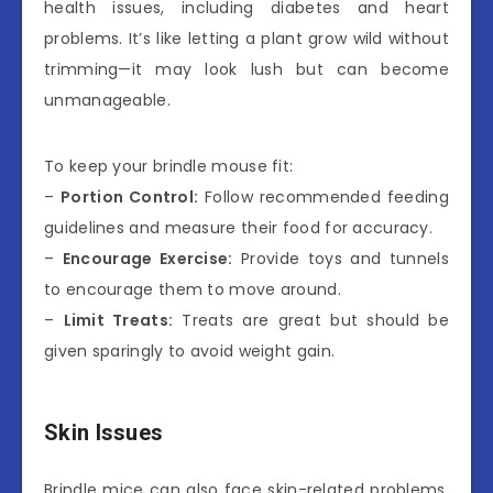
health issues, including diabetes and heart
problems. It’s like letting a plant grow wild without
trimming—it may look lush but can become
unmanageable.
To keep your brindle mouse fit:
–
Portion Control:
Follow recommended feeding
guidelines and measure their food for accuracy.
–
Encourage Exercise:
Provide toys and tunnels
to encourage them to move around.
–
Limit Treats:
Treats are great but should be
given sparingly to avoid weight gain.
Skin Issues
Brindle mice can also face skin-related problems,