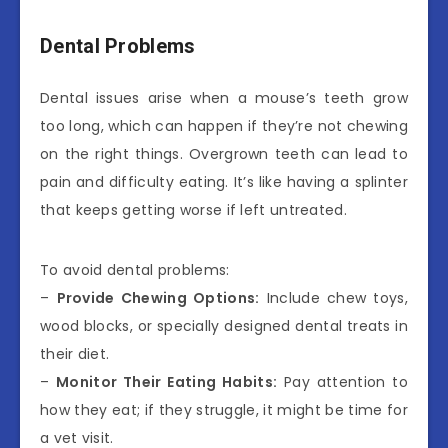
Dental Problems
Dental issues arise when a mouse’s teeth grow
too long, which can happen if they’re not chewing
on the right things. Overgrown teeth can lead to
pain and difficulty eating. It’s like having a splinter
that keeps getting worse if left untreated.
To avoid dental problems:
–
Provide Chewing Options:
Include chew toys,
wood blocks, or specially designed dental treats in
their diet.
–
Monitor Their Eating Habits:
Pay attention to
how they eat; if they struggle, it might be time for
a vet visit.