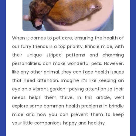
When it comes to pet care, ensuring the health of
our furry friends is a top priority. Brindle mice, with
their unique striped patterns and charming
personalities, can make wonderful pets. However,
like any other animal, they can face health issues
that need attention. Imagine it’s like keeping an
eye on a vibrant garden—paying attention to their
needs helps them thrive. In this article, we’ll
explore some common health problems in brindle
mice and how you can prevent them to keep
your little companions happy and healthy.