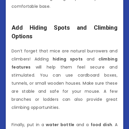
comfortable base.
Add Hiding Spots and Climbing
Options
Don’t forget that mice are natural burrowers and
climbers! Adding
hiding spots
and
climbing
features
will help them feel secure and
stimulated. You can use cardboard boxes,
tunnels, or small wooden houses. Make sure these
are stable and safe for your mouse. A few
branches or ladders can also provide great
climbing opportunities.
Finally, put in a
water bottle
and a
food dish
. A