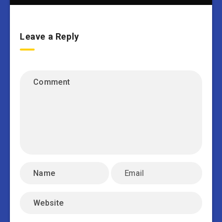
Leave a Reply