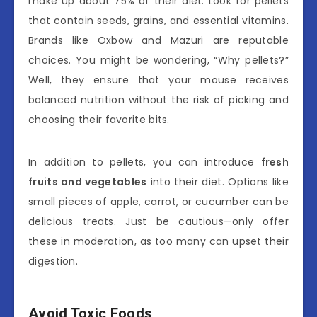
make up about 75% of their diet. Look for pellets
that contain seeds, grains, and essential vitamins.
Brands like Oxbow and Mazuri are reputable
choices. You might be wondering, “Why pellets?”
Well, they ensure that your mouse receives
balanced nutrition without the risk of picking and
choosing their favorite bits.
In addition to pellets, you can introduce
fresh
fruits and vegetables
into their diet. Options like
small pieces of apple, carrot, or cucumber can be
delicious treats. Just be cautious—only offer
these in moderation, as too many can upset their
digestion.
Avoid Toxic Foods