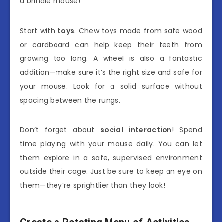
a brindle mouse!
Start with
toys
. Chew toys made from safe wood
or cardboard can help keep their teeth from
growing too long. A wheel is also a fantastic
addition—make sure it’s the right size and safe for
your mouse. Look for a solid surface without
spacing between the rungs.
Don’t forget about
social interaction
! Spend
time playing with your mouse daily. You can let
them explore in a safe, supervised environment
outside their cage. Just be sure to keep an eye on
them—they’re sprightlier than they look!