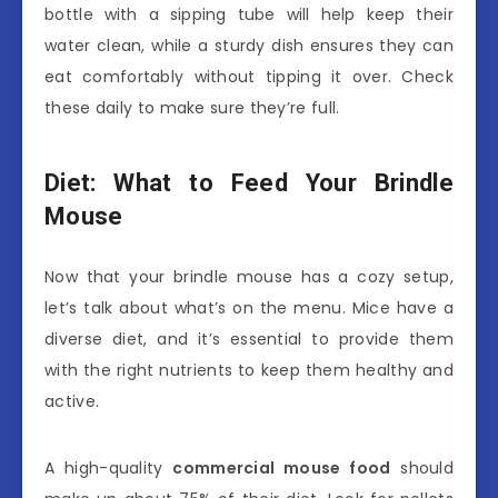
bottle with a sipping tube will help keep their
water clean, while a sturdy dish ensures they can
eat comfortably without tipping it over. Check
these daily to make sure they’re full.
Diet: What to Feed Your Brindle
Mouse
Now that your brindle mouse has a cozy setup,
let’s talk about what’s on the menu. Mice have a
diverse diet, and it’s essential to provide them
with the right nutrients to keep them healthy and
active.
A high-quality
commercial mouse food
should