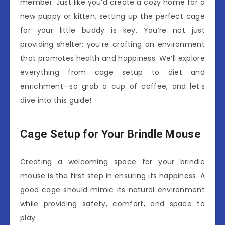
member. Just like you’d create a cozy home for a
new puppy or kitten, setting up the perfect cage
for your little buddy is key. You’re not just
providing shelter; you’re crafting an environment
that promotes health and happiness. We’ll explore
everything from cage setup to diet and
enrichment—so grab a cup of coffee, and let’s
dive into this guide!
Cage Setup for Your Brindle Mouse
Creating a welcoming space for your brindle
mouse is the first step in ensuring its happiness. A
good cage should mimic its natural environment
while providing safety, comfort, and space to
play.