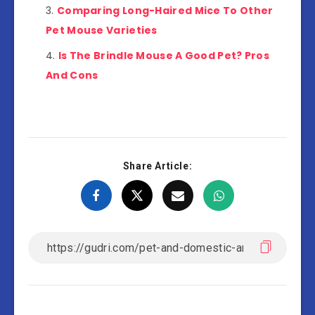
Comparing Long-Haired Mice To Other
Pet Mouse Varieties
Is The Brindle Mouse A Good Pet? Pros
And Cons
Share Article: