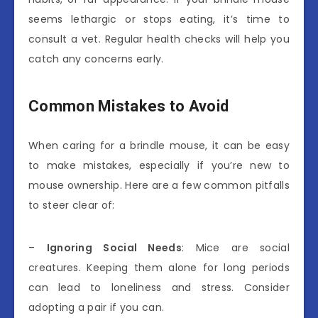
seems lethargic or stops eating, it’s time to
consult a vet. Regular health checks will help you
catch any concerns early.
Common Mistakes to Avoid
When caring for a brindle mouse, it can be easy
to make mistakes, especially if you’re new to
mouse ownership. Here are a few common pitfalls
to steer clear of:
–
Ignoring Social Needs
: Mice are social
creatures. Keeping them alone for long periods
can lead to loneliness and stress. Consider
adopting a pair if you can.