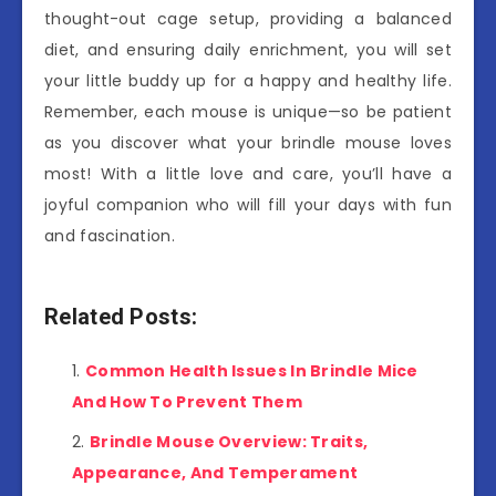
thought-out cage setup, providing a balanced
diet, and ensuring daily enrichment, you will set
your little buddy up for a happy and healthy life.
Remember, each mouse is unique—so be patient
as you discover what your brindle mouse loves
most! With a little love and care, you’ll have a
joyful companion who will fill your days with fun
and fascination.
Related Posts:
Common Health Issues In Brindle Mice
And How To Prevent Them
Brindle Mouse Overview: Traits,
Appearance, And Temperament