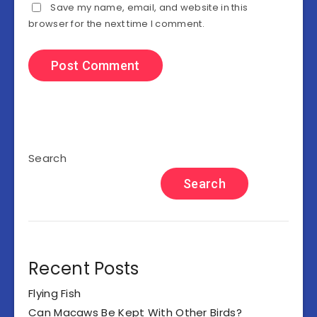
Save my name, email, and website in this
browser for the next time I comment.
Search
Search
Recent Posts
Flying Fish
Can Macaws Be Kept With Other Birds?