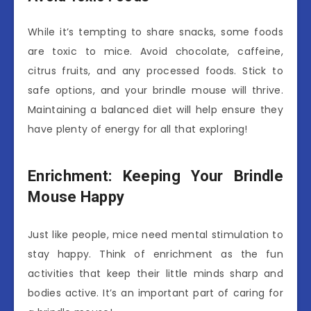
While it’s tempting to share snacks, some foods
are toxic to mice. Avoid chocolate, caffeine,
citrus fruits, and any processed foods. Stick to
safe options, and your brindle mouse will thrive.
Maintaining a balanced diet will help ensure they
have plenty of energy for all that exploring!
Enrichment: Keeping Your Brindle
Mouse Happy
Just like people, mice need mental stimulation to
stay happy. Think of enrichment as the fun
activities that keep their little minds sharp and
bodies active. It’s an important part of caring for