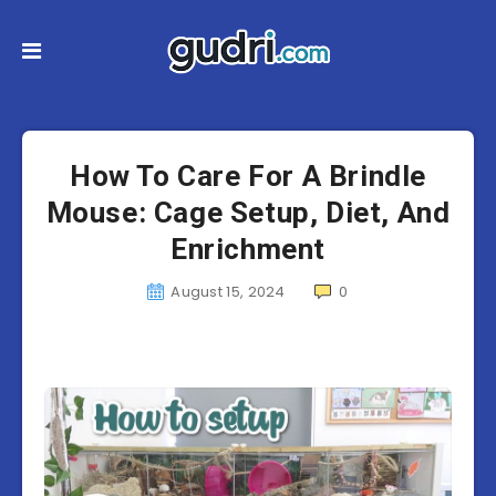
How To Care For A Brindle
Mouse: Cage Setup, Diet, And
Enrichment
August 15, 2024
0