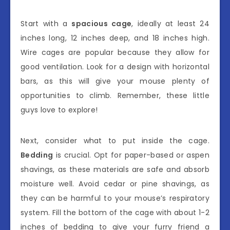
Start with a
spacious cage
, ideally at least 24
inches long, 12 inches deep, and 18 inches high.
Wire cages are popular because they allow for
good ventilation. Look for a design with horizontal
bars, as this will give your mouse plenty of
opportunities to climb. Remember, these little
guys love to explore!
Next, consider what to put inside the cage.
Bedding
is crucial. Opt for paper-based or aspen
shavings, as these materials are safe and absorb
moisture well. Avoid cedar or pine shavings, as
they can be harmful to your mouse’s respiratory
system. Fill the bottom of the cage with about 1-2
inches of bedding to give your furry friend a