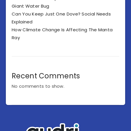
Giant Water Bug
Can You Keep Just One Dove? Social Needs
Explained
How Climate Change Is Affecting The Manta
Ray
Recent Comments
No comments to show.