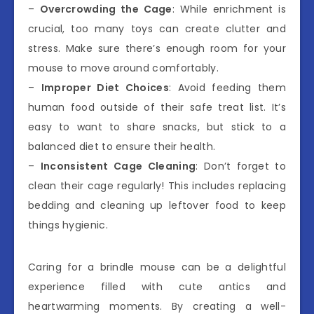
–
Overcrowding the Cage
: While enrichment is
crucial, too many toys can create clutter and
stress. Make sure there’s enough room for your
mouse to move around comfortably.
–
Improper Diet Choices
: Avoid feeding them
human food outside of their safe treat list. It’s
easy to want to share snacks, but stick to a
balanced diet to ensure their health.
–
Inconsistent Cage Cleaning
: Don’t forget to
clean their cage regularly! This includes replacing
bedding and cleaning up leftover food to keep
things hygienic.
Caring for a brindle mouse can be a delightful
experience filled with cute antics and
heartwarming moments. By creating a well-