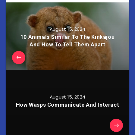
August 15, 2024
10 Animals Similar To The Kinkajou
And How To Tell Them Apart
August 15, 2024
How Wasps Communicate And Interact