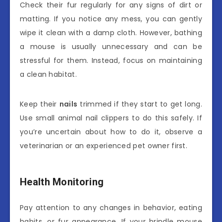
Check their fur regularly for any signs of dirt or
matting. If you notice any mess, you can gently
wipe it clean with a damp cloth. However, bathing
a mouse is usually unnecessary and can be
stressful for them. Instead, focus on maintaining
a clean habitat.
Keep their
nails
trimmed if they start to get long.
Use small animal nail clippers to do this safely. If
you’re uncertain about how to do it, observe a
veterinarian or an experienced pet owner first.
Health Monitoring
Pay attention to any changes in behavior, eating
habits, or fur appearance. If your brindle mouse