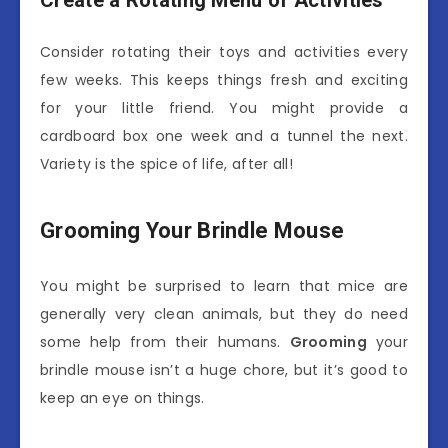
Create a Rotating Menu of Activities
Consider rotating their toys and activities every
few weeks. This keeps things fresh and exciting
for your little friend. You might provide a
cardboard box one week and a tunnel the next.
Variety is the spice of life, after all!
Grooming Your Brindle Mouse
You might be surprised to learn that mice are
generally very clean animals, but they do need
some help from their humans.
Grooming
your
brindle mouse isn’t a huge chore, but it’s good to
keep an eye on things.