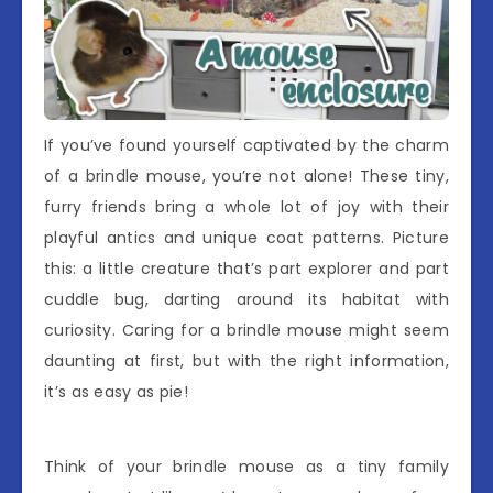
If you’ve found yourself captivated by the charm
of a brindle mouse, you’re not alone! These tiny,
furry friends bring a whole lot of joy with their
playful antics and unique coat patterns. Picture
this: a little creature that’s part explorer and part
cuddle bug, darting around its habitat with
curiosity. Caring for a brindle mouse might seem
daunting at first, but with the right information,
it’s as easy as pie!
Think of your brindle mouse as a tiny family