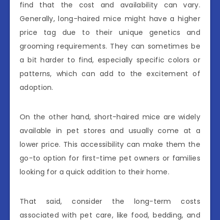
find that the cost and availability can vary.
Generally, long-haired mice might have a higher
price tag due to their unique genetics and
grooming requirements. They can sometimes be
a bit harder to find, especially specific colors or
patterns, which can add to the excitement of
adoption.
On the other hand, short-haired mice are widely
available in pet stores and usually come at a
lower price. This accessibility can make them the
go-to option for first-time pet owners or families
looking for a quick addition to their home.
That said, consider the long-term costs
associated with pet care, like food, bedding, and