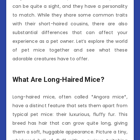
can be quite a sight, and they have a personality
to match. While they share some common traits
with their short-haired cousins, there are also
substantial differences that can affect your
experience as a pet owner. Let’s explore the world
of pet mice together and see what these
adorable creatures have to offer.
What Are Long-Haired Mice?
Long-haired mice, often called *Angora mice*,
have a distinct feature that sets them apart from
typical pet mice: their luxurious, fluffy fur. This
breed has hair that can grow quite long, giving
them a soft, huggable appearance. Picture a tiny,