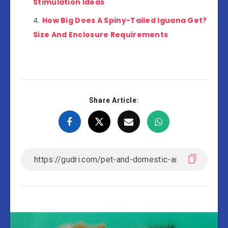
Stimulation Ideas
How Big Does A Spiny-Tailed Iguana Get?
Size And Enclosure Requirements
Share Article: