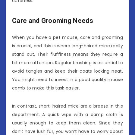
cuteness.
Care and Grooming Needs
When you have a pet mouse, care and grooming
is crucial, and this is where long-haired mice really
stand out. Their fluffiness means they require a
bit more attention. Regular brushing is essential to
avoid tangles and keep their coats looking neat.
You might need to invest in a good quality mouse
comb to make this task easier.
In contrast, short-haired mice are a breeze in this
department. A quick wipe with a damp cloth is
usually enough to keep them clean. Since they
don’t have lush fur, you won’t have to worry about