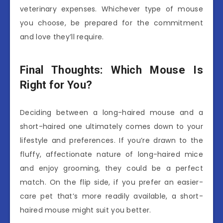
veterinary expenses. Whichever type of mouse
you choose, be prepared for the commitment
and love they’ll require.
Final Thoughts: Which Mouse Is
Right for You?
Deciding between a long-haired mouse and a
short-haired one ultimately comes down to your
lifestyle and preferences. If you’re drawn to the
fluffy, affectionate nature of long-haired mice
and enjoy grooming, they could be a perfect
match. On the flip side, if you prefer an easier-
care pet that’s more readily available, a short-
haired mouse might suit you better.