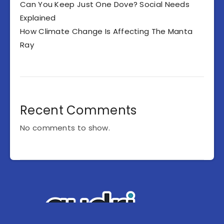
Can You Keep Just One Dove? Social Needs
Explained
How Climate Change Is Affecting The Manta
Ray
Recent Comments
No comments to show.