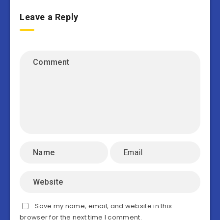
Leave a Reply
Save my name, email, and website in this
browser for the next time I comment.