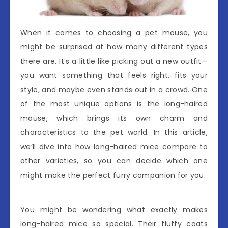
When it comes to choosing a pet mouse, you
might be surprised at how many different types
there are. It’s a little like picking out a new outfit—
you want something that feels right, fits your
style, and maybe even stands out in a crowd. One
of the most unique options is the long-haired
mouse, which brings its own charm and
characteristics to the pet world. In this article,
we’ll dive into how long-haired mice compare to
other varieties, so you can decide which one
might make the perfect furry companion for you.
You might be wondering what exactly makes
long-haired mice so special. Their fluffy coats