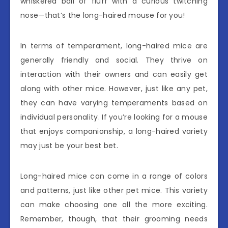
whiskered ball of fluff with a curious twitching
nose—that’s the long-haired mouse for you!
In terms of temperament, long-haired mice are
generally friendly and social. They thrive on
interaction with their owners and can easily get
along with other mice. However, just like any pet,
they can have varying temperaments based on
individual personality. If you’re looking for a mouse
that enjoys companionship, a long-haired variety
may just be your best bet.
Long-haired mice can come in a range of colors
and patterns, just like other pet mice. This variety
can make choosing one all the more exciting.
Remember, though, that their grooming needs