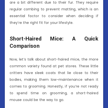
are a bit different due to their fur. They require
regular combing to prevent matting, which is an
essential factor to consider when deciding if
they’re the right fit for your lifestyle.
Short-Haired Mice: A Quick
Comparison
Now, let’s talk about short-haired mice, the more
common variety found at pet stores. These little
critters have sleek coats that lie close to their
bodies, making them low-maintenance when it
comes to grooming. Honestly, if you’re not ready
to spend time on grooming, a short-haired
mouse could be the way to go.