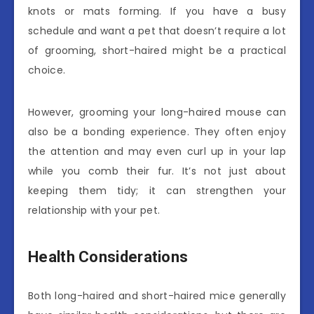
knots or mats forming. If you have a busy
schedule and want a pet that doesn’t require a lot
of grooming, short-haired might be a practical
choice.
However, grooming your long-haired mouse can
also be a bonding experience. They often enjoy
the attention and may even curl up in your lap
while you comb their fur. It’s not just about
keeping them tidy; it can strengthen your
relationship with your pet.
Health Considerations
Both long-haired and short-haired mice generally