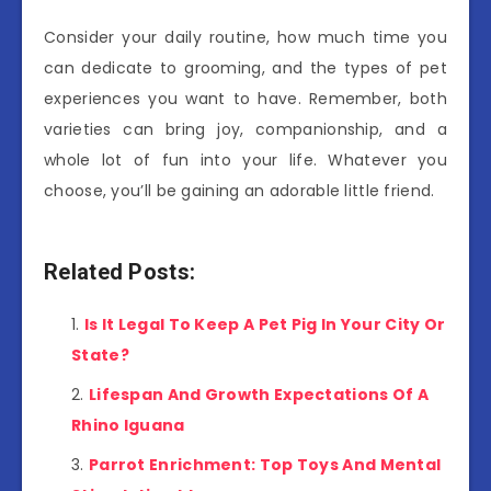
Consider your daily routine, how much time you
can dedicate to grooming, and the types of pet
experiences you want to have. Remember, both
varieties can bring joy, companionship, and a
whole lot of fun into your life. Whatever you
choose, you’ll be gaining an adorable little friend.
Related Posts:
Is It Legal To Keep A Pet Pig In Your City Or
State?
Lifespan And Growth Expectations Of A
Rhino Iguana
Parrot Enrichment: Top Toys And Mental