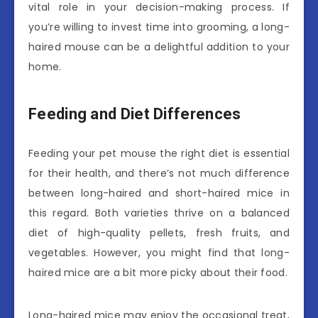
vital role in your decision-making process. If
you’re willing to invest time into grooming, a long-
haired mouse can be a delightful addition to your
home.
Feeding and Diet Differences
Feeding your pet mouse the right diet is essential
for their health, and there’s not much difference
between long-haired and short-haired mice in
this regard. Both varieties thrive on a balanced
diet of high-quality pellets, fresh fruits, and
vegetables. However, you might find that long-
haired mice are a bit more picky about their food.
Long-haired mice may enjoy the occasional treat,