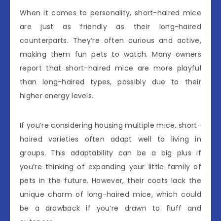
When it comes to personality, short-haired mice
are just as friendly as their long-haired
counterparts. They’re often curious and active,
making them fun pets to watch. Many owners
report that short-haired mice are more playful
than long-haired types, possibly due to their
higher energy levels.
If you’re considering housing multiple mice, short-
haired varieties often adapt well to living in
groups. This adaptability can be a big plus if
you’re thinking of expanding your little family of
pets in the future. However, their coats lack the
unique charm of long-haired mice, which could
be a drawback if you’re drawn to fluff and