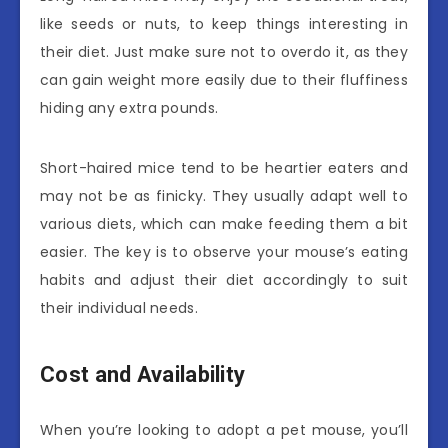
like seeds or nuts, to keep things interesting in
their diet. Just make sure not to overdo it, as they
can gain weight more easily due to their fluffiness
hiding any extra pounds.
Short-haired mice tend to be heartier eaters and
may not be as finicky. They usually adapt well to
various diets, which can make feeding them a bit
easier. The key is to observe your mouse’s eating
habits and adjust their diet accordingly to suit
their individual needs.
Cost and Availability
When you’re looking to adopt a pet mouse, you’ll