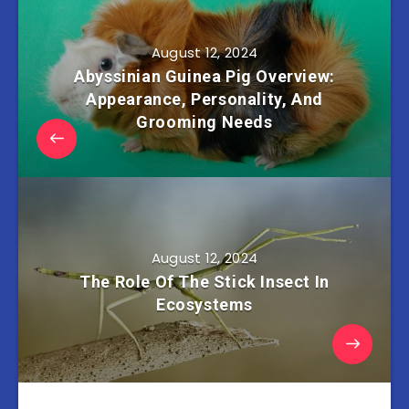
August 12, 2024
Abyssinian Guinea Pig Overview:
Appearance, Personality, And
Grooming Needs
August 12, 2024
The Role Of The Stick Insect In
Ecosystems