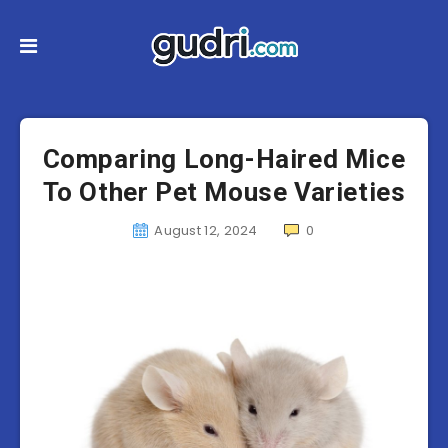
Comparing Long-Haired Mice
To Other Pet Mouse Varieties
August 12, 2024
0