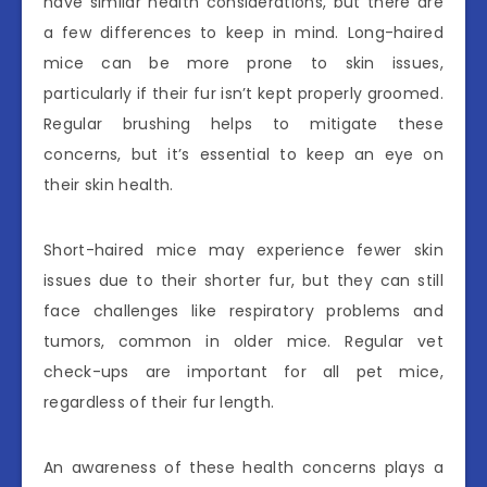
have similar health considerations, but there are
a few differences to keep in mind. Long-haired
mice can be more prone to skin issues,
particularly if their fur isn’t kept properly groomed.
Regular brushing helps to mitigate these
concerns, but it’s essential to keep an eye on
their skin health.
Short-haired mice may experience fewer skin
issues due to their shorter fur, but they can still
face challenges like respiratory problems and
tumors, common in older mice. Regular vet
check-ups are important for all pet mice,
regardless of their fur length.
An awareness of these health concerns plays a