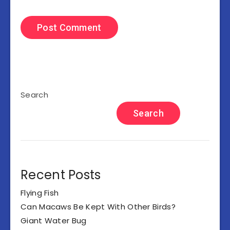
Search
Search
Recent Posts
Flying Fish
Can Macaws Be Kept With Other Birds?
Giant Water Bug