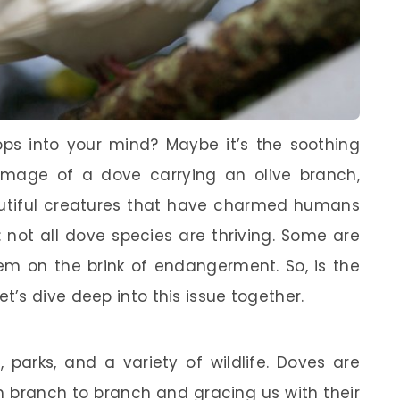
ps into your mind? Maybe it’s the soothing
mage of a dove carrying an olive branch,
utiful creatures that have charmed humans
: not all dove species are thriving. Some are
hem on the brink of endangerment. So, is the
’s dive deep into this issue together.
, parks, and a variety of wildlife. Doves are
m branch to branch and gracing us with their