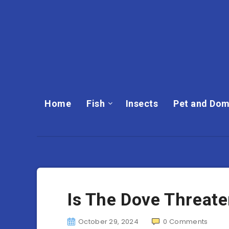
Home
Fish
Insects
Pet and Dom
Is The Dove Threat
October 29, 2024
0
Comments