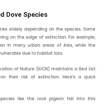
ed Dove Species
aries widely depending on the species. Some
ering on the edge of extinction. For example,
n in many urban areas of Asia, while the
 vulnerable due to habitat loss.
vation of Nature (IUCN) maintains a Red List
n their risk of extinction. Here’s a quick
ies like the rock pigeon fall into this