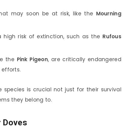
hat may soon be at risk, like the
Mourning
 high risk of extinction, such as the
Rufous
ke the
Pink Pigeon
, are critically endangered
efforts.
pecies is crucial not just for their survival
ems they belong to.
r Doves