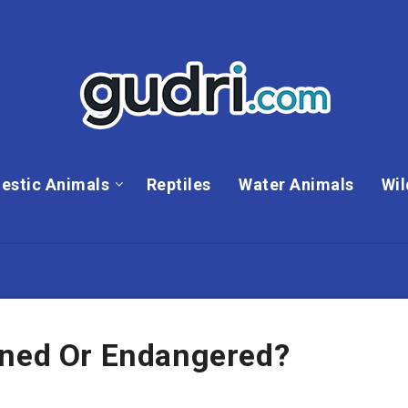
estic Animals
Reptiles
Water Animals
Wil
ened Or Endangered?