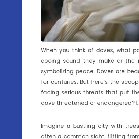
When you think of doves, what po
cooing sound they make or the i
symbolizing peace. Doves are bea
for centuries. But here’s the scoop
facing serious threats that put t
dove threatened or endangered? Let
Imagine a bustling city with trees
often a common sight, flitting fro