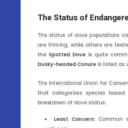
The Status of Endanger
The status of dove populations v
are thriving, while others are teet
the
Spotted Dove
is quite commo
Dusky-headed Conure
is listed as
The International Union for Conser
that categorizes species based o
breakdown of dove status:
Least Concern:
Common spec