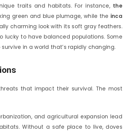
ique traits and habitats. For instance,
the
riking green and blue plumage, while the
inca
y charming look with its soft gray feathers.
 so lucky to have balanced populations. Some
o survive in a world that’s rapidly changing.
ions
hreats that impact their survival. The most
rbanization, and agricultural expansion lead
abitats. Without a safe place to live, doves