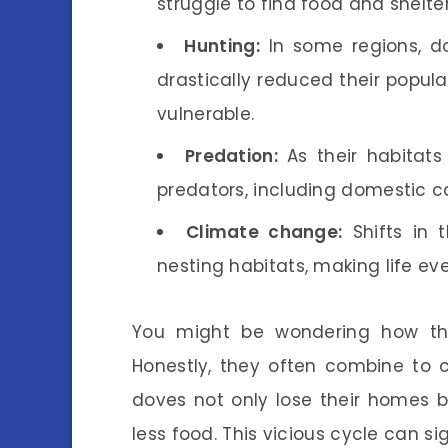
struggle to find food and shelter
Hunting:
In some regions, do
drastically reduced their popula
vulnerable.
Predation:
As their habitats
predators, including domestic ca
Climate change:
Shifts in t
nesting habitats, making life ev
You might be wondering how the
Honestly, they often combine to cr
doves not only lose their homes 
less food. This vicious cycle can s