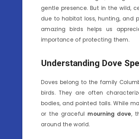
gentle presence. But in the wild, c
due to habitat loss, hunting, and 
amazing birds helps us appreci
importance of protecting them.
Understanding Dove Spe
Doves belong to the family Colum
birds. They are often characteri
bodies, and pointed tails. While 
or the graceful
mourning dove
, 
around the world.