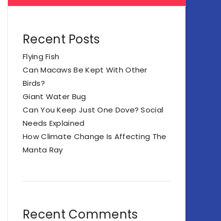
Recent Posts
Flying Fish
Can Macaws Be Kept With Other
Birds?
Giant Water Bug
Can You Keep Just One Dove? Social
Needs Explained
How Climate Change Is Affecting The
Manta Ray
Recent Comments