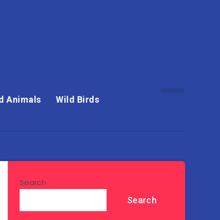
d Animals
Wild Birds
Search
Search