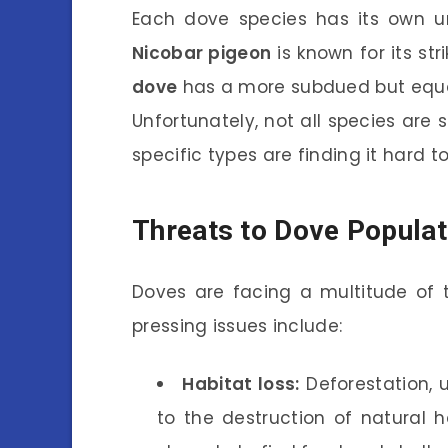
Each dove species has its own un
Nicobar pigeon
is known for its st
dove
has a more subdued but equall
Unfortunately, not all species are
specific types are finding it hard t
Threats to Dove Populat
Doves are facing a multitude of t
pressing issues include:
Habitat loss:
Deforestation, u
to the destruction of natural h