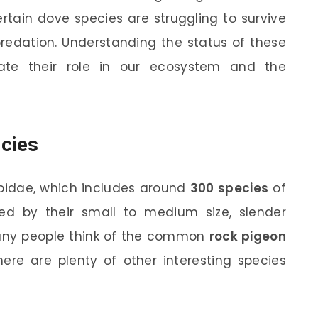
ertain dove species are struggling to survive
predation. Understanding the status of these
ate their role in our ecosystem and the
cies
bidae, which includes around
300 species
of
zed by their small to medium size, slender
many people think of the common
rock pigeon
there are plenty of other interesting species