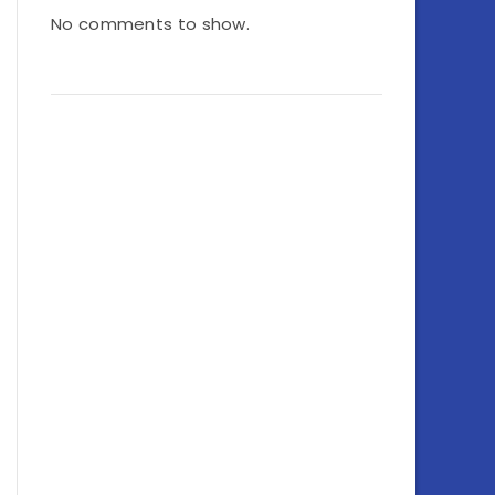
No comments to show.