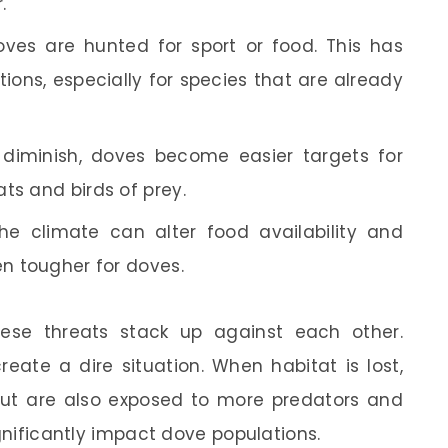
.
ves are hunted for sport or food. This has
tions, especially for species that are already
 diminish, doves become easier targets for
ts and birds of prey.
he climate can alter food availability and
en tougher for doves.
se threats stack up against each other.
eate a dire situation. When habitat is lost,
but are also exposed to more predators and
ignificantly impact dove populations.