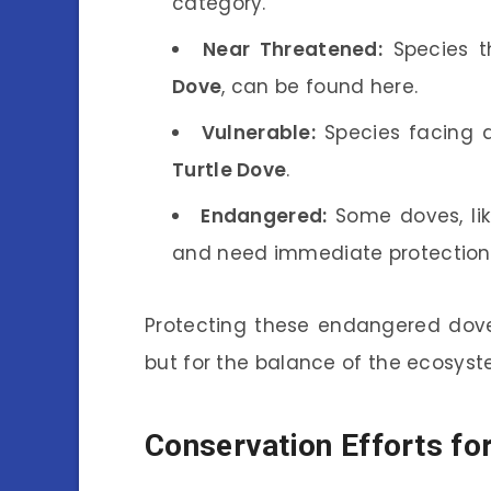
category.
Near Threatened:
Species t
Dove
, can be found here.
Vulnerable:
Species facing a
Turtle Dove
.
Endangered:
Some doves, li
and need immediate protection 
Protecting these endangered dove s
but for the balance of the ecosyst
Conservation Efforts fo