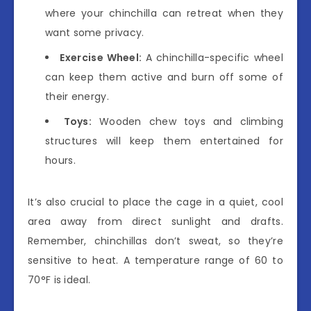
where your chinchilla can retreat when they
want some privacy.
Exercise Wheel:
A chinchilla-specific wheel
can keep them active and burn off some of
their energy.
Toys:
Wooden chew toys and climbing
structures will keep them entertained for
hours.
It’s also crucial to place the cage in a quiet, cool
area away from direct sunlight and drafts.
Remember, chinchillas don’t sweat, so they’re
sensitive to heat. A temperature range of 60 to
70°F is ideal.