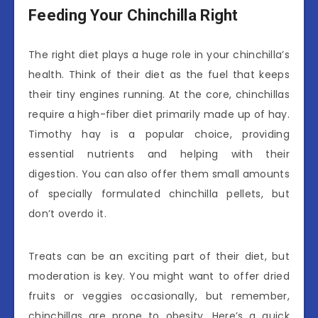
Feeding Your Chinchilla Right
The right diet plays a huge role in your chinchilla’s
health. Think of their diet as the fuel that keeps
their tiny engines running. At the core, chinchillas
require a high-fiber diet primarily made up of hay.
Timothy hay is a popular choice, providing
essential nutrients and helping with their
digestion. You can also offer them small amounts
of specially formulated chinchilla pellets, but
don’t overdo it.
Treats can be an exciting part of their diet, but
moderation is key. You might want to offer dried
fruits or veggies occasionally, but remember,
chinchillas are prone to obesity. Here’s a quick