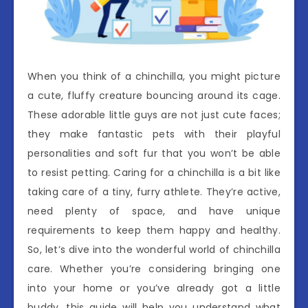
When you think of a chinchilla, you might picture
a cute, fluffy creature bouncing around its cage.
These adorable little guys are not just cute faces;
they make fantastic pets with their playful
personalities and soft fur that you won’t be able
to resist petting. Caring for a chinchilla is a bit like
taking care of a tiny, furry athlete. They’re active,
need plenty of space, and have unique
requirements to keep them happy and healthy.
So, let’s dive into the wonderful world of chinchilla
care. Whether you’re considering bringing one
into your home or you’ve already got a little
buddy, this guide will help you understand what