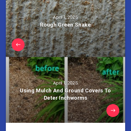
April 1, 2025
Rough Green Snake
April 1, 2025
Using Mulch And Ground Covers To
Deter Inchworms