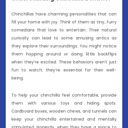
Chinchillas have charming personalities that can
fill your home with joy. Think of them as tiny, furry
comedians that love to entertain. Their natural
curiosity can lead to some amusing antics as
they explore their surroundings. You might notice
them hopping around or doing little backflips
when they’re excited. These behaviors aren’t just
fun to watch; they’re essential for their well-
being.
To help your chinchilla feel comfortable, provide
them with various toys and hiding spots.
Cardboard boxes, wooden chews, and tunnels can
keep your chinchilla entertained and mentally
stimulated. Honestly, when they have a space to