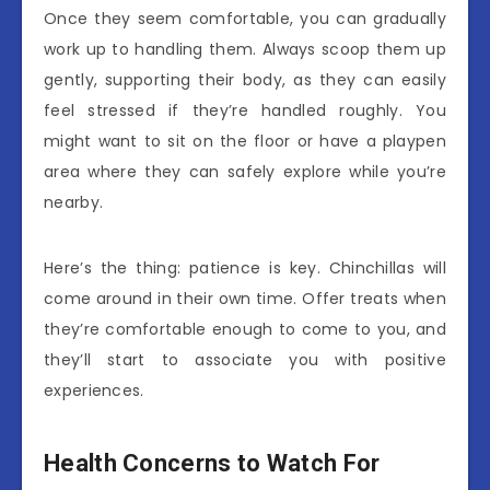
Once they seem comfortable, you can gradually
work up to handling them. Always scoop them up
gently, supporting their body, as they can easily
feel stressed if they’re handled roughly. You
might want to sit on the floor or have a playpen
area where they can safely explore while you’re
nearby.
Here’s the thing: patience is key. Chinchillas will
come around in their own time. Offer treats when
they’re comfortable enough to come to you, and
they’ll start to associate you with positive
experiences.
Health Concerns to Watch For