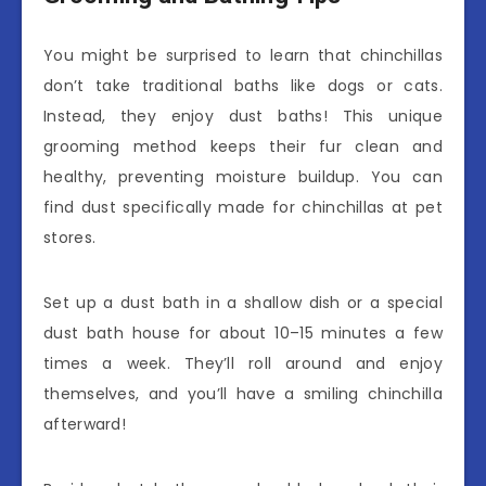
You might be surprised to learn that chinchillas
don’t take traditional baths like dogs or cats.
Instead, they enjoy dust baths! This unique
grooming method keeps their fur clean and
healthy, preventing moisture buildup. You can
find dust specifically made for chinchillas at pet
stores.
Set up a dust bath in a shallow dish or a special
dust bath house for about 10–15 minutes a few
times a week. They’ll roll around and enjoy
themselves, and you’ll have a smiling chinchilla
afterward!