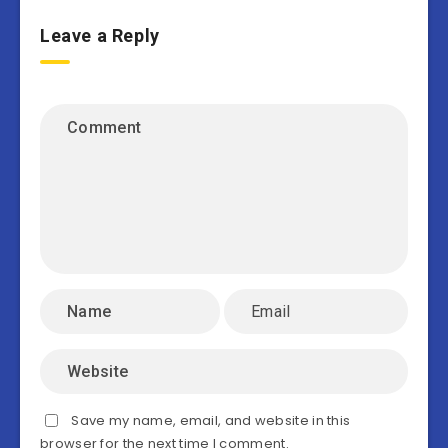
Leave a Reply
Save my name, email, and website in this
browser for the next time I comment.