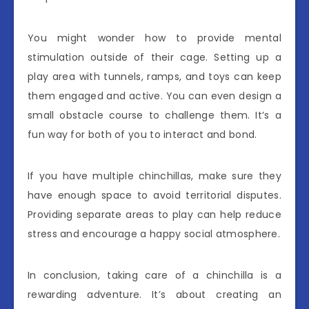
You might wonder how to provide mental
stimulation outside of their cage. Setting up a
play area with tunnels, ramps, and toys can keep
them engaged and active. You can even design a
small obstacle course to challenge them. It’s a
fun way for both of you to interact and bond.
If you have multiple chinchillas, make sure they
have enough space to avoid territorial disputes.
Providing separate areas to play can help reduce
stress and encourage a happy social atmosphere.
In conclusion, taking care of a chinchilla is a
rewarding adventure. It’s about creating an