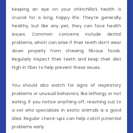
Keeping an eye on your chinchilla’s health is
crucial for a long, happy life. They’re generally
healthy, but like any pet, they can face health
issues. Common concerns include dental
problems, which can arise if their teeth don’t wear
down properly from chewing fibrous foods.
Regularly inspect their teeth and keep their diet
high in fiber to help prevent these issues.
You should also watch for signs of respiratory
problems or unusual behaviors, like lethargy or not
eating. If you notice anything off, reaching out to
a vet who specializes in exotic animals is a good
idea. Regular check-ups can help catch potential
problems early.