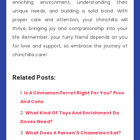
enriching environment, understanding their
unique needs, and building a solid bond. With
proper care and attention, your chinchilla will
thrive, bringing joy and companionship into your
life. Remember, your furry friend depends on you
for love and support, so embrace the journey of
chinchilla care!
Related Posts:
Is A Cinnamon Ferret Right For You? Pros
And Cons
What Kind Of Toys And Enrichment Do
Doves Need?
What Does A Parson’S Chameleon Eat?