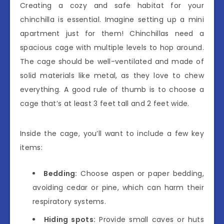
Creating a cozy and safe habitat for your
chinchilla is essential. Imagine setting up a mini
apartment just for them! Chinchillas need a
spacious cage with multiple levels to hop around.
The cage should be well-ventilated and made of
solid materials like metal, as they love to chew
everything. A good rule of thumb is to choose a
cage that’s at least 3 feet tall and 2 feet wide.
Inside the cage, you’ll want to include a few key
items:
Bedding:
Choose aspen or paper bedding,
avoiding cedar or pine, which can harm their
respiratory systems.
Hiding spots:
Provide small caves or huts