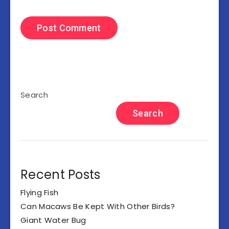
Search
Search
Recent Posts
Flying Fish
Can Macaws Be Kept With Other Birds?
Giant Water Bug