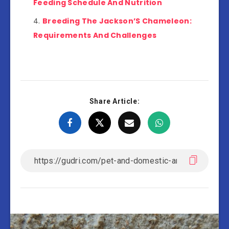
Feeding Schedule And Nutrition
Breeding The Jackson’S Chameleon:
Requirements And Challenges
Share Article: