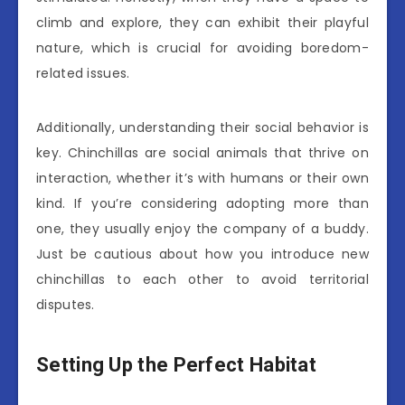
climb and explore, they can exhibit their playful
nature, which is crucial for avoiding boredom-
related issues.
Additionally, understanding their social behavior is
key. Chinchillas are social animals that thrive on
interaction, whether it’s with humans or their own
kind. If you’re considering adopting more than
one, they usually enjoy the company of a buddy.
Just be cautious about how you introduce new
chinchillas to each other to avoid territorial
disputes.
Setting Up the Perfect Habitat