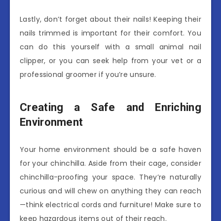
Lastly, don’t forget about their nails! Keeping their
nails trimmed is important for their comfort. You
can do this yourself with a small animal nail
clipper, or you can seek help from your vet or a
professional groomer if you’re unsure.
Creating a Safe and Enriching
Environment
Your home environment should be a safe haven
for your chinchilla. Aside from their cage, consider
chinchilla-proofing your space. They’re naturally
curious and will chew on anything they can reach
—think electrical cords and furniture! Make sure to
keep hazardous items out of their reach.