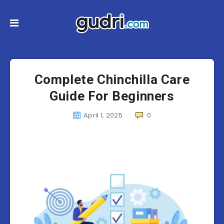
Complete Chinchilla Care
Guide For Beginners
April 1, 2025
0