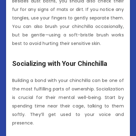
Besides dust baths, you should also check their
fur for any signs of mats or dirt. If you notice any
tangles, use your fingers to gently separate them.
You can also brush your chinchilla occasionally,
but be gentle—using a soft-bristle brush works
best to avoid hurting their sensitive skin.
Socializing with Your Chinchilla
Building a bond with your chinchilla can be one of
the most fulfilling parts of ownership. Socialization
is crucial for their mental well-being. Start by
spending time near their cage, talking to them
softly. They’ll get used to your voice and
presence.