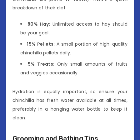
breakdown of their diet:
80% Hay:
Unlimited access to hay should
be your goal.
15% Pellets:
A small portion of high-quality
chinchilla pellets daily.
5% Treats:
Only small amounts of fruits
and veggies occasionally.
Hydration is equally important, so ensure your
chinchilla has fresh water available at all times,
preferably in a hanging water bottle to keep it
clean.
Grooming and Bathing Tips