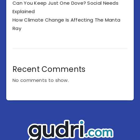
Can You Keep Just One Dove? Social Needs
Explained
How Climate Change Is Affecting The Manta
Ray
Recent Comments
No comments to show.