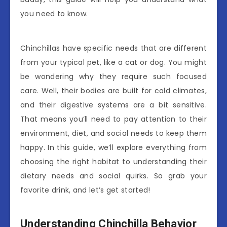
you need to know.
Chinchillas have specific needs that are different
from your typical pet, like a cat or dog. You might
be wondering why they require such focused
care. Well, their bodies are built for cold climates,
and their digestive systems are a bit sensitive.
That means you’ll need to pay attention to their
environment, diet, and social needs to keep them
happy. In this guide, we’ll explore everything from
choosing the right habitat to understanding their
dietary needs and social quirks. So grab your
favorite drink, and let’s get started!
Understanding Chinchilla Behavior