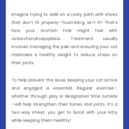
Imagine trying to walk on a rocky path with shoes
that don’t fit properly—frustrating, isn’t it? That’s
how your Scottish Fold might feel with
osteochondrodysplasia. Treatment usually
involves managing the pain and ensuring your cat
maintains a healthy weight to reduce stress on
their joints.
To help prevent this issue, keeping your cat active
and engaged is essential. Regular exercise—
whether through play or designated time outside
—will help strengthen their bones and joints. It’s a
two-way street: you get to bond with your kitty
while keeping them healthy!