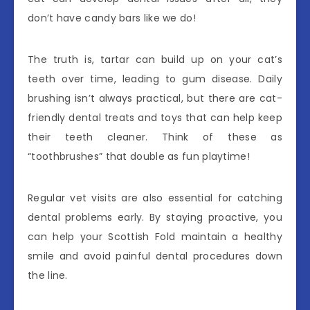
don’t have candy bars like we do!
The truth is, tartar can build up on your cat’s
teeth over time, leading to gum disease. Daily
brushing isn’t always practical, but there are cat-
friendly dental treats and toys that can help keep
their teeth cleaner. Think of these as
“toothbrushes” that double as fun playtime!
Regular vet visits are also essential for catching
dental problems early. By staying proactive, you
can help your Scottish Fold maintain a healthy
smile and avoid painful dental procedures down
the line.