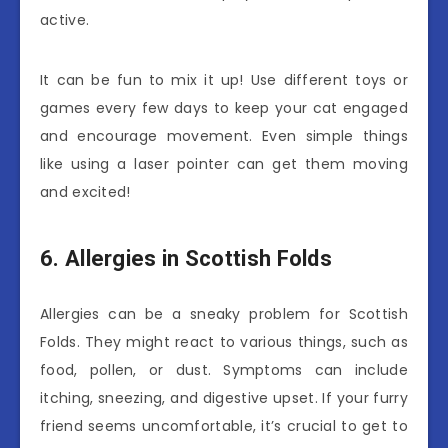
active.
It can be fun to mix it up! Use different toys or
games every few days to keep your cat engaged
and encourage movement. Even simple things
like using a laser pointer can get them moving
and excited!
6. Allergies in Scottish Folds
Allergies can be a sneaky problem for Scottish
Folds. They might react to various things, such as
food, pollen, or dust. Symptoms can include
itching, sneezing, and digestive upset. If your furry
friend seems uncomfortable, it’s crucial to get to