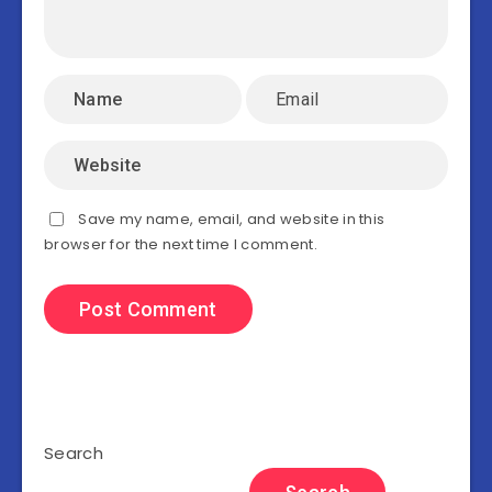
Save my name, email, and website in this
browser for the next time I comment.
Search