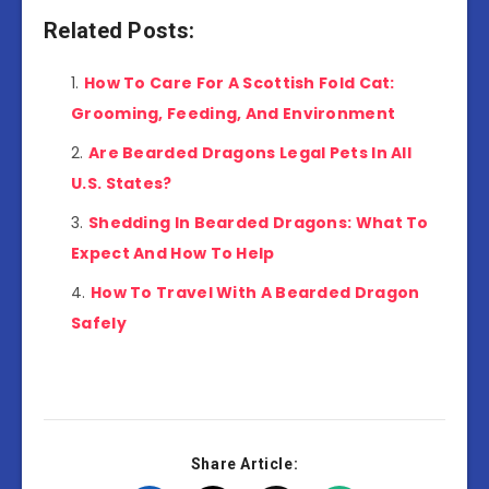
Related Posts:
How To Care For A Scottish Fold Cat:
Grooming, Feeding, And Environment
Are Bearded Dragons Legal Pets In All
U.S. States?
Shedding In Bearded Dragons: What To
Expect And How To Help
How To Travel With A Bearded Dragon
Safely
Share Article: