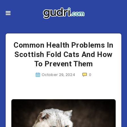
Common Health Problems In
Scottish Fold Cats And How
To Prevent Them
October 29, 2024
0