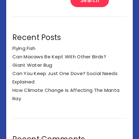
Search
Recent Posts
Flying Fish
Can Macaws Be Kept With Other Birds?
Giant Water Bug
Can You Keep Just One Dove? Social Needs
Explained
How Climate Change Is Affecting The Manta
Ray