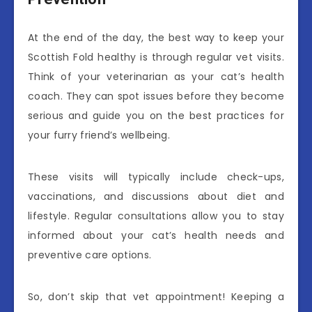
At the end of the day, the best way to keep your
Scottish Fold healthy is through regular vet visits.
Think of your veterinarian as your cat’s health
coach. They can spot issues before they become
serious and guide you on the best practices for
your furry friend’s wellbeing.
These visits will typically include check-ups,
vaccinations, and discussions about diet and
lifestyle. Regular consultations allow you to stay
informed about your cat’s health needs and
preventive care options.
So, don’t skip that vet appointment! Keeping a