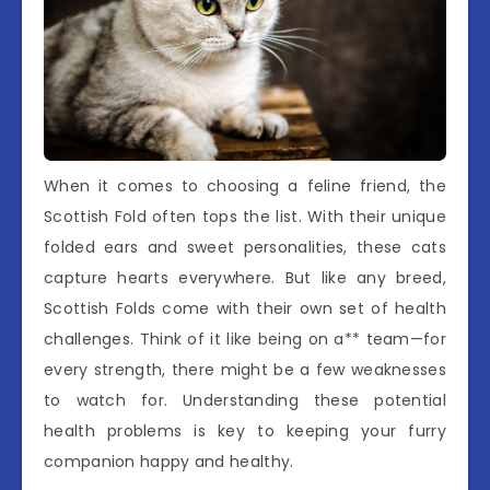
When it comes to choosing a feline friend, the
Scottish Fold often tops the list. With their unique
folded ears and sweet personalities, these cats
capture hearts everywhere. But like any breed,
Scottish Folds come with their own set of health
challenges. Think of it like being on a** team—for
every strength, there might be a few weaknesses
to watch for. Understanding these potential
health problems is key to keeping your furry
companion happy and healthy.