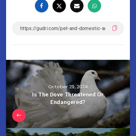
October 29, 2024
Is The Dove Threatened Or
Endangered?