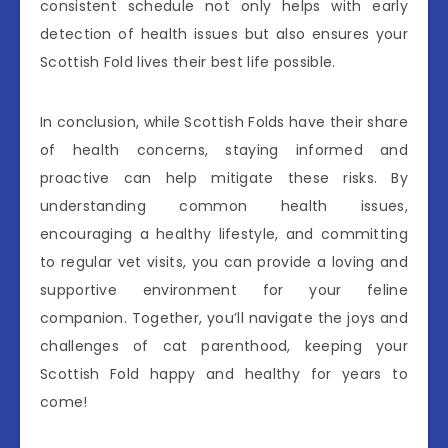
consistent schedule not only helps with early
detection of health issues but also ensures your
Scottish Fold lives their best life possible.
In conclusion, while Scottish Folds have their share
of health concerns, staying informed and
proactive can help mitigate these risks. By
understanding common health issues,
encouraging a healthy lifestyle, and committing
to regular vet visits, you can provide a loving and
supportive environment for your feline
companion. Together, you’ll navigate the joys and
challenges of cat parenthood, keeping your
Scottish Fold happy and healthy for years to
come!