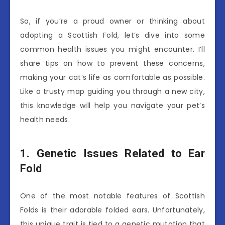
So, if you’re a proud owner or thinking about
adopting a Scottish Fold, let’s dive into some
common health issues you might encounter. I’ll
share tips on how to prevent these concerns,
making your cat’s life as comfortable as possible.
Like a trusty map guiding you through a new city,
this knowledge will help you navigate your pet’s
health needs.
1. Genetic Issues Related to Ear
Fold
One of the most notable features of Scottish
Folds is their adorable folded ears. Unfortunately,
this unique trait is tied to a genetic mutation that