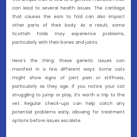
can lead to several health issues. The cartilage
that causes the ears to fold can also impact
other parts of their body. As a result, some
Scottish Folds may experience problems,
particularly with their bones and joints.
Here’s the thing: these genetic issues can
manifest in a few different ways. Some cats
might show signs of joint pain or stiffness,
particularly as they age. If you notice your cat
struggling to jump or play, it’s worth a trip to the
vet. Regular check-ups can help catch any
potential problems early, allowing for treatment
options before issues escalate.