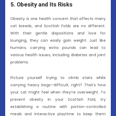
5. Obesity and Its Risks
Obesity is one health concern that affects many
cat breeds, and Scottish Folds are no different.
With their gentle dispositions and love for
lounging, they can easily gain weight. Just like
humans, carrying extra pounds can lead to
various health issues, including diabetes and joint
problems.
Picture yourself trying to climb stairs while
carrying heavy bags—difficult, right? That’s how
your cat might feel when they’re overweight. To
prevent obesity in your Scottish Fold, try
establishing a routine with portion-controlled
meals and interactive playtime to keep them