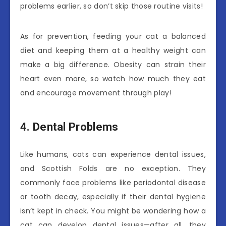
problems earlier, so don’t skip those routine visits!
As for prevention, feeding your cat a balanced
diet and keeping them at a healthy weight can
make a big difference. Obesity can strain their
heart even more, so watch how much they eat
and encourage movement through play!
4. Dental Problems
Like humans, cats can experience dental issues,
and Scottish Folds are no exception. They
commonly face problems like periodontal disease
or tooth decay, especially if their dental hygiene
isn’t kept in check. You might be wondering how a
cat can develop dental issues—after all, they