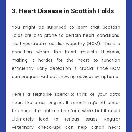
3. Heart Disease in Scottish Folds
You might be surprised to learn that Scottish
Folds are also prone to certain heart conditions,
like hypertrophic cardiomyopathy (HCM). This is a
condition where the heart muscle thickens,
making it harder for the heart to function
efficiently. Early detection is crucial since HCM
can progress without showing obvious symptoms.
Here’s a relatable scenario: think of your cat’s
heart like a car engine. If something’s off under
the hood, it might run fine for a while, but it could
ultimately lead to serious issues. Regular
veterinary check-ups can help catch heart