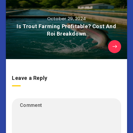
October 29, 2024
Is Trout Farming Profitable? Cost And
Roi Breakdown
Leave a Reply