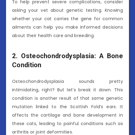
To help prevent severe complications, consider
asking your vet about genetic testing. Knowing
whether your cat carries the gene for common
ailments can help you make informed decisions
about their health care and breeding.
2. Osteochondrodysplasia: A Bone
Condition
Osteochondrodysplasia sounds pretty
intimidating, right? But let’s break it down. This
condition is another result of that same genetic
mutation linked to the Scottish Fold’s ears. It
affects the cartilage and bone development in
these cats, leading to painful conditions such as
arthritis or joint deformities.