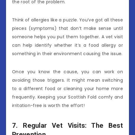
the root of the problem.
Think of allergies like a puzzle. You’ve got all these
pieces (symptoms) that don’t make sense until
someone helps you put them together. A vet visit
can help identify whether it’s a food allergy or
something in their environment causing the issue.
Once you know the cause, you can work on
avoiding those triggers. It might mean switching
to a different food or cleaning your home more
frequently. Keeping your Scottish Fold comfy and
irritation-free is worth the effort!
7. Regular Vet Visits: The Best
Prevention