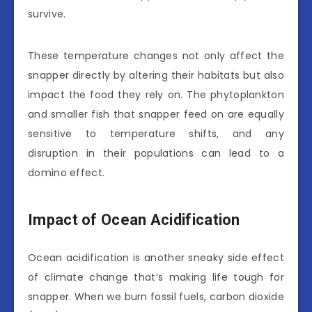
survive.
These temperature changes not only affect the
snapper directly by altering their habitats but also
impact the food they rely on. The phytoplankton
and smaller fish that snapper feed on are equally
sensitive to temperature shifts, and any
disruption in their populations can lead to a
domino effect.
Impact of Ocean Acidification
Ocean acidification is another sneaky side effect
of climate change that’s making life tough for
snapper. When we burn fossil fuels, carbon dioxide