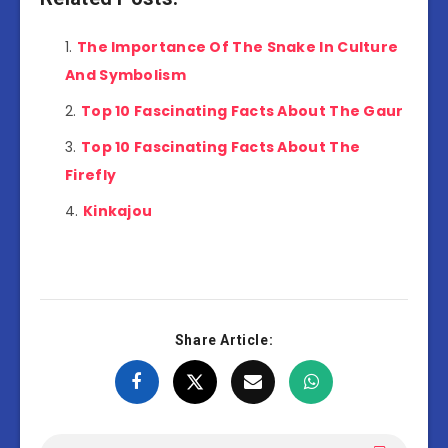
The Importance Of The Snake In Culture
And Symbolism
Top 10 Fascinating Facts About The Gaur
Top 10 Fascinating Facts About The
Firefly
Kinkajou
Share Article: