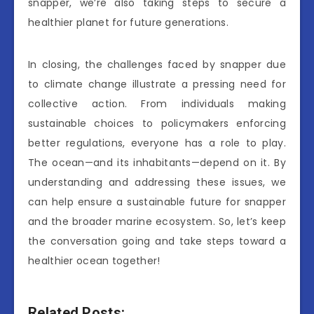
snapper, we’re also taking steps to secure a
healthier planet for future generations.
In closing, the challenges faced by snapper due
to climate change illustrate a pressing need for
collective action. From individuals making
sustainable choices to policymakers enforcing
better regulations, everyone has a role to play.
The ocean—and its inhabitants—depend on it. By
understanding and addressing these issues, we
can help ensure a sustainable future for snapper
and the broader marine ecosystem. So, let’s keep
the conversation going and take steps toward a
healthier ocean together!
Related Posts: