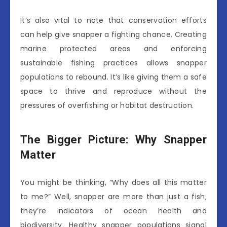
It’s also vital to note that conservation efforts
can help give snapper a fighting chance. Creating
marine protected areas and enforcing
sustainable fishing practices allows snapper
populations to rebound. It’s like giving them a safe
space to thrive and reproduce without the
pressures of overfishing or habitat destruction.
The Bigger Picture: Why Snapper
Matter
You might be thinking, “Why does all this matter
to me?” Well, snapper are more than just a fish;
they’re indicators of ocean health and
biodiversity. Healthy snapper populations signal