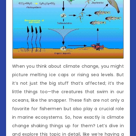
When you think about climate change, you might
picture melting ice caps or rising sea levels. But
it’s not just the big stuff that’s affected; it’s the
little things too—the creatures that swim in our
oceans, like the snapper. These fish are not only a
favorite for fishermen but also play a crucial role
in marine ecosystems. So, how exactly is climate
change shaking things up for them? Let’s dive in
and explore this topic in detail, like we’re having a