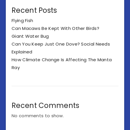
Recent Posts
Flying Fish
Can Macaws Be Kept With Other Birds?
Giant Water Bug
Can You Keep Just One Dove? Social Needs
Explained
How Climate Change Is Affecting The Manta
Ray
Recent Comments
No comments to show.