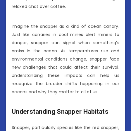
relaxed chat over coffee.
Imagine the snapper as a kind of ocean canary.
Just like canaries in coal mines alert miners to
danger, snapper can signal when something’s
amiss in the ocean. As temperatures rise and
environmental conditions change, snapper face
new challenges that could affect their survival.
Understanding these impacts can help us
recognize the broader shifts happening in our
oceans and why they matter to all of us.
Understanding Snapper Habitats
Snapper, particularly species like the red snapper,