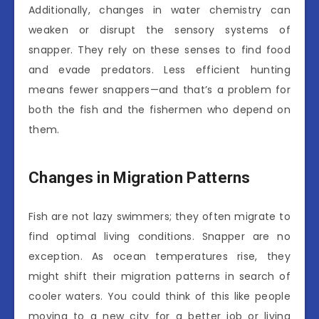
Additionally, changes in water chemistry can
weaken or disrupt the sensory systems of
snapper. They rely on these senses to find food
and evade predators. Less efficient hunting
means fewer snappers—and that’s a problem for
both the fish and the fishermen who depend on
them.
Changes in Migration Patterns
Fish are not lazy swimmers; they often migrate to
find optimal living conditions. Snapper are no
exception. As ocean temperatures rise, they
might shift their migration patterns in search of
cooler waters. You could think of this like people
moving to a new city for a better job or living