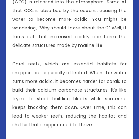
(CO2) is released into the atmosphere. Some of
that CO2 is absorbed by the oceans, causing the
water to become more acidic. You might be
wondering, “Why should I care about that?” Well, it
turns out that increased acidity can harm the
delicate structures made by marine life.
Coral reefs, which are essential habitats for
snapper, are especially affected. When the water
turns more acidic, it becomes harder for corals to
build their calcium carbonate structures. It’s like
trying to stack building blocks while someone
keeps knocking them down. Over time, this can
lead to weaker reefs, reducing the habitat and
shelter that snapper need to thrive.