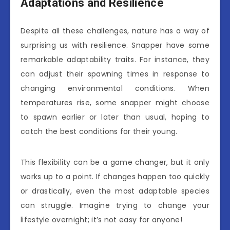
Adaptations and Resilience
Despite all these challenges, nature has a way of
surprising us with resilience. Snapper have some
remarkable adaptability traits. For instance, they
can adjust their spawning times in response to
changing environmental conditions. When
temperatures rise, some snapper might choose
to spawn earlier or later than usual, hoping to
catch the best conditions for their young.
This flexibility can be a game changer, but it only
works up to a point. If changes happen too quickly
or drastically, even the most adaptable species
can struggle. Imagine trying to change your
lifestyle overnight; it’s not easy for anyone!