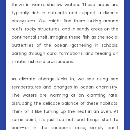
thrive in warm, shallow waters. These areas are
typically rich in nutrients and support a diverse
ecosystem. You might find them lurking around
reefs, rocky structures, and in sandy areas on the
continental shelf. Imagine these fish as the social
butterflies of the ocean—gathering in schools,
darting through coral formations, and feeding on
smaller fish and crustaceans.
As climate change kicks in, we see rising sea
temperatures and changes in ocean chemistry.
The waters are warming at an alarming rate,
disrupting the delicate balance of these habitats.
Think of it like turning up the heat in an oven. At
some point, it’s just too hot, and things start to
burn—or in the snapper’s case, simply can’t