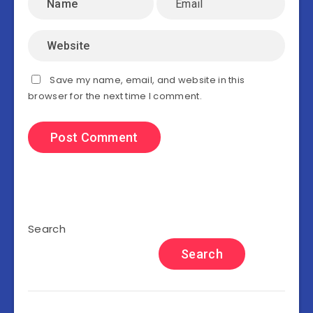
Save my name, email, and website in this
browser for the next time I comment.
Search
Search