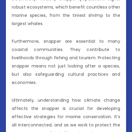
robust ecosystems, which benefit countless other
marine species, from the tiniest shrimp to the
largest whales.
Furthermore, snapper are essential to many
coastal communities. They contribute to
livelihoods through fishing and tourism. Protecting
snapper means not just looking after a species,
but also safeguarding cultural practices and
economies.
Ultimately, understanding how climate change
affects the snapper is crucial for developing
effective strategies for marine conservation. It’s
all interconnected, and as we work to protect the