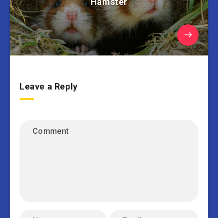
Hamster
Leave a Reply