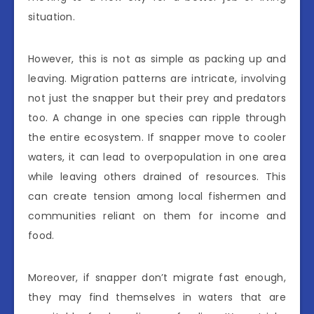
situation.
However, this is not as simple as packing up and
leaving. Migration patterns are intricate, involving
not just the snapper but their prey and predators
too. A change in one species can ripple through
the entire ecosystem. If snapper move to cooler
waters, it can lead to overpopulation in one area
while leaving others drained of resources. This
can create tension among local fishermen and
communities reliant on them for income and
food.
Moreover, if snapper don’t migrate fast enough,
they may find themselves in waters that are