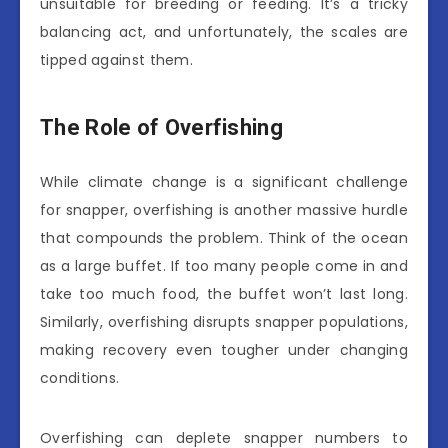
unsuitable for breeding or feeding. It’s a tricky
balancing act, and unfortunately, the scales are
tipped against them.
The Role of Overfishing
While climate change is a significant challenge
for snapper, overfishing is another massive hurdle
that compounds the problem. Think of the ocean
as a large buffet. If too many people come in and
take too much food, the buffet won’t last long.
Similarly, overfishing disrupts snapper populations,
making recovery even tougher under changing
conditions.
Overfishing can deplete snapper numbers to