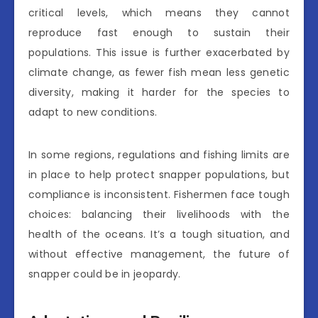
critical levels, which means they cannot
reproduce fast enough to sustain their
populations. This issue is further exacerbated by
climate change, as fewer fish mean less genetic
diversity, making it harder for the species to
adapt to new conditions.
In some regions, regulations and fishing limits are
in place to help protect snapper populations, but
compliance is inconsistent. Fishermen face tough
choices: balancing their livelihoods with the
health of the oceans. It’s a tough situation, and
without effective management, the future of
snapper could be in jeopardy.