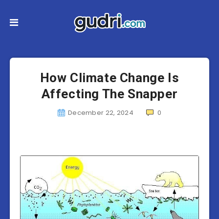
How Climate Change Is
Affecting The Snapper
December 22, 2024
0