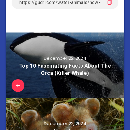
December 22, 2024
Top 10 Fascinating Facts About The
Orca (Killer Whale)
December 22, 2024