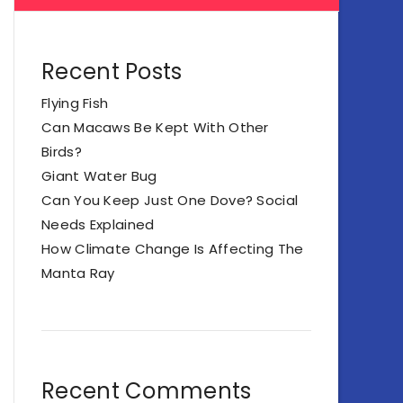
Recent Posts
Flying Fish
Can Macaws Be Kept With Other
Birds?
Giant Water Bug
Can You Keep Just One Dove? Social
Needs Explained
How Climate Change Is Affecting The
Manta Ray
Recent Comments