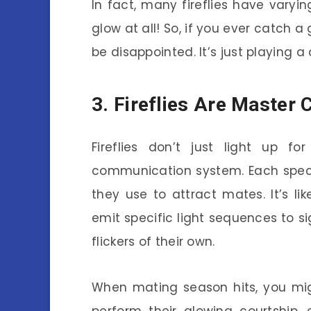
In fact, many fireflies have vary
glow at all! So, if you ever catch a 
be disappointed. It’s just playing a d
3. Fireflies Are Master
Fireflies don’t just light up fo
communication system. Each speci
they use to attract mates. It’s l
emit specific light sequences to si
flickers of their own.
When mating season hits, you migh