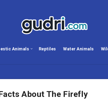
estic Animals
Reptiles
Water Animals
Wil
Facts About The Firefly