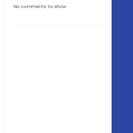
No comments to show.