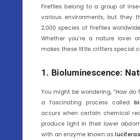
Fireflies belong to a group of in
various environments, but they t
2,000 species of fireflies worldwid
Whether you’re a nature lover or
makes these little critters special
1. Bioluminescence: Nat
You might be wondering, “How do fir
a fascinating process called
b
occurs when certain chemical rea
produce light in their lower abd
with an enzyme known as
lucifera