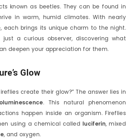
sects known as beetles. They can be found in
hrive in warm, humid climates. With nearly
e, each brings its unique charm to the night.
 just a curious observer, discovering what
 can deepen your appreciation for them.
ure’s Glow
eflies create their glow?” The answer lies in
ioluminescence
. This natural phenomenon
ctions happen inside an organism. Fireflies
omen using a chemical called
luciferin
, mixed
se
, and oxygen.