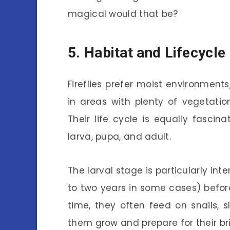
magical would that be?
5. Habitat and Lifecycle
Fireflies prefer moist environments,
in areas with plenty of vegetatio
Their life cycle is equally fasci
larva, pupa, and adult.
The larval stage is particularly int
to two years in some cases) before 
time, they often feed on snails, s
them grow and prepare for their bri