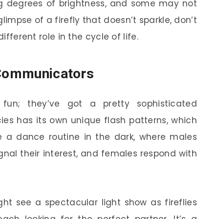
ing degrees of brightness, and some may not
glimpse of a firefly that doesn’t sparkle, don’t
ifferent role in the cycle of life.
 Communicators
r fun; they’ve got a pretty sophisticated
es has its own unique flash patterns, which
ike a dance routine in the dark, where males
gnal their interest, and females respond with
t see a spectacular light show as fireflies