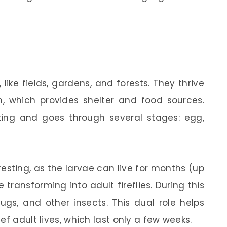
 like fields, gardens, and forests. They thrive
n, which provides shelter and food sources.
nating and goes through several stages: egg,
eresting, as the larvae can live for months (up
transforming into adult fireflies. During this
lugs, and other insects. This dual role helps
ef adult lives, which last only a few weeks.