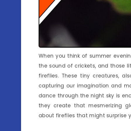
When you think of summer evenin
the sound of crickets, and those lit
fireflies. These tiny creatures, 
capturing our imagination and ma
dance through the night sky is en
they create that mesmerizing glo
about fireflies that might surprise 