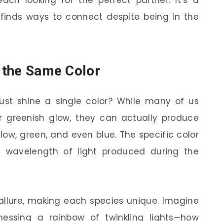
each looking for the perfect partner. It’s a
 finds ways to connect despite being in the
n the Same Color
 just shine a single color? While many of us
 or greenish glow, they can actually produce
ellow, green, and even blue. The specific color
 wavelength of light produced during the
r allure, making each species unique. Imagine
nessing a rainbow of twinkling lights—how