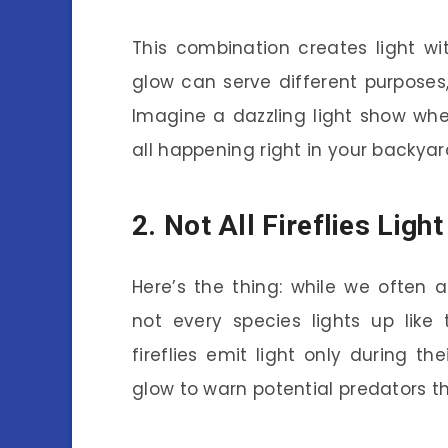
This combination creates light w
glow can serve different purposes,
Imagine a dazzling light show w
all happening right in your backyar
2. Not All Fireflies Ligh
Here’s the thing: while we often ass
not every species lights up lik
fireflies emit light only during th
glow to warn potential predators th