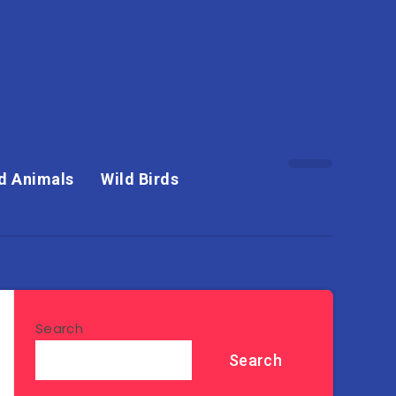
d Animals
Wild Birds
Search
Search