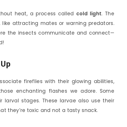
ithout heat, a process called
cold light
. The
 like attracting mates or warning predators.
here the insects communicate and connect—
d!
t Up
ociate fireflies with their glowing abilities,
e those enchanting flashes we adore. Some
eir larval stages. These larvae also use their
at they’re toxic and not a tasty snack.