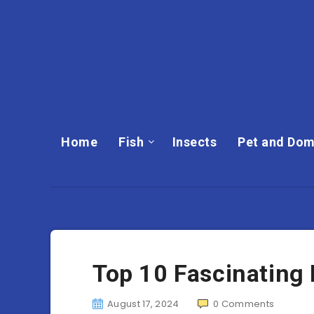
Home
Fish
Insects
Pet and Dom
Top 10 Fascinating 
August 17, 2024
0
Comments