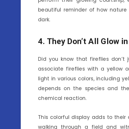
perform their glowing courtship, 
beautiful reminder of how nature
dark.
4. They Don’t All Glow i
Did you know that fireflies don’t
associate fireflies with a yellow
light in various colors, including y
depends on the species and the
chemical reaction.
This colorful display adds to thei
walking through a field and wit