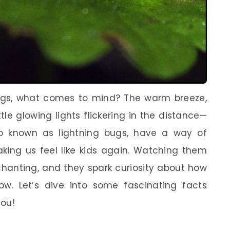
gs, what comes to mind? The warm breeze,
tle glowing lights flickering in the distance—
also known as lightning bugs, have a way of
king us feel like kids again. Watching them
chanting, and they spark curiosity about how
w. Let’s dive into some fascinating facts
you!