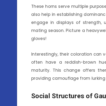
These horns serve multiple purpose
also help in establishing dominance
engage in displays of strength, u
mating season. Picture a heavywei
gloves!
Interestingly, their coloration ca
often have a reddish-brown hue
maturity. This change offers the
providing camouflage from lurking
Social Structures of Gau