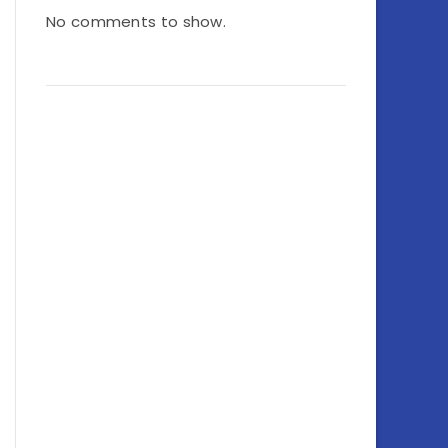
No comments to show.