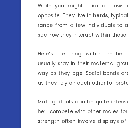
While you might think of cows a
opposite. They live in
herds
, typic
range from a few individuals to
see how they interact within these
Here’s the thing: within the herd
usually stay in their maternal gro
way as they age. Social bonds a
as they rely on each other for pro
Mating rituals can be quite inte
he’ll compete with other males for
strength often involve displays o