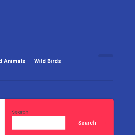
d Animals
Wild Birds
Search
Search