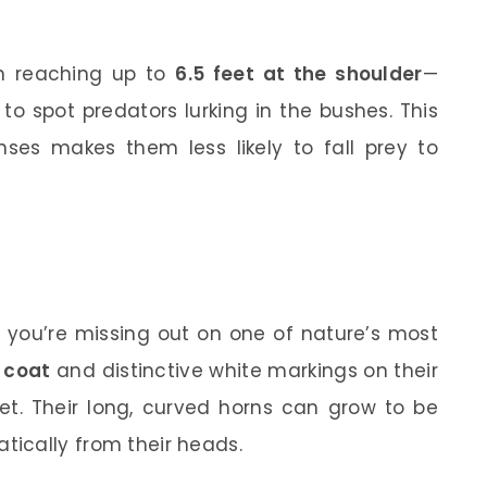
en reaching up to
6.5 feet at the shoulder
—
o spot predators lurking in the bushes. This
ses makes them less likely to fall prey to
, you’re missing out on one of nature’s most
 coat
and distinctive white markings on their
get. Their long, curved horns can grow to be
tically from their heads.