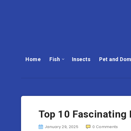
Home
Fish
Insects
Pet and Dom
Top 10 Fascinating
January 29, 2025
0
Comments