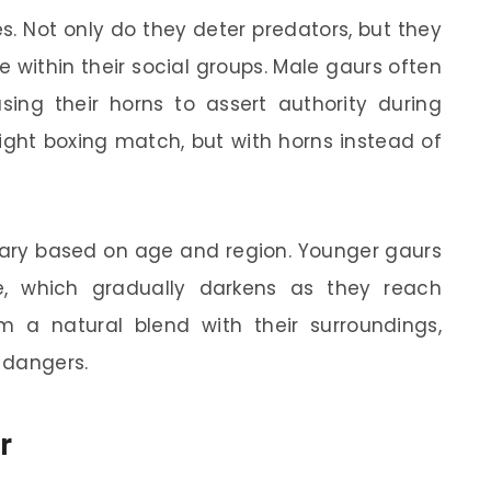
s. Not only do they deter predators, but they
 within their social groups. Male gaurs often
sing their horns to assert authority during
ght boxing match, but with horns instead of
n vary based on age and region. Younger gaurs
, which gradually darkens as they reach
m a natural blend with their surroundings,
 dangers.
r