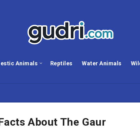
estic Animals
Reptiles
Water Animals
Wil
 Facts About The Gaur