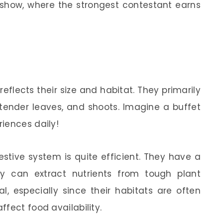
ity show, where the strongest contestant earns
reflects their size and habitat. They primarily
 tender leaves, and shoots. Imagine a buffet
iences daily!
estive system is quite efficient. They have a
y can extract nutrients from tough plant
ial, especially since their habitats are often
fect food availability.