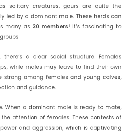
s solitary creatures, gaurs are quite the
ally led by a dominant male. These herds can
 as many as
30 members
! It’s fascinating to
 groups.
, there’s a clear social structure. Females
ups, while males may leave to find their own
re strong among females and young calves,
tection and guidance.
nse. When a dominant male is ready to mate,
 the attention of females. These contests of
f power and aggression, which is captivating