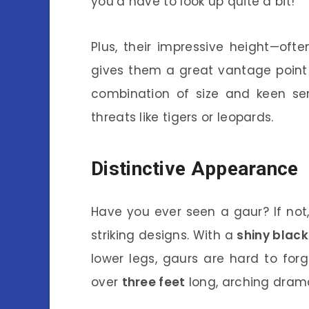
you’d have to look up quite a bit!
Plus, their impressive height—oft
gives them a great vantage point t
combination of size and keen sen
threats like tigers or leopards.
Distinctive Appearance
Have you ever seen a gaur? If not
striking designs. With a
shiny black
lower legs, gaurs are hard to for
over
three feet
long, arching drama