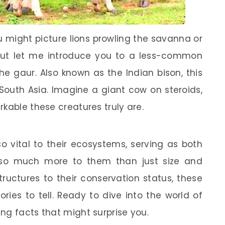
u might picture lions prowling the savanna or
But let me introduce you to a less-common
he gaur. Also known as the Indian bison, this
South Asia. Imagine a giant cow on steroids,
kable these creatures truly are.
so vital to their ecosystems, serving as both
s so much more to them than just size and
tructures to their conservation status, these
ies to tell. Ready to dive into the world of
ng facts that might surprise you.