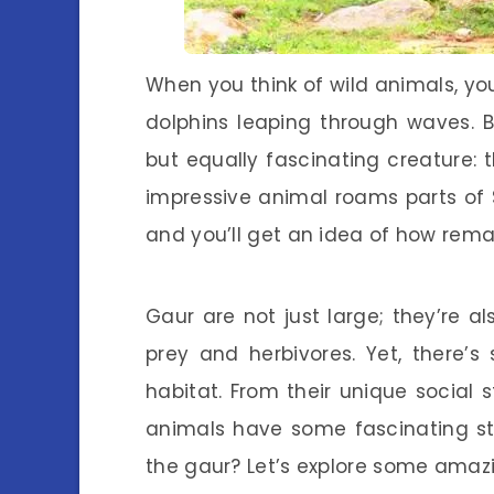
When you think of wild animals, yo
dolphins leaping through waves. 
but equally fascinating creature: t
impressive animal roams parts of 
and you’ll get an idea of how remar
Gaur are not just large; they’re al
prey and herbivores. Yet, there’
habitat. From their unique social s
animals have some fascinating stor
the gaur? Let’s explore some amazi