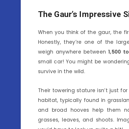
The Gaur’s Impressive S
When you think of the gaur, the fir
Honestly, they’re one of the larg
weigh anywhere between
1,500 t
small car! You might be wonderi
survive in the wild.
Their towering stature isn’t just for
habitat, typically found in grasslan
and broad hooves help them na
grasses, leaves, and shoots. Ima