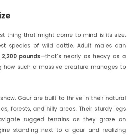
ize
st thing that might come to mind is its size.
est species of wild cattle. Adult males can
o 2,200 pounds
—that’s nearly as heavy as a
ng how such a massive creature manages to
 show. Gaur are built to thrive in their natural
ds, forests, and hilly areas. Their sturdy legs
vigate rugged terrains as they graze on
gine standing next to a gaur and realizing