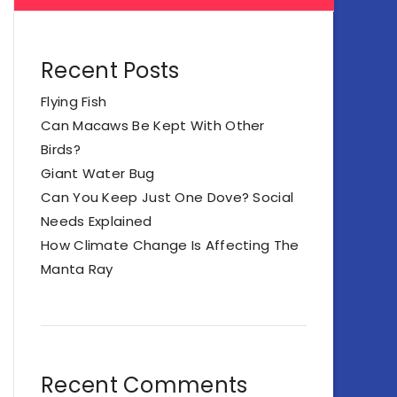
Recent Posts
Flying Fish
Can Macaws Be Kept With Other
Birds?
Giant Water Bug
Can You Keep Just One Dove? Social
Needs Explained
How Climate Change Is Affecting The
Manta Ray
Recent Comments