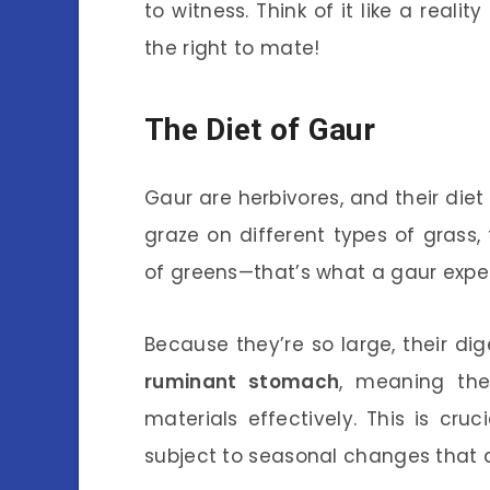
to witness. Think of it like a real
the right to mate!
The Diet of Gaur
Gaur are herbivores, and their diet 
graze on different types of grass,
of greens—that’s what a gaur exper
Because they’re so large, their dig
ruminant stomach
, meaning the
materials effectively. This is cruc
subject to seasonal changes that af