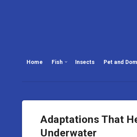
Home
Fish
Insects
Pet and Dom
Adaptations That H
Underwater