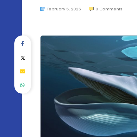
February 5, 2025
0
Comments