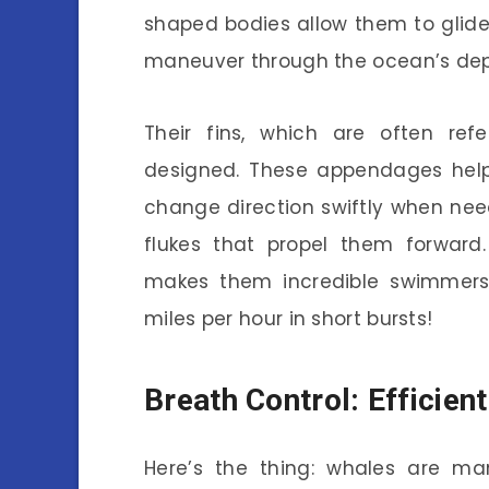
shaped bodies allow them to glide
maneuver through the ocean’s dep
Their fins, which are often refe
designed. These appendages help 
change direction swiftly when need
flukes that propel them forward.
makes them incredible swimmers
miles per hour in short bursts!
Breath Control: Efficien
Here’s the thing: whales are ma