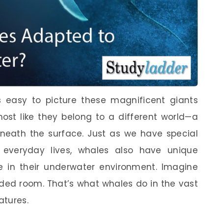
s easy to picture these magnificent giants
most like they belong to a different world—a
eneath the surface. Just as we have special
r everyday lives, whales also have unique
e in their underwater environment. Imagine
ded room. That’s what whales do in the vast
atures.