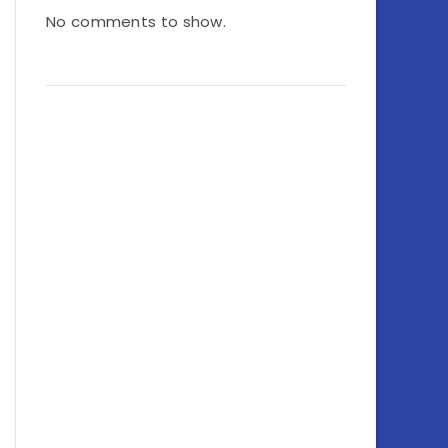
No comments to show.