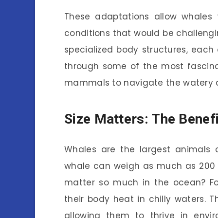
These adaptations allow whales 
conditions that would be challengin
specialized body structures, each 
through some of the most fascina
mammals to navigate the watery d
Size Matters: The Benefi
Whales are the largest animals o
whale can weigh as much as 200 t
matter so much in the ocean? For
their body heat in chilly waters. T
allowing them to thrive in envi