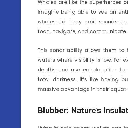
Whales are like the superheroes 
Imagine being able to see an ent
whales do! They emit sounds tha
food, navigate, and communicate wi
This sonar ability allows them to 
waters where visibility is low. For
depths and use echolocation to f
total darkness. It’s like having 
massive advantage in their aquati
Blubber: Nature’s Insula