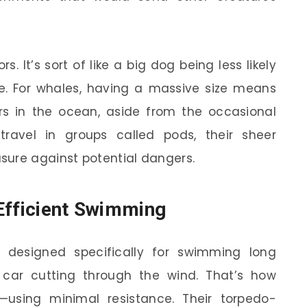
s. It’s sort of like a big dog being less likely
e. For whales, having a massive size means
rs in the ocean, aside from the occasional
travel in groups called pods, their sheer
sure against potential dangers.
Efficient Swimming
 designed specifically for swimming long
s car cutting through the wind. That’s how
using minimal resistance. Their torpedo-