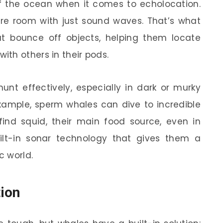
of the ocean when it comes to echolocation.
ire room with just sound waves. That’s what
t bounce off objects, helping them locate
th others in their pods.
hunt effectively, especially in dark or murky
 example, sperm whales can dive to incredible
ind squid, their main food source, even in
built-in sonar technology that gives them a
c world.
tion