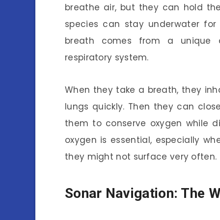
breathe air, but they can hold th
species can stay underwater for o
breath comes from a unique ad
respiratory system.
When they take a breath, they inha
lungs quickly. Then they can close 
them to conserve oxygen while di
oxygen is essential, especially w
they might not surface very often.
Sonar Navigation: The W