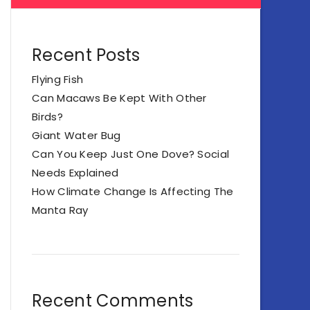
Recent Posts
Flying Fish
Can Macaws Be Kept With Other
Birds?
Giant Water Bug
Can You Keep Just One Dove? Social
Needs Explained
How Climate Change Is Affecting The
Manta Ray
Recent Comments