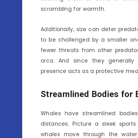
scrambling for warmth.
Additionally, size can deter predator
to be challenged by a smaller on
fewer threats from other predato
orca. And since they generally 
presence acts as a protective mea
Streamlined Bodies for 
Whales have streamlined bodies
distances. Picture a sleek sport
whales move through the water—