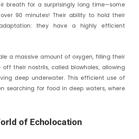
eir breath for a surprisingly long time—some
ver 90 minutes! Their ability to hold their
aptation: they have a highly efficient
le a massive amount of oxygen, filling their
off their nostrils, called blowholes, allowing
ving deep underwater. This efficient use of
hen searching for food in deep waters, where
orld of Echolocation