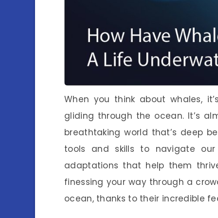
When you think about whales, it’
gliding through the ocean. It’s al
breathtaking world that’s deep b
tools and skills to navigate ou
adaptations that help them thriv
finessing your way through a crow
ocean, thanks to their incredible fe