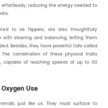
 effortlessly, reducing the energy needed to
ths.
rred to as flippers, are also thoughtfully
with steering and balancing, letting them
ed. Besides, they have powerful tails called
 The combination of these physical traits
, capable of reaching speeds of up to 30
t Oxygen Use
mmals, just like us. They must surface to