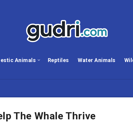
estic Animals
Reptiles
Water Animals
Wil
elp The Whale Thrive