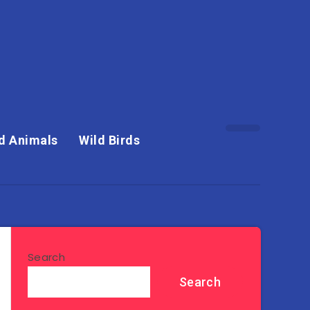
d Animals
Wild Birds
Search
Search