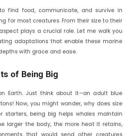
to find food, communicate, and survive in
g for most creatures. From their size to their
aspect plays a crucial role. Let me walk you
ting adaptations that enable these marine
epths with grace and ease.
ts of Being Big
n Earth. Just think about it—an adult blue
ons! Now, you might wonder, why does size
 starters, being big helps whales maintain
he larger the body, the more heat it retains,
ronments that would send other creatures