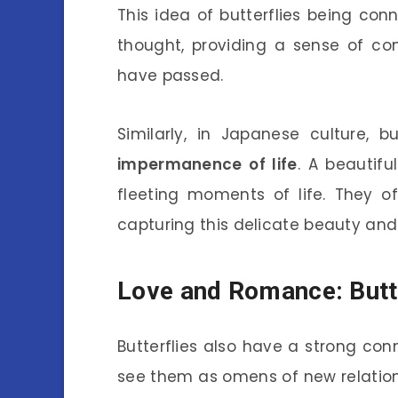
This idea of butterflies being con
thought, providing a sense of co
have passed.
Similarly, in Japanese culture, b
impermanence of life
. A beautifu
fleeting moments of life. They of
capturing this delicate beauty and t
Love and Romance: Butte
Butterflies also have a strong co
see them as omens of new relations