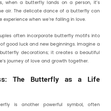
s, when a butterfly lands on a person, it’s
he air. The delicate dance of a butterfly can
 experience when we’re falling in love.
uples often incorporate butterfly motifs into
 of good luck and new beginnings. Imagine a
tterfly decorations; it creates a beautiful
’s journey of love and growth together.
s: The Butterfly as a Life
terfly is another powerful symbol, often