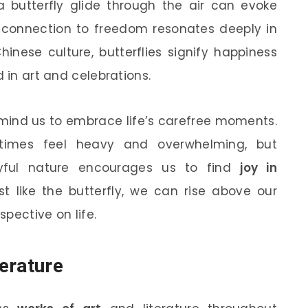
a butterfly glide through the air can evoke
is connection to freedom resonates deeply in
Chinese culture, butterflies signify happiness
 in art and celebrations.
emind us to embrace life’s carefree moments.
etimes feel heavy and overwhelming, but
layful nature encourages us to find
joy in
ust like the butterfly, we can rise above our
pective on life.
terature