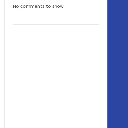
No comments to show.