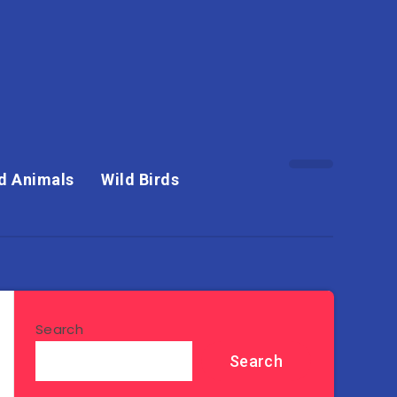
d Animals
Wild Birds
Search
Search