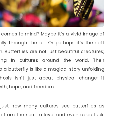
t comes to mind? Maybe it’s a vivid image of
ully through the air. Or perhaps it’s the soft
. Butterflies are not just beautiful creatures;
g in cultures around the world. Their
 a butterfly is like a magical story unfolding
osis isn’t just about physical change; it
wth, hope, and freedom.
just how many cultures see butterflies as
g from the soul to love, and even good luck.