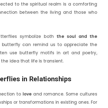
nected to the spiritual realm is a comforting
nnection between the living and those who
utterflies symbolize both
the soul and the
l butterfly can remind us to appreciate the
ten use butterfly motifs in art and poetry,
he idea that life is transient.
rflies in Relationships
nnection to
love
and romance. Some cultures
hips or transformations in existing ones. For