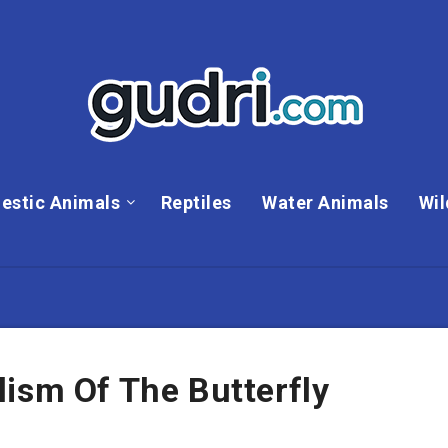
estic Animals
Reptiles
Water Animals
Wil
ism Of The Butterfly