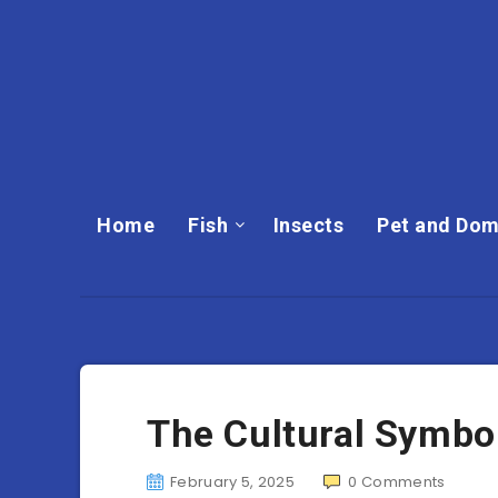
Home
Fish
Insects
Pet and Dom
The Cultural Symbol
February 5, 2025
0
Comments