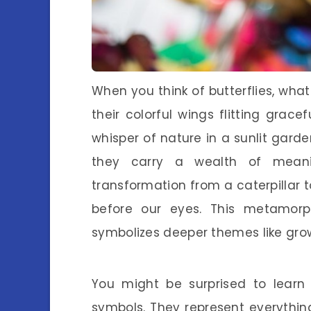
When you think of butterflies, wha
their colorful wings flitting gracef
whisper of nature in a sunlit garden
they carry a wealth of meanin
transformation from a caterpillar to
before our eyes. This metamorph
symbolizes deeper themes like gro
You might be surprised to learn 
symbols. They represent everythin