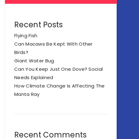
Recent Posts
Flying Fish
Can Macaws Be Kept With Other
Birds?
Giant Water Bug
Can You Keep Just One Dove? Social
Needs Explained
How Climate Change Is Affecting The
Manta Ray
Recent Comments