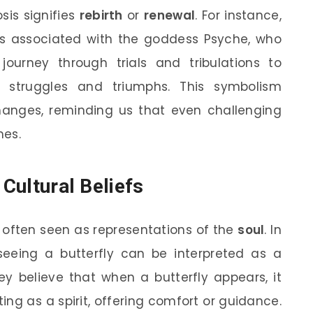
sis signifies
rebirth
or
renewal
. For instance,
 is associated with the goddess Psyche, who
ourney through trials and tribulations to
struggles and triumphs. This symbolism
anges, reminding us that even challenging
mes.
 Cultural Beliefs
re often seen as representations of the
soul
. In
eeing a butterfly can be interpreted as a
ey believe that when a butterfly appears, it
ting as a spirit, offering comfort or guidance.