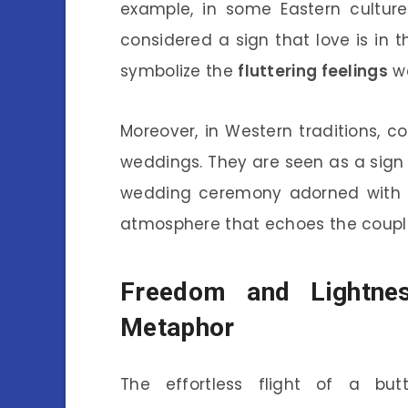
example, in some Eastern culture
considered a sign that love is in t
symbolize the
fluttering feelings
we
Moreover, in Western traditions, co
weddings. They are seen as a sign
wedding ceremony adorned with bu
atmosphere that echoes the couple
Freedom and Lightnes
Metaphor
The effortless flight of a but