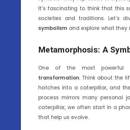
It’s fascinating to think that this
societies and traditions. Let’s 
symbolism
and explore what they m
Metamorphosis: A Symb
One of the most powerful sy
transformation
. Think about the li
hatches into a caterpillar, and the
process mirrors many personal jo
caterpillar, we often start in a p
that help us evolve.