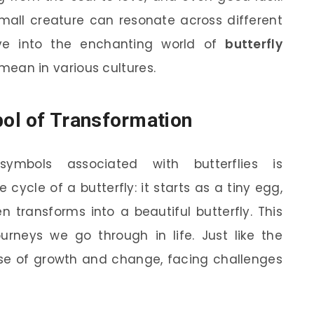
 small creature can resonate across different
dive into the enchanting world of
butterfly
ean in various cultures.
ol of Transformation
mbols associated with butterflies is
fe cycle of a butterfly: it starts as a tiny egg,
n transforms into a beautiful butterfly. This
urneys we go through in life. Just like the
hase of growth and change, facing challenges