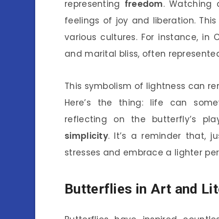
representing
freedom
. Watching 
feelings of joy and liberation. Th
various cultures. For instance, in 
and marital bliss, often represented
This symbolism of lightness can r
Here’s the thing: life can som
reflecting on the butterfly’s p
simplicity
. It’s a reminder that, j
stresses and embrace a lighter pers
Butterflies in Art and Li