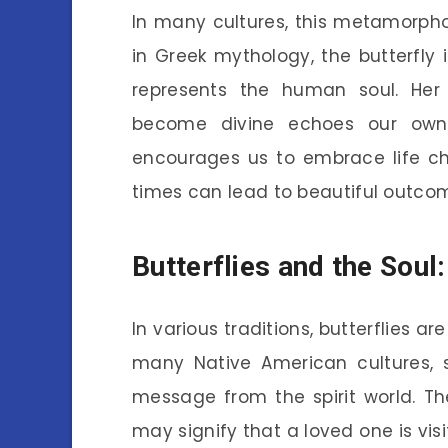
In many cultures, this metamorpho
in Greek mythology, the butterfly
represents the human soul. Her j
become divine echoes our own 
encourages us to embrace life ch
times can lead to beautiful outco
Butterflies and the Soul:
In various traditions, butterflies a
many Native American cultures, s
message from the spirit world. Th
may signify that a loved one is visi