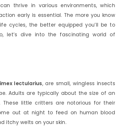
d can thrive in various environments, which
ction early is essential. The more you know
life cycles, the better equipped you’ll be to
 let’s dive into the fascinating world of
imex lectularius
, are small, wingless insects
e. Adults are typically about the size of an
These little critters are notorious for their
come out at night to feed on human blood
d itchy welts on your skin.