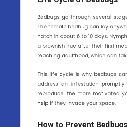
Bedbugs go through several stages
The female bedbug can lay anywhe
hatch in about 6 to 10 days. Nymphs 
a brownish hue after their first me
reaching adulthood, which can tak
This life cycle is why bedbugs can 
address an infestation promptl
reproduce, the more motivated yo
help if they invade your space.
How to Prevent Bedbug