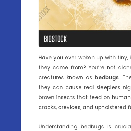
Have you ever woken up with tiny,
they came from? You’re not alone
creatures known as
bedbugs
. Th
they can cause real sleepless nig
brown insects that feed on human b
cracks, crevices, and upholstered f
Understanding bedbugs is crucia