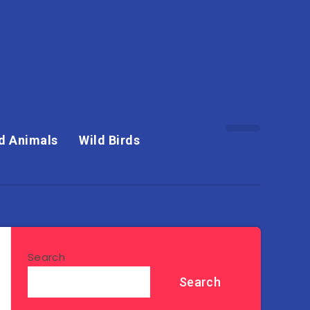
d Animals
Wild Birds
Search
Search