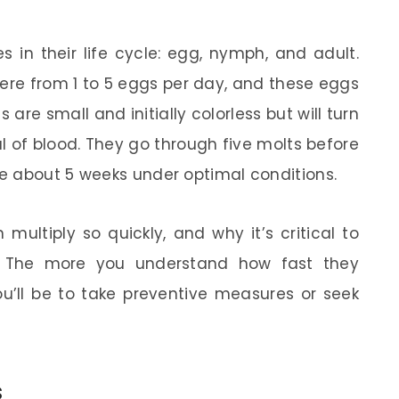
 in their life cycle: egg, nymph, and adult.
re from 1 to 5 eggs per day, and these eggs
are small and initially colorless but will turn
al of blood. They go through five molts before
e about 5 weeks under optimal conditions.
multiply so quickly, and why it’s critical to
y. The more you understand how fast they
u’ll be to take preventive measures or seek
s