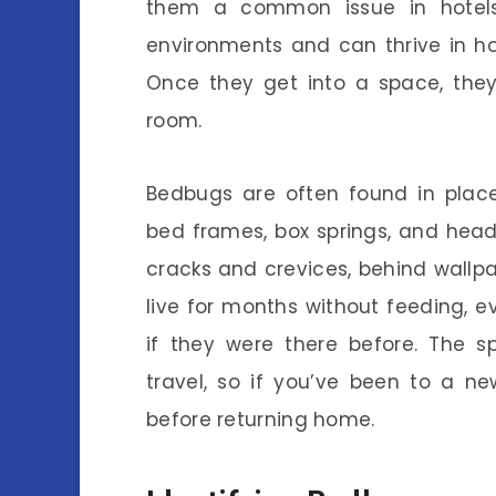
them a common issue in hotels
environments and can thrive in ho
Once they get into a space, the
room.
Bedbugs are often found in place
bed frames, box springs, and head
cracks and crevices, behind wallpa
live for months without feeding,
if they were there before. The 
travel, so if you’ve been to a ne
before returning home.