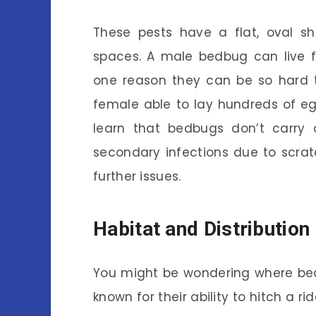
These pests have a flat, oval sh
spaces. A male bedbug can live f
one reason they can be so hard t
female able to lay hundreds of egg
learn that bedbugs don’t carry d
secondary infections due to scrat
further issues.
Habitat and Distribution
You might be wondering where bed
known for their ability to hitch a r