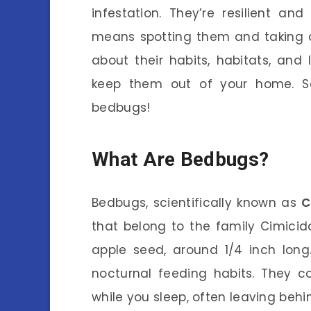
infestation. They’re resilient an
means spotting them and taking a
about their habits, habitats, and 
keep them out of your home. So,
bedbugs!
What Are Bedbugs?
Bedbugs, scientifically known as
C
that belong to the family Cimicida
apple seed, around 1/4 inch long. 
nocturnal feeding habits. They 
while you sleep, often leaving behin