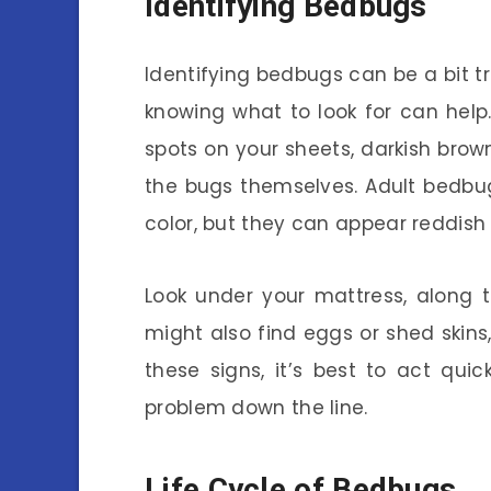
Identifying Bedbugs
Identifying bedbugs can be a bit tr
knowing what to look for can help.
spots on your sheets, darkish bro
the bugs themselves. Adult bedbu
color, but they can appear reddish
Look under your mattress, along 
might also find eggs or shed skins,
these signs, it’s best to act qui
problem down the line.
Life Cycle of Bedbugs