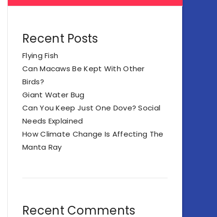
Recent Posts
Flying Fish
Can Macaws Be Kept With Other
Birds?
Giant Water Bug
Can You Keep Just One Dove? Social
Needs Explained
How Climate Change Is Affecting The
Manta Ray
Recent Comments