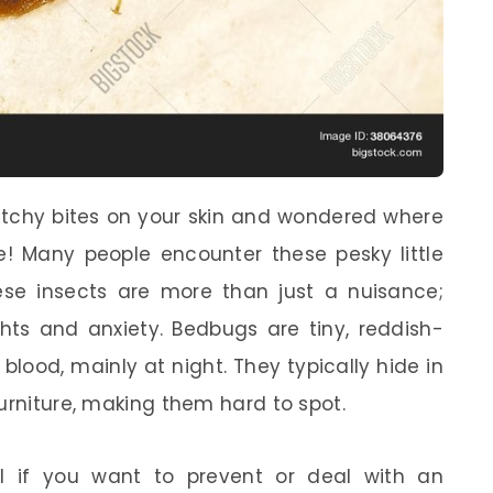
 itchy bites on your skin and wondered where
! Many people encounter these pesky little
ese insects are more than just a nuisance;
hts and anxiety. Bedbugs are tiny, reddish-
lood, mainly at night. They typically hide in
urniture, making them hard to spot.
l if you want to prevent or deal with an