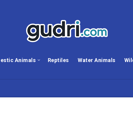
estic Animals
Reptiles
Water Animals
Wil