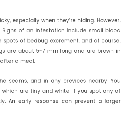
icky, especially when they’re hiding. However,
 Signs of an infestation include small blood
wn spots of bedbug excrement, and of course,
gs are about 5-7 mm long and are brown in
 after a meal.
the seams, and in any crevices nearby. You
 which are tiny and white. If you spot any of
ckly. An early response can prevent a larger