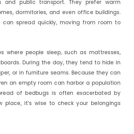
 and public transport. They prefer warm
mes, dormitories, and even office buildings.
y can spread quickly, moving from room to
s where people sleep, such as mattresses,
boards. During the day, they tend to hide in
per, or in furniture seams. Because they can
 even an empty room can harbor a population
spread of bedbugs is often exacerbated by
w place, it’s wise to check your belongings