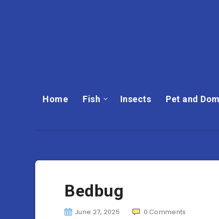
Home
Fish
Insects
Pet and Dom
Bedbug
June 27, 2025
0
Comments