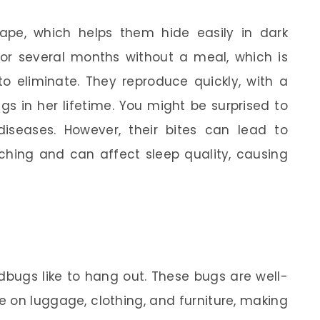
ape, which helps them hide easily in dark
or several months without a meal, which is
o eliminate. They reproduce quickly, with a
s in her lifetime. You might be surprised to
iseases. However, their bites can lead to
ching and can affect sleep quality, causing
bugs like to hang out. These bugs are well-
ide on luggage, clothing, and furniture, making