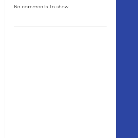
No comments to show.