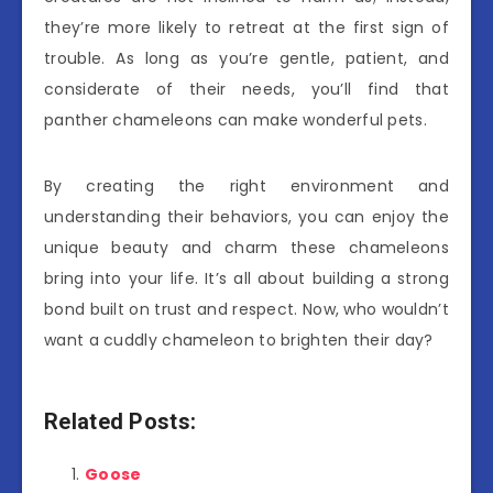
they’re more likely to retreat at the first sign of
trouble. As long as you’re gentle, patient, and
considerate of their needs, you’ll find that
panther chameleons can make wonderful pets.
By creating the right environment and
understanding their behaviors, you can enjoy the
unique beauty and charm these chameleons
bring into your life. It’s all about building a strong
bond built on trust and respect. Now, who wouldn’t
want a cuddly chameleon to brighten their day?
Related Posts:
Goose