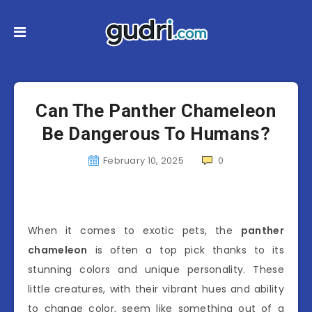
Can The Panther Chameleon
Be Dangerous To Humans?
February 10, 2025
0
When it comes to exotic pets, the
panther
chameleon
is often a top pick thanks to its
stunning colors and unique personality. These
little creatures, with their vibrant hues and ability
to change color, seem like something out of a