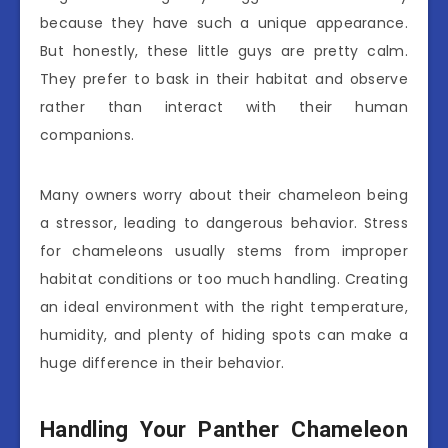
because they have such a unique appearance.
But honestly, these little guys are pretty calm.
They prefer to bask in their habitat and observe
rather than interact with their human
companions.
Many owners worry about their chameleon being
a stressor, leading to dangerous behavior. Stress
for chameleons usually stems from improper
habitat conditions or too much handling. Creating
an ideal environment with the right temperature,
humidity, and plenty of hiding spots can make a
huge difference in their behavior.
Handling Your Panther Chameleon