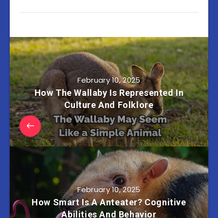
February 10, 2025
How The Wallaby Is Represented In
Culture And Folklore
February 10, 2025
How Smart Is A Anteater? Cognitive
Abilities And Behavior