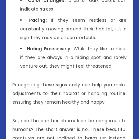
Color Changes:
Drab or dark colors can
indicate stress.
Pacing:
If they seem restless or are
constantly moving around their habitat, it’s a
sign they may be uncomfortable.
Hiding Excessively:
While they like to hide,
if they are always in a hiding spot and rarely
venture out, they might feel threatened.
Recognizing these signs early can help you make
adjustments to their habitat or handling routine,
ensuring they remain healthy and happy.
So, can the panther chameleon be dangerous to
humans? The short answer is no. These beautiful
creatures are not inclined to harm us; instead,