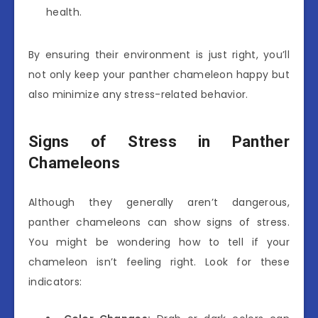
health.
By ensuring their environment is just right, you’ll
not only keep your panther chameleon happy but
also minimize any stress-related behavior.
Signs of Stress in Panther
Chameleons
Although they generally aren’t dangerous,
panther chameleons can show signs of stress.
You might be wondering how to tell if your
chameleon isn’t feeling right. Look for these
indicators: