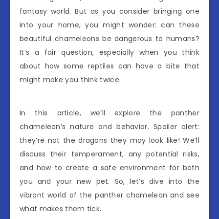
fantasy world. But as you consider bringing one
into your home, you might wonder: can these
beautiful chameleons be dangerous to humans?
It’s a fair question, especially when you think
about how some reptiles can have a bite that
might make you think twice.
In this article, we’ll explore the panther
chameleon’s nature and behavior. Spoiler alert:
they’re not the dragons they may look like! We’ll
discuss their temperament, any potential risks,
and how to create a safe environment for both
you and your new pet. So, let’s dive into the
vibrant world of the panther chameleon and see
what makes them tick.