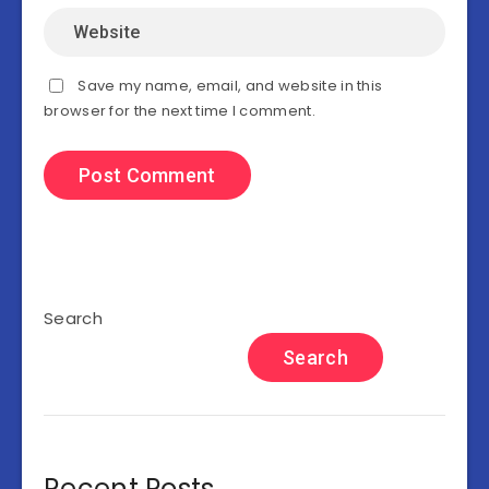
Save my name, email, and website in this
browser for the next time I comment.
Search
Search
Recent Posts