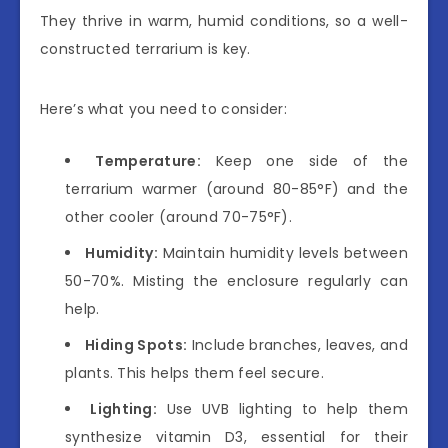
They thrive in warm, humid conditions, so a well-
constructed terrarium is key.
Here’s what you need to consider:
Temperature:
Keep one side of the
terrarium warmer (around 80-85°F) and the
other cooler (around 70-75°F).
Humidity:
Maintain humidity levels between
50-70%. Misting the enclosure regularly can
help.
Hiding Spots:
Include branches, leaves, and
plants. This helps them feel secure.
Lighting:
Use UVB lighting to help them
synthesize vitamin D3, essential for their