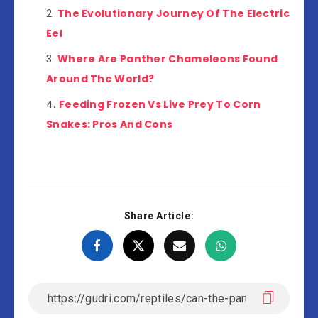
The Evolutionary Journey Of The Electric
Eel
Where Are Panther Chameleons Found
Around The World?
Feeding Frozen Vs Live Prey To Corn
Snakes: Pros And Cons
Share Article: