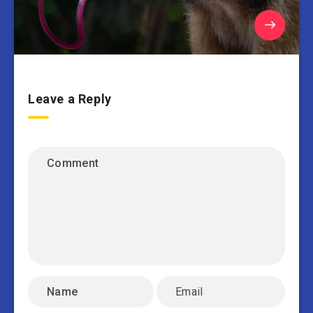
Leave a Reply