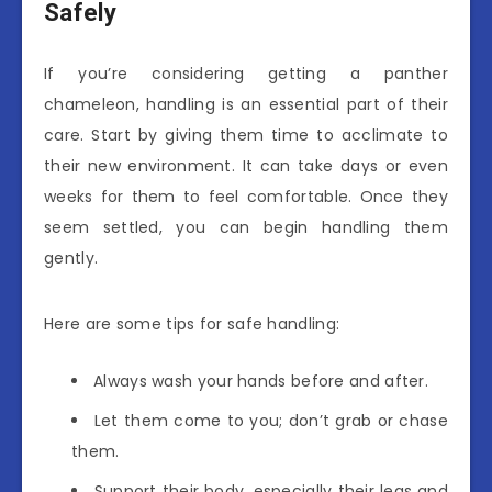
Safely
If you’re considering getting a panther
chameleon, handling is an essential part of their
care. Start by giving them time to acclimate to
their new environment. It can take days or even
weeks for them to feel comfortable. Once they
seem settled, you can begin handling them
gently.
Here are some tips for safe handling:
Always wash your hands before and after.
Let them come to you; don’t grab or chase
them.
Support their body, especially their legs and