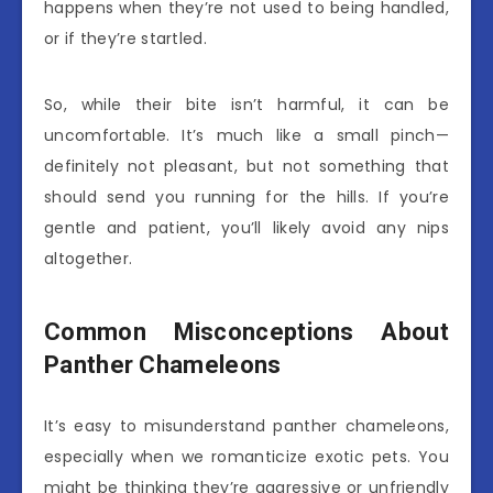
happens when they’re not used to being handled,
or if they’re startled.
So, while their bite isn’t harmful, it can be
uncomfortable. It’s much like a small pinch—
definitely not pleasant, but not something that
should send you running for the hills. If you’re
gentle and patient, you’ll likely avoid any nips
altogether.
Common Misconceptions About
Panther Chameleons
It’s easy to misunderstand panther chameleons,
especially when we romanticize exotic pets. You
might be thinking they’re aggressive or unfriendly