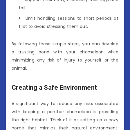
tail.
Limit handling sessions to short periods at
first to avoid stressing them out.
By following these simple steps, you can develop
a trusting bond with your chameleon while
minimizing any risk of injury to yourself or the
animal.
Creating a Safe Environment
A significant way to reduce any risks associated
with keeping a panther chameleon is providing
the right habitat. Think of it as setting up a cozy
home that mimics their natural environment.