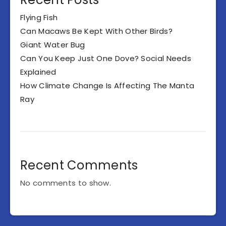
Flying Fish
Can Macaws Be Kept With Other Birds?
Giant Water Bug
Can You Keep Just One Dove? Social Needs
Explained
How Climate Change Is Affecting The Manta
Ray
Recent Comments
No comments to show.