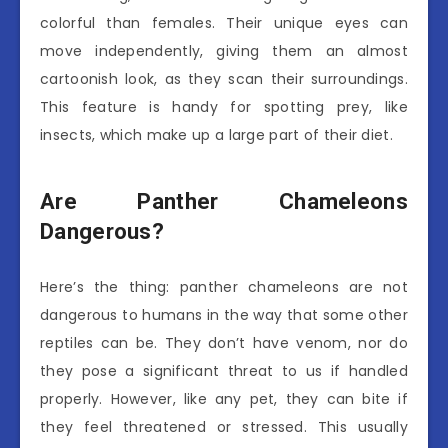
colorful than females. Their unique eyes can
move independently, giving them an almost
cartoonish look, as they scan their surroundings.
This feature is handy for spotting prey, like
insects, which make up a large part of their diet.
Are Panther Chameleons
Dangerous?
Here’s the thing: panther chameleons are not
dangerous to humans in the way that some other
reptiles can be. They don’t have venom, nor do
they pose a significant threat to us if handled
properly. However, like any pet, they can bite if
they feel threatened or stressed. This usually