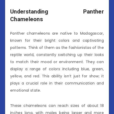
Understanding Panther
Chameleons
Panther chameleons are native to Madagascar,
known for their bright colors and captivating
patterns. Think of them as the fashionistas of the
reptile world, constantly switching up their looks
to match their mood or environment. They can
display a range of colors including blue, green,
yellow, and red. This ability isn’t just for show; it
plays a crucial role in their communication and
emotional state.
These chameleons can reach sizes of about 18
inches long, with males being larger and more