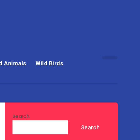
d Animals
Wild Birds
Search
Search