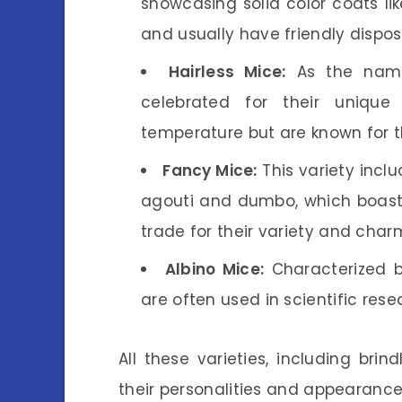
showcasing solid color coats lik
and usually have friendly disposi
Hairless Mice:
As the name
celebrated for their uniqu
temperature but are known for t
Fancy Mice:
This variety inclu
agouti and dumbo, which boast l
trade for their variety and char
Albino Mice:
Characterized by
are often used in scientific res
All these varieties, including bri
their personalities and appearance