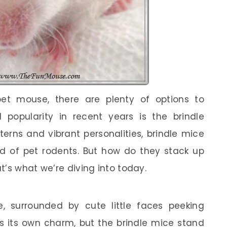
t mouse, there are plenty of options to
 popularity in recent years is the brindle
erns and vibrant personalities, brindle mice
orld of pet rodents. But how do they stack up
t’s what we’re diving into today.
re, surrounded by cute little faces peeking
s its own charm, but the brindle mice stand