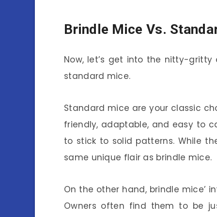
Brindle Mice Vs. Standa
Now, let’s get into the nitty-gritt
standard mice.
Standard mice are your classic choi
friendly, adaptable, and easy to ca
to stick to solid patterns. While 
same unique flair as brindle mice.
On the other hand, brindle mice’ in
Owners often find them to be jus