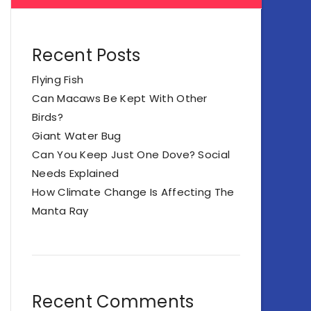
Recent Posts
Flying Fish
Can Macaws Be Kept With Other
Birds?
Giant Water Bug
Can You Keep Just One Dove? Social
Needs Explained
How Climate Change Is Affecting The
Manta Ray
Recent Comments