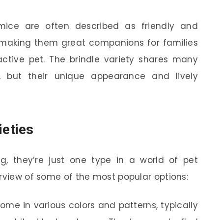
 mice are often described as friendly and
, making them great companions for families
ractive pet. The brindle variety shares many
, but their unique appearance and lively
eties
ng, they’re just one type in a world of pet
erview of some of the most popular options:
me in various colors and patterns, typically