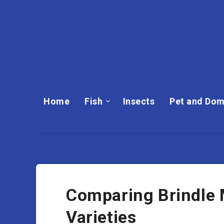
Home
Fish
Insects
Pet and Dom
Comparing Brindle 
Varieties