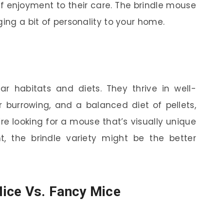
f enjoyment to their care. The brindle mouse
ging a bit of personality to your home.
lar habitats and diets. They thrive in well-
r burrowing, and a balanced diet of pellets,
’re looking for a mouse that’s visually unique
t, the brindle variety might be the better
ice Vs. Fancy Mice