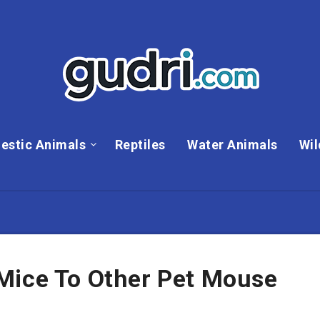
estic Animals
Reptiles
Water Animals
Wil
Mice To Other Pet Mouse