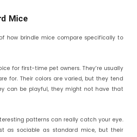
rd Mice
y of how brindle mice compare specifically to
ce for first-time pet owners. They’re usually
re for. Their colors are varied, but they tend
they can be playful, they might not have that
teresting patterns can really catch your eye.
t as sociable as standard mice, but their