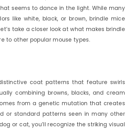
r that seems to dance in the light. While many
rs like white, black, or brown, brindle mice
let’s take a closer look at what makes brindle
e to other popular mouse types.
istinctive coat patterns that feature swirls
usually combining browns, blacks, and cream
omes from a genetic mutation that creates
lid or standard patterns seen in many other
dog or cat, you’ll recognize the striking visual