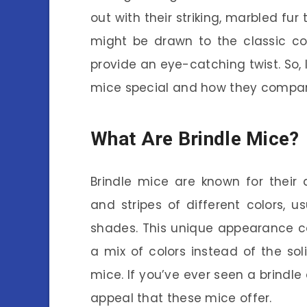
out with their striking, marbled fu
might be drawn to the classic colo
provide an eye-catching twist. So, 
mice special and how they compar
What Are Brindle Mice?
Brindle mice are known for their d
and stripes of different colors, 
shades. This unique appearance c
a mix of colors instead of the so
mice. If you’ve ever seen a brindle 
appeal that these mice offer.