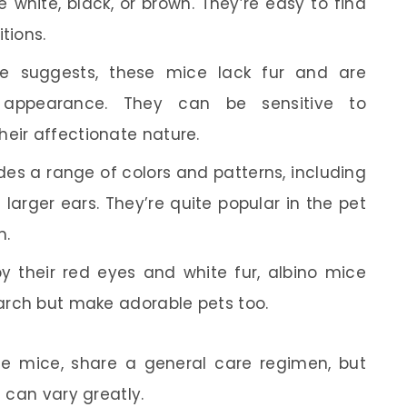
e white, black, or brown. They’re easy to find
tions.
 suggests, these mice lack fur and are
e appearance. They can be sensitive to
heir affectionate nature.
des a range of colors and patterns, including
arger ears. They’re quite popular in the pet
m.
 their red eyes and white fur, albino mice
earch but make adorable pets too.
ndle mice, share a general care regimen, but
 can vary greatly.