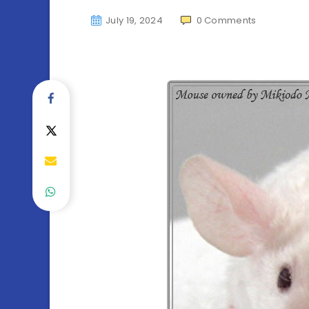
July 19, 2024
0
Comments