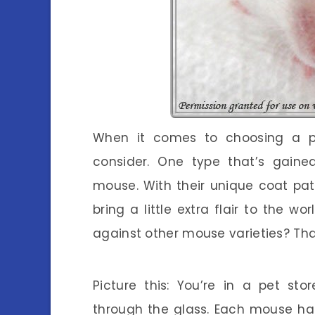
When it comes to choosing a pe
consider. One type that’s gained
mouse. With their unique coat patt
bring a little extra flair to the w
against other mouse varieties? Tha
Picture this: You’re in a pet sto
through the glass. Each mouse ha