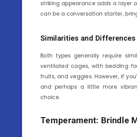
striking appearance adds a layer o
can be a conversation starter, brin
Similarities and Differences
Both types generally require simi
ventilated cages, with bedding fo
fruits, and veggies. However, if you
and perhaps a little more vibran
choice.
Temperament: Brindle M