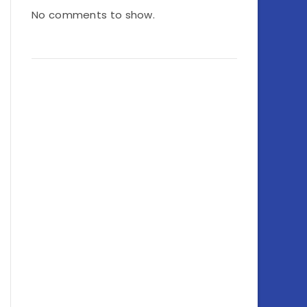
No comments to show.