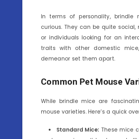
In terms of personality, brindle
curious. They can be quite social
or individuals looking for an inte
traits with other domestic mice
demeanor set them apart.
Common Pet Mouse Vari
While brindle mice are fascinati
mouse varieties. Here’s a quick ov
Standard Mice:
These mice co