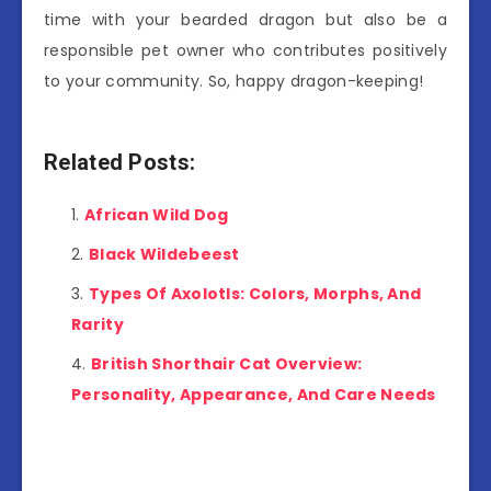
time with your bearded dragon but also be a
responsible pet owner who contributes positively
to your community. So, happy dragon-keeping!
Related Posts:
African Wild Dog
Black Wildebeest
Types Of Axolotls: Colors, Morphs, And
Rarity
British Shorthair Cat Overview:
Personality, Appearance, And Care Needs