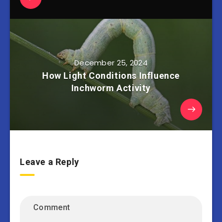
December 25, 2024
How Light Conditions Influence
Inchworm Activity
Leave a Reply