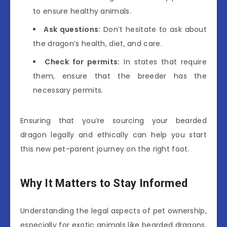
to ensure healthy animals.
Ask questions:
Don’t hesitate to ask about
the dragon’s health, diet, and care.
Check for permits:
In states that require
them, ensure that the breeder has the
necessary permits.
Ensuring that you’re sourcing your bearded
dragon legally and ethically can help you start
this new pet-parent journey on the right foot.
Why It Matters to Stay Informed
Understanding the legal aspects of pet ownership,
especially for exotic animals like bearded dragons,