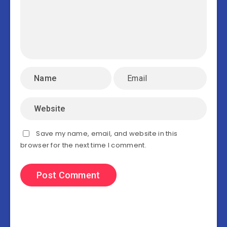
Save my name, email, and website in this
browser for the next time I comment.