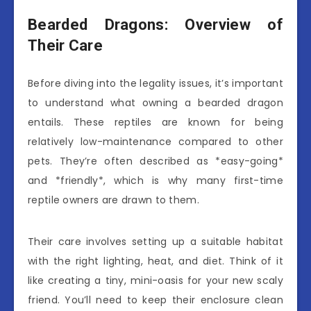
Bearded Dragons: Overview of
Their Care
Before diving into the legality issues, it’s important
to understand what owning a bearded dragon
entails. These reptiles are known for being
relatively low-maintenance compared to other
pets. They’re often described as *easy-going*
and *friendly*, which is why many first-time
reptile owners are drawn to them.
Their care involves setting up a suitable habitat
with the right lighting, heat, and diet. Think of it
like creating a tiny, mini-oasis for your new scaly
friend. You’ll need to keep their enclosure clean