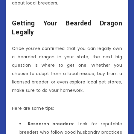
about local breeders.
Getting Your Bearded Dragon
Legally
Once you’ve confirmed that you can legally own
a bearded dragon in your state, the next big
question is where to get one. Whether you
choose to adopt from a local rescue, buy from a
licensed breeder, or even explore local pet stores,
make sure to do your homework.
Here are some tips:
Research breeders:
Look for reputable
breeders who follow good husbandry practices