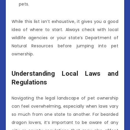
pets.
While this list isn’t exhaustive, it gives you a good
idea of where to start. Always check with local
wildlife agencies or your state’s Department of
Natural Resources before jumping into pet
ownership.
Understanding Local Laws and
Regulations
Navigating the legal landscape of pet ownership
can feel overwhelming, especially when laws vary
so much from one state to another. For bearded
dragon lovers, it’s important to be aware of any