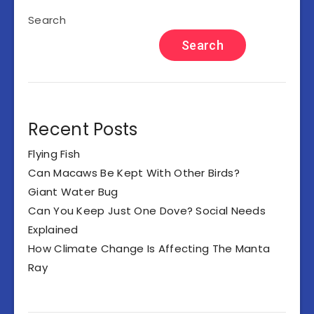
Search
Search
Recent Posts
Flying Fish
Can Macaws Be Kept With Other Birds?
Giant Water Bug
Can You Keep Just One Dove? Social Needs
Explained
How Climate Change Is Affecting The Manta
Ray