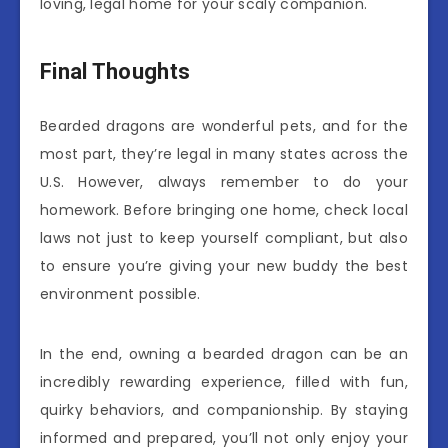
loving, legal home for your scaly companion.
Final Thoughts
Bearded dragons are wonderful pets, and for the
most part, they’re legal in many states across the
U.S. However, always remember to do your
homework. Before bringing one home, check local
laws not just to keep yourself compliant, but also
to ensure you’re giving your new buddy the best
environment possible.
In the end, owning a bearded dragon can be an
incredibly rewarding experience, filled with fun,
quirky behaviors, and companionship. By staying
informed and prepared, you’ll not only enjoy your