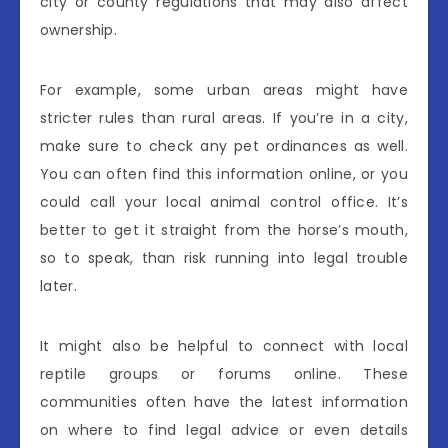
city or county regulations that may also affect
ownership.
For example, some urban areas might have
stricter rules than rural areas. If you’re in a city,
make sure to check any pet ordinances as well.
You can often find this information online, or you
could call your local animal control office. It’s
better to get it straight from the horse’s mouth,
so to speak, than risk running into legal trouble
later.
It might also be helpful to connect with local
reptile groups or forums online. These
communities often have the latest information
on where to find legal advice or even details