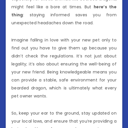
might feel like a bore at times. But
here’s the
thing
: staying informed saves you from
unexpected headaches down the road.
Imagine falling in love with your new pet only to
find out you have to give them up because you
didn’t check the regulations. It’s not just about
legality; it’s also about ensuring the well-being of
your new friend. Being knowledgeable means you
can provide a stable, safe environment for your
bearded dragon, which is ultimately what every
pet owner wants.
So, keep your ear to the ground, stay updated on
your local laws, and ensure that you’re providing a