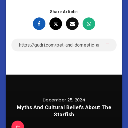
Share Article:
December 25, 2024
Myths And Cultural Beliefs About The
Starfish