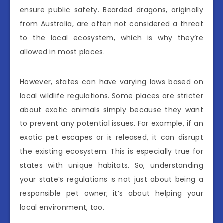
ensure public safety. Bearded dragons, originally
from Australia, are often not considered a threat
to the local ecosystem, which is why they’re
allowed in most places.
However, states can have varying laws based on
local wildlife regulations. Some places are stricter
about exotic animals simply because they want
to prevent any potential issues. For example, if an
exotic pet escapes or is released, it can disrupt
the existing ecosystem. This is especially true for
states with unique habitats. So, understanding
your state’s regulations is not just about being a
responsible pet owner; it’s about helping your
local environment, too.