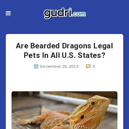
Are Bearded Dragons Legal
Pets In All U.S. States?
December 25, 2024
0