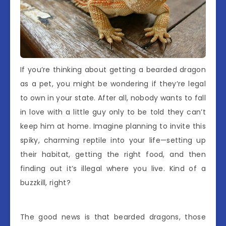
If you’re thinking about getting a bearded dragon
as a pet, you might be wondering if they’re legal
to own in your state. After all, nobody wants to fall
in love with a little guy only to be told they can’t
keep him at home. Imagine planning to invite this
spiky, charming reptile into your life—setting up
their habitat, getting the right food, and then
finding out it’s illegal where you live. Kind of a
buzzkill, right?
The good news is that bearded dragons, those