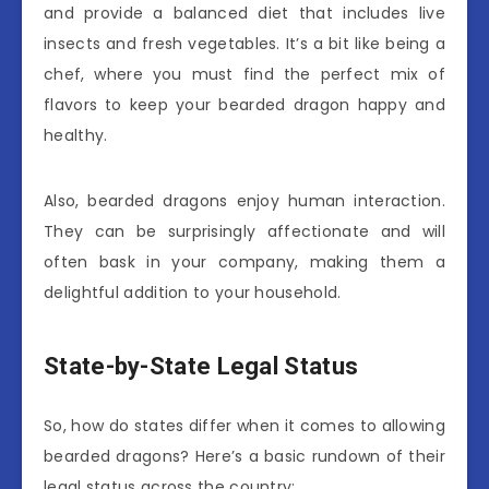
and provide a balanced diet that includes live
insects and fresh vegetables. It’s a bit like being a
chef, where you must find the perfect mix of
flavors to keep your bearded dragon happy and
healthy.
Also, bearded dragons enjoy human interaction.
They can be surprisingly affectionate and will
often bask in your company, making them a
delightful addition to your household.
State-by-State Legal Status
So, how do states differ when it comes to allowing
bearded dragons? Here’s a basic rundown of their
legal status across the country: