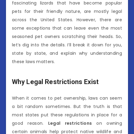
fascinating lizards that have become popular
pets for their friendly nature, are mostly legal
across the United States. However, there are
some exceptions that can leave even the most
seasoned pet owners scratching their heads. So,
let’s dig into the details. I’ll break it down for you,
state by state, and explain why understanding
these laws matters.
Why Legal Restrictions Exist
When it comes to pet ownership, laws can seem
a bit random sometimes. But the truth is that
most states put these regulations in place for a
good reason.
Legal restrictions
on owning
certain animals help protect native wildlife and