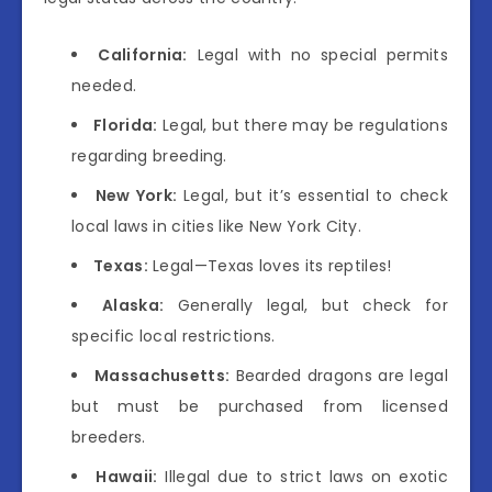
California:
Legal with no special permits
needed.
Florida:
Legal, but there may be regulations
regarding breeding.
New York:
Legal, but it’s essential to check
local laws in cities like New York City.
Texas:
Legal—Texas loves its reptiles!
Alaska:
Generally legal, but check for
specific local restrictions.
Massachusetts:
Bearded dragons are legal
but must be purchased from licensed
breeders.
Hawaii:
Illegal due to strict laws on exotic