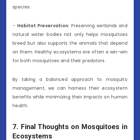
species.
–
Habitat Preservation:
Preserving wetlands and
natural water bodies not only helps mosquitoes
breed but also supports the animals that depend
on them. Healthy ecosystems are often a win-win
for both mosquitoes and their predators.
By taking a balanced approach to mosquito
management, we can harness their ecosystem
benefits while minimizing their impacts on human
health.
7. Final Thoughts on Mosquitoes in
Ecosystems