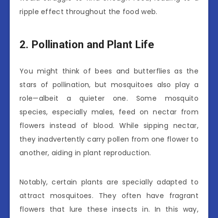
ripple effect throughout the food web.
2. Pollination and Plant Life
You might think of bees and butterflies as the
stars of pollination, but mosquitoes also play a
role—albeit a quieter one. Some mosquito
species, especially males, feed on nectar from
flowers instead of blood. While sipping nectar,
they inadvertently carry pollen from one flower to
another, aiding in plant reproduction.
Notably, certain plants are specially adapted to
attract mosquitoes. They often have fragrant
flowers that lure these insects in. In this way,