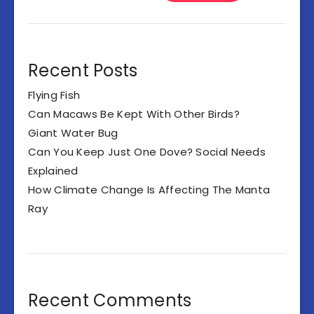
Recent Posts
Flying Fish
Can Macaws Be Kept With Other Birds?
Giant Water Bug
Can You Keep Just One Dove? Social Needs
Explained
How Climate Change Is Affecting The Manta
Ray
Recent Comments