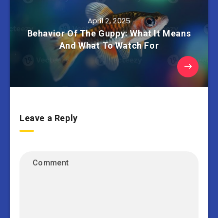
April 2, 2025
Behavior Of The Guppy: What It Means
And What To Watch For
Leave a Reply