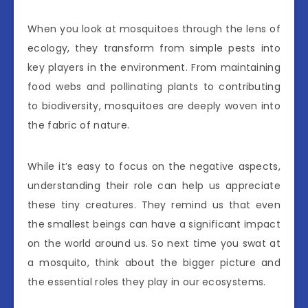
When you look at mosquitoes through the lens of
ecology, they transform from simple pests into
key players in the environment. From maintaining
food webs and pollinating plants to contributing
to biodiversity, mosquitoes are deeply woven into
the fabric of nature.
While it’s easy to focus on the negative aspects,
understanding their role can help us appreciate
these tiny creatures. They remind us that even
the smallest beings can have a significant impact
on the world around us. So next time you swat at
a mosquito, think about the bigger picture and
the essential roles they play in our ecosystems.