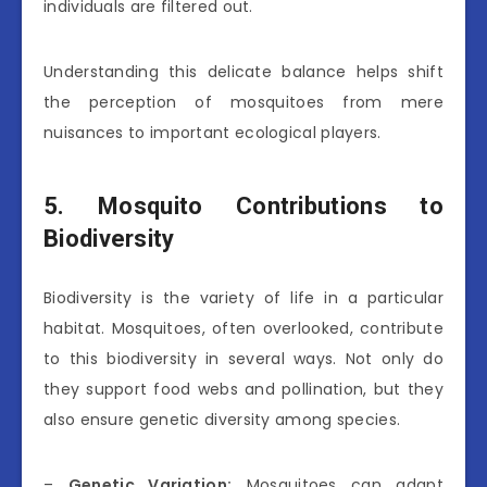
individuals are filtered out.
Understanding this delicate balance helps shift
the perception of mosquitoes from mere
nuisances to important ecological players.
5. Mosquito Contributions to
Biodiversity
Biodiversity is the variety of life in a particular
habitat. Mosquitoes, often overlooked, contribute
to this biodiversity in several ways. Not only do
they support food webs and pollination, but they
also ensure genetic diversity among species.
–
Genetic Variation:
Mosquitoes can adapt