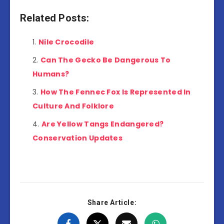
Related Posts:
Nile Crocodile
Can The Gecko Be Dangerous To
Humans?
How The Fennec Fox Is Represented In
Culture And Folklore
Are Yellow Tangs Endangered?
Conservation Updates
Share Article: