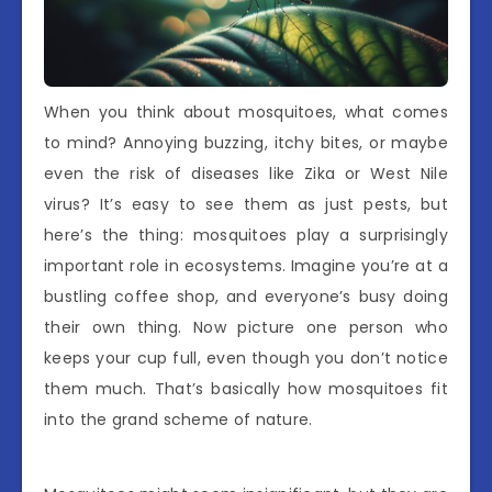
When you think about mosquitoes, what comes
to mind? Annoying buzzing, itchy bites, or maybe
even the risk of diseases like Zika or West Nile
virus? It’s easy to see them as just pests, but
here’s the thing: mosquitoes play a surprisingly
important role in ecosystems. Imagine you’re at a
bustling coffee shop, and everyone’s busy doing
their own thing. Now picture one person who
keeps your cup full, even though you don’t notice
them much. That’s basically how mosquitoes fit
into the grand scheme of nature.