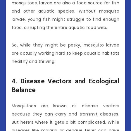
mosquitoes, larvae are also a food source for fish
and other aquatic species. Without mosquito
larvae, young fish might struggle to find enough
food, disrupting the entire aquatic food web.
So, while they might be pesky, mosquito larvae
are actually working hard to keep aquatic habitats
healthy and thriving.
4. Disease Vectors and Ecological
Balance
Mosquitoes are known as disease vectors
because they can carry and transmit diseases.
But here’s where it gets a bit complicated. While
diseases like malaria or dengue fever can have