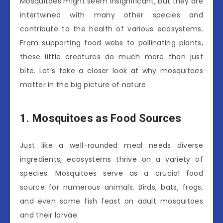
Mosquitoes might seem insignificant, but they are
intertwined with many other species and
contribute to the health of various ecosystems.
From supporting food webs to pollinating plants,
these little creatures do much more than just
bite. Let’s take a closer look at why mosquitoes
matter in the big picture of nature.
1. Mosquitoes as Food Sources
Just like a well-rounded meal needs diverse
ingredients, ecosystems thrive on a variety of
species. Mosquitoes serve as a crucial food
source for numerous animals. Birds, bats, frogs,
and even some fish feast on adult mosquitoes
and their larvae.