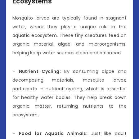
Ecosystems
Mosquito larvae are typically found in stagnant
water, where they play a unique role in the
aquatic ecosystem. These tiny creatures feed on
organic material, algae, and microorganisms,
helping keep water sources clean and balanced.
–
Nutrient Cycling:
By consuming algae and
decomposing materials, mosquito larvae
participate in nutrient cycling, which is essential
for healthy water bodies. They help break down
organic matter, returning nutrients to the
ecosystem.
–
Food for Aquatic Animals:
Just like adult