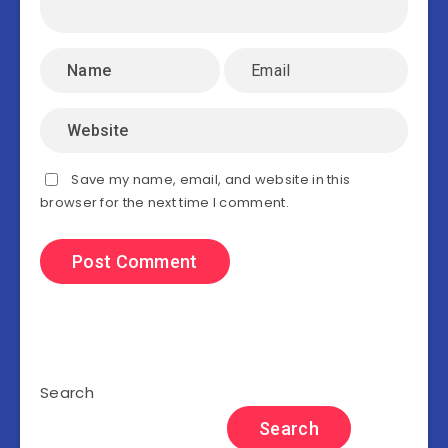
Save my name, email, and website in this
browser for the next time I comment.
Search
Search