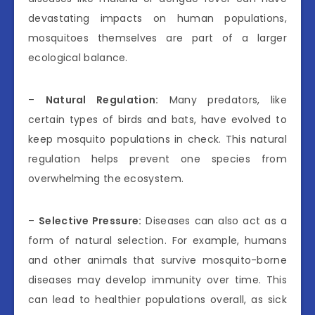
devastating impacts on human populations,
mosquitoes themselves are part of a larger
ecological balance.
–
Natural Regulation:
Many predators, like
certain types of birds and bats, have evolved to
keep mosquito populations in check. This natural
regulation helps prevent one species from
overwhelming the ecosystem.
–
Selective Pressure:
Diseases can also act as a
form of natural selection. For example, humans
and other animals that survive mosquito-borne
diseases may develop immunity over time. This
can lead to healthier populations overall, as sick