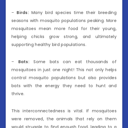
–
Birds:
Many bird species time their breeding
seasons with mosquito populations peaking. More
mosquitoes mean more food for their young,
helping chicks grow strong, and ultimately
supporting healthy bird populations.
–
Bats:
Some bats can eat thousands of
mosquitoes in just one night! This not only helps
control mosquito populations but also provides
bats with the energy they need to hunt and
thrive.
This interconnectedness is vital. If mosquitoes
were removed, the animals that rely on them
would struggle to find enough food, leading to a