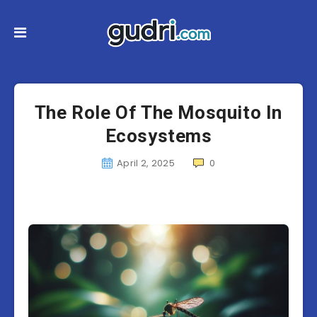
The Role Of The Mosquito In
Ecosystems
April 2, 2025
0