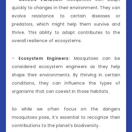
quickly to changes in their environment. They can
evolve resistance to certain diseases or
predators, which might help them survive and
thrive. This ability to adapt contributes to the
overall resilience of ecosystems.
–
Ecosystem Engineers:
Mosquitoes can be
considered ecosystem engineers as they help
shape their environments. By thriving in certain
conditions, they can influence the types of
organisms that can coexist in those habitats.
So while we often focus on the dangers
mosquitoes pose, it’s essential to recognize their
contributions to the planet’s biodiversity.