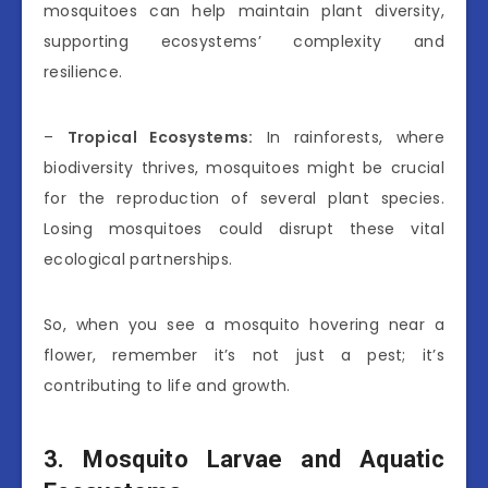
mosquitoes can help maintain plant diversity,
supporting ecosystems’ complexity and
resilience.
–
Tropical Ecosystems:
In rainforests, where
biodiversity thrives, mosquitoes might be crucial
for the reproduction of several plant species.
Losing mosquitoes could disrupt these vital
ecological partnerships.
So, when you see a mosquito hovering near a
flower, remember it’s not just a pest; it’s
contributing to life and growth.
3. Mosquito Larvae and Aquatic