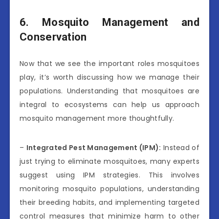
6. Mosquito Management and
Conservation
Now that we see the important roles mosquitoes
play, it’s worth discussing how we manage their
populations. Understanding that mosquitoes are
integral to ecosystems can help us approach
mosquito management more thoughtfully.
–
Integrated Pest Management (IPM):
Instead of
just trying to eliminate mosquitoes, many experts
suggest using IPM strategies. This involves
monitoring mosquito populations, understanding
their breeding habits, and implementing targeted
control measures that minimize harm to other