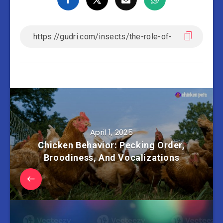
April 1, 2025
Chicken Behavior: Pecking Order,
Broodiness, And Vocalizations