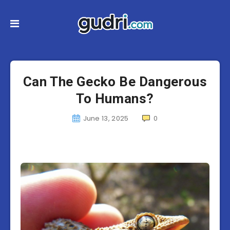
Can The Gecko Be Dangerous
To Humans?
June 13, 2025
0