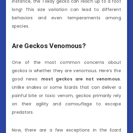
instance, the Tokay gecko can reach up to a foot
long! This size variation can lead to different
behaviors and even temperaments among
species.
Are Geckos Venomous?
One of the most common concerns about
geckos is whether they are venomous. Here’s the
good news:
most geckos are not venomous
.
Unlike snakes or some lizards that can deliver a
painful bite or toxic venom, geckos primarily rely
on their agility and camouflage to escape
predators.
Now, there are a few exceptions in the lizard