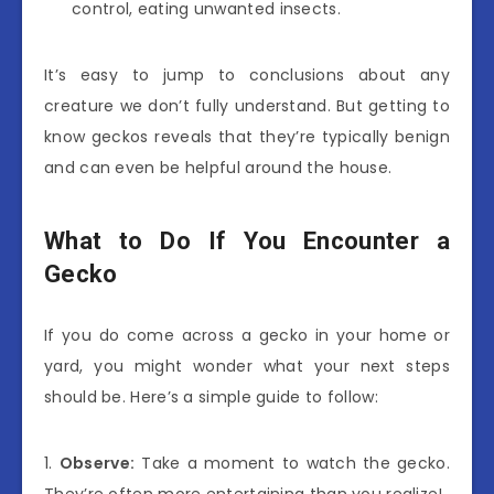
control, eating unwanted insects.
It’s easy to jump to conclusions about any
creature we don’t fully understand. But getting to
know geckos reveals that they’re typically benign
and can even be helpful around the house.
What to Do If You Encounter a
Gecko
If you do come across a gecko in your home or
yard, you might wonder what your next steps
should be. Here’s a simple guide to follow:
1.
Observe:
Take a moment to watch the gecko.
They’re often more entertaining than you realize!