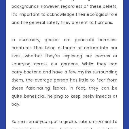
backgrounds. However, regardless of these beliefs,
it’s important to acknowledge their ecological role
and the general safety they present to humans.
In summary, geckos are generally harmless
creatures that bring a touch of nature into our
lives, whether they’re exploring our homes or
scurrying across our gardens. While they can
carry bacteria and have a few myths surrounding
them, the average person has little to fear from
these fascinating lizards. In fact, they can be
quite beneficial, helping to keep pesky insects at
bay.
So next time you spot a gecko, take a moment to