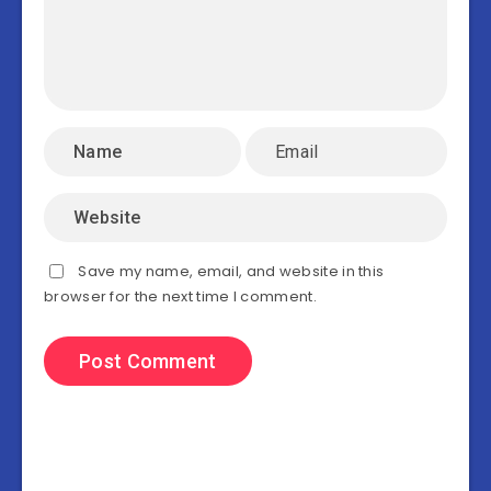
Save my name, email, and website in this
browser for the next time I comment.