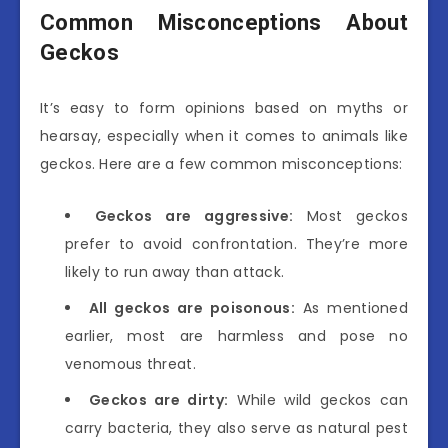
Common Misconceptions About
Geckos
It’s easy to form opinions based on myths or
hearsay, especially when it comes to animals like
geckos. Here are a few common misconceptions:
Geckos are aggressive:
Most geckos
prefer to avoid confrontation. They’re more
likely to run away than attack.
All geckos are poisonous:
As mentioned
earlier, most are harmless and pose no
venomous threat.
Geckos are dirty:
While wild geckos can
carry bacteria, they also serve as natural pest