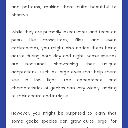
and patterns, making them quite beautiful to
observe.
While they are primarily insectivores and feast on
pests like mosquitoes, flies, and even
cockroaches, you might also notice them being
active during both day and night. Some species
are nocturnal, showcasing their unique
adaptations, such as large eyes that help them
see in low light. The appearance and
characteristics of geckos can vary widely, adding
to their charm and intrigue.
However, you might be surprised to learn that
some gecko species can grow quite large—for