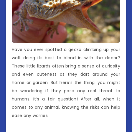
Have you ever spotted a gecko climbing up your
wall, doing its best to blend in with the decor?
These little lizards often bring a sense of curiosity
and even cuteness as they dart around your
home or garden. But here’s the thing: you might
be wondering if they pose any real threat to
humans. It’s a fair question! After all, when it
comes to any animal, knowing the risks can help
ease any worries.