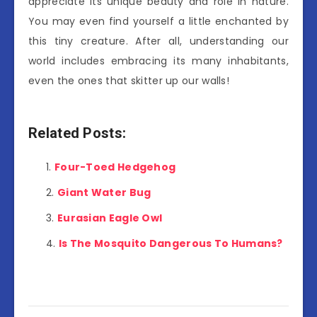
appreciate its unique beauty and role in nature.
You may even find yourself a little enchanted by
this tiny creature. After all, understanding our
world includes embracing its many inhabitants,
even the ones that skitter up our walls!
Related Posts:
Four-Toed Hedgehog
Giant Water Bug
Eurasian Eagle Owl
Is The Mosquito Dangerous To Humans?