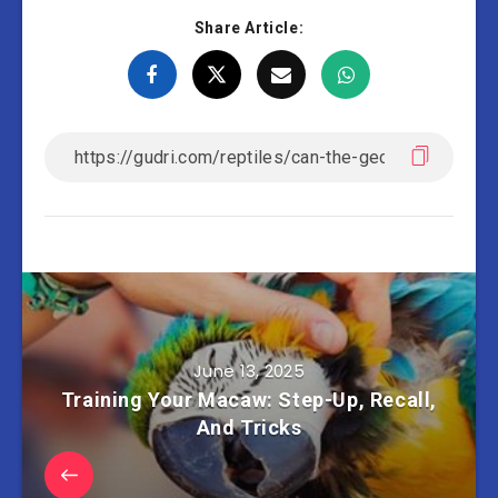
Share Article:
June 13, 2025
Training Your Macaw: Step-Up, Recall,
And Tricks