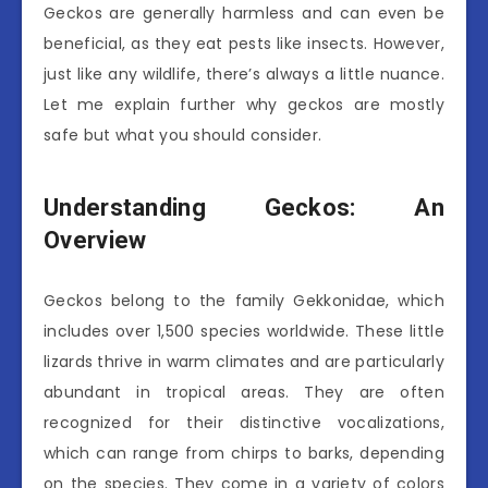
Geckos are generally harmless and can even be
beneficial, as they eat pests like insects. However,
just like any wildlife, there’s always a little nuance.
Let me explain further why geckos are mostly
safe but what you should consider.
Understanding Geckos: An
Overview
Geckos belong to the family Gekkonidae, which
includes over 1,500 species worldwide. These little
lizards thrive in warm climates and are particularly
abundant in tropical areas. They are often
recognized for their distinctive vocalizations,
which can range from chirps to barks, depending
on the species. They come in a variety of colors