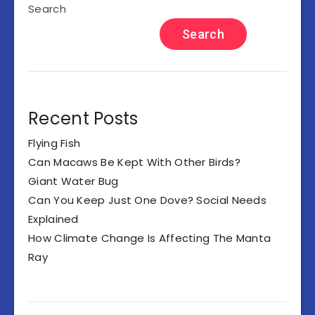
Search
Search
Recent Posts
Flying Fish
Can Macaws Be Kept With Other Birds?
Giant Water Bug
Can You Keep Just One Dove? Social Needs
Explained
How Climate Change Is Affecting The Manta
Ray