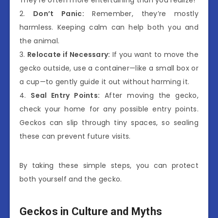
2.
Don’t Panic:
Remember, they’re mostly
harmless. Keeping calm can help both you and
the animal.
3.
Relocate if Necessary:
If you want to move the
gecko outside, use a container—like a small box or
a cup—to gently guide it out without harming it.
4.
Seal Entry Points:
After moving the gecko,
check your home for any possible entry points.
Geckos can slip through tiny spaces, so sealing
these can prevent future visits.
By taking these simple steps, you can protect
both yourself and the gecko.
Geckos in Culture and Myths