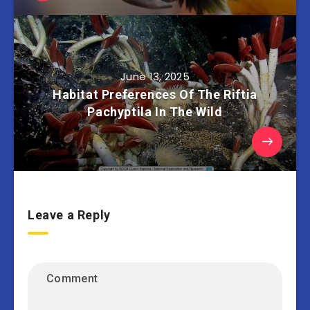
June 13, 2025
Habitat Preferences Of The Riftia
Pachyptila In The Wild
Leave a Reply