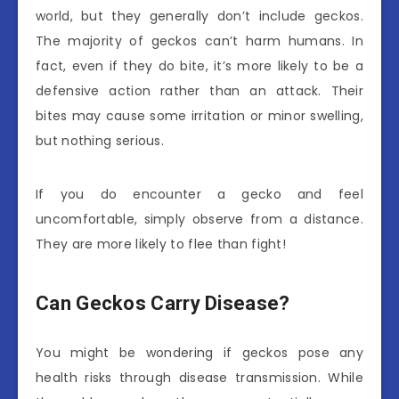
world, but they generally don’t include geckos.
The majority of geckos can’t harm humans. In
fact, even if they do bite, it’s more likely to be a
defensive action rather than an attack. Their
bites may cause some irritation or minor swelling,
but nothing serious.
If you do encounter a gecko and feel
uncomfortable, simply observe from a distance.
They are more likely to flee than fight!
Can Geckos Carry Disease?
You might be wondering if geckos pose any
health risks through disease transmission. While