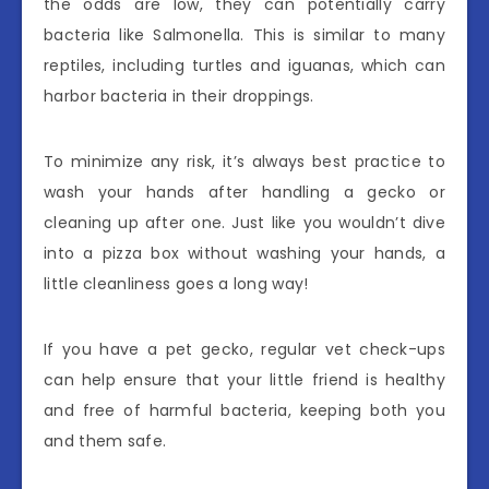
the odds are low, they can potentially carry
bacteria like Salmonella. This is similar to many
reptiles, including turtles and iguanas, which can
harbor bacteria in their droppings.
To minimize any risk, it’s always best practice to
wash your hands after handling a gecko or
cleaning up after one. Just like you wouldn’t dive
into a pizza box without washing your hands, a
little cleanliness goes a long way!
If you have a pet gecko, regular vet check-ups
can help ensure that your little friend is healthy
and free of harmful bacteria, keeping both you
and them safe.