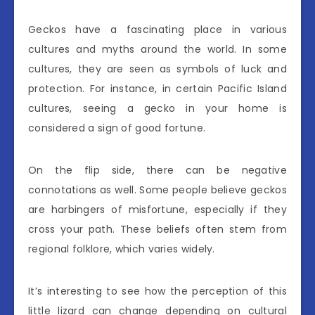
Geckos have a fascinating place in various
cultures and myths around the world. In some
cultures, they are seen as symbols of luck and
protection. For instance, in certain Pacific Island
cultures, seeing a gecko in your home is
considered a sign of good fortune.
On the flip side, there can be negative
connotations as well. Some people believe geckos
are harbingers of misfortune, especially if they
cross your path. These beliefs often stem from
regional folklore, which varies widely.
It’s interesting to see how the perception of this
little lizard can change depending on cultural