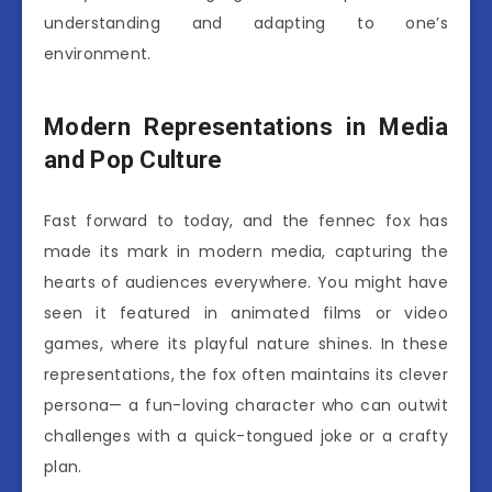
understanding and adapting to one’s
environment.
Modern Representations in Media
and Pop Culture
Fast forward to today, and the fennec fox has
made its mark in modern media, capturing the
hearts of audiences everywhere. You might have
seen it featured in animated films or video
games, where its playful nature shines. In these
representations, the fox often maintains its clever
persona— a fun-loving character who can outwit
challenges with a quick-tongued joke or a crafty
plan.