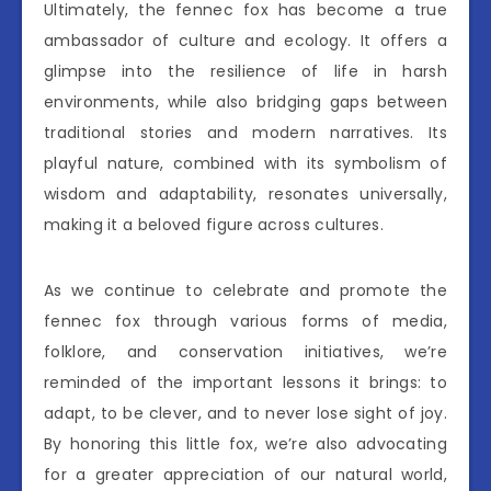
Ultimately, the fennec fox has become a true
ambassador of culture and ecology. It offers a
glimpse into the resilience of life in harsh
environments, while also bridging gaps between
traditional stories and modern narratives. Its
playful nature, combined with its symbolism of
wisdom and adaptability, resonates universally,
making it a beloved figure across cultures.
As we continue to celebrate and promote the
fennec fox through various forms of media,
folklore, and conservation initiatives, we’re
reminded of the important lessons it brings: to
adapt, to be clever, and to never lose sight of joy.
By honoring this little fox, we’re also advocating
for a greater appreciation of our natural world,