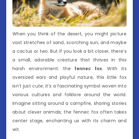
When you think of the desert, you might picture
vast stretches of sand, scorching sun, and maybe
a cactus or two. But if you look a bit closer, there’s
a small, adorable creature that thrives in this
harsh environment: the
fennec fox
. With its
oversized ears and playful nature, this little fox
isn’t just cute; it’s a fascinating symbol woven into
various cultures and folklore around the world.
Imagine sitting around a campfire, sharing stories
about clever animals; the fennec fox often takes
center stage, enchanting us with its charm and
wit.