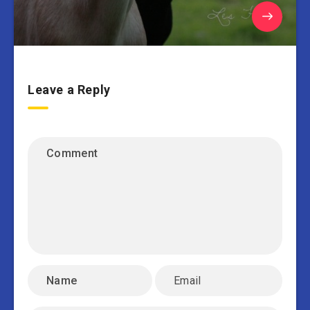
Leave a Reply