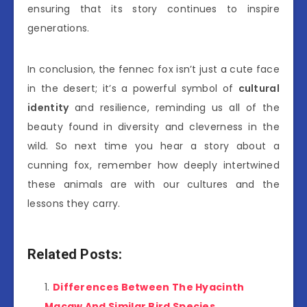
ensuring that its story continues to inspire
generations.
In conclusion, the fennec fox isn’t just a cute face
in the desert; it’s a powerful symbol of
cultural
identity
and resilience, reminding us all of the
beauty found in diversity and cleverness in the
wild. So next time you hear a story about a
cunning fox, remember how deeply intertwined
these animals are with our cultures and the
lessons they carry.
Related Posts:
Differences Between The Hyacinth
Macaw And Similar Bird Species