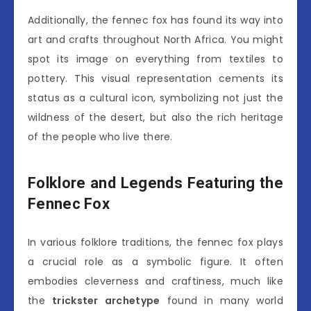
Additionally, the fennec fox has found its way into
art and crafts throughout North Africa. You might
spot its image on everything from textiles to
pottery. This visual representation cements its
status as a cultural icon, symbolizing not just the
wildness of the desert, but also the rich heritage
of the people who live there.
Folklore and Legends Featuring the
Fennec Fox
In various folklore traditions, the fennec fox plays
a crucial role as a symbolic figure. It often
embodies cleverness and craftiness, much like
the
trickster archetype
found in many world