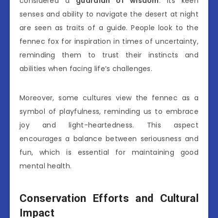
considered a
guardian of wisdom
. Its keen
senses and ability to navigate the desert at night
are seen as traits of a guide. People look to the
fennec fox for inspiration in times of uncertainty,
reminding them to trust their instincts and
abilities when facing life’s challenges.
Moreover, some cultures view the fennec as a
symbol of playfulness, reminding us to embrace
joy and light-heartedness. This aspect
encourages a balance between seriousness and
fun, which is essential for maintaining good
mental health.
Conservation Efforts and Cultural
Impact