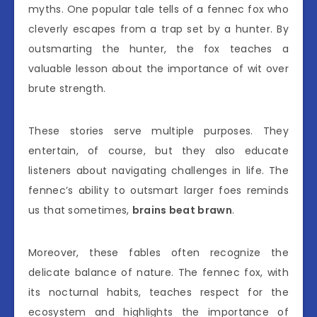
myths. One popular tale tells of a fennec fox who
cleverly escapes from a trap set by a hunter. By
outsmarting the hunter, the fox teaches a
valuable lesson about the importance of wit over
brute strength.
These stories serve multiple purposes. They
entertain, of course, but they also educate
listeners about navigating challenges in life. The
fennec’s ability to outsmart larger foes reminds
us that sometimes,
brains beat brawn
.
Moreover, these fables often recognize the
delicate balance of nature. The fennec fox, with
its nocturnal habits, teaches respect for the
ecosystem and highlights the importance of