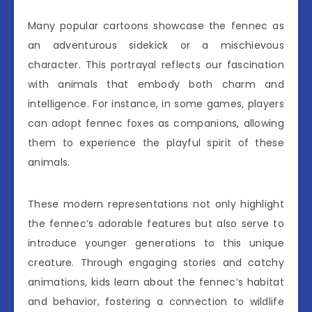
Many popular cartoons showcase the fennec as
an adventurous sidekick or a mischievous
character. This portrayal reflects our fascination
with animals that embody both charm and
intelligence. For instance, in some games, players
can adopt fennec foxes as companions, allowing
them to experience the playful spirit of these
animals.
These modern representations not only highlight
the fennec’s adorable features but also serve to
introduce younger generations to this unique
creature. Through engaging stories and catchy
animations, kids learn about the fennec’s habitat
and behavior, fostering a connection to wildlife