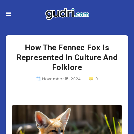
How The Fennec Fox Is
Represented In Culture And
Folklore
November 15, 2024
0