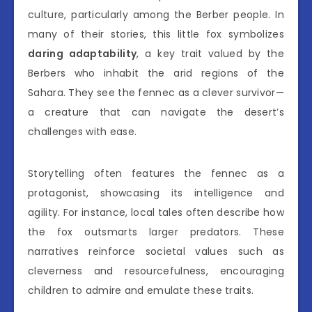
culture, particularly among the Berber people. In
many of their stories, this little fox symbolizes
daring adaptability
, a key trait valued by the
Berbers who inhabit the arid regions of the
Sahara. They see the fennec as a clever survivor—
a creature that can navigate the desert’s
challenges with ease.
Storytelling often features the fennec as a
protagonist, showcasing its intelligence and
agility. For instance, local tales often describe how
the fox outsmarts larger predators. These
narratives reinforce societal values such as
cleverness and resourcefulness, encouraging
children to admire and emulate these traits.