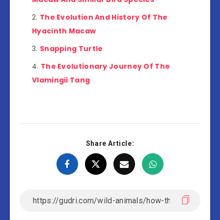
The Evolution And History Of The
Hyacinth Macaw
Snapping Turtle
The Evolutionary Journey Of The
Vlamingii Tang
Share Article: