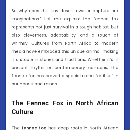
So why does this tiny desert dweller capture our
imaginations? Let me explain: the fennec fox
represents not just survival in a tough habitat, but
also cleverness, adaptability, and a touch of
whimsy. Cultures from North Africa to modern
media have embraced this unique animal, making
it a staple in stories and traditions. Whether it’s in
ancient myths or contemporary cartoons, the
fennec fox has carved a special niche for itself in
our hearts and minds.
The Fennec Fox in North African
Culture
The
fennec fox
has deep roots in North African