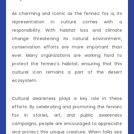
As charming and iconic as the fennec fox is, its
representation in culture comes with a
responsibility. With habitat loss and climate
change threatening its natural environment,
conservation efforts are more important than
ever. Many organizations are working hard to
protect the fennec’s habitat, ensuring that this
cultural icon remains a part of the desert
ecosystem.
Cultural awareness plays a key role in these
efforts. By celebrating and promoting the fennec
fox in stories, art, and public awareness
campaigns, people are encouraged to appreciate
and protect this unique creature. When folks see