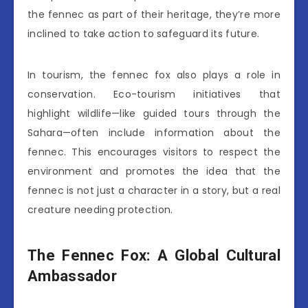
the fennec as part of their heritage, they’re more
inclined to take action to safeguard its future.
In tourism, the fennec fox also plays a role in
conservation. Eco-tourism initiatives that
highlight wildlife—like guided tours through the
Sahara—often include information about the
fennec. This encourages visitors to respect the
environment and promotes the idea that the
fennec is not just a character in a story, but a real
creature needing protection.
The Fennec Fox: A Global Cultural
Ambassador