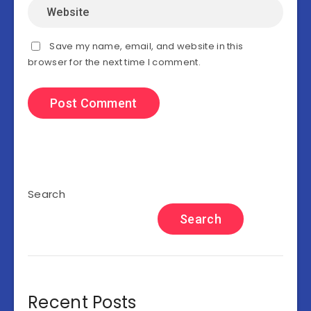
Save my name, email, and website in this
browser for the next time I comment.
Search
Search
Recent Posts