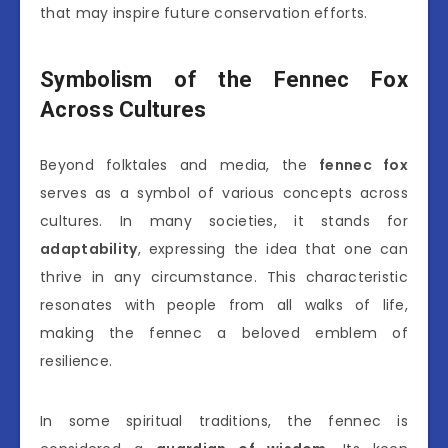
that may inspire future conservation efforts.
Symbolism of the Fennec Fox
Across Cultures
Beyond folktales and media, the
fennec fox
serves as a symbol of various concepts across
cultures. In many societies, it stands for
adaptability
, expressing the idea that one can
thrive in any circumstance. This characteristic
resonates with people from all walks of life,
making the fennec a beloved emblem of
resilience.
In some spiritual traditions, the fennec is