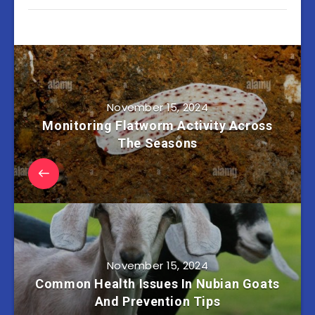
November 15, 2024
Monitoring Flatworm Activity Across
The Seasons
November 15, 2024
Common Health Issues In Nubian Goats
And Prevention Tips