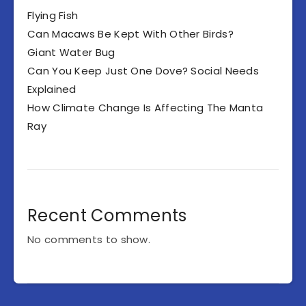
Flying Fish
Can Macaws Be Kept With Other Birds?
Giant Water Bug
Can You Keep Just One Dove? Social Needs
Explained
How Climate Change Is Affecting The Manta
Ray
Recent Comments
No comments to show.