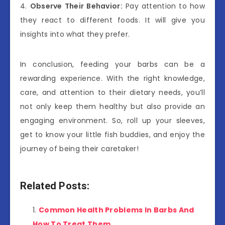
4.
Observe Their Behavior:
Pay attention to how
they react to different foods. It will give you
insights into what they prefer.
In conclusion, feeding your barbs can be a
rewarding experience. With the right knowledge,
care, and attention to their dietary needs, you’ll
not only keep them healthy but also provide an
engaging environment. So, roll up your sleeves,
get to know your little fish buddies, and enjoy the
journey of being their caretaker!
Related Posts:
Common Health Problems In Barbs And
How To Treat Them