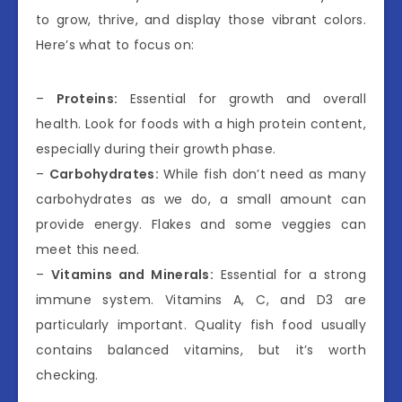
to grow, thrive, and display those vibrant colors.
Here’s what to focus on:
–
Proteins:
Essential for growth and overall
health. Look for foods with a high protein content,
especially during their growth phase.
–
Carbohydrates:
While fish don’t need as many
carbohydrates as we do, a small amount can
provide energy. Flakes and some veggies can
meet this need.
–
Vitamins and Minerals:
Essential for a strong
immune system. Vitamins A, C, and D3 are
particularly important. Quality fish food usually
contains balanced vitamins, but it’s worth
checking.