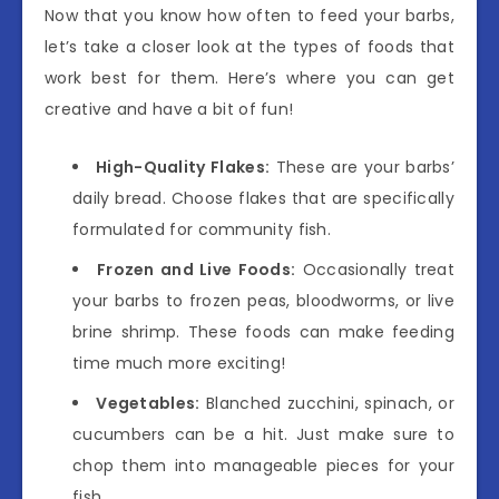
Now that you know how often to feed your barbs,
let’s take a closer look at the types of foods that
work best for them. Here’s where you can get
creative and have a bit of fun!
High-Quality Flakes:
These are your barbs’
daily bread. Choose flakes that are specifically
formulated for community fish.
Frozen and Live Foods:
Occasionally treat
your barbs to frozen peas, bloodworms, or live
brine shrimp. These foods can make feeding
time much more exciting!
Vegetables:
Blanched zucchini, spinach, or
cucumbers can be a hit. Just make sure to
chop them into manageable pieces for your
fish.