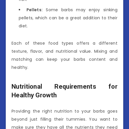
Pellets:
Some barbs may enjoy sinking
pellets, which can be a great addition to their
diet.
Each of these food types offers a different
texture, flavor, and nutritional value. Mixing and
matching can keep your barbs content and
healthy.
Nutritional Requirements for
Healthy Growth
Providing the right nutrition to your barbs goes
beyond just filling their tummies. You want to
make sure they have all the nutrients they need