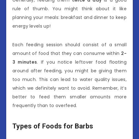
Generally, feeding them
twice a day
is a good
rule of thumb. You might think about it like
planning your meals: breakfast and dinner to keep
energy levels up!
Each feeding session should consist of a small
amount of food that they can consume within
2-
3 minutes
. If you notice leftover food floating
around after feeding, you might be giving them
too much. This can lead to water quality issues,
which we definitely want to avoid. Remember, it’s
better to feed them smaller amounts more
frequently than to overfeed.
Types of Foods for Barbs