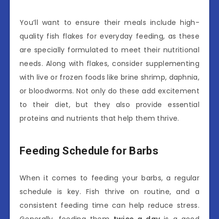
You’ll want to ensure their meals include high-
quality fish flakes for everyday feeding, as these
are specially formulated to meet their nutritional
needs. Along with flakes, consider supplementing
with live or frozen foods like brine shrimp, daphnia,
or bloodworms. Not only do these add excitement
to their diet, but they also provide essential
proteins and nutrients that help them thrive.
Feeding Schedule for Barbs
When it comes to feeding your barbs, a regular
schedule is key. Fish thrive on routine, and a
consistent feeding time can help reduce stress.