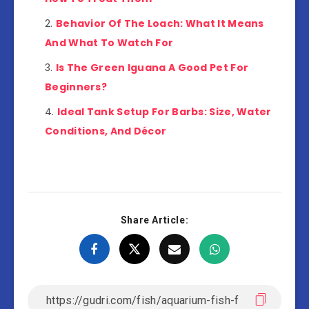
Behavior Of The Loach: What It Means
And What To Watch For
Is The Green Iguana A Good Pet For
Beginners?
Ideal Tank Setup For Barbs: Size, Water
Conditions, And Décor
Share Article: