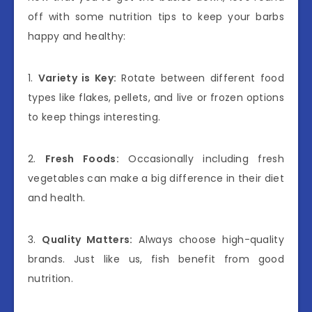
off with some nutrition tips to keep your barbs
happy and healthy:
1.
Variety is Key:
Rotate between different food
types like flakes, pellets, and live or frozen options
to keep things interesting.
2.
Fresh Foods:
Occasionally including fresh
vegetables can make a big difference in their diet
and health.
3.
Quality Matters:
Always choose high-quality
brands. Just like us, fish benefit from good
nutrition.