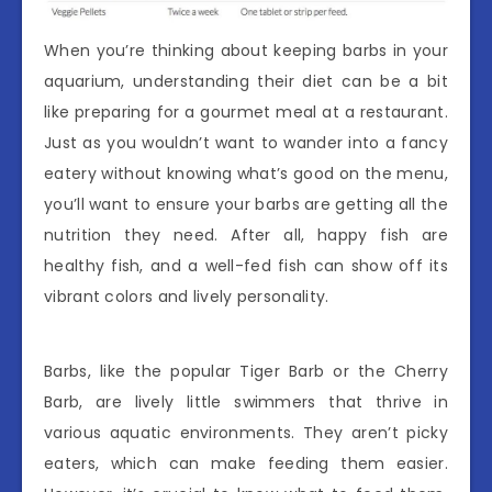
When you’re thinking about keeping barbs in your
aquarium, understanding their diet can be a bit
like preparing for a gourmet meal at a restaurant.
Just as you wouldn’t want to wander into a fancy
eatery without knowing what’s good on the menu,
you’ll want to ensure your barbs are getting all the
nutrition they need. After all, happy fish are
healthy fish, and a well-fed fish can show off its
vibrant colors and lively personality.
Barbs, like the popular Tiger Barb or the Cherry
Barb, are lively little swimmers that thrive in
various aquatic environments. They aren’t picky
eaters, which can make feeding them easier.