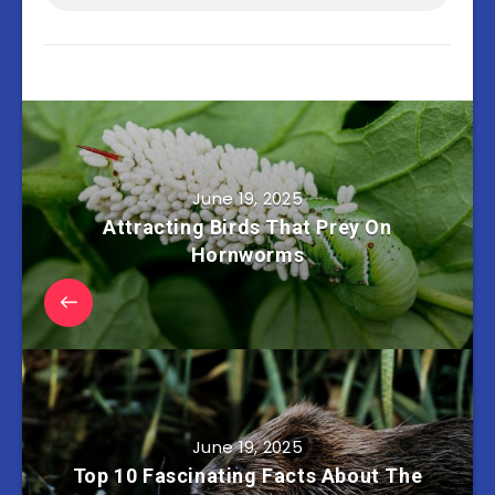
June 19, 2025
Attracting Birds That Prey On
Hornworms
June 19, 2025
Top 10 Fascinating Facts About The