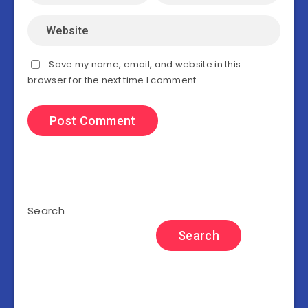
Save my name, email, and website in this
browser for the next time I comment.
Search
Search