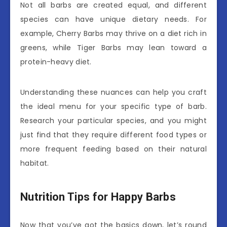
Not all barbs are created equal, and different
species can have unique dietary needs. For
example, Cherry Barbs may thrive on a diet rich in
greens, while Tiger Barbs may lean toward a
protein-heavy diet.
Understanding these nuances can help you craft
the ideal menu for your specific type of barb.
Research your particular species, and you might
just find that they require different food types or
more frequent feeding based on their natural
habitat.
Nutrition Tips for Happy Barbs
Now that you’ve got the basics down, let’s round