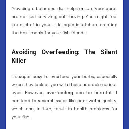
Providing a balanced diet helps ensure your barbs
are not just surviving, but thriving. You might feel
like a chef in your little aquatic kitchen, creating
the best meals for your fish friends!
Avoiding Overfeeding: The Silent
Killer
It’s super easy to overfeed your barbs, especially
when they look at you with those adorable curious
eyes. However,
overfeeding
can be harmful. It
can lead to several issues like poor water quality,
which can, in turn, result in health problems for
your fish.