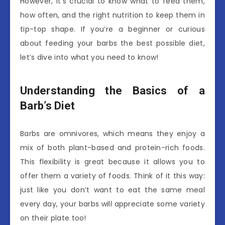
However, it’s crucial to know what to feed them,
how often, and the right nutrition to keep them in
tip-top shape. If you’re a beginner or curious
about feeding your barbs the best possible diet,
let’s dive into what you need to know!
Understanding the Basics of a
Barb’s Diet
Barbs are omnivores, which means they enjoy a
mix of both plant-based and protein-rich foods.
This flexibility is great because it allows you to
offer them a variety of foods. Think of it this way:
just like you don’t want to eat the same meal
every day, your barbs will appreciate some variety
on their plate too!