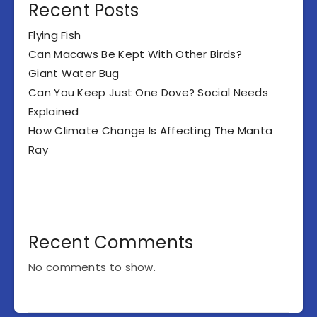
Recent Posts
Flying Fish
Can Macaws Be Kept With Other Birds?
Giant Water Bug
Can You Keep Just One Dove? Social Needs
Explained
How Climate Change Is Affecting The Manta
Ray
Recent Comments
No comments to show.