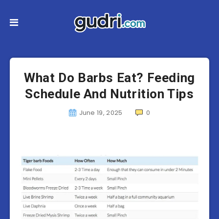
What Do Barbs Eat? Feeding
Schedule And Nutrition Tips
June 19, 2025
0