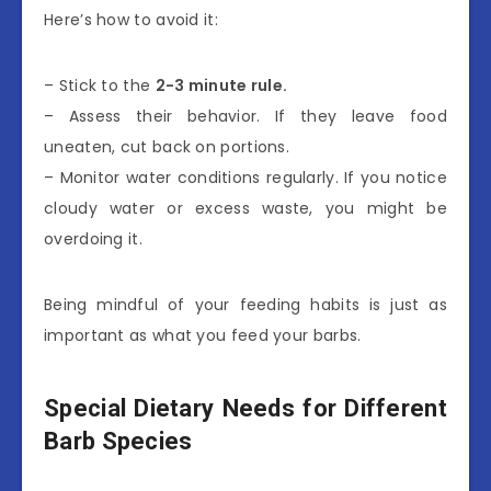
Here’s how to avoid it:
– Stick to the
2-3 minute rule.
– Assess their behavior. If they leave food
uneaten, cut back on portions.
– Monitor water conditions regularly. If you notice
cloudy water or excess waste, you might be
overdoing it.
Being mindful of your feeding habits is just as
important as what you feed your barbs.
Special Dietary Needs for Different
Barb Species