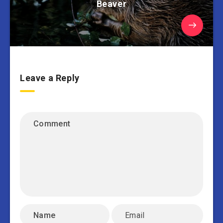
Beaver
Leave a Reply