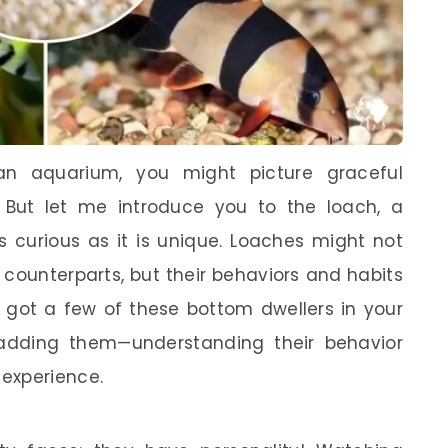
an aquarium, you might picture graceful
 But let me introduce you to the loach, a
as curious as it is unique. Loaches might not
er counterparts, but their behaviors and habits
ve got a few of these bottom dwellers in your
 adding them—understanding their behavior
experience.