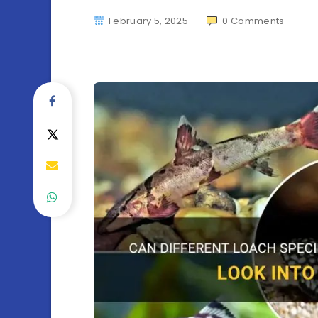
February 5, 2025
0
Comments