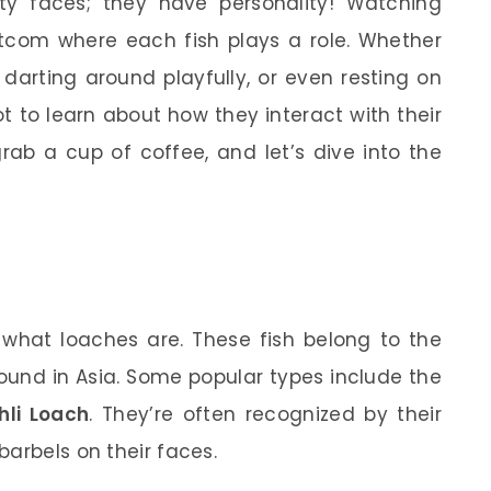
ty faces; they have personality! Watching
sitcom where each fish plays a role. Whether
 darting around playfully, or even resting on
ot to learn about how they interact with their
ab a cup of coffee, and let’s dive into the
ow what loaches are. These fish belong to the
ound in Asia. Some popular types include the
hli Loach
. They’re often recognized by their
arbels on their faces.