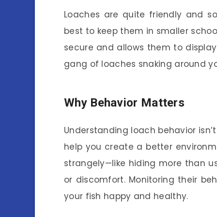
Loaches are quite friendly and soc
best to keep them in smaller school
secure and allows them to display t
gang of loaches snaking around you
Why Behavior Matters
Understanding loach behavior isn’t
help you create a better environm
strangely—like hiding more than us
or discomfort. Monitoring their be
your fish happy and healthy.