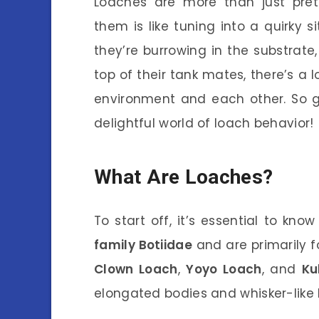
Loaches are more than just pret
them is like tuning into a quirky 
they’re burrowing in the substrate,
top of their tank mates, there’s a l
environment and each other. So gr
delightful world of loach behavior!
What Are Loaches?
To start off, it’s essential to kn
family Botiidae
and are primarily f
Clown Loach
,
Yoyo Loach
, and
Ku
elongated bodies and whisker-like b