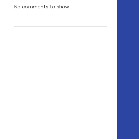
No comments to show.