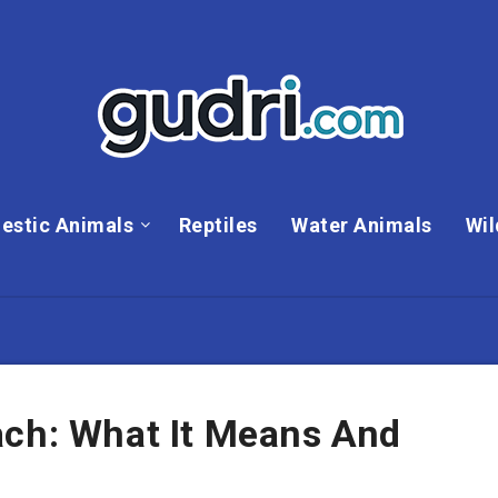
estic Animals
Reptiles
Water Animals
Wil
ach: What It Means And