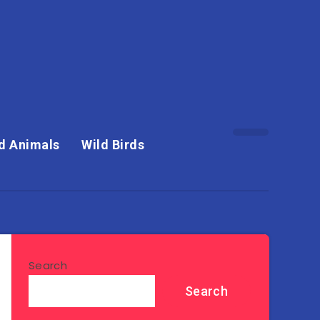
d Animals
Wild Birds
Search
Search