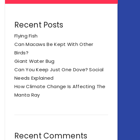
Recent Posts
Flying Fish
Can Macaws Be Kept With Other
Birds?
Giant Water Bug
Can You Keep Just One Dove? Social
Needs Explained
How Climate Change Is Affecting The
Manta Ray
Recent Comments