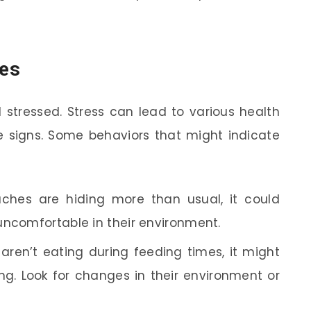
hes
 stressed. Stress can lead to various health
the signs. Some behaviors that might indicate
aches are hiding more than usual, it could
uncomfortable in their environment.
 aren’t eating during feeding times, it might
g. Look for changes in their environment or