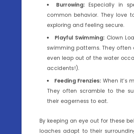
Burrowing:
Especially in sp
common behavior. They love to 
exploring and feeling secure.
Playful Swimming:
Clown Loac
swimming patterns. They often 
even leap out of the water occa
accidents!).
Feeding Frenzies:
When it’s m
They often scramble to the su
their eagerness to eat.
By keeping an eye out for these b
loaches adapt to their surroundin