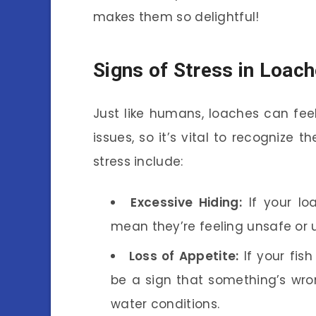
makes them so delightful!
Signs of Stress in Loac
Just like humans, loaches can feel
issues, so it’s vital to recognize 
stress include:
Excessive Hiding:
If your lo
mean they’re feeling unsafe or 
Loss of Appetite:
If your fish
be a sign that something’s wron
water conditions.