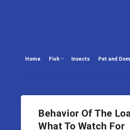
Home
Fish
Insects
Pet and Dom
Behavior Of The Lo
What To Watch For