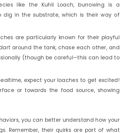
ecies like the Kuhli Loach, burrowing is a
dig in the substrate, which is their way of
hes are particularly known for their playful
dart around the tank, chase each other, and
sionally (though be careful—this can lead to
ealtime, expect your loaches to get excited!
rface or towards the food source, showing
ehaviors, you can better understand how your
gs. Remember, their quirks are part of what