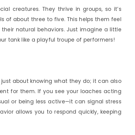
ial creatures. They thrive in groups, so it’s
s of about three to five. This helps them feel
heir natural behaviors. Just imagine a little
r tank like a playful troupe of performers!
 just about knowing what they do; it can also
ent for them. If you see your loaches acting
ual or being less active—it can signal stress
havior allows you to respond quickly, keeping