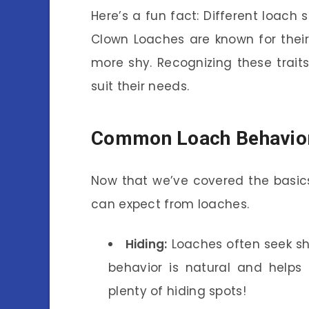
Here’s a fun fact: Different loach s
Clown Loaches are known for their 
more shy. Recognizing these trait
suit their needs.
Common Loach Behavio
Now that we’ve covered the basic
can expect from loaches.
Hiding:
Loaches often seek she
behavior is natural and helps
plenty of hiding spots!