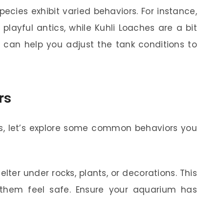
pecies exhibit varied behaviors. For instance,
playful antics, while Kuhli Loaches are a bit
s can help you adjust the tank conditions to
rs
s, let’s explore some common behaviors you
lter under rocks, plants, or decorations. This
 them feel safe. Ensure your aquarium has