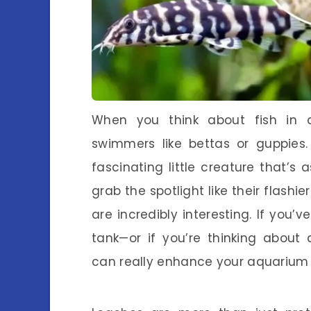
When you think about fish in 
swimmers like bettas or guppies.
fascinating little creature that’s 
grab the spotlight like their flashi
are incredibly interesting. If you’
tank—or if you’re thinking about
can really enhance your aquarium 