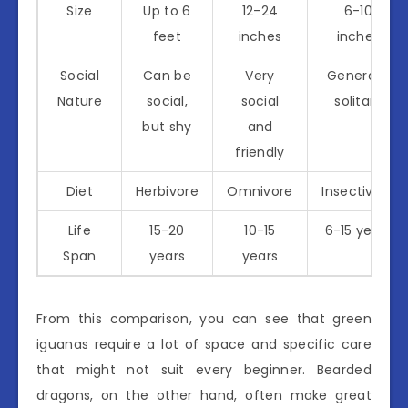
Size
Up to 6
12-24
6-10
feet
inches
inches
Social
Can be
Very
Generally
Nature
social,
social
solitary
but shy
and
friendly
Diet
Herbivore
Omnivore
Insectivore
Life
15-20
10-15
6-15 years
Span
years
years
From this comparison, you can see that green
iguanas require a lot of space and specific care
that might not suit every beginner. Bearded
dragons, on the other hand, often make great