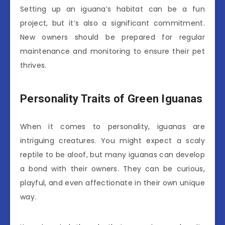
Setting up an iguana’s habitat can be a fun
project, but it’s also a significant commitment.
New owners should be prepared for regular
maintenance and monitoring to ensure their pet
thrives.
Personality Traits of Green Iguanas
When it comes to personality, iguanas are
intriguing creatures. You might expect a scaly
reptile to be aloof, but many iguanas can develop
a bond with their owners. They can be curious,
playful, and even affectionate in their own unique
way.