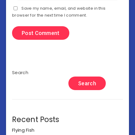
Save my name, email, and website in this
browser for the next time I comment.
Search
Search
Recent Posts
Flying Fish