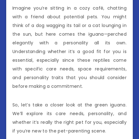
Imagine you’re sitting in a cozy café, chatting
with a friend about potential pets. You might
think of a dog wagging its tail or a cat lounging in
the sun, but here comes the iguana—perched
elegantly with a personality all its own.
Understanding whether it’s a good fit for you is
essential, especially since these reptiles come
with specific care needs, space requirements,
and personality traits that you should consider
before making a commitment.
So, let’s take a closer look at the green iguana.
We’ll explore its care needs, personality, and
whether it’s really the right pet for you, especially
if you’re new to the pet-parenting scene.