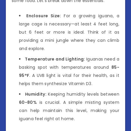
some food. Let’s break down the essentials.
Enclosure Size:
For a growing iguana, a
large cage is necessary—at least 4 feet long,
but 6 feet or more is ideal. Think of it as
providing a mini jungle where they can climb
and explore.
Temperature and Lighting:
Iguanas need a
basking spot with temperatures around
85-
95°F
. A UVB light is vital for their health, as it
helps them synthesize Vitamin D3.
Humidity:
Keeping humidity levels between
60-80%
is crucial. A simple misting system
can help maintain this level, making your
iguana feel right at home.