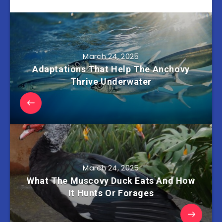
March 24, 2025
Adaptations That Help The Anchovy
Thrive Underwater
March 24, 2025
What The Muscovy Duck Eats And How
It Hunts Or Forages