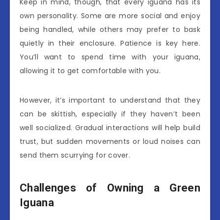
Keep in mind, though, that every iguana has its
own personality. Some are more social and enjoy
being handled, while others may prefer to bask
quietly in their enclosure. Patience is key here.
You’ll want to spend time with your iguana,
allowing it to get comfortable with you.
However, it’s important to understand that they
can be skittish, especially if they haven’t been
well socialized. Gradual interactions will help build
trust, but sudden movements or loud noises can
send them scurrying for cover.
Challenges of Owning a Green
Iguana