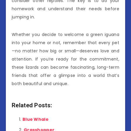
consider other reptiles. The key is to do your
homework and understand their needs before
jumping in.
Whether you decide to welcome a green iguana
into your home or not, remember that every pet
—no matter how big or small—deserves love and
attention. If you’re ready for the commitment,
these lizards can become fascinating, long-term
friends that offer a glimpse into a world that’s
both beautiful and unique.
Related Posts:
Blue Whale
Grasshopper