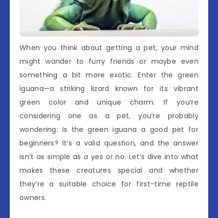
When you think about getting a pet, your mind
might wander to furry friends or maybe even
something a bit more exotic. Enter the green
iguana—a striking lizard known for its vibrant
green color and unique charm. If you’re
considering one as a pet, you’re probably
wondering: Is the green iguana a good pet for
beginners? It’s a valid question, and the answer
isn’t as simple as a yes or no. Let’s dive into what
makes these creatures special and whether
they’re a suitable choice for first-time reptile
owners.