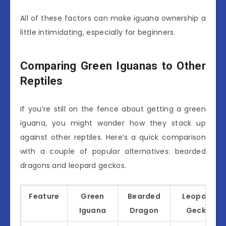
All of these factors can make iguana ownership a
little intimidating, especially for beginners.
Comparing Green Iguanas to Other
Reptiles
If you’re still on the fence about getting a green
iguana, you might wonder how they stack up
against other reptiles. Here’s a quick comparison
with a couple of popular alternatives: bearded
dragons and leopard geckos.
Feature
Green
Bearded
Leopard
Iguana
Dragon
Gecko