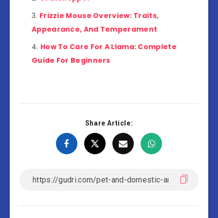
Frizzie Mouse Overview: Traits,
Appearance, And Temperament
How To Care For A Llama: Complete
Guide For Beginners
Share Article: