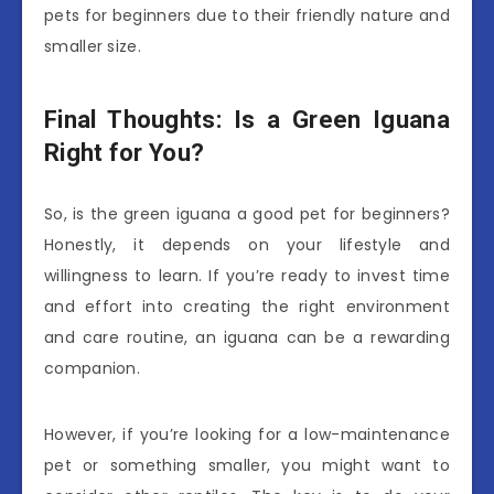
pets for beginners due to their friendly nature and
smaller size.
Final Thoughts: Is a Green Iguana
Right for You?
So, is the green iguana a good pet for beginners?
Honestly, it depends on your lifestyle and
willingness to learn. If you’re ready to invest time
and effort into creating the right environment
and care routine, an iguana can be a rewarding
companion.
However, if you’re looking for a low-maintenance
pet or something smaller, you might want to