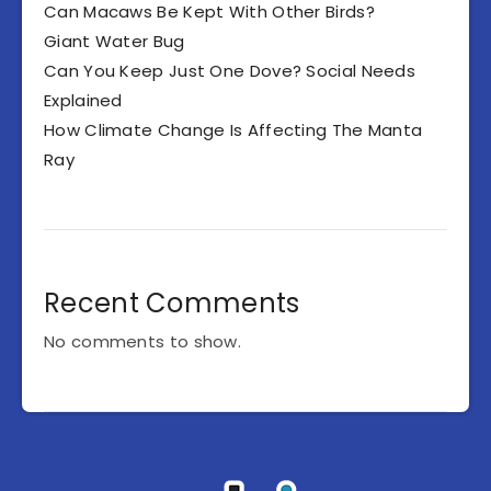
Can Macaws Be Kept With Other Birds?
Giant Water Bug
Can You Keep Just One Dove? Social Needs
Explained
How Climate Change Is Affecting The Manta
Ray
Recent Comments
No comments to show.