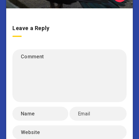
Leave a Reply