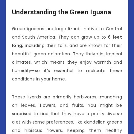
Understanding the Green Iguana
Green iguanas are large lizards native to Central
and South America. They can grow up to
6 feet
long
, including their tails, and are known for their
beautiful green coloration. They thrive in tropical
climates, which means they enjoy warmth and
humidity—so it’s essential to replicate these
conditions in your home.
These lizards are primarily herbivores, munching
on leaves, flowers, and fruits. You might be
surprised to find that they have a pretty diverse
diet with some preferences, like dandelion greens
and hibiscus flowers. Keeping them healthy