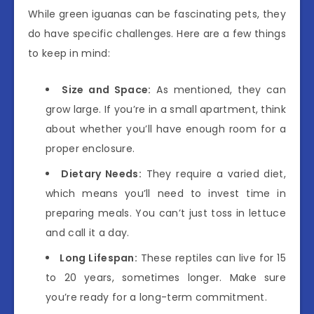
While green iguanas can be fascinating pets, they
do have specific challenges. Here are a few things
to keep in mind:
Size and Space:
As mentioned, they can
grow large. If you’re in a small apartment, think
about whether you’ll have enough room for a
proper enclosure.
Dietary Needs:
They require a varied diet,
which means you’ll need to invest time in
preparing meals. You can’t just toss in lettuce
and call it a day.
Long Lifespan:
These reptiles can live for 15
to 20 years, sometimes longer. Make sure
you’re ready for a long-term commitment.