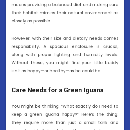
means providing a balanced diet and making sure
their habitat mimics their natural environment as
closely as possible.
However, with their size and dietary needs comes
responsibility. A spacious enclosure is crucial,
along with proper lighting and humidity levels.
Without these, you might find your little buddy
isn’t as happy—or healthy—as he could be.
Care Needs for a Green Iguana
You might be thinking, “What exactly do I need to
keep a green iguana happy?” Here’s the thing:
they require more than just a small tank and