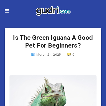
Is The Green Iguana A Good
Pet For Beginners?
March 24, 2025
0