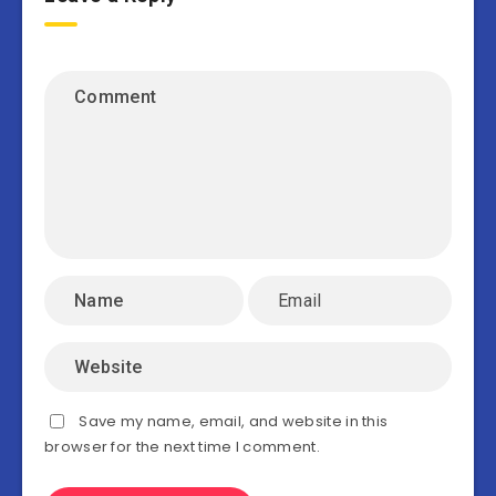
Save my name, email, and website in this
browser for the next time I comment.