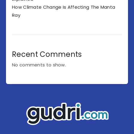
How Climate Change Is Affecting The Manta
Ray
Recent Comments
No comments to show.