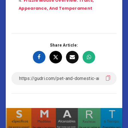
Frizzie Mouse Overview: Traits,
Appearance, And Temperament
Share Article: