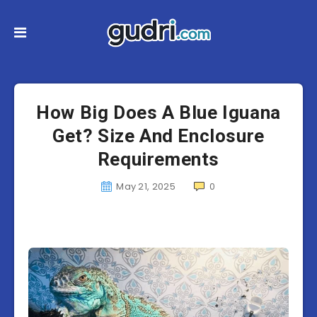
How Big Does A Blue Iguana
Get? Size And Enclosure
Requirements
May 21, 2025
0