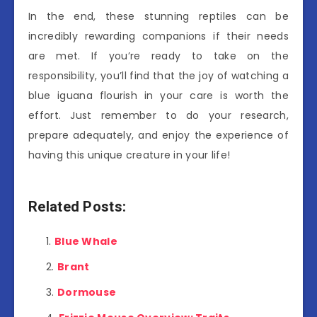
In the end, these stunning reptiles can be
incredibly rewarding companions if their needs
are met. If you’re ready to take on the
responsibility, you’ll find that the joy of watching a
blue iguana flourish in your care is worth the
effort. Just remember to do your research,
prepare adequately, and enjoy the experience of
having this unique creature in your life!
Related Posts:
Blue Whale
Brant
Dormouse