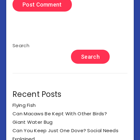
Search
Search
Recent Posts
Flying Fish
Can Macaws Be Kept With Other Birds?
Giant Water Bug
Can You Keep Just One Dove? Social Needs
Explained