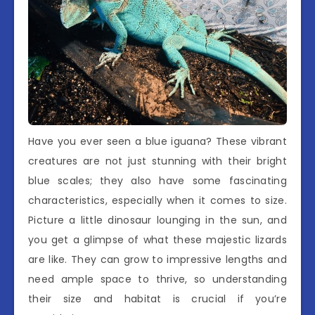
Have you ever seen a blue iguana? These vibrant
creatures are not just stunning with their bright
blue scales; they also have some fascinating
characteristics, especially when it comes to size.
Picture a little dinosaur lounging in the sun, and
you get a glimpse of what these majestic lizards
are like. They can grow to impressive lengths and
need ample space to thrive, so understanding
their size and habitat is crucial if you’re