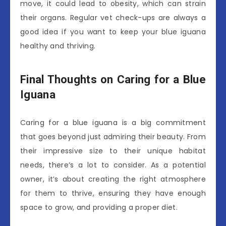
move, it could lead to obesity, which can strain
their organs. Regular vet check-ups are always a
good idea if you want to keep your blue iguana
healthy and thriving.
Final Thoughts on Caring for a Blue
Iguana
Caring for a blue iguana is a big commitment
that goes beyond just admiring their beauty. From
their impressive size to their unique habitat
needs, there’s a lot to consider. As a potential
owner, it’s about creating the right atmosphere
for them to thrive, ensuring they have enough
space to grow, and providing a proper diet.