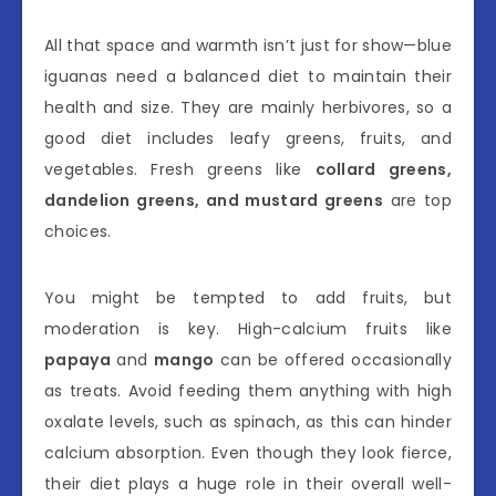
All that space and warmth isn’t just for show—blue
iguanas need a balanced diet to maintain their
health and size. They are mainly herbivores, so a
good diet includes leafy greens, fruits, and
vegetables. Fresh greens like
collard greens,
dandelion greens, and mustard greens
are top
choices.
You might be tempted to add fruits, but
moderation is key. High-calcium fruits like
papaya
and
mango
can be offered occasionally
as treats. Avoid feeding them anything with high
oxalate levels, such as spinach, as this can hinder
calcium absorption. Even though they look fierce,
their diet plays a huge role in their overall well-