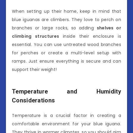
When setting up their home, keep in mind that
blue iguanas are climbers. They love to perch on
branches or large rocks, so adding
shelves or
climbing structures
inside their enclosure is
essential. You can use untreated wood branches
for perches or create a multi-level setup with
ramps. Just ensure everything is secure and can
support their weight!
Temperature and Humidity
Considerations
Temperature is a crucial factor in creating a
comfortable environment for your blue iguana.
They thrive in warmer climates, so you should aim