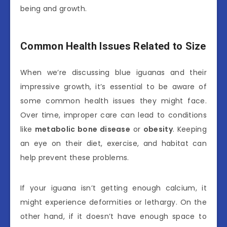
being and growth.
Common Health Issues Related to Size
When we’re discussing blue iguanas and their
impressive growth, it’s essential to be aware of
some common health issues they might face.
Over time, improper care can lead to conditions
like
metabolic bone disease
or
obesity
. Keeping
an eye on their diet, exercise, and habitat can
help prevent these problems.
If your iguana isn’t getting enough calcium, it
might experience deformities or lethargy. On the
other hand, if it doesn’t have enough space to