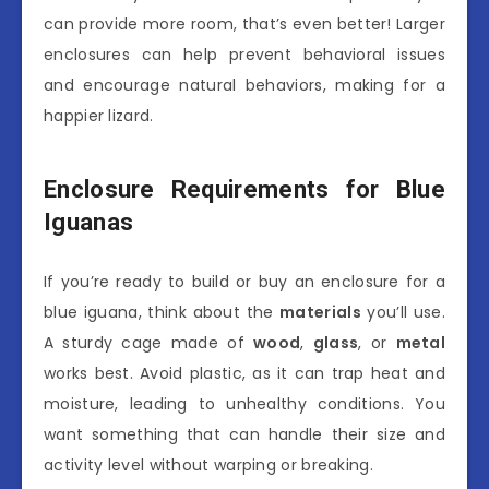
can provide more room, that’s even better! Larger
enclosures can help prevent behavioral issues
and encourage natural behaviors, making for a
happier lizard.
Enclosure Requirements for Blue
Iguanas
If you’re ready to build or buy an enclosure for a
blue iguana, think about the
materials
you’ll use.
A sturdy cage made of
wood
,
glass
, or
metal
works best. Avoid plastic, as it can trap heat and
moisture, leading to unhealthy conditions. You
want something that can handle their size and
activity level without warping or breaking.