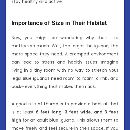
stay healthy and active.
Importance of Size in Their Habitat
Now, you might be wondering why their size
matters so much. Well, the larger the iguana, the
more space they need. A cramped environment
can lead to stress and health issues. Imagine
living in a tiny room with no way to stretch your
legs! Blue iguanas need room to roam, climb, and
bask—everything that makes them tick.
A good rule of thumb is to provide a habitat that
is at least
6 feet long, 3 feet wide, and 3 feet
high
for an adult blue iguana. This allows them to
move freely and feel secure in their space. If you