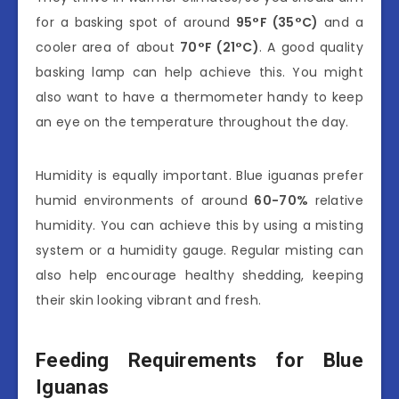
for a basking spot of around
95°F (35°C)
and a
cooler area of about
70°F (21°C)
. A good quality
basking lamp can help achieve this. You might
also want to have a thermometer handy to keep
an eye on the temperature throughout the day.
Humidity is equally important. Blue iguanas prefer
humid environments of around
60-70%
relative
humidity. You can achieve this by using a misting
system or a humidity gauge. Regular misting can
also help encourage healthy shedding, keeping
their skin looking vibrant and fresh.
Feeding Requirements for Blue
Iguanas