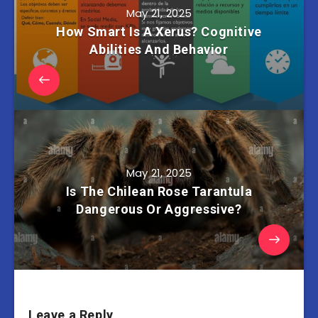
May 21, 2025
How Smart Is A Xerus? Cognitive
Abilities And Behavior
May 21, 2025
Is The Chilean Rose Tarantula
Dangerous Or Aggressive?
Leave a Reply