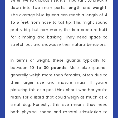
When we talk about size, it’s important to break it
down into two main parts:
length
and
weight
.
The average blue iguana can reach a length of
4
to 5 feet
from nose to tail tip. This might sound
pretty big, but remember, this is a creature built
for climbing and basking. They need space to
stretch out and showcase their natural behaviors.
In terms of weight, these iguanas typically fall
between
10 to 30 pounds
. Male blue iguanas
generally weigh more than females, often due to
their larger size and muscle mass. If you’re
picturing this as a pet, think about whether you’re
ready for a lizard that could weigh as much as a
small dog. Honestly, this size means they need
both physical space and mental stimulation to