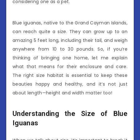
considering one as a pet.
Blue iguanas, native to the Grand Cayman Islands,
can reach quite a size. They can grow up to an
amazing 5 feet long, including their tail, and weigh
anywhere from 10 to 30 pounds. So, if you’re
thinking of bringing one home, let me explain
what that means for their enclosure and care.
The right size habitat is essential to keep these
beauties happy and healthy, and it’s not just
about length—height and width matter too!
Understanding the Size of Blue
Iguanas