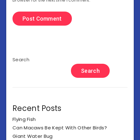
browser for the next time I comment.
Search
Search
Recent Posts
Flying Fish
Can Macaws Be Kept With Other Birds?
Giant Water Bug