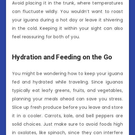
Avoid placing it in the trunk, where temperatures
can fluctuate wildly. You wouldn’t want to roast
your iguana during a hot day or leave it shivering
in the cold. Keeping it within your sight can also
feel reassuring for both of you.
Hydration and Feeding on the Go
You might be wondering how to keep your iguana
fed and hydrated while traveling. Since iguanas
typically eat leafy greens, fruits, and vegetables,
planning your meals ahead can save you stress.
Slice up fresh produce before you leave and store
it in a cooler. Carrots, kale, and bell peppers are
solid choices. Just make sure to avoid foods high
in oxalates, like spinach, since they can interfere