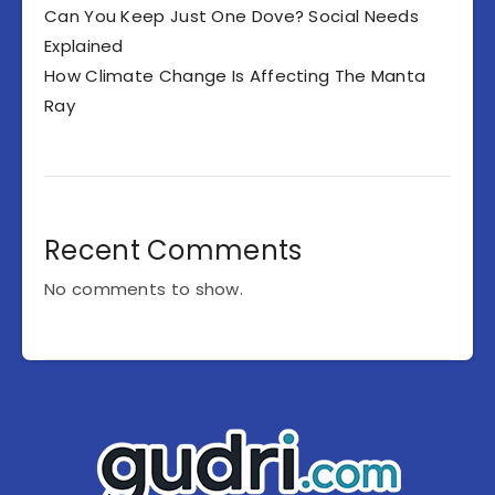
Can You Keep Just One Dove? Social Needs
Explained
How Climate Change Is Affecting The Manta
Ray
Recent Comments
No comments to show.