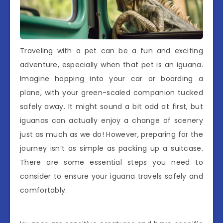
Traveling with a pet can be a fun and exciting
adventure, especially when that pet is an iguana.
Imagine hopping into your car or boarding a
plane, with your green-scaled companion tucked
safely away. It might sound a bit odd at first, but
iguanas can actually enjoy a change of scenery
just as much as we do! However, preparing for the
journey isn’t as simple as packing up a suitcase.
There are some essential steps you need to
consider to ensure your iguana travels safely and
comfortably.