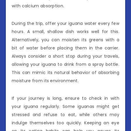
with calcium absorption.
During the trip, offer your iguana water every few
hours. A small, shallow dish works well for this.
Alternatively, you can moisten its greens with a
bit of water before placing them in the carrier.
Always consider a short stop during your travels,
allowing your iguana to drink from a spray bottle.
This can mimic its natural behavior of absorbing
moisture from its environment.
If your journey is long, ensure to check in with
your iguana regularly. Some iguanas might get
stressed and refuse to eat, while others may
indulge themselves too quickly. Keeping an eye