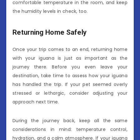
comfortable temperature in the room, and keep
the humidity levels in check, too.
Returning Home Safely
Once your trip comes to an end, returning home
with your iguana is just as important as the
journey there. Before you even leave your
destination, take time to assess how your iguana
has handled the trip. If your pet seemed overly
stressed or lethargic, consider adjusting your
approach next time.
During the journey back, keep all the same
considerations in mind: temperature control,
hydration, and a calm atmosphere. If your iguana