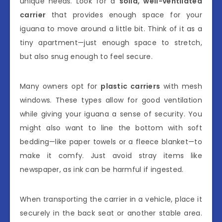
unique needs. Look for a
solid, well-ventilated
carrier
that provides enough space for your
iguana to move around a little bit. Think of it as a
tiny apartment—just enough space to stretch,
but also snug enough to feel secure.
Many owners opt for
plastic carriers
with mesh
windows. These types allow for good ventilation
while giving your iguana a sense of security. You
might also want to line the bottom with soft
bedding—like paper towels or a fleece blanket—to
make it comfy. Just avoid stray items like
newspaper, as ink can be harmful if ingested.
When transporting the carrier in a vehicle, place it
securely in the back seat or another stable area.