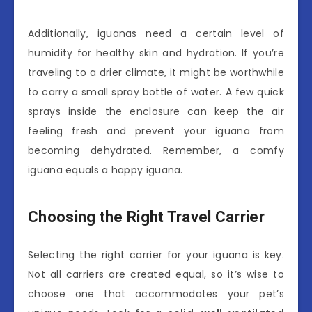
Additionally, iguanas need a certain level of
humidity for healthy skin and hydration. If you’re
traveling to a drier climate, it might be worthwhile
to carry a small spray bottle of water. A few quick
sprays inside the enclosure can keep the air
feeling fresh and prevent your iguana from
becoming dehydrated. Remember, a comfy
iguana equals a happy iguana.
Choosing the Right Travel Carrier
Selecting the right carrier for your iguana is key.
Not all carriers are created equal, so it’s wise to
choose one that accommodates your pet’s