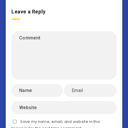
Leave a Reply
Save my name, email, and website in this