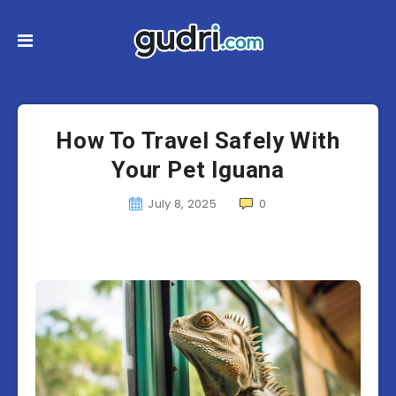
How To Travel Safely With
Your Pet Iguana
July 8, 2025
0