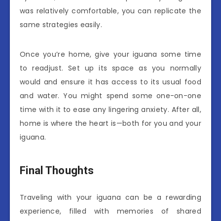
was relatively comfortable, you can replicate the
same strategies easily.
Once you’re home, give your iguana some time
to readjust. Set up its space as you normally
would and ensure it has access to its usual food
and water. You might spend some one-on-one
time with it to ease any lingering anxiety. After all,
home is where the heart is—both for you and your
iguana.
Final Thoughts
Traveling with your iguana can be a rewarding
experience, filled with memories of shared