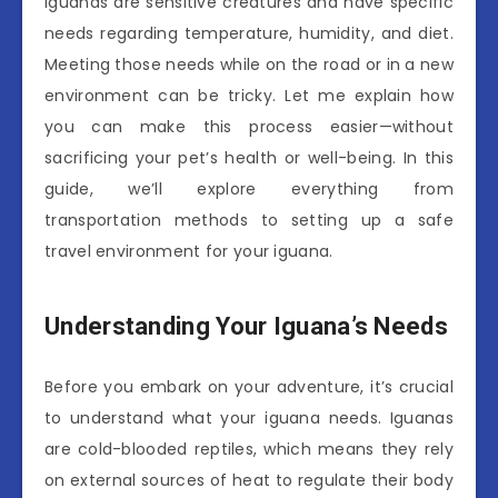
Iguanas are sensitive creatures and have specific
needs regarding temperature, humidity, and diet.
Meeting those needs while on the road or in a new
environment can be tricky. Let me explain how
you can make this process easier—without
sacrificing your pet’s health or well-being. In this
guide, we’ll explore everything from
transportation methods to setting up a safe
travel environment for your iguana.
Understanding Your Iguana’s Needs
Before you embark on your adventure, it’s crucial
to understand what your iguana needs. Iguanas
are cold-blooded reptiles, which means they rely
on external sources of heat to regulate their body