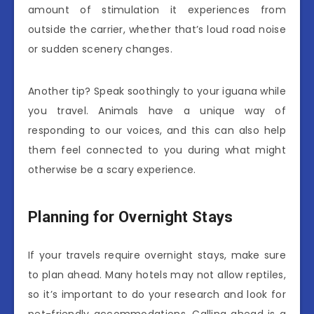
amount of stimulation it experiences from
outside the carrier, whether that’s loud road noise
or sudden scenery changes.
Another tip? Speak soothingly to your iguana while
you travel. Animals have a unique way of
responding to our voices, and this can also help
them feel connected to you during what might
otherwise be a scary experience.
Planning for Overnight Stays
If your travels require overnight stays, make sure
to plan ahead. Many hotels may not allow reptiles,
so it’s important to do your research and look for