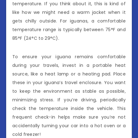
temperature. If you think about it, this is kind of
like how we might need a warm jacket when it
gets chilly outside. For iguanas, a comfortable
temperature range is typically between 75°F and
85°F (24°C to 29°C).
To ensure your iguana remains comfortable
during your travels, invest in a portable heat
source, like a heat lamp or a heating pad. Place
these in your iguana’s travel enclosure. You want
to keep the environment as stable as possible,
minimizing stress. If you’re driving, periodically
check the temperature inside the vehicle. This
frequent check-in helps make sure you’re not
accidentally turning your car into a hot oven or a
cold freezer!