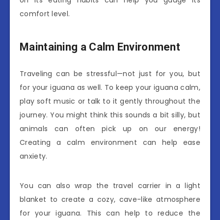
on its eating habits can help you gauge its
comfort level.
Maintaining a Calm Environment
Traveling can be stressful—not just for you, but
for your iguana as well. To keep your iguana calm,
play soft music or talk to it gently throughout the
journey. You might think this sounds a bit silly, but
animals can often pick up on our energy!
Creating a calm environment can help ease
anxiety.
You can also wrap the travel carrier in a light
blanket to create a cozy, cave-like atmosphere
for your iguana. This can help to reduce the