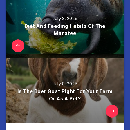
July 8, 2025
Diet And Feeding Habits Of The
Manatee
July 8, 2025
Is The Boer Goat Right For Your Farm
Or As A Pet?