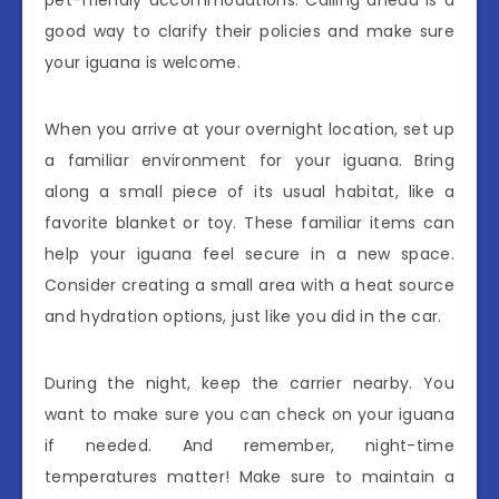
pet-friendly accommodations. Calling ahead is a
good way to clarify their policies and make sure
your iguana is welcome.
When you arrive at your overnight location, set up
a familiar environment for your iguana. Bring
along a small piece of its usual habitat, like a
favorite blanket or toy. These familiar items can
help your iguana feel secure in a new space.
Consider creating a small area with a heat source
and hydration options, just like you did in the car.
During the night, keep the carrier nearby. You
want to make sure you can check on your iguana
if needed. And remember, night-time
temperatures matter! Make sure to maintain a