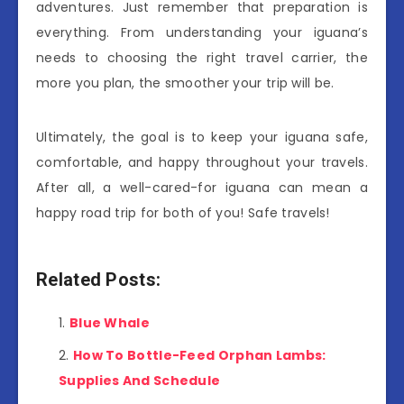
adventures. Just remember that preparation is
everything. From understanding your iguana’s
needs to choosing the right travel carrier, the
more you plan, the smoother your trip will be.
Ultimately, the goal is to keep your iguana safe,
comfortable, and happy throughout your travels.
After all, a well-cared-for iguana can mean a
happy road trip for both of you! Safe travels!
Related Posts:
Blue Whale
How To Bottle-Feed Orphan Lambs:
Supplies And Schedule