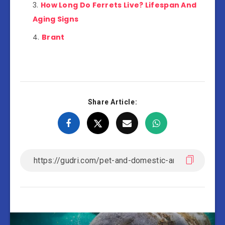
How Long Do Ferrets Live? Lifespan And
Aging Signs
Brant
Share Article: