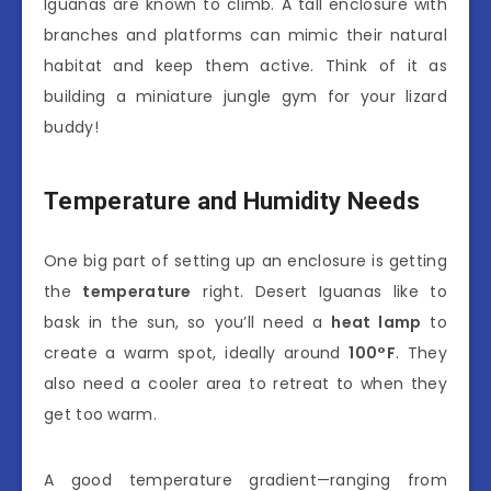
Iguanas are known to climb. A tall enclosure with
branches and platforms can mimic their natural
habitat and keep them active. Think of it as
building a miniature jungle gym for your lizard
buddy!
Temperature and Humidity Needs
One big part of setting up an enclosure is getting
the
temperature
right. Desert Iguanas like to
bask in the sun, so you’ll need a
heat lamp
to
create a warm spot, ideally around
100°F
. They
also need a cooler area to retreat to when they
get too warm.
A good temperature gradient—ranging from