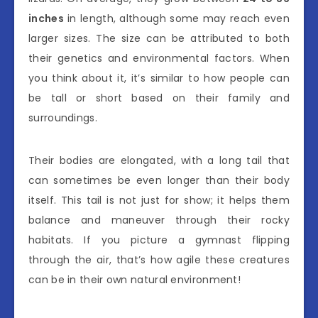
inches
in length, although some may reach even
larger sizes. The size can be attributed to both
their genetics and environmental factors. When
you think about it, it’s similar to how people can
be tall or short based on their family and
surroundings.
Their bodies are elongated, with a long tail that
can sometimes be even longer than their body
itself. This tail is not just for show; it helps them
balance and maneuver through their rocky
habitats. If you picture a gymnast flipping
through the air, that’s how agile these creatures
can be in their own natural environment!