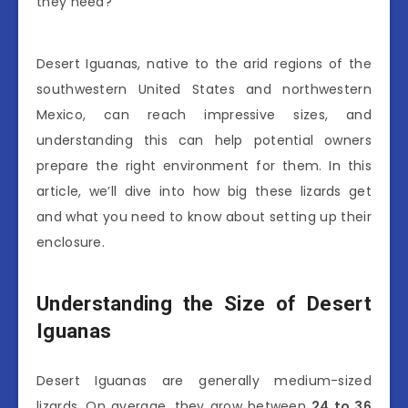
they need?
Desert Iguanas, native to the arid regions of the
southwestern United States and northwestern
Mexico, can reach impressive sizes, and
understanding this can help potential owners
prepare the right environment for them. In this
article, we’ll dive into how big these lizards get
and what you need to know about setting up their
enclosure.
Understanding the Size of Desert
Iguanas
Desert Iguanas are generally medium-sized
lizards. On average, they grow between
24 to 36