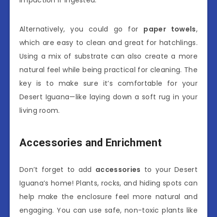
impaction if ingested.
Alternatively, you could go for
paper towels
,
which are easy to clean and great for hatchlings.
Using a mix of substrate can also create a more
natural feel while being practical for cleaning. The
key is to make sure it’s comfortable for your
Desert Iguana—like laying down a soft rug in your
living room.
Accessories and Enrichment
Don’t forget to add
accessories
to your Desert
Iguana’s home! Plants, rocks, and hiding spots can
help make the enclosure feel more natural and
engaging. You can use safe, non-toxic plants like