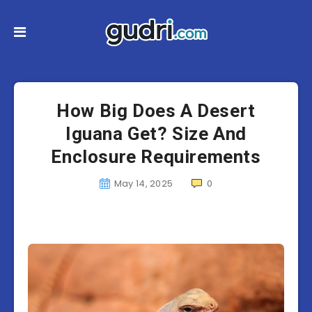
How Big Does A Desert
Iguana Get? Size And
Enclosure Requirements
May 14, 2025
0