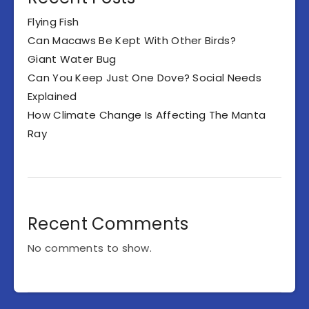
Flying Fish
Can Macaws Be Kept With Other Birds?
Giant Water Bug
Can You Keep Just One Dove? Social Needs
Explained
How Climate Change Is Affecting The Manta
Ray
Recent Comments
No comments to show.