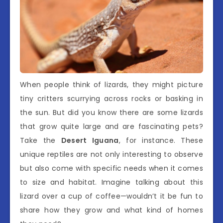
When people think of lizards, they might picture
tiny critters scurrying across rocks or basking in
the sun. But did you know there are some lizards
that grow quite large and are fascinating pets?
Take the
Desert Iguana
, for instance. These
unique reptiles are not only interesting to observe
but also come with specific needs when it comes
to size and habitat. Imagine talking about this
lizard over a cup of coffee—wouldn’t it be fun to
share how they grow and what kind of homes