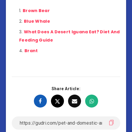
Brown Bear
Blue Whale
What Does A Desert Iguana Eat? Diet And
Feeding Guide
Brant
Share Article: