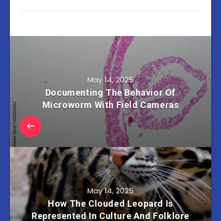
May 14, 2025
Documenting The Behavior Of
Microworm With Field Cameras
May 14, 2025
How The Clouded Leopard Is
Represented In Culture And Folklore