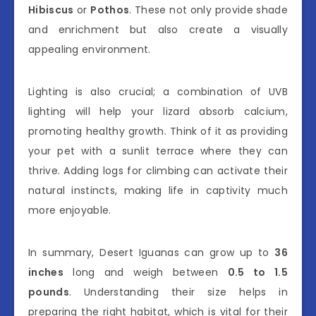
Hibiscus
or
Pothos
. These not only provide shade
and enrichment but also create a visually
appealing environment.
Lighting is also crucial; a combination of UVB
lighting will help your lizard absorb calcium,
promoting healthy growth. Think of it as providing
your pet with a sunlit terrace where they can
thrive. Adding logs for climbing can activate their
natural instincts, making life in captivity much
more enjoyable.
In summary, Desert Iguanas can grow up to
36
inches
long and weigh between
0.5 to 1.5
pounds
. Understanding their size helps in
preparing the right habitat, which is vital for their