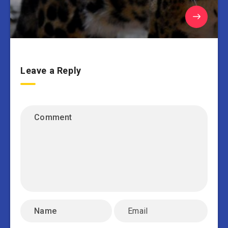
Leave a Reply