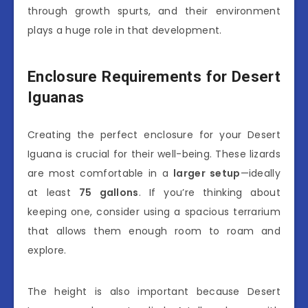
through growth spurts, and their environment
plays a huge role in that development.
Enclosure Requirements for Desert
Iguanas
Creating the perfect enclosure for your Desert
Iguana is crucial for their well-being. These lizards
are most comfortable in a
larger setup
—ideally
at least
75 gallons
. If you’re thinking about
keeping one, consider using a spacious terrarium
that allows them enough room to roam and
explore.
The height is also important because Desert