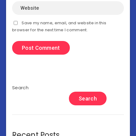
Save my name, email, and website in this
browser for the next time I comment.
Search
Search
Recent Posts