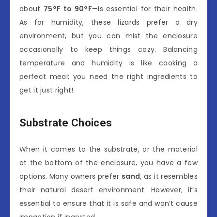
about
75°F to 90°F
—is essential for their health.
As for humidity, these lizards prefer a dry
environment, but you can mist the enclosure
occasionally to keep things cozy. Balancing
temperature and humidity is like cooking a
perfect meal; you need the right ingredients to
get it just right!
Substrate Choices
When it comes to the substrate, or the material
at the bottom of the enclosure, you have a few
options. Many owners prefer
sand
, as it resembles
their natural desert environment. However, it’s
essential to ensure that it is safe and won’t cause