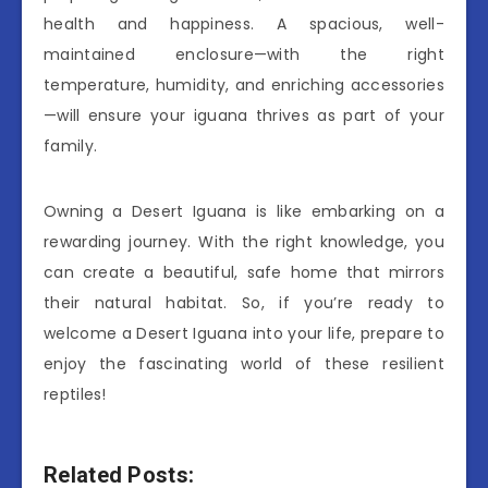
health and happiness. A spacious, well-
maintained enclosure—with the right
temperature, humidity, and enriching accessories
—will ensure your iguana thrives as part of your
family.
Owning a Desert Iguana is like embarking on a
rewarding journey. With the right knowledge, you
can create a beautiful, safe home that mirrors
their natural habitat. So, if you’re ready to
welcome a Desert Iguana into your life, prepare to
enjoy the fascinating world of these resilient
reptiles!
Related Posts: