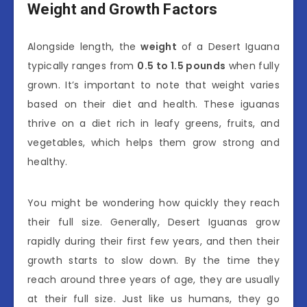
Weight and Growth Factors
Alongside length, the
weight
of a Desert Iguana
typically ranges from
0.5 to 1.5 pounds
when fully
grown. It’s important to note that weight varies
based on their diet and health. These iguanas
thrive on a diet rich in leafy greens, fruits, and
vegetables, which helps them grow strong and
healthy.
You might be wondering how quickly they reach
their full size. Generally, Desert Iguanas grow
rapidly during their first few years, and then their
growth starts to slow down. By the time they
reach around three years of age, they are usually
at their full size. Just like us humans, they go