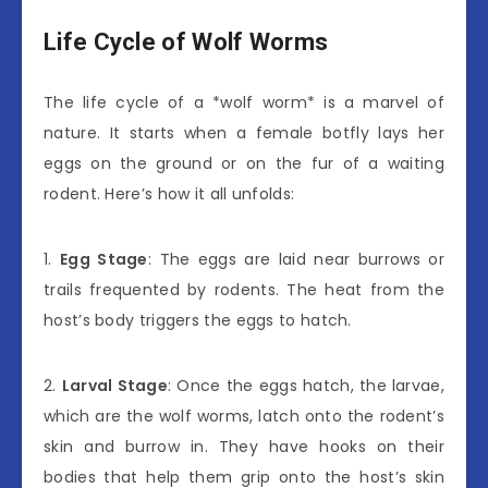
Life Cycle of Wolf Worms
The life cycle of a *wolf worm* is a marvel of
nature. It starts when a female botfly lays her
eggs on the ground or on the fur of a waiting
rodent. Here’s how it all unfolds:
1.
Egg Stage
: The eggs are laid near burrows or
trails frequented by rodents. The heat from the
host’s body triggers the eggs to hatch.
2.
Larval Stage
: Once the eggs hatch, the larvae,
which are the wolf worms, latch onto the rodent’s
skin and burrow in. They have hooks on their
bodies that help them grip onto the host’s skin