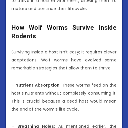
to thrive in a host environment, allowing them to
mature and continue their lifecycle.
How Wolf Worms Survive Inside
Rodents
Surviving inside a host isn’t easy; it requires clever
adaptations. Wolf worms have evolved some
remarkable strategies that allow them to thrive:
–
Nutrient Absorption
: These worms feed on the
host’s nutrients without completely consuming it.
This is crucial because a dead host would mean
the end of the worm’s life cycle.
–
Breathing Holes
: As mentioned earlier, the