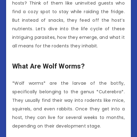
hosts? Think of them like uninvited guests who
find a cozy spot to stay while raiding the fridge.
But instead of snacks, they feed off the host’s
nutrients. Let’s dive into the life cycle of these
intriguing parasites, how they emerge, and what it
all means for the rodents they inhabit.
What Are Wolf Worms?
*Wolf worms* are the larvae of the botfly,
specifically belonging to the genus *Cuterebra*.
They usually find their way into rodents like mice,
squirrels, and even rabbits. Once they get into a
host, they can live for several weeks to months,
depending on their development stage.