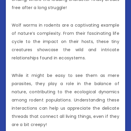
free after a long struggle!
Wolf worms in rodents are a captivating example
of nature’s complexity. From their fascinating life
cycle to the impact on their hosts, these tiny
creatures showcase the wild and intricate
relationships found in ecosystems.
While it might be easy to see them as mere
parasites, they play a role in the balance of
nature, contributing to the ecological dynamics
among rodent populations. Understanding these
interactions can help us appreciate the delicate
threads that connect all living things, even if they
are a bit creepy!