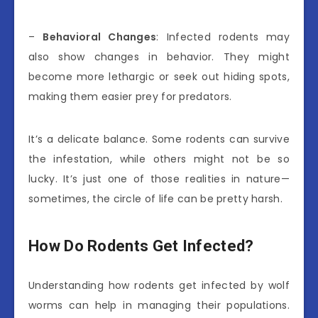
–
Behavioral Changes
: Infected rodents may
also show changes in behavior. They might
become more lethargic or seek out hiding spots,
making them easier prey for predators.
It’s a delicate balance. Some rodents can survive
the infestation, while others might not be so
lucky. It’s just one of those realities in nature—
sometimes, the circle of life can be pretty harsh.
How Do Rodents Get Infected?
Understanding how rodents get infected by wolf
worms can help in managing their populations.