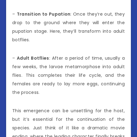
–
Transition to Pupation
: Once they’re out, they
drop to the ground where they will enter the
pupation stage. Here, they’ll transform into adult
botflies.
–
Adult Botflies
: After a period of time, usually a
few weeks, the larvae metamorphose into adult
flies. This completes their life cycle, and the
females are ready to lay more eggs, continuing
the process.
This emergence can be unsettling for the host,
but it’s essential for the continuation of the
species. Just think of it like a dramatic movie
ending, where the leading character finally breaks