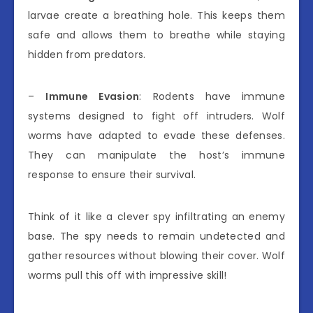
larvae create a breathing hole. This keeps them
safe and allows them to breathe while staying
hidden from predators.
–
Immune Evasion
: Rodents have immune
systems designed to fight off intruders. Wolf
worms have adapted to evade these defenses.
They can manipulate the host’s immune
response to ensure their survival.
Think of it like a clever spy infiltrating an enemy
base. The spy needs to remain undetected and
gather resources without blowing their cover. Wolf
worms pull this off with impressive skill!