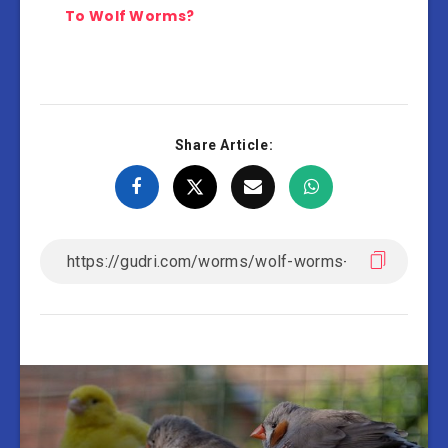
To Wolf Worms?
Share Article: