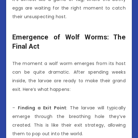
eggs are waiting for the right moment to catch
their unsuspecting host.
Emergence of Wolf Worms: The
Final Act
The moment a wolf worm emerges from its host
can be quite dramatic. After spending weeks
inside, the larvae are ready to make their grand
exit. Here’s what happens:
–
Finding a Exit Point
: The larvae will typically
emerge through the breathing hole they’ve
created. This is like their exit strategy, allowing
them to pop out into the world.