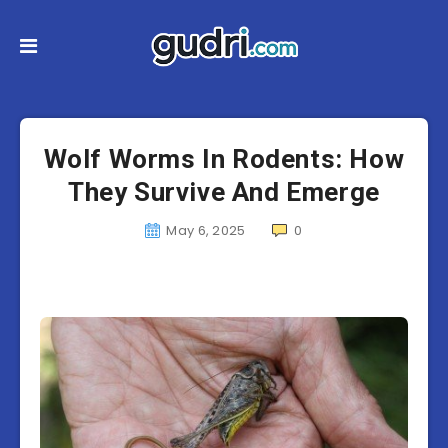
Wolf Worms In Rodents: How
They Survive And Emerge
May 6, 2025
0