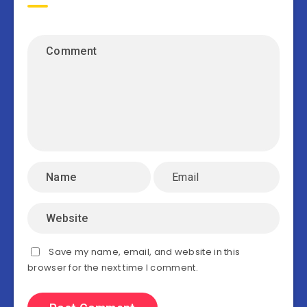
Save my name, email, and website in this
browser for the next time I comment.