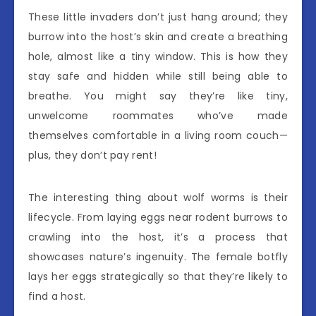
These little invaders don’t just hang around; they
burrow into the host’s skin and create a breathing
hole, almost like a tiny window. This is how they
stay safe and hidden while still being able to
breathe. You might say they’re like tiny,
unwelcome roommates who’ve made
themselves comfortable in a living room couch—
plus, they don’t pay rent!
The interesting thing about wolf worms is their
lifecycle. From laying eggs near rodent burrows to
crawling into the host, it’s a process that
showcases nature’s ingenuity. The female botfly
lays her eggs strategically so that they’re likely to
find a host.