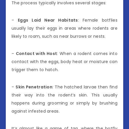
The process typically involves several stages:
–
Eggs Laid Near Habitats
: Female botflies
usually lay their eggs in areas where rodents are
likely to roam, such as near burrows or nests.
–
Contact with Host
: When a rodent comes into
contact with the eggs, body heat or moisture can
trigger them to hatch.
–
Skin Penetration
: The hatched larvae then find
their way into the rodent’s skin. This usually
happens during grooming or simply by brushing
against infested areas.
It’s almost like a game of tag, where the botfly