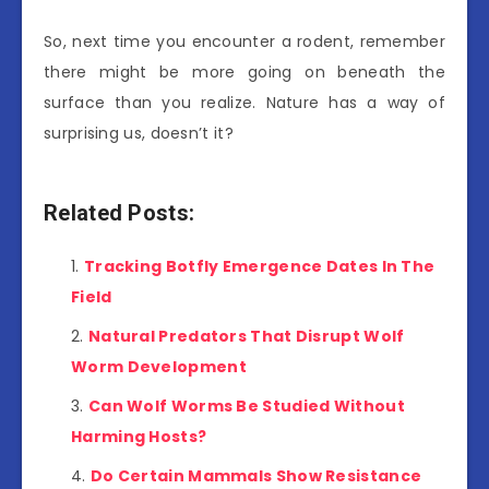
So, next time you encounter a rodent, remember
there might be more going on beneath the
surface than you realize. Nature has a way of
surprising us, doesn’t it?
Related Posts:
Tracking Botfly Emergence Dates In The
Field
Natural Predators That Disrupt Wolf
Worm Development
Can Wolf Worms Be Studied Without
Harming Hosts?
Do Certain Mammals Show Resistance