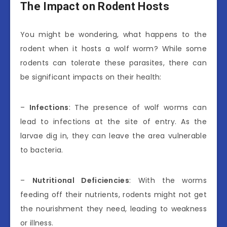
The Impact on Rodent Hosts
You might be wondering, what happens to the
rodent when it hosts a wolf worm? While some
rodents can tolerate these parasites, there can
be significant impacts on their health:
–
Infections
: The presence of wolf worms can
lead to infections at the site of entry. As the
larvae dig in, they can leave the area vulnerable
to bacteria.
–
Nutritional Deficiencies
: With the worms
feeding off their nutrients, rodents might not get
the nourishment they need, leading to weakness
or illness.