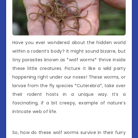
Have you ever wondered about the hidden world
within a rodent’s body? It might sound bizarre, but
tiny parasites known as *wolf worms* thrive inside
these little creatures. Picture it like a wild party
happening right under our noses! These worms, or
larvae from the fly species *Cuterebra*, take over
their rodent hosts in a unique way. It’s a
fascinating, if a bit creepy, example of nature’s
intricate web of life.
So, how do these wolf worms survive in their furry