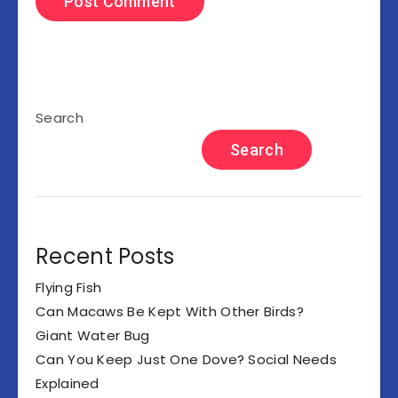
Search
Search
Recent Posts
Flying Fish
Can Macaws Be Kept With Other Birds?
Giant Water Bug
Can You Keep Just One Dove? Social Needs
Explained