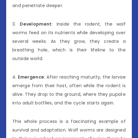
and penetrate deeper.
3.
Development
: Inside the rodent, the wolf
worms feed on its nutrients while developing over
several weeks. As they grow, they create a
breathing hole, which is their lifeline to the
outside world.
4.
Emergence
: After reaching maturity, the larvae
emerge from their host, often while the rodent is
alive. They drop to the ground, where they pupate
into adult botflies, and the cycle starts again.
This whole process is a fascinating example of
survival and adaptation. Wolf worms are designed