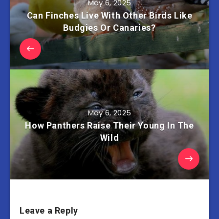
May 6, 2025
Can Finches Live With Other Birds Like
Budgies Or Canaries?
May 6, 2025
How Panthers Raise Their Young In The
Wild
Leave a Reply