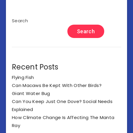
Search
Search
Recent Posts
Flying Fish
Can Macaws Be Kept With Other Birds?
Giant Water Bug
Can You Keep Just One Dove? Social Needs
Explained
How Climate Change Is Affecting The Manta
Ray