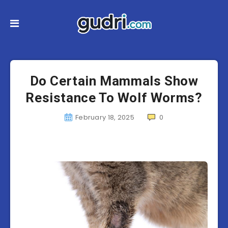
Do Certain Mammals Show
Resistance To Wolf Worms?
February 18, 2025
0