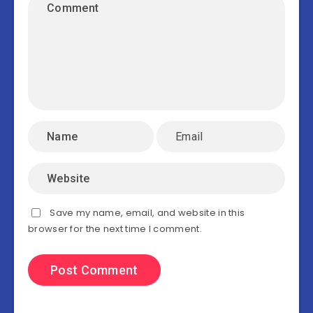
Save my name, email, and website in this
browser for the next time I comment.