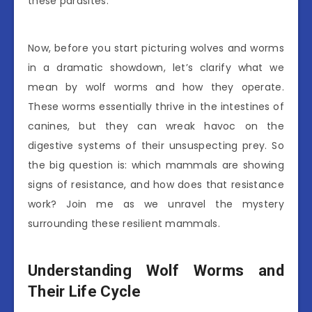
these parasites.
Now, before you start picturing wolves and worms
in a dramatic showdown, let’s clarify what we
mean by wolf worms and how they operate.
These worms essentially thrive in the intestines of
canines, but they can wreak havoc on the
digestive systems of their unsuspecting prey. So
the big question is: which mammals are showing
signs of resistance, and how does that resistance
work? Join me as we unravel the mystery
surrounding these resilient mammals.
Understanding Wolf Worms and
Their Life Cycle