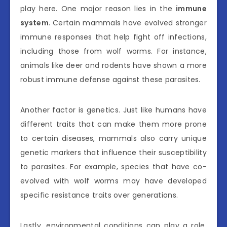
play here. One major reason lies in the
immune
system
. Certain mammals have evolved stronger
immune responses that help fight off infections,
including those from wolf worms. For instance,
animals like deer and rodents have shown a more
robust immune defense against these parasites.
Another factor is genetics. Just like humans have
different traits that can make them more prone
to certain diseases, mammals also carry unique
genetic markers that influence their susceptibility
to parasites. For example, species that have co-
evolved with wolf worms may have developed
specific resistance traits over generations.
Lastly, environmental conditions can play a role.