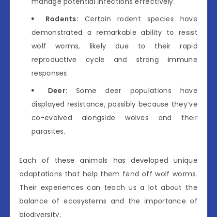
manage potential infections effectively.
Rodents:
Certain rodent species have
demonstrated a remarkable ability to resist
wolf worms, likely due to their rapid
reproductive cycle and strong immune
responses.
Deer:
Some deer populations have
displayed resistance, possibly because they’ve
co-evolved alongside wolves and their
parasites.
Each of these animals has developed unique
adaptations that help them fend off wolf worms.
Their experiences can teach us a lot about the
balance of ecosystems and the importance of
biodiversity.