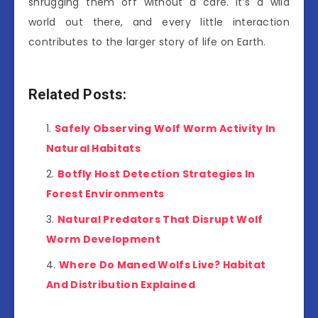
shrugging them off without a care. It’s a wild
world out there, and every little interaction
contributes to the larger story of life on Earth.
Related Posts:
Safely Observing Wolf Worm Activity In
Natural Habitats
Botfly Host Detection Strategies In
Forest Environments
Natural Predators That Disrupt Wolf
Worm Development
Where Do Maned Wolfs Live? Habitat
And Distribution Explained