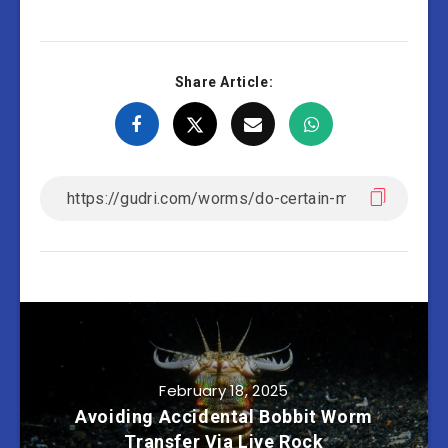
Share Article:
February 18, 2025
Avoiding Accidental Bobbit Worm
Transfer Via Live Rock