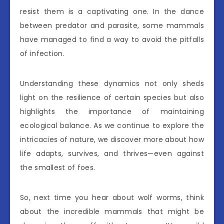
resist them is a captivating one. In the dance
between predator and parasite, some mammals
have managed to find a way to avoid the pitfalls
of infection.
Understanding these dynamics not only sheds
light on the resilience of certain species but also
highlights the importance of maintaining
ecological balance. As we continue to explore the
intricacies of nature, we discover more about how
life adapts, survives, and thrives—even against
the smallest of foes.
So, next time you hear about wolf worms, think
about the incredible mammals that might be