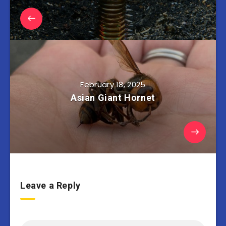
February 18, 2025
Asian Giant Hornet
Leave a Reply