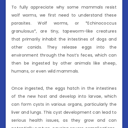
To fully appreciate why some mammals resist
wolf worms, we first need to understand these
parasites. Wolf worms, or *Echinococcus
granulosus*, are tiny, tapeworm-like creatures
that primarily inhabit the intestines of dogs and
other canids. They release eggs into the
environment through the host’s feces, which can
then be ingested by other animals like sheep,
humans, or even wild mammals.
Once ingested, the eggs hatch in the intestines
of the new host and develop into larvae, which
can form cysts in various organs, particularly the
liver and lungs. This cyst development can lead to
serious health issues, as they grow and can