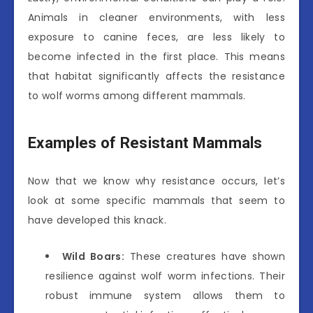
Animals in cleaner environments, with less
exposure to canine feces, are less likely to
become infected in the first place. This means
that habitat significantly affects the resistance
to wolf worms among different mammals.
Examples of Resistant Mammals
Now that we know why resistance occurs, let’s
look at some specific mammals that seem to
have developed this knack.
Wild Boars:
These creatures have shown
resilience against wolf worm infections. Their
robust immune system allows them to