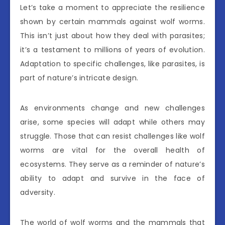
Let’s take a moment to appreciate the resilience
shown by certain mammals against wolf worms.
This isn’t just about how they deal with parasites;
it’s a testament to millions of years of evolution.
Adaptation to specific challenges, like parasites, is
part of nature’s intricate design.
As environments change and new challenges
arise, some species will adapt while others may
struggle. Those that can resist challenges like wolf
worms are vital for the overall health of
ecosystems. They serve as a reminder of nature’s
ability to adapt and survive in the face of
adversity.
The world of wolf worms and the mammals that