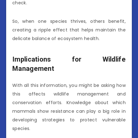
check.
So, when one species thrives, others benefit,
creating a ripple effect that helps maintain the
delicate balance of ecosystem health.
Implications for Wildlife
Management
With all this information, you might be asking how
this affects wildlife management and
conservation efforts. Knowledge about which
mammals show resistance can play a big role in
developing strategies to protect vulnerable
species.