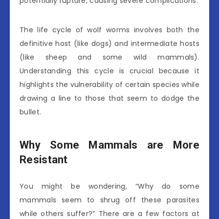
potentially rupture, causing severe complications.
The life cycle of wolf worms involves both the
definitive host (like dogs) and intermediate hosts
(like sheep and some wild mammals).
Understanding this cycle is crucial because it
highlights the vulnerability of certain species while
drawing a line to those that seem to dodge the
bullet.
Why Some Mammals are More
Resistant
You might be wondering, “Why do some
mammals seem to shrug off these parasites
while others suffer?” There are a few factors at