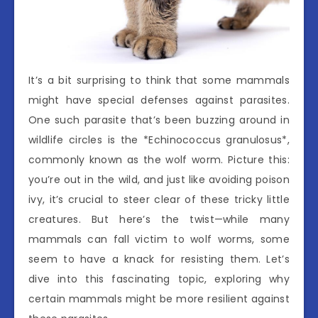
It’s a bit surprising to think that some mammals
might have special defenses against parasites.
One such parasite that’s been buzzing around in
wildlife circles is the *Echinococcus granulosus*,
commonly known as the wolf worm. Picture this:
you’re out in the wild, and just like avoiding poison
ivy, it’s crucial to steer clear of these tricky little
creatures. But here’s the twist—while many
mammals can fall victim to wolf worms, some
seem to have a knack for resisting them. Let’s
dive into this fascinating topic, exploring why
certain mammals might be more resilient against