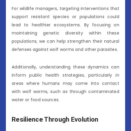
For wildlife managers, targeting interventions that
support resistant species or populations could
lead to healthier ecosystems. By focusing on
maintaining genetic diversity within these
populations, we can help strengthen their natural
defenses against wolf worms and other parasites.
Additionally, understanding these dynamics can
inform public health strategies, particularly in
areas where humans may come into contact
with wolf worms, such as through contaminated
water or food sources.
Resilience Through Evolution