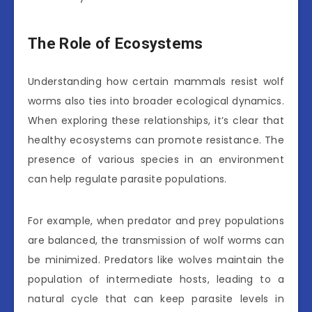
The Role of Ecosystems
Understanding how certain mammals resist wolf
worms also ties into broader ecological dynamics.
When exploring these relationships, it’s clear that
healthy ecosystems can promote resistance. The
presence of various species in an environment
can help regulate parasite populations.
For example, when predator and prey populations
are balanced, the transmission of wolf worms can
be minimized. Predators like wolves maintain the
population of intermediate hosts, leading to a
natural cycle that can keep parasite levels in