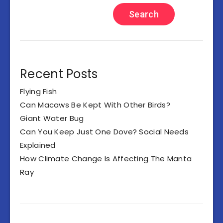
Search
Recent Posts
Flying Fish
Can Macaws Be Kept With Other Birds?
Giant Water Bug
Can You Keep Just One Dove? Social Needs
Explained
How Climate Change Is Affecting The Manta
Ray