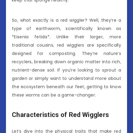
keep that sponge healthy.
So, what exactly is a red wiggler? Well, they’re a
type of earthworm, scientifically known as
*Eisenia fetida*. Unlike their larger, more
traditional cousins, red wigglers are specifically
designed for composting. They’re nature’s
recyclers, breaking down organic matter into rich,
nutrient-dense soil. If you’re looking to sprout a
garden or simply want to understand more about
the ecosystem beneath our feet, getting to know
these worms can be a game-changer.
Characteristics of Red Wigglers
Let’s dive into the physical traits that make red