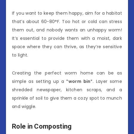
If you want to keep them happy, aim for a habitat
that’s about 60-80°F. Too hot or cold can stress
them out, and nobody wants an unhappy worm!
It’s essential to provide them with a moist, dark
space where they can thrive, as they’re sensitive
to light.
Creating the perfect worm home can be as
simple as setting up a *
worm bin
*. Layer some
shredded newspaper, kitchen scraps, and a
sprinkle of soil to give them a cozy spot to munch
and wiggle.
Role in Composting