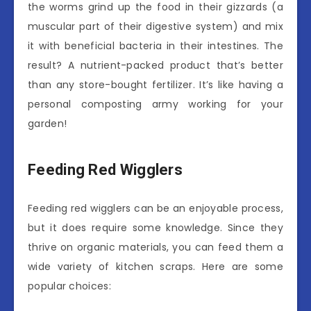
the worms grind up the food in their gizzards (a
muscular part of their digestive system) and mix
it with beneficial bacteria in their intestines. The
result? A nutrient-packed product that’s better
than any store-bought fertilizer. It’s like having a
personal composting army working for your
garden!
Feeding Red Wigglers
Feeding red wigglers can be an enjoyable process,
but it does require some knowledge. Since they
thrive on organic materials, you can feed them a
wide variety of kitchen scraps. Here are some
popular choices: