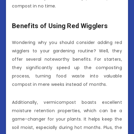
compost in no time.
Benefits of Using Red Wigglers
Wondering why you should consider adding red
wigglers to your gardening routine? Well, they
offer several noteworthy benefits. For starters,
they significantly speed up the composting
process, turning food waste into valuable
compost in mere weeks instead of months.
Additionally, vermicompost boasts excellent
moisture retention properties, which can be a
game-changer for your plants. It helps keep the
soil moist, especially during hot months. Plus, the