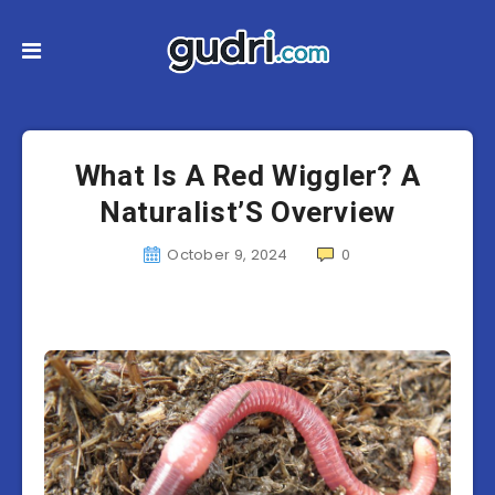
What Is A Red Wiggler? A
Naturalist’S Overview
October 9, 2024
0