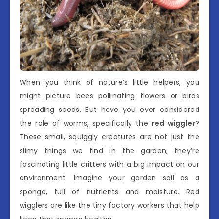
When you think of nature’s little helpers, you
might picture bees pollinating flowers or birds
spreading seeds. But have you ever considered
the role of worms, specifically the
red wiggler
?
These small, squiggly creatures are not just the
slimy things we find in the garden; they’re
fascinating little critters with a big impact on our
environment. Imagine your garden soil as a
sponge, full of nutrients and moisture. Red
wigglers are like the tiny factory workers that help