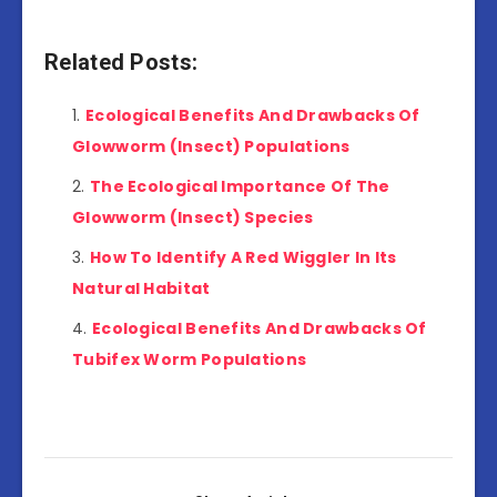
Related Posts:
Ecological Benefits And Drawbacks Of
Glowworm (Insect) Populations
The Ecological Importance Of The
Glowworm (Insect) Species
How To Identify A Red Wiggler In Its
Natural Habitat
Ecological Benefits And Drawbacks Of
Tubifex Worm Populations