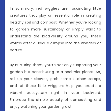
In summary, red wigglers are fascinating little
creatures that play an essential role in creating
healthy soil and compost. Whether you’re looking
to garden more sustainably or simply want to
understand the biodiversity around you, these
worms offer a unique glimpse into the wonders of
nature.
By nurturing them, you’re not only supporting your
garden but contributing to a healthier planet. So,
roll up your sleeves, grab some kitchen scraps,
and let these little wrigglers help you create a
vibrant ecosystem right in your backyard.
Embrace the simple beauty of composting and
enjoy watching your garden grow!