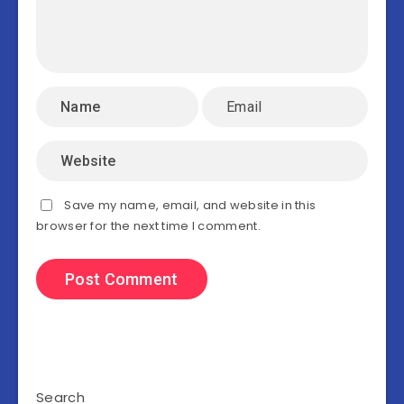
Save my name, email, and website in this
browser for the next time I comment.
Search