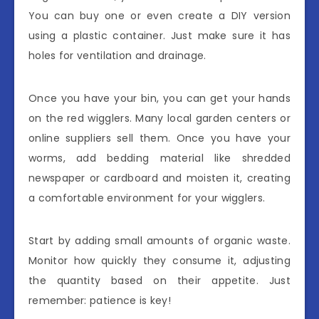
You can buy one or even create a DIY version
using a plastic container. Just make sure it has
holes for ventilation and drainage.
Once you have your bin, you can get your hands
on the red wigglers. Many local garden centers or
online suppliers sell them. Once you have your
worms, add bedding material like shredded
newspaper or cardboard and moisten it, creating
a comfortable environment for your wigglers.
Start by adding small amounts of organic waste.
Monitor how quickly they consume it, adjusting
the quantity based on their appetite. Just
remember: patience is key!