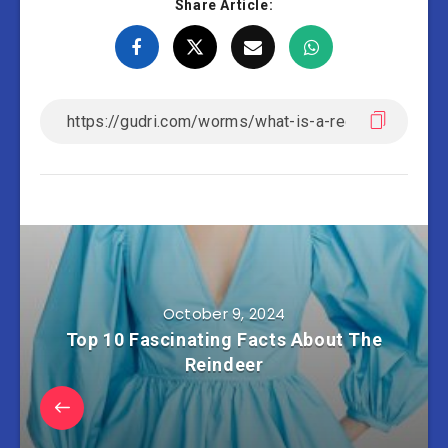
Share Article:
October 9, 2024
Top 10 Fascinating Facts About The
Reindeer