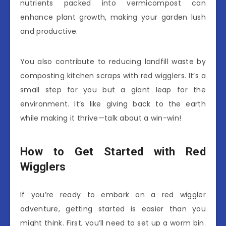
nutrients packed into vermicompost can
enhance plant growth, making your garden lush
and productive.
You also contribute to reducing landfill waste by
composting kitchen scraps with red wigglers. It’s a
small step for you but a giant leap for the
environment. It’s like giving back to the earth
while making it thrive—talk about a win-win!
How to Get Started with Red
Wigglers
If you’re ready to embark on a red wiggler
adventure, getting started is easier than you
might think. First, you’ll need to set up a worm bin.