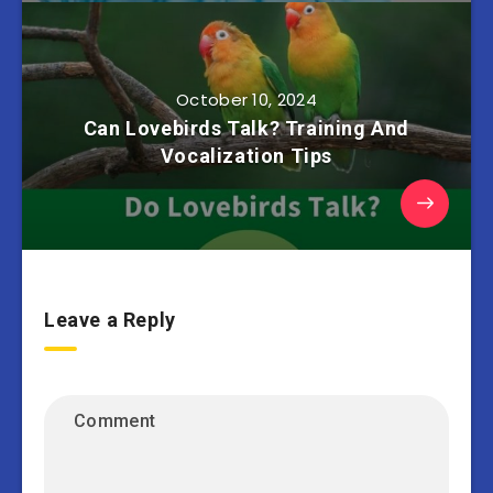
October 10, 2024
Can Lovebirds Talk? Training And
Vocalization Tips
Leave a Reply