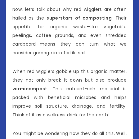
Now, let’s talk about why red wigglers are often
hailed as the
superstars of composting
. Their
appetite for organic waste—like vegetable
peelings, coffee grounds, and even shredded
cardboard—means they can turn what we
consider garbage into fertile soil.
When red wigglers gobble up this organic matter,
they not only break it down but also produce
vermicompost
. This nutrient-rich material is
packed with beneficial microbes and helps
improve soil structure, drainage, and fertility.
Think of it as a wellness drink for the earth!
You might be wondering how they do all this. Well,