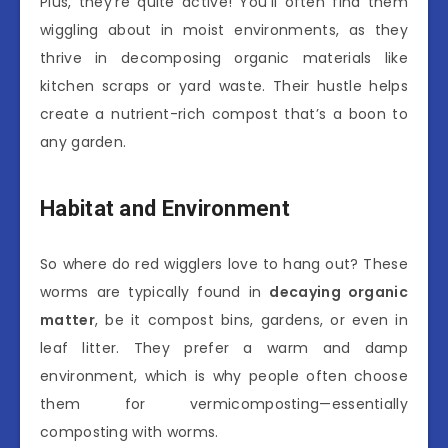
Plus, they’re quite active! You’ll often find them
wiggling about in moist environments, as they
thrive in decomposing organic materials like
kitchen scraps or yard waste. Their hustle helps
create a nutrient-rich compost that’s a boon to
any garden.
Habitat and Environment
So where do red wigglers love to hang out? These
worms are typically found in
decaying organic
matter
, be it compost bins, gardens, or even in
leaf litter. They prefer a warm and damp
environment, which is why people often choose
them for vermicomposting—essentially
composting with worms.