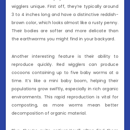
wigglers unique. First off, they’re typically around
3 to 4 inches long and have a distinctive reddish-
brown color, which looks almost like a rusty penny.
Their bodies are softer and more delicate than
the earthworms you might find in your backyard.
Another interesting feature is their ability to
reproduce quickly. Red wigglers can produce
cocoons containing up to five baby worms at a
time. It’s like a mini baby boom, helping their
populations grow swiftly, especially in rich organic
environments. This rapid reproduction is vital for
composting, as more worms mean better
decomposition of organic material.