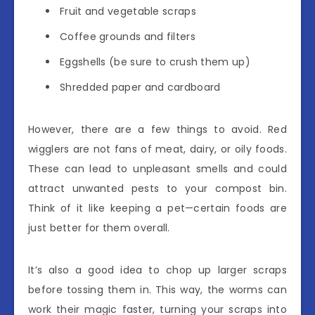
Fruit and vegetable scraps
Coffee grounds and filters
Eggshells (be sure to crush them up)
Shredded paper and cardboard
However, there are a few things to avoid. Red
wigglers are not fans of meat, dairy, or oily foods.
These can lead to unpleasant smells and could
attract unwanted pests to your compost bin.
Think of it like keeping a pet—certain foods are
just better for them overall.
It’s also a good idea to chop up larger scraps
before tossing them in. This way, the worms can
work their magic faster, turning your scraps into