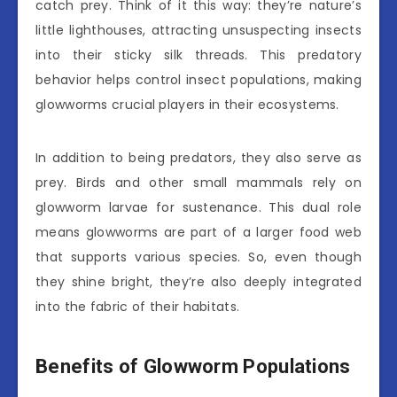
catch prey. Think of it this way: they’re nature’s
little lighthouses, attracting unsuspecting insects
into their sticky silk threads. This predatory
behavior helps control insect populations, making
glowworms crucial players in their ecosystems.
In addition to being predators, they also serve as
prey. Birds and other small mammals rely on
glowworm larvae for sustenance. This dual role
means glowworms are part of a larger food web
that supports various species. So, even though
they shine bright, they’re also deeply integrated
into the fabric of their habitats.
Benefits of Glowworm Populations