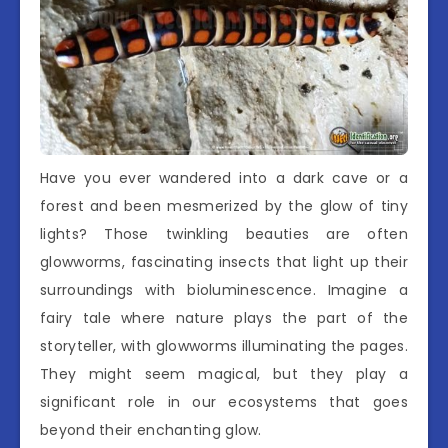
Have you ever wandered into a dark cave or a
forest and been mesmerized by the glow of tiny
lights? Those twinkling beauties are often
glowworms, fascinating insects that light up their
surroundings with bioluminescence. Imagine a
fairy tale where nature plays the part of the
storyteller, with glowworms illuminating the pages.
They might seem magical, but they play a
significant role in our ecosystems that goes
beyond their enchanting glow.