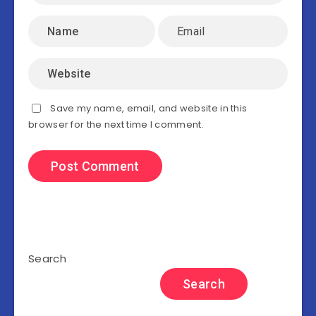
Save my name, email, and website in this
browser for the next time I comment.
Search
Search