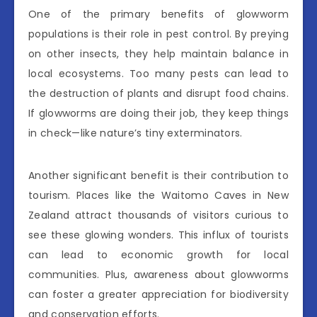
One of the primary benefits of glowworm
populations is their role in pest control. By preying
on other insects, they help maintain balance in
local ecosystems. Too many pests can lead to
the destruction of plants and disrupt food chains.
If glowworms are doing their job, they keep things
in check—like nature’s tiny exterminators.
Another significant benefit is their contribution to
tourism. Places like the Waitomo Caves in New
Zealand attract thousands of visitors curious to
see these glowing wonders. This influx of tourists
can lead to economic growth for local
communities. Plus, awareness about glowworms
can foster a greater appreciation for biodiversity
and conservation efforts.