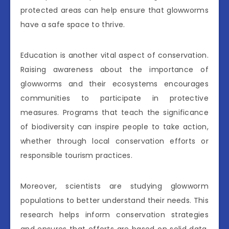
protected areas can help ensure that glowworms
have a safe space to thrive.
Education is another vital aspect of conservation.
Raising awareness about the importance of
glowworms and their ecosystems encourages
communities to participate in protective
measures. Programs that teach the significance
of biodiversity can inspire people to take action,
whether through local conservation efforts or
responsible tourism practices.
Moreover, scientists are studying glowworm
populations to better understand their needs. This
research helps inform conservation strategies