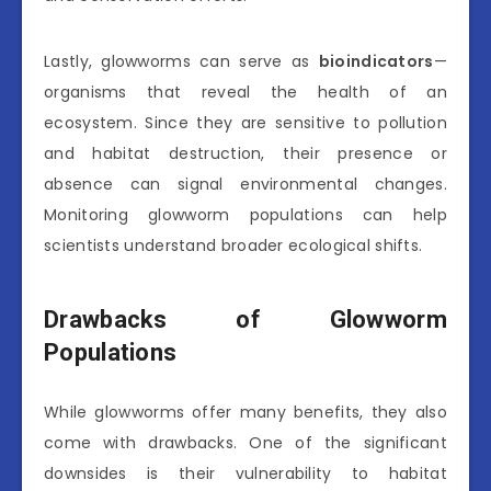
Lastly, glowworms can serve as
bioindicators
—
organisms that reveal the health of an
ecosystem. Since they are sensitive to pollution
and habitat destruction, their presence or
absence can signal environmental changes.
Monitoring glowworm populations can help
scientists understand broader ecological shifts.
Drawbacks of Glowworm
Populations
While glowworms offer many benefits, they also
come with drawbacks. One of the significant
downsides is their vulnerability to habitat