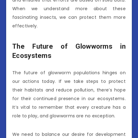
and ensures that efforts are based on solid data.
When we understand more about these
fascinating insects, we can protect them more
effectively.
The Future of Glowworms in
Ecosystems
The future of glowworm populations hinges on
our actions today. If we take steps to protect
their habitats and reduce pollution, there’s hope
for their continued presence in our ecosystems.
It’s vital to remember that every creature has a
role to play, and glowworms are no exception.
We need to balance our desire for development