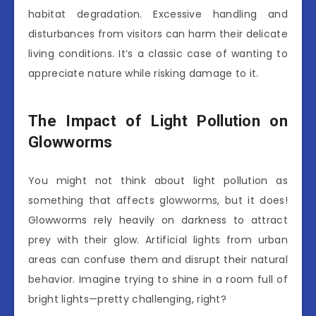
habitat degradation. Excessive handling and
disturbances from visitors can harm their delicate
living conditions. It’s a classic case of wanting to
appreciate nature while risking damage to it.
The Impact of Light Pollution on
Glowworms
You might not think about light pollution as
something that affects glowworms, but it does!
Glowworms rely heavily on darkness to attract
prey with their glow. Artificial lights from urban
areas can confuse them and disrupt their natural
behavior. Imagine trying to shine in a room full of
bright lights—pretty challenging, right?