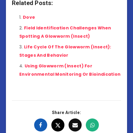
Related Posts:
Dove
Field Identification Challenges When
Spotting A Glowworm (Insect)
Life Cycle Of The Glowworm (Insect):
Stages And Behavior
Using Glowworm (Insect) For
Environmental Monitoring Or Bioindication
Share Article: