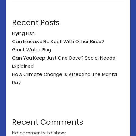
Recent Posts
Flying Fish
Can Macaws Be Kept With Other Birds?
Giant Water Bug
Can You Keep Just One Dove? Social Needs
Explained
How Climate Change Is Affecting The Manta
Ray
Recent Comments
No comments to show.