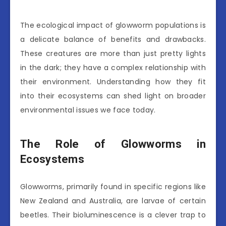
The ecological impact of glowworm populations is
a delicate balance of benefits and drawbacks.
These creatures are more than just pretty lights
in the dark; they have a complex relationship with
their environment. Understanding how they fit
into their ecosystems can shed light on broader
environmental issues we face today.
The Role of Glowworms in
Ecosystems
Glowworms, primarily found in specific regions like
New Zealand and Australia, are larvae of certain
beetles. Their bioluminescence is a clever trap to