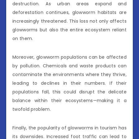
destruction. As urban areas expand and
deforestation continues, glowworm habitats are
increasingly threatened. This loss not only affects
glowworms but also the entire ecosystem reliant
on them.
Moreover, glowworm populations can be affected
by pollution. Chemicals and waste products can
contaminate the environments where they thrive,
leading to declines in their numbers. If their
populations fall, this could disrupt the delicate
balance within their ecosystems—making it a
twofold problem.
Finally, the popularity of glowworms in tourism has
its downsides. Increased foot traffic can lead to