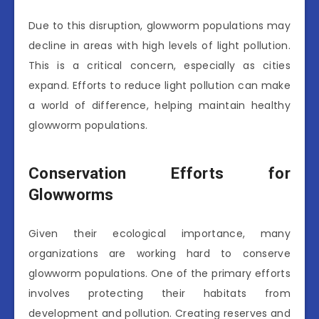
Due to this disruption, glowworm populations may
decline in areas with high levels of light pollution.
This is a critical concern, especially as cities
expand. Efforts to reduce light pollution can make
a world of difference, helping maintain healthy
glowworm populations.
Conservation Efforts for
Glowworms
Given their ecological importance, many
organizations are working hard to conserve
glowworm populations. One of the primary efforts
involves protecting their habitats from
development and pollution. Creating reserves and