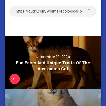
December 10, 2024
Fun Facts And Unique Traits Of The
Abyssinian Cat