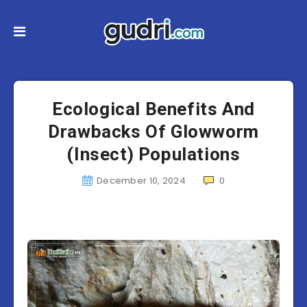
Ecological Benefits And
Drawbacks Of Glowworm
(Insect) Populations
December 10, 2024
0