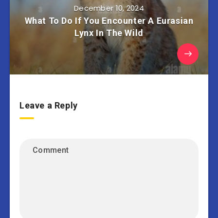
December 10, 2024
What To Do If You Encounter A Eurasian
Lynx In The Wild
Leave a Reply