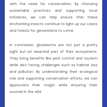
with the need for conservation. By choosing
sustainable practices and supporting local
initiatives, we can help ensure that these
enchanting insects continue to light up our caves
and forests for generations to come.
In conclusion, glowworms are not just a pretty
sight but an essential part of their ecosystems.
They bring benefits like pest control and tourism
while also facing challenges such as habitat loss
and pollution. By understanding their ecological
role and supporting conservation efforts, we can
appreciate their magic while ensuring their
survival in the wild.