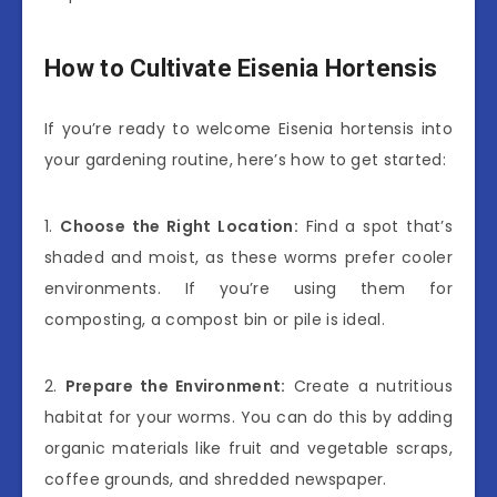
How to Cultivate Eisenia Hortensis
If you’re ready to welcome Eisenia hortensis into
your gardening routine, here’s how to get started:
1.
Choose the Right Location:
Find a spot that’s
shaded and moist, as these worms prefer cooler
environments. If you’re using them for
composting, a compost bin or pile is ideal.
2.
Prepare the Environment:
Create a nutritious
habitat for your worms. You can do this by adding
organic materials like fruit and vegetable scraps,
coffee grounds, and shredded newspaper.