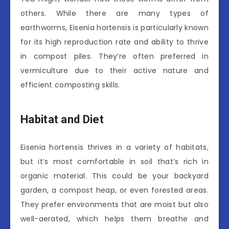
others. While there are many types of
earthworms, Eisenia hortensis is particularly known
for its high reproduction rate and ability to thrive
in compost piles. They’re often preferred in
vermiculture due to their active nature and
efficient composting skills.
Habitat and Diet
Eisenia hortensis thrives in a variety of habitats,
but it’s most comfortable in soil that’s rich in
organic material. This could be your backyard
garden, a compost heap, or even forested areas.
They prefer environments that are moist but also
well-aerated, which helps them breathe and