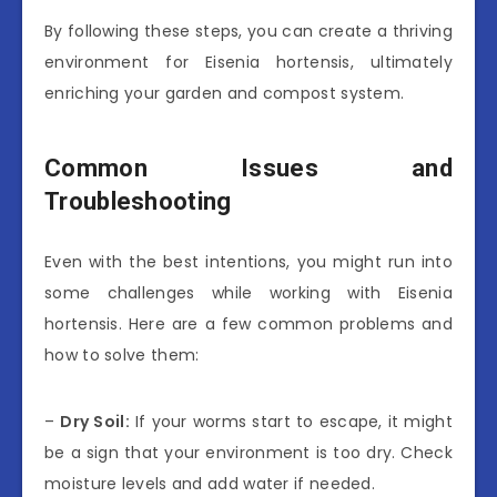
By following these steps, you can create a thriving
environment for Eisenia hortensis, ultimately
enriching your garden and compost system.
Common Issues and
Troubleshooting
Even with the best intentions, you might run into
some challenges while working with Eisenia
hortensis. Here are a few common problems and
how to solve them:
–
Dry Soil:
If your worms start to escape, it might
be a sign that your environment is too dry. Check
moisture levels and add water if needed.