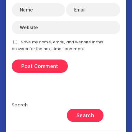
Save my name, email, and website in this
browser for the next time I comment.
Search
Search