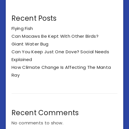
Recent Posts
Flying Fish
Can Macaws Be Kept With Other Birds?
Giant Water Bug
Can You Keep Just One Dove? Social Needs
Explained
How Climate Change Is Affecting The Manta
Ray
Recent Comments
No comments to show.