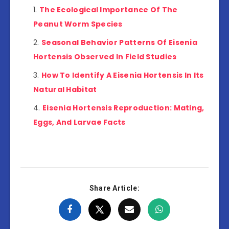
The Ecological Importance Of The
Peanut Worm Species
Seasonal Behavior Patterns Of Eisenia
Hortensis Observed In Field Studies
How To Identify A Eisenia Hortensis In Its
Natural Habitat
Eisenia Hortensis Reproduction: Mating,
Eggs, And Larvae Facts
Share Article: