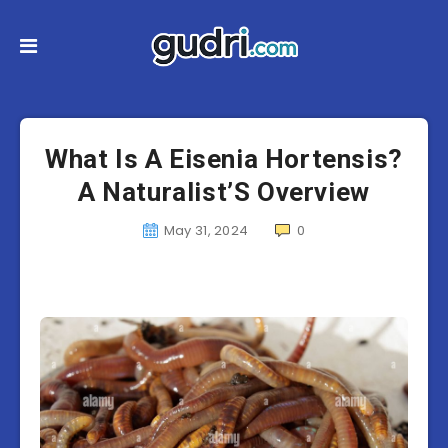
What Is A Eisenia Hortensis?
A Naturalist’S Overview
May 31, 2024
0