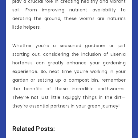
play a crucial role in creating healthy and vibrant
soil. From improving nutrient availability to
aerating the ground, these worms are nature’s
little helpers.
Whether you’re a seasoned gardener or just
starting out, considering the inclusion of Eisenia
hortensis can greatly enhance your gardening
experience. So, next time you’re working in your
garden or setting up a compost bin, remember
the benefits of these incredible earthworms.
They’re not just little squiggly things in the dirt—
they’re essential partners in your green journey!
Related Posts: