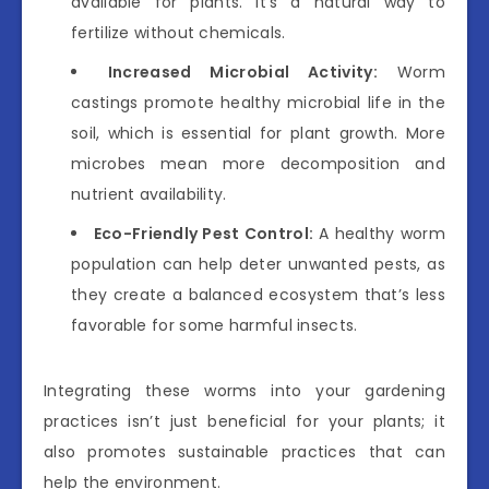
available for plants. It’s a natural way to
fertilize without chemicals.
Increased Microbial Activity:
Worm
castings promote healthy microbial life in the
soil, which is essential for plant growth. More
microbes mean more decomposition and
nutrient availability.
Eco-Friendly Pest Control:
A healthy worm
population can help deter unwanted pests, as
they create a balanced ecosystem that’s less
favorable for some harmful insects.
Integrating these worms into your gardening
practices isn’t just beneficial for your plants; it
also promotes sustainable practices that can
help the environment.