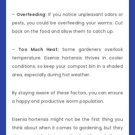
–
Overfeeding:
If you notice unpleasant odors or
pests, you could be overfeeding your worms. Cut
back on the food and allow them to catch up.
–
Too Much Heat:
Some gardeners overlook
temperature. Eisenia hortensis thrives in cooler
conditions, so keep your compost bin in a shaded
area, especially during hot weather.
By staying aware of these factors, you can ensure
a happy and productive worm population.
Eisenia hortensis might not be the first thing you
think about when it comes to gardening, but they