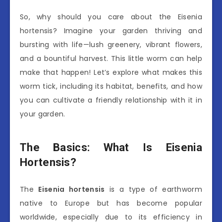
So, why should you care about the Eisenia
hortensis? Imagine your garden thriving and
bursting with life—lush greenery, vibrant flowers,
and a bountiful harvest. This little worm can help
make that happen! Let’s explore what makes this
worm tick, including its habitat, benefits, and how
you can cultivate a friendly relationship with it in
your garden.
The Basics: What Is Eisenia
Hortensis?
The
Eisenia hortensis
is a type of earthworm
native to Europe but has become popular
worldwide, especially due to its efficiency in