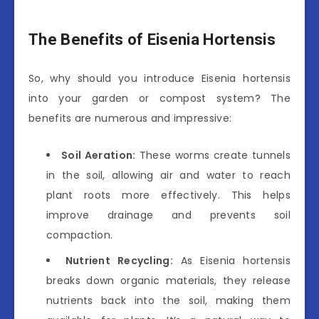
The Benefits of Eisenia Hortensis
So, why should you introduce Eisenia hortensis
into your garden or compost system? The
benefits are numerous and impressive:
Soil Aeration:
These worms create tunnels
in the soil, allowing air and water to reach
plant roots more effectively. This helps
improve drainage and prevents soil
compaction.
Nutrient Recycling:
As Eisenia hortensis
breaks down organic materials, they release
nutrients back into the soil, making them