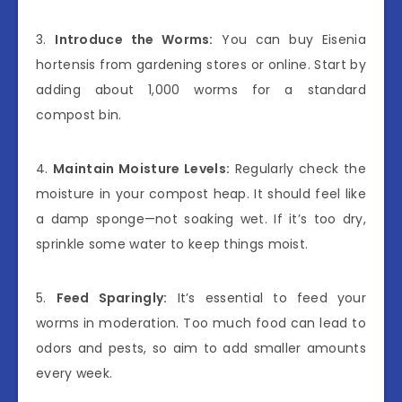
3.
Introduce the Worms:
You can buy Eisenia
hortensis from gardening stores or online. Start by
adding about 1,000 worms for a standard
compost bin.
4.
Maintain Moisture Levels:
Regularly check the
moisture in your compost heap. It should feel like
a damp sponge—not soaking wet. If it’s too dry,
sprinkle some water to keep things moist.
5.
Feed Sparingly:
It’s essential to feed your
worms in moderation. Too much food can lead to
odors and pests, so aim to add smaller amounts
every week.