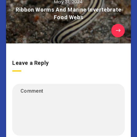
May 31, 2024
Ribbon Worms And Marine Invertebrate
Food Webs
Leave a Reply