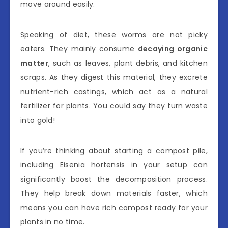
move around easily.
Speaking of diet, these worms are not picky
eaters. They mainly consume
decaying organic
matter
, such as leaves, plant debris, and kitchen
scraps. As they digest this material, they excrete
nutrient-rich castings, which act as a natural
fertilizer for plants. You could say they turn waste
into gold!
If you’re thinking about starting a compost pile,
including Eisenia hortensis in your setup can
significantly boost the decomposition process.
They help break down materials faster, which
means you can have rich compost ready for your
plants in no time.