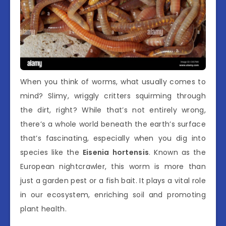
When you think of worms, what usually comes to
mind? Slimy, wriggly critters squirming through
the dirt, right? While that’s not entirely wrong,
there’s a whole world beneath the earth’s surface
that’s fascinating, especially when you dig into
species like the
Eisenia hortensis
. Known as the
European nightcrawler, this worm is more than
just a garden pest or a fish bait. It plays a vital role
in our ecosystem, enriching soil and promoting
plant health.