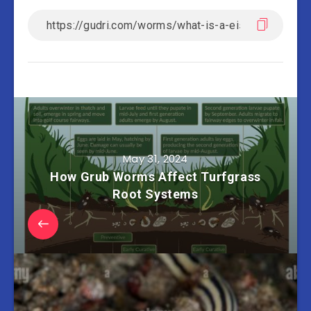
May 31, 2024
How Grub Worms Affect Turfgrass
Root Systems