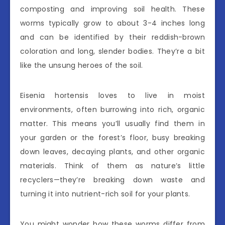
composting and improving soil health. These
worms typically grow to about 3-4 inches long
and can be identified by their reddish-brown
coloration and long, slender bodies. They’re a bit
like the unsung heroes of the soil.
Eisenia hortensis loves to live in moist
environments, often burrowing into rich, organic
matter. This means you’ll usually find them in
your garden or the forest’s floor, busy breaking
down leaves, decaying plants, and other organic
materials. Think of them as nature’s little
recyclers—they’re breaking down waste and
turning it into nutrient-rich soil for your plants.
You might wonder how these worms differ from