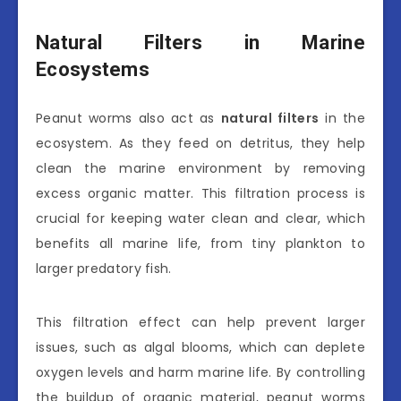
Natural Filters in Marine
Ecosystems
Peanut worms also act as
natural filters
in the
ecosystem. As they feed on detritus, they help
clean the marine environment by removing
excess organic matter. This filtration process is
crucial for keeping water clean and clear, which
benefits all marine life, from tiny plankton to
larger predatory fish.
This filtration effect can help prevent larger
issues, such as algal blooms, which can deplete
oxygen levels and harm marine life. By controlling
the buildup of organic material, peanut worms