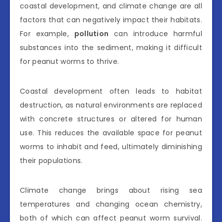
coastal development, and climate change are all
factors that can negatively impact their habitats.
For example,
pollution
can introduce harmful
substances into the sediment, making it difficult
for peanut worms to thrive.
Coastal development often leads to habitat
destruction, as natural environments are replaced
with concrete structures or altered for human
use. This reduces the available space for peanut
worms to inhabit and feed, ultimately diminishing
their populations.
Climate change brings about rising sea
temperatures and changing ocean chemistry,
both of which can affect peanut worm survival.