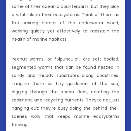
some of their oceanic counterparts, but they play
a vital role in their ecosystems. Think of them as
the unsung heroes of the underwater world,
working quietly yet effectively to maintain the
health of marine habitats.
Peanut worms, or *Sipuncula*, are soft-bodied,
segmented worms that can be found nestled in
sandy and muddy substrates along coastlines.
Imagine them as tiny gardeners of the sea,
digging through the ocean floor, aerating the
sediment, and recycling nutrients. They’re not just
hanging out; they’re busy doing the behind-the-
scenes work that keeps marine ecosystems
thriving.