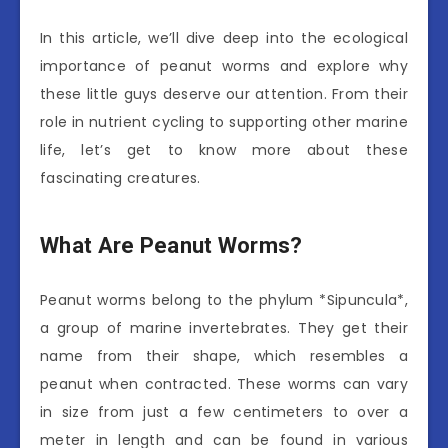
In this article, we’ll dive deep into the ecological
importance of peanut worms and explore why
these little guys deserve our attention. From their
role in nutrient cycling to supporting other marine
life, let’s get to know more about these
fascinating creatures.
What Are Peanut Worms?
Peanut worms belong to the phylum *Sipuncula*,
a group of marine invertebrates. They get their
name from their shape, which resembles a
peanut when contracted. These worms can vary
in size from just a few centimeters to over a
meter in length and can be found in various