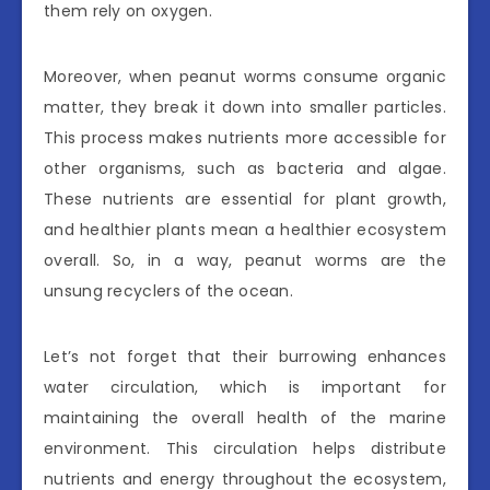
them rely on oxygen.
Moreover, when peanut worms consume organic
matter, they break it down into smaller particles.
This process makes nutrients more accessible for
other organisms, such as bacteria and algae.
These nutrients are essential for plant growth,
and healthier plants mean a healthier ecosystem
overall. So, in a way, peanut worms are the
unsung recyclers of the ocean.
Let’s not forget that their burrowing enhances
water circulation, which is important for
maintaining the overall health of the marine
environment. This circulation helps distribute
nutrients and energy throughout the ecosystem,