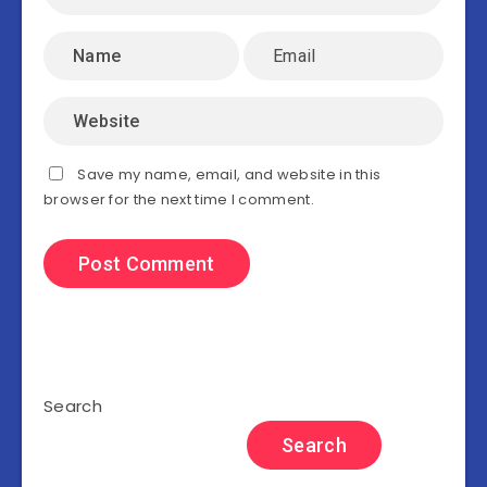
Save my name, email, and website in this
browser for the next time I comment.
Search
Search