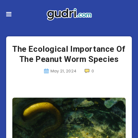
The Ecological Importance Of
The Peanut Worm Species
May 21, 2024
0