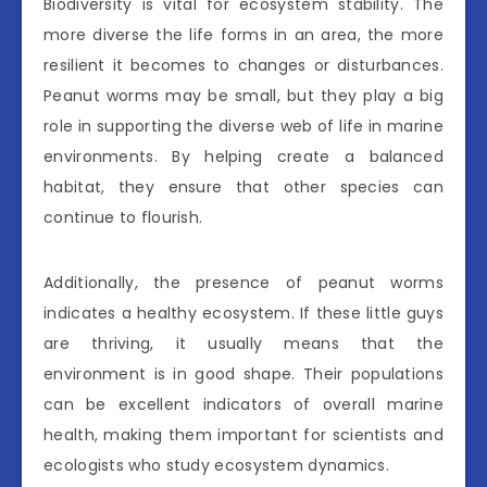
Biodiversity is vital for ecosystem stability. The
more diverse the life forms in an area, the more
resilient it becomes to changes or disturbances.
Peanut worms may be small, but they play a big
role in supporting the diverse web of life in marine
environments. By helping create a balanced
habitat, they ensure that other species can
continue to flourish.
Additionally, the presence of peanut worms
indicates a healthy ecosystem. If these little guys
are thriving, it usually means that the
environment is in good shape. Their populations
can be excellent indicators of overall marine
health, making them important for scientists and
ecologists who study ecosystem dynamics.