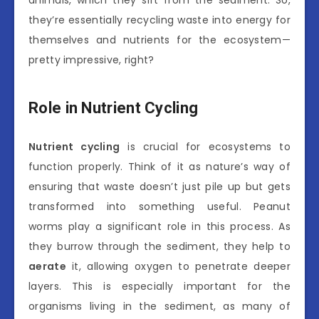
animals, which they sift from the sediment. So,
they’re essentially recycling waste into energy for
themselves and nutrients for the ecosystem—
pretty impressive, right?
Role in Nutrient Cycling
Nutrient cycling
is crucial for ecosystems to
function properly. Think of it as nature’s way of
ensuring that waste doesn’t just pile up but gets
transformed into something useful. Peanut
worms play a significant role in this process. As
they burrow through the sediment, they help to
aerate
it, allowing oxygen to penetrate deeper
layers. This is especially important for the
organisms living in the sediment, as many of