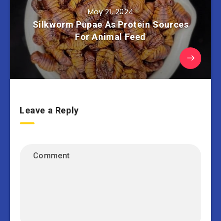
May 21, 2024
Silkworm Pupae As Protein Sources
For Animal Feed
Leave a Reply