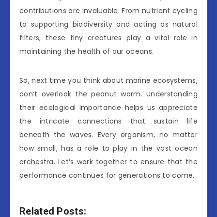
contributions are invaluable. From nutrient cycling
to supporting biodiversity and acting as natural
filters, these tiny creatures play a vital role in
maintaining the health of our oceans.
So, next time you think about marine ecosystems,
don’t overlook the peanut worm. Understanding
their ecological importance helps us appreciate
the intricate connections that sustain life
beneath the waves. Every organism, no matter
how small, has a role to play in the vast ocean
orchestra. Let’s work together to ensure that the
performance continues for generations to come.
Related Posts: