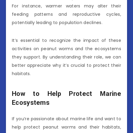
For instance, warmer waters may alter their
feeding patterns and reproductive cycles,
potentially leading to population declines.
It’s essential to recognize the impact of these
activities on peanut worms and the ecosystems
they support. By understanding their role, we can
better appreciate why it’s crucial to protect their
habitats.
How to Help Protect Marine
Ecosystems
If you’re passionate about marine life and want to
help protect peanut worms and their habitats,