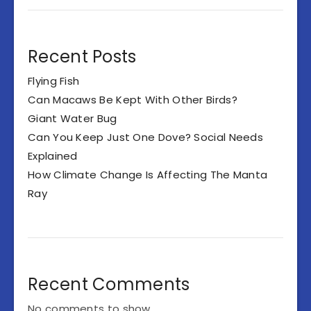
Recent Posts
Flying Fish
Can Macaws Be Kept With Other Birds?
Giant Water Bug
Can You Keep Just One Dove? Social Needs
Explained
How Climate Change Is Affecting The Manta
Ray
Recent Comments
No comments to show.