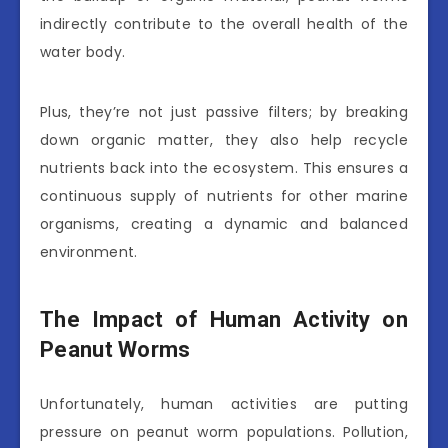
indirectly contribute to the overall health of the
water body.
Plus, they’re not just passive filters; by breaking
down organic matter, they also help recycle
nutrients back into the ecosystem. This ensures a
continuous supply of nutrients for other marine
organisms, creating a dynamic and balanced
environment.
The Impact of Human Activity on
Peanut Worms
Unfortunately, human activities are putting
pressure on peanut worm populations. Pollution,