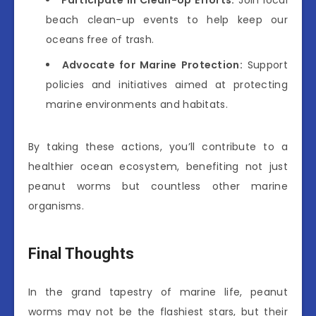
Participate in Clean-Up Efforts:
Join local
beach clean-up events to help keep our
oceans free of trash.
Advocate for Marine Protection:
Support
policies and initiatives aimed at protecting
marine environments and habitats.
By taking these actions, you’ll contribute to a
healthier ocean ecosystem, benefiting not just
peanut worms but countless other marine
organisms.
Final Thoughts
In the grand tapestry of marine life, peanut
worms may not be the flashiest stars, but their