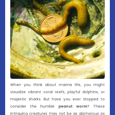
When you think about marine life, you might
visualize vibrant coral reefs, playful dolphins, or
majestic sharks. But have you ever stopped to
consider the humble
peanut worm
? These
intriguing creatures may not be as glamorous as