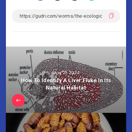
May 21, 2024
How To Identify A Liver Fluke In Its
Natural Habitat