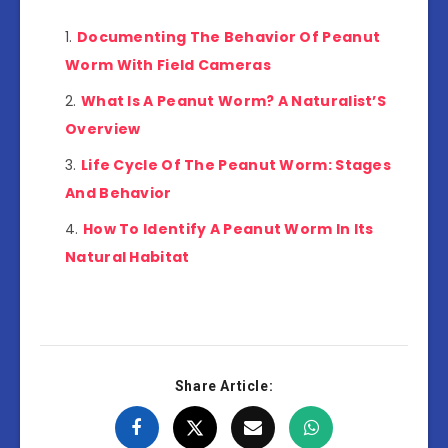
Documenting The Behavior Of Peanut
Worm With Field Cameras
What Is A Peanut Worm? A Naturalist’S
Overview
Life Cycle Of The Peanut Worm: Stages
And Behavior
How To Identify A Peanut Worm In Its
Natural Habitat
Share Article: