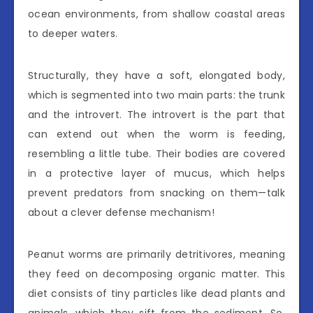
ocean environments, from shallow coastal areas
to deeper waters.
Structurally, they have a soft, elongated body,
which is segmented into two main parts: the trunk
and the introvert. The introvert is the part that
can extend out when the worm is feeding,
resembling a little tube. Their bodies are covered
in a protective layer of mucus, which helps
prevent predators from snacking on them—talk
about a clever defense mechanism!
Peanut worms are primarily detritivores, meaning
they feed on decomposing organic matter. This
diet consists of tiny particles like dead plants and