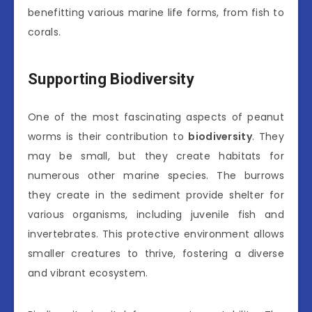
benefitting various marine life forms, from fish to
corals.
Supporting Biodiversity
One of the most fascinating aspects of peanut
worms is their contribution to
biodiversity
. They
may be small, but they create habitats for
numerous other marine species. The burrows
they create in the sediment provide shelter for
various organisms, including juvenile fish and
invertebrates. This protective environment allows
smaller creatures to thrive, fostering a diverse
and vibrant ecosystem.