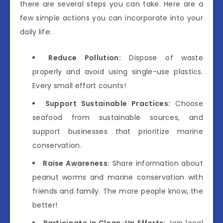
there are several steps you can take. Here are a
few simple actions you can incorporate into your
daily life:
Reduce Pollution:
Dispose of waste
properly and avoid using single-use plastics.
Every small effort counts!
Support Sustainable Practices:
Choose
seafood from sustainable sources, and
support businesses that prioritize marine
conservation.
Raise Awareness:
Share information about
peanut worms and marine conservation with
friends and family. The more people know, the
better!