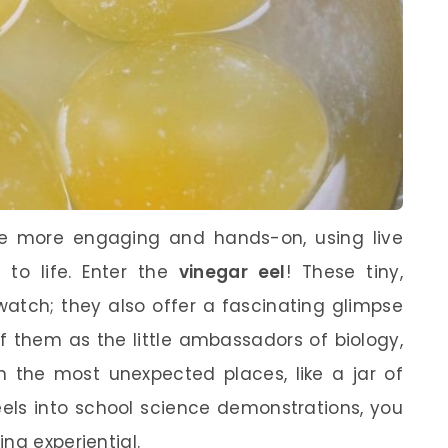
e more engaging and hands-on, using live
 to life. Enter the
vinegar eel
! These tiny,
watch; they also offer a fascinating glimpse
of them as the little ambassadors of biology,
n the most unexpected places, like a jar of
eels into school science demonstrations, you
ng experiential.