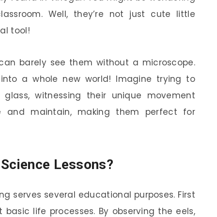
ssroom. Well, they’re not just cute little
al tool!
 can barely see them without a microscope.
g into a whole new world! Imagine trying to
 glass, witnessing their unique movement
re and maintain, making them perfect for
n Science Lessons?
ing serves several educational purposes. First
 basic life processes. By observing the eels,