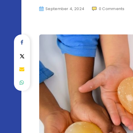
September 4, 2024
0
Comments