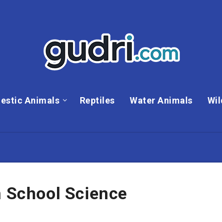
estic Animals
Reptiles
Water Animals
Wil
n School Science