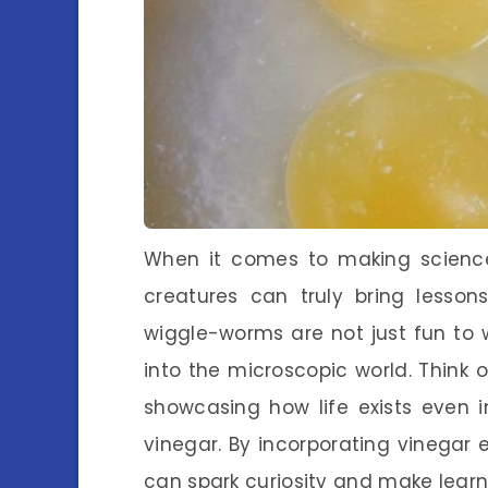
When it comes to making scienc
creatures can truly bring lessons
wiggle-worms are not just fun to 
into the microscopic world. Think 
showcasing how life exists even i
vinegar. By incorporating vinegar 
can spark curiosity and make learni