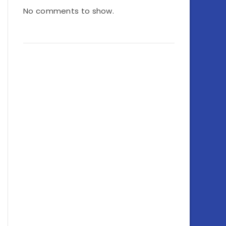
No comments to show.