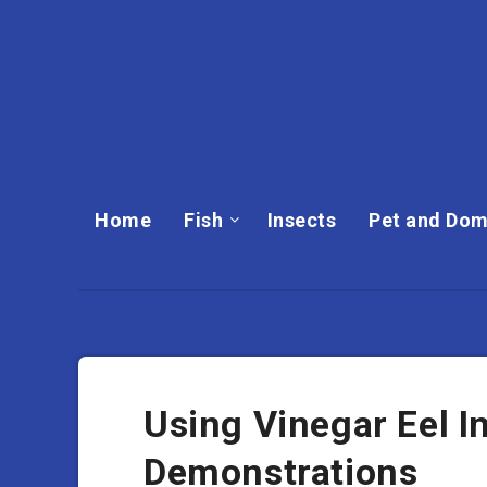
Home
Fish
Insects
Pet and Dom
Using Vinegar Eel I
Demonstrations