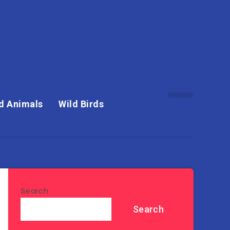
d Animals
Wild Birds
Search
Search