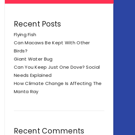
Recent Posts
Flying Fish
Can Macaws Be Kept With Other
Birds?
Giant Water Bug
Can You Keep Just One Dove? Social
Needs Explained
How Climate Change Is Affecting The
Manta Ray
Recent Comments