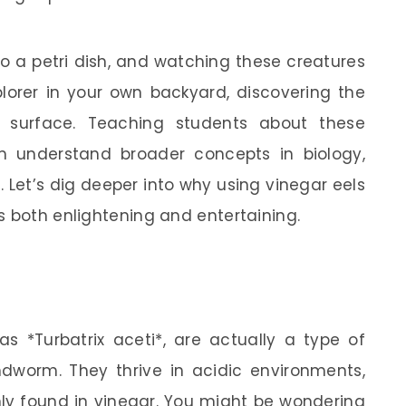
nto a petri dish, and watching these creatures
plorer in your own backyard, discovering the
e surface. Teaching students about these
m understand broader concepts in biology,
 Let’s dig deeper into why using vinegar eels
s both enlightening and entertaining.
 as *Turbatrix aceti*, are actually a type of
worm. They thrive in acidic environments,
y found in vinegar. You might be wondering