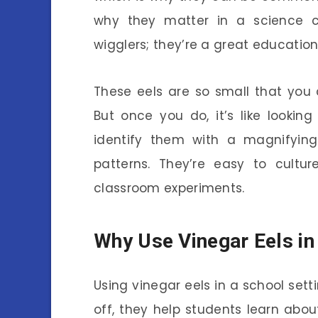
why they matter in a science cla
wigglers; they’re a great education
These eels are so small that you
But once you do, it’s like lookin
identify them with a magnifying
patterns. They’re easy to cultu
classroom experiments.
Why Use Vinegar Eels i
Using vinegar eels in a school sett
off, they help students learn about