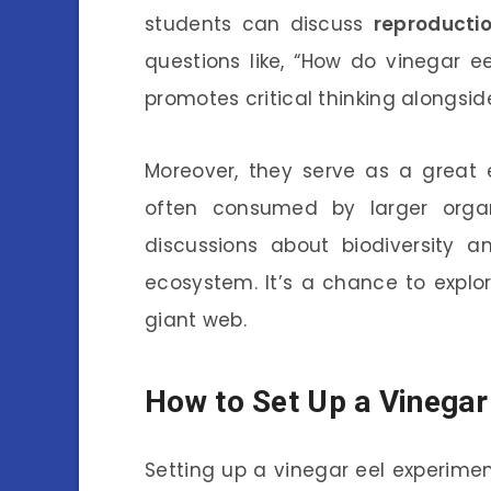
students can discuss
reproducti
questions like, “How do vinegar e
promotes critical thinking alongsi
Moreover, they serve as a great 
often consumed by larger organ
discussions about biodiversity 
ecosystem. It’s a chance to explor
giant web.
How to Set Up a Vinegar
Setting up a vinegar eel experimen