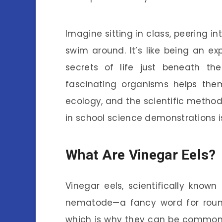
Imagine sitting in class, peering i
swim around. It’s like being an ex
secrets of life just beneath th
fascinating organisms helps the
ecology, and the scientific method.
in school science demonstrations i
What Are Vinegar Eels?
Vinegar eels, scientifically known
nematode—a fancy word for round
which is why they can be commonl