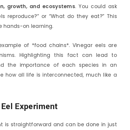
on, growth, and ecosystems
. You could ask
els reproduce?” or “What do they eat?” This
de hands-on learning.
example of *food chains*. Vinegar eels are
isms. Highlighting this fact can lead to
and the importance of each species in an
e how all life is interconnected, much like a
 Eel Experiment
t is straightforward and can be done in just