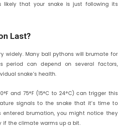
’s likely that your snake is just following its
on Last?
y widely. Many ball pythons will brumate for
is period can depend on several factors,
vidual snake’s health.
0°F and 75°F (15°C to 24°C) can trigger this
ture signals to the snake that it’s time to
as entered brumation, you might notice they
y if the climate warms up a bit.