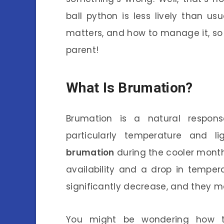
ball python is less lively than usu
matters, and how to manage it, s
parent!
What Is Brumation?
Brumation is a natural respons
particularly temperature and li
brumation
during the cooler months
availability and a drop in temperat
significantly decrease, and they 
You might be wondering how th