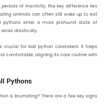
eriods of inactivity, the key difference lies
nating animals can often still wake up to eat
 ball pythons enter a more profound state of
lows drastically.
 crucial for ball python caretakers. It helps
d comfortable, aligning its care routine with
all Pythons
ython is brumating? There are a few key signs