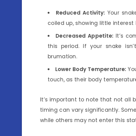
Reduced Activity:
Your snake
coiled up, showing little interest 
Decreased Appetite:
It’s co
this period. If your snake isn
brumation.
Lower Body Temperature:
You
touch, as their body temperatur
It’s important to note that not all
timing can vary significantly. Some 
while others may not enter this stat