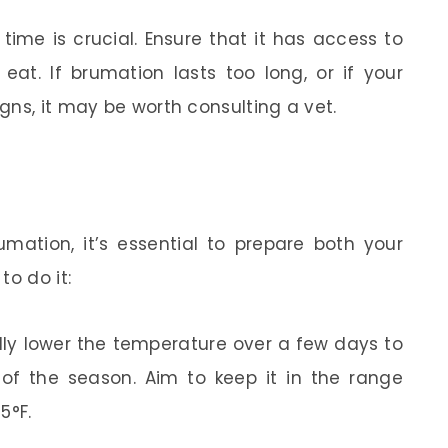
time is crucial. Ensure that it has access to
 eat. If brumation lasts too long, or if your
gns, it may be worth consulting a vet.
umation, it’s essential to prepare both your
to do it:
ly lower the temperature over a few days to
 of the season. Aim to keep it in the range
5°F.