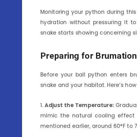
Monitoring your python during this 
hydration without pressuring it to
snake starts showing concerning si
Preparing for Brumation
Before your ball python enters br
snake and your habitat. Here’s how 
1.
Adjust the Temperature:
Gradual
mimic the natural cooling effect
mentioned earlier, around 60°F to 7