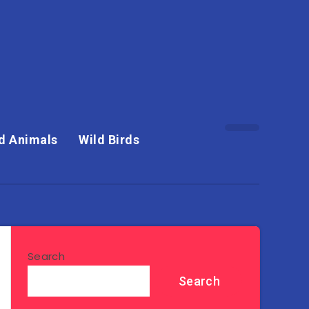
d Animals
Wild Birds
Search
Search