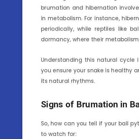
brumation and hibernation involve p
in metabolism. For instance, hiber
periodically, while reptiles like
dormancy, where their metabolism s
Understanding this natural cycle is
you ensure your snake is healthy an
its natural rhythms.
Signs of Brumation in B
So, how can you tell if your ball p
to watch for: