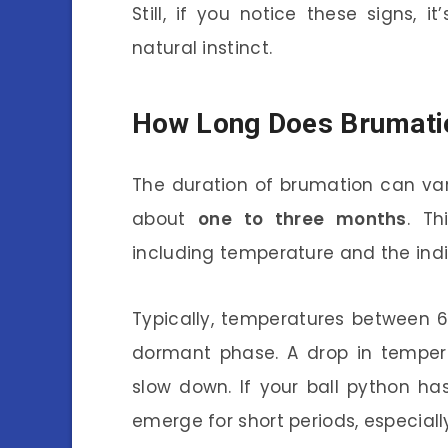
Still, if you notice these signs, it
natural instinct.
How Long Does Brumati
The duration of brumation can var
about
one to three months
. Th
including temperature and the indi
Typically, temperatures between 6
dormant phase. A drop in tempera
slow down. If your ball python h
emerge for short periods, especiall