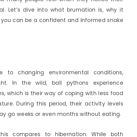
al. Let’s dive into what brumation is, why it
o you can be a confident and informed snake
e to changing environmental conditions,
ght. In the wild, ball pythons experience
, which is their way of coping with less food
ure. During this period, their activity levels
may go weeks or even months without eating.
is compares to hibernation. While both