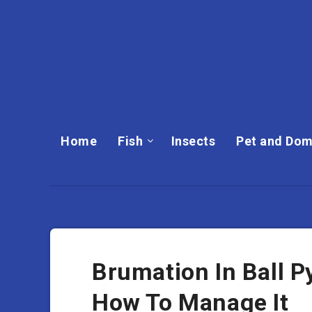
Home
Fish
Insects
Pet and Dom
Brumation In Ball P
How To Manage It