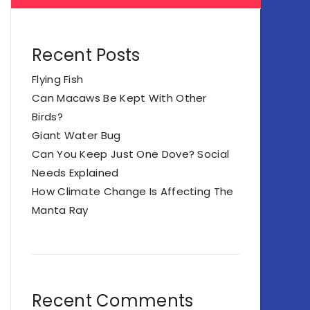
Recent Posts
Flying Fish
Can Macaws Be Kept With Other
Birds?
Giant Water Bug
Can You Keep Just One Dove? Social
Needs Explained
How Climate Change Is Affecting The
Manta Ray
Recent Comments