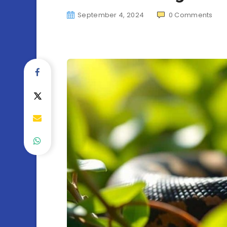
September 4, 2024
0
Comments