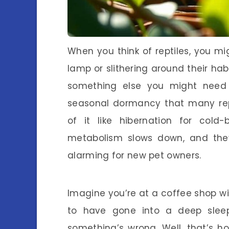
When you think of reptiles, you mi
lamp or slithering around their habi
something else you might need
seasonal dormancy that many repti
of it like hibernation for cold-
metabolism slows down, and the
alarming for new pet owners.
Imagine you’re at a coffee shop wit
to have gone into a deep sleep
something’s wrong. Well, that’s 