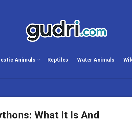
estic Animals
Reptiles
Water Animals
Wil
ythons: What It Is And