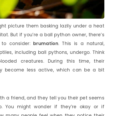
ght picture them basking lazily under a heat
tat. But if you’re a ball python owner, there’s
 to consider:
brumation
. This is a natural,
les, including ball pythons, undergo. Think
blooded creatures. During this time, their
y become less active, which can be a bit
h a friend, and they tell you their pet seems
. You might wonder if they’re okay or if
how many people feel when they notice their