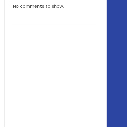
No comments to show.