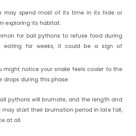
 may spend most of its time in its hide or
in exploring its habitat.
mmon for ball pythons to refuse food during
’t eating for weeks, it could be a sign of
 might notice your snake feels cooler to the
e drops during this phase.
 ball pythons will brumate, and the length and
may start their brumation period in late fall,
e at all.