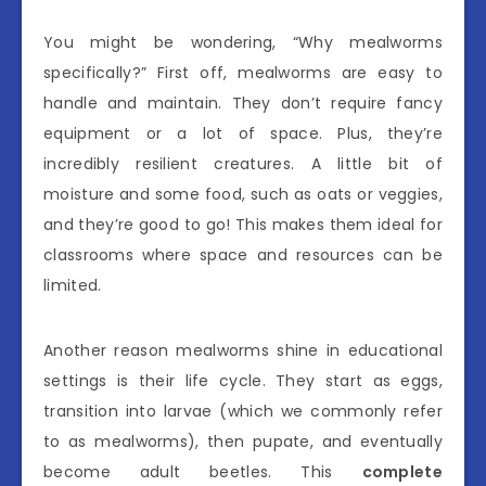
You might be wondering, “Why mealworms
specifically?” First off, mealworms are easy to
handle and maintain. They don’t require fancy
equipment or a lot of space. Plus, they’re
incredibly resilient creatures. A little bit of
moisture and some food, such as oats or veggies,
and they’re good to go! This makes them ideal for
classrooms where space and resources can be
limited.
Another reason mealworms shine in educational
settings is their life cycle. They start as eggs,
transition into larvae (which we commonly refer
to as mealworms), then pupate, and eventually
become adult beetles. This
complete