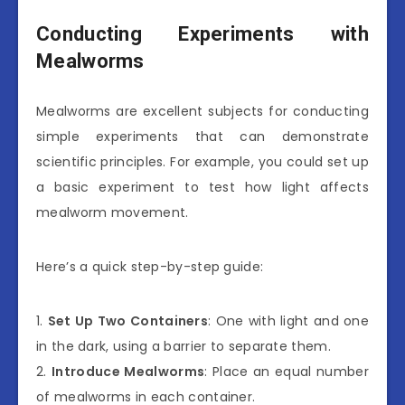
Conducting Experiments with
Mealworms
Mealworms are excellent subjects for conducting
simple experiments that can demonstrate
scientific principles. For example, you could set up
a basic experiment to test how light affects
mealworm movement.
Here’s a quick step-by-step guide:
1.
Set Up Two Containers
: One with light and one
in the dark, using a barrier to separate them.
2.
Introduce Mealworms
: Place an equal number
of mealworms in each container.