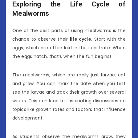
Exploring the Life Cycle of
Mealworms
One of the best parts of using mealworms is the
chance to observe their
life cycle
. Start with the
eggs, which are often laid in the substrate. When
the eggs hatch, that’s when the fun begins!
The mealworms, which are really just larvae, eat
and grow. You can mark the date when you first
see the larvae and track their growth over several
weeks. This can lead to fascinating discussions on
topics like growth rates and factors that influence
development.
As students observe the mealworms grow, they