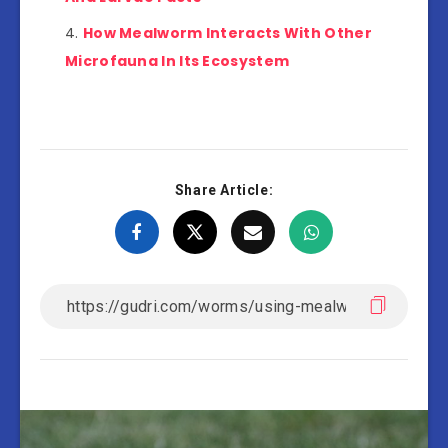
How Mealworm Interacts With Other
Microfauna In Its Ecosystem
Share Article: