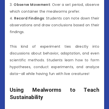
3.
Observe Movement
: Over a set period, observe
which container the mealworms prefer.
4.
Record Findings
: Students can note down their
observations and draw conclusions based on their
findings.
This kind of experiment ties directly into
discussions about behavior, adaptation, and even
scientific methods. Students learn how to form
hypotheses, conduct experiments, and analyze
data—all while having fun with live creatures!
Using Mealworms to Teach
Sustainability