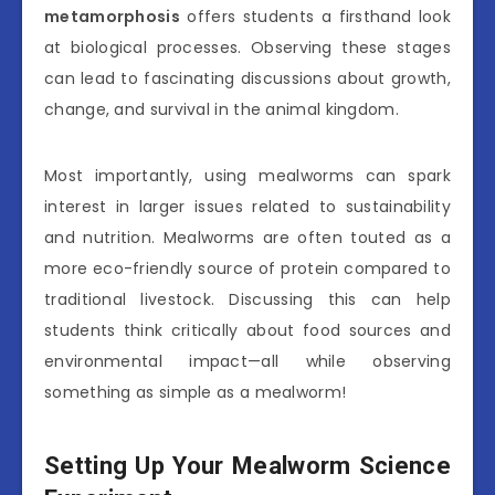
metamorphosis
offers students a firsthand look
at biological processes. Observing these stages
can lead to fascinating discussions about growth,
change, and survival in the animal kingdom.
Most importantly, using mealworms can spark
interest in larger issues related to sustainability
and nutrition. Mealworms are often touted as a
more eco-friendly source of protein compared to
traditional livestock. Discussing this can help
students think critically about food sources and
environmental impact—all while observing
something as simple as a mealworm!
Setting Up Your Mealworm Science