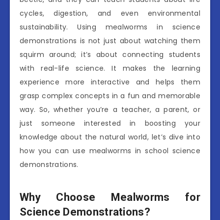
cycles, digestion, and even environmental
sustainability. Using mealworms in science
demonstrations is not just about watching them
squirm around; it’s about connecting students
with real-life science. It makes the learning
experience more interactive and helps them
grasp complex concepts in a fun and memorable
way. So, whether you’re a teacher, a parent, or
just someone interested in boosting your
knowledge about the natural world, let’s dive into
how you can use mealworms in school science
demonstrations.
Why Choose Mealworms for
Science Demonstrations?