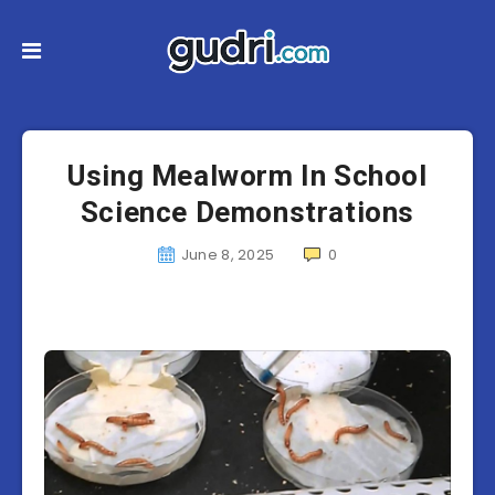
Using Mealworm In School
Science Demonstrations
June 8, 2025
0