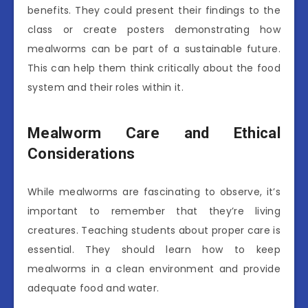
benefits. They could present their findings to the
class or create posters demonstrating how
mealworms can be part of a sustainable future.
This can help them think critically about the food
system and their roles within it.
Mealworm Care and Ethical
Considerations
While mealworms are fascinating to observe, it’s
important to remember that they’re living
creatures. Teaching students about proper care is
essential. They should learn how to keep
mealworms in a clean environment and provide
adequate food and water.