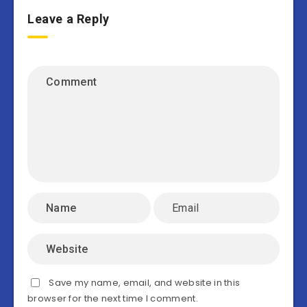
Leave a Reply
Save my name, email, and website in this
browser for the next time I comment.