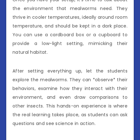
the environment that mealworms need. They
thrive in cooler temperatures, ideally around room
temperature, and should be kept in a dark place.
You can use a cardboard box or a cupboard to
provide a low-light setting, mimicking their
natural habitat.
After setting everything up, let the students
explore the mealworms. They can *observe* their
behaviors, examine how they interact with their
environment, and even draw comparisons to
other insects. This hands-on experience is where
the real learning takes place, as students can ask
questions and see science in action.