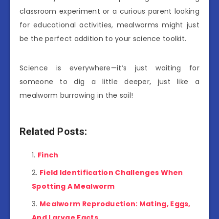
classroom experiment or a curious parent looking
for educational activities, mealworms might just
be the perfect addition to your science toolkit.
Science is everywhere—it’s just waiting for
someone to dig a little deeper, just like a
mealworm burrowing in the soil!
Related Posts:
Finch
Field Identification Challenges When
Spotting A Mealworm
Mealworm Reproduction: Mating, Eggs,
And Larvae Facts