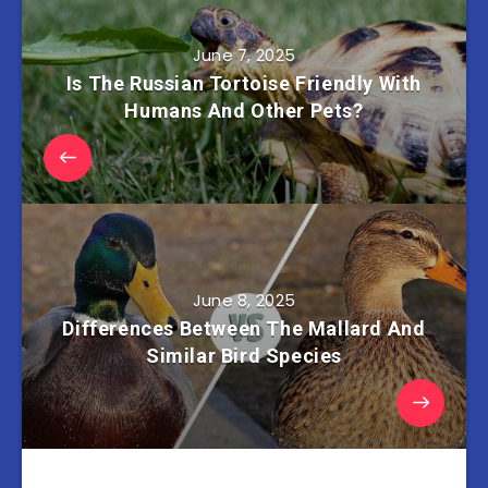
June 7, 2025
Is The Russian Tortoise Friendly With
Humans And Other Pets?
June 8, 2025
Differences Between The Mallard And
Similar Bird Species