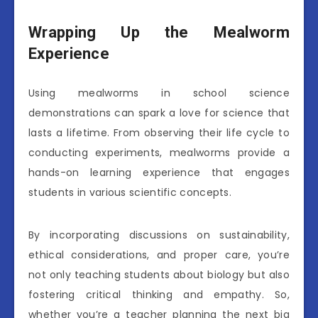
Wrapping Up the Mealworm
Experience
Using mealworms in school science
demonstrations can spark a love for science that
lasts a lifetime. From observing their life cycle to
conducting experiments, mealworms provide a
hands-on learning experience that engages
students in various scientific concepts.
By incorporating discussions on sustainability,
ethical considerations, and proper care, you’re
not only teaching students about biology but also
fostering critical thinking and empathy. So,
whether you’re a teacher planning the next big