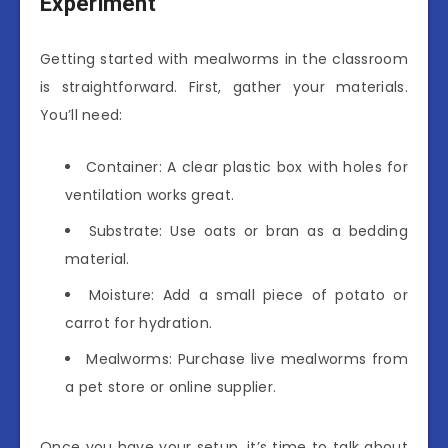
Experiment
Getting started with mealworms in the classroom
is straightforward. First, gather your materials.
You’ll need:
Container: A clear plastic box with holes for
ventilation works great.
Substrate: Use oats or bran as a bedding
material.
Moisture: Add a small piece of potato or
carrot for hydration.
Mealworms: Purchase live mealworms from
a pet store or online supplier.
Once you have your setup, it’s time to talk about