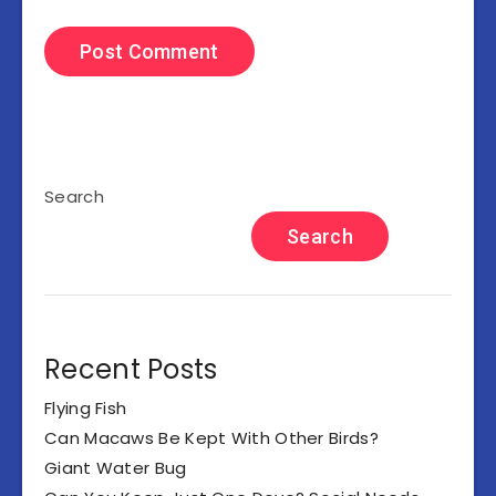
Search
Search
Recent Posts
Flying Fish
Can Macaws Be Kept With Other Birds?
Giant Water Bug