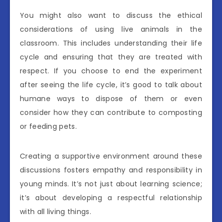
You might also want to discuss the ethical
considerations of using live animals in the
classroom. This includes understanding their life
cycle and ensuring that they are treated with
respect. If you choose to end the experiment
after seeing the life cycle, it’s good to talk about
humane ways to dispose of them or even
consider how they can contribute to composting
or feeding pets.
Creating a supportive environment around these
discussions fosters empathy and responsibility in
young minds. It’s not just about learning science;
it’s about developing a respectful relationship
with all living things.