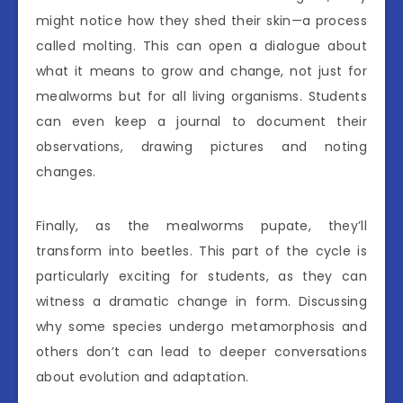
might notice how they shed their skin—a process
called molting. This can open a dialogue about
what it means to grow and change, not just for
mealworms but for all living organisms. Students
can even keep a journal to document their
observations, drawing pictures and noting
changes.
Finally, as the mealworms pupate, they’ll
transform into beetles. This part of the cycle is
particularly exciting for students, as they can
witness a dramatic change in form. Discussing
why some species undergo metamorphosis and
others don’t can lead to deeper conversations
about evolution and adaptation.