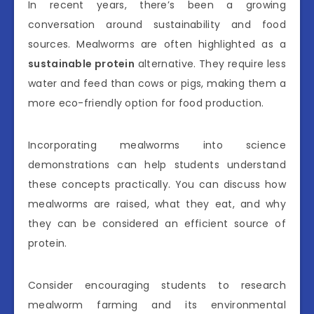
In recent years, there’s been a growing
conversation around sustainability and food
sources. Mealworms are often highlighted as a
sustainable protein
alternative. They require less
water and feed than cows or pigs, making them a
more eco-friendly option for food production.
Incorporating mealworms into science
demonstrations can help students understand
these concepts practically. You can discuss how
mealworms are raised, what they eat, and why
they can be considered an efficient source of
protein.
Consider encouraging students to research
mealworm farming and its environmental