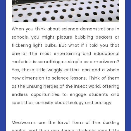
When you think about science demonstrations in
schools, you might picture bubbling beakers or
flickering light bulbs. But what if I told you that
one of the most entertaining and educational
materials is something as simple as a mealworm?
Yes, those little wriggly critters can add a whole
new dimension to science lessons. Think of them
as the unsung heroes of the insect world, offering
endless opportunities to engage students and
spark their curiosity about biology and ecology.
Mealworms are the larval form of the darkling
beetle, and they can teach students about life