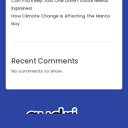
Can You Keep Just One Dove? Social Needs
Explained
How Climate Change Is Affecting The Manta
Ray
Recent Comments
No comments to show.