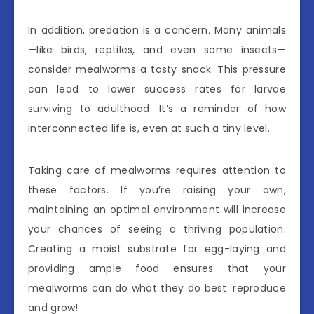
In addition, predation is a concern. Many animals
—like birds, reptiles, and even some insects—
consider mealworms a tasty snack. This pressure
can lead to lower success rates for larvae
surviving to adulthood. It’s a reminder of how
interconnected life is, even at such a tiny level.
Taking care of mealworms requires attention to
these factors. If you’re raising your own,
maintaining an optimal environment will increase
your chances of seeing a thriving population.
Creating a moist substrate for egg-laying and
providing ample food ensures that your
mealworms can do what they do best: reproduce
and grow!