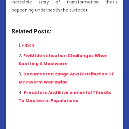
incredible story of transformation that’s
happening underneath the surface!
Related Posts:
Finch
Field Identification Challenges When
Spotting A Mealworm
Documented Range And Distribution Of
Mealworm Worldwide
Predators And Environmental Threats
To Mealworm Populations