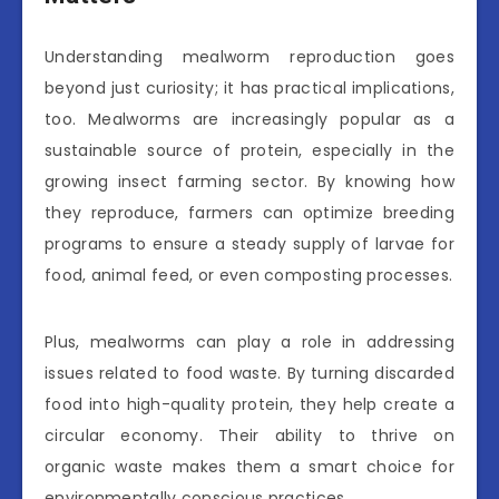
Understanding mealworm reproduction goes
beyond just curiosity; it has practical implications,
too. Mealworms are increasingly popular as a
sustainable source of protein, especially in the
growing insect farming sector. By knowing how
they reproduce, farmers can optimize breeding
programs to ensure a steady supply of larvae for
food, animal feed, or even composting processes.
Plus, mealworms can play a role in addressing
issues related to food waste. By turning discarded
food into high-quality protein, they help create a
circular economy. Their ability to thrive on
organic waste makes them a smart choice for
environmentally conscious practices.