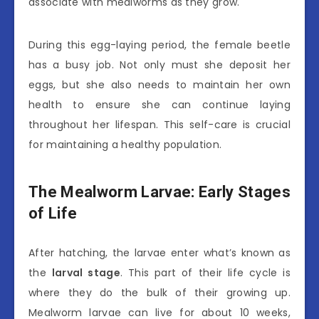
associate with mealworms as they grow.
During this egg-laying period, the female beetle
has a busy job. Not only must she deposit her
eggs, but she also needs to maintain her own
health to ensure she can continue laying
throughout her lifespan. This self-care is crucial
for maintaining a healthy population.
The Mealworm Larvae: Early Stages
of Life
After hatching, the larvae enter what’s known as
the
larval stage
. This part of their life cycle is
where they do the bulk of their growing up.
Mealworm larvae can live for about 10 weeks,