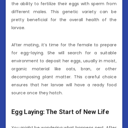
the ability to fertilize their eggs with sperm from
different males. This genetic variety can be
pretty beneficial for the overall health of the
larvae.
After mating, it’s time for the female to prepare
for egg-laying. She will search for a suitable
environment to deposit her eggs, usually in moist,
organic material like oats, bran, or other
decomposing plant matter. This careful choice
ensures that her larvae will have a ready food
source once they hatch.
Egg Laying: The Start of New Life
You might be wondering what happens next. After