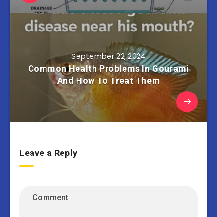
September 22, 2024
Common Health Problems In Gourami
And How To Treat Them
Leave a Reply