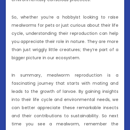
So, whether you’re a hobbyist looking to raise
mealworms for pets or just curious about their life
cycle, understanding their reproduction can help
you appreciate their role in nature. They are more
than just wriggly little creatures; they’re part of a
bigger picture in our ecosystem.
In summary, mealworm reproduction is a
fascinating journey that starts with mating and
leads to the growth of larvae. By gaining insights
into their life cycle and environmental needs, we
can better appreciate these remarkable insects
and their contributions to sustainability. So next
time you see a mealworm, remember the