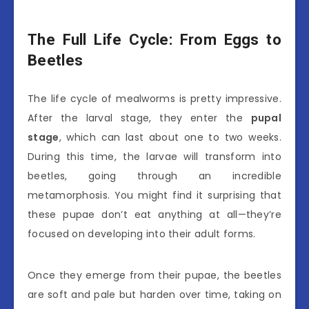
The Full Life Cycle: From Eggs to
Beetles
The life cycle of mealworms is pretty impressive.
After the larval stage, they enter the
pupal
stage
, which can last about one to two weeks.
During this time, the larvae will transform into
beetles, going through an incredible
metamorphosis. You might find it surprising that
these pupae don’t eat anything at all—they’re
focused on developing into their adult forms.
Once they emerge from their pupae, the beetles
are soft and pale but harden over time, taking on