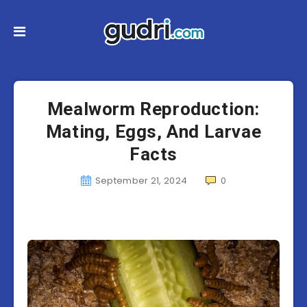
Mealworm Reproduction:
Mating, Eggs, And Larvae
Facts
September 21, 2024
0