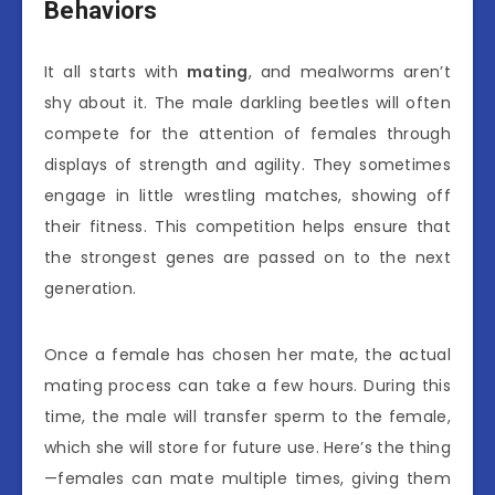
Behaviors
It all starts with
mating
, and mealworms aren’t
shy about it. The male darkling beetles will often
compete for the attention of females through
displays of strength and agility. They sometimes
engage in little wrestling matches, showing off
their fitness. This competition helps ensure that
the strongest genes are passed on to the next
generation.
Once a female has chosen her mate, the actual
mating process can take a few hours. During this
time, the male will transfer sperm to the female,
which she will store for future use. Here’s the thing
—females can mate multiple times, giving them