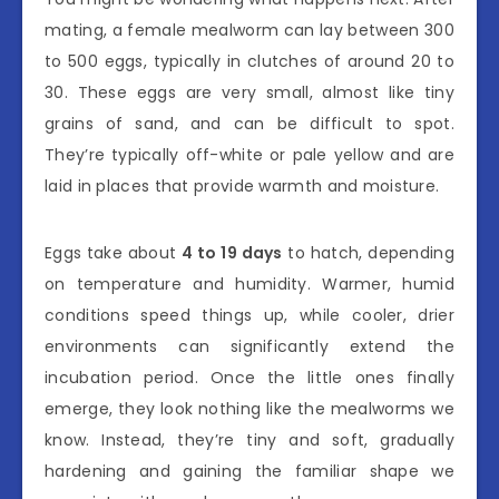
mating, a female mealworm can lay between 300
to 500 eggs, typically in clutches of around 20 to
30. These eggs are very small, almost like tiny
grains of sand, and can be difficult to spot.
They’re typically off-white or pale yellow and are
laid in places that provide warmth and moisture.
Eggs take about
4 to 19 days
to hatch, depending
on temperature and humidity. Warmer, humid
conditions speed things up, while cooler, drier
environments can significantly extend the
incubation period. Once the little ones finally
emerge, they look nothing like the mealworms we
know. Instead, they’re tiny and soft, gradually
hardening and gaining the familiar shape we