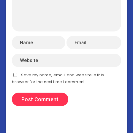
Save my name, email, and website in this
browser for the next time I comment.