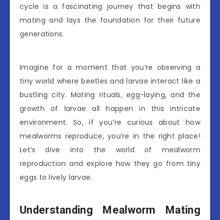
cycle is a fascinating journey that begins with
mating and lays the foundation for their future
generations.
Imagine for a moment that you’re observing a
tiny world where beetles and larvae interact like a
bustling city. Mating rituals, egg-laying, and the
growth of larvae all happen in this intricate
environment. So, if you’re curious about how
mealworms reproduce, you’re in the right place!
Let’s dive into the world of mealworm
reproduction and explore how they go from tiny
eggs to lively larvae.
Understanding Mealworm Mating