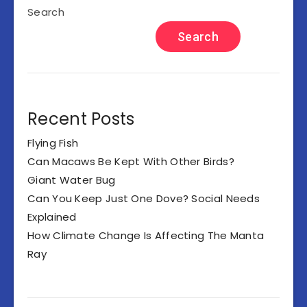
Search
Search
Recent Posts
Flying Fish
Can Macaws Be Kept With Other Birds?
Giant Water Bug
Can You Keep Just One Dove? Social Needs
Explained
How Climate Change Is Affecting The Manta
Ray