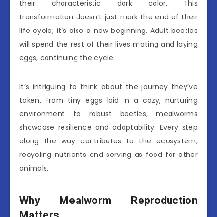
their characteristic dark color. This
transformation doesn’t just mark the end of their
life cycle; it’s also a new beginning. Adult beetles
will spend the rest of their lives mating and laying
eggs, continuing the cycle.
It’s intriguing to think about the journey they’ve
taken. From tiny eggs laid in a cozy, nurturing
environment to robust beetles, mealworms
showcase resilience and adaptability. Every step
along the way contributes to the ecosystem,
recycling nutrients and serving as food for other
animals.
Why Mealworm Reproduction
Matters