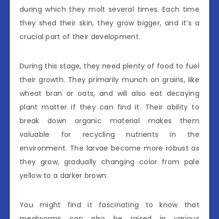
during which they molt several times. Each time
they shed their skin, they grow bigger, and it’s a
crucial part of their development.
During this stage, they need plenty of food to fuel
their growth. They primarily munch on grains, like
wheat bran or oats, and will also eat decaying
plant matter if they can find it. Their ability to
break down organic material makes them
valuable for recycling nutrients in the
environment. The larvae become more robust as
they grow, gradually changing color from pale
yellow to a darker brown.
You might find it fascinating to know that
mealworms can also be raised in various