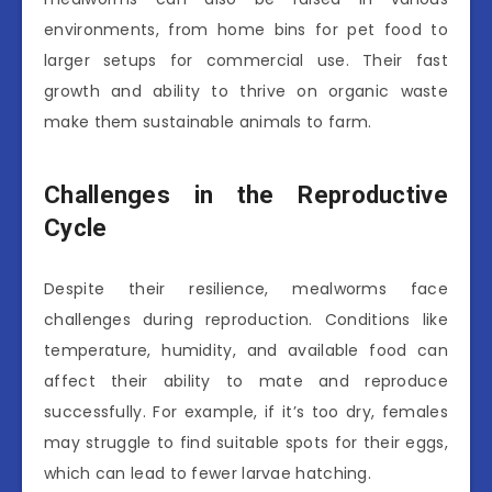
environments, from home bins for pet food to
larger setups for commercial use. Their fast
growth and ability to thrive on organic waste
make them sustainable animals to farm.
Challenges in the Reproductive
Cycle
Despite their resilience, mealworms face
challenges during reproduction. Conditions like
temperature, humidity, and available food can
affect their ability to mate and reproduce
successfully. For example, if it’s too dry, females
may struggle to find suitable spots for their eggs,
which can lead to fewer larvae hatching.