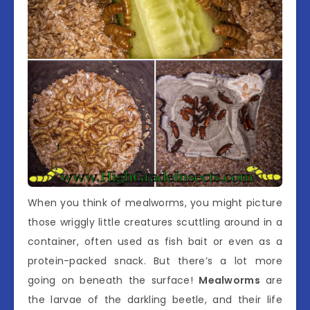
When you think of mealworms, you might picture
those wriggly little creatures scuttling around in a
container, often used as fish bait or even as a
protein-packed snack. But there’s a lot more
going on beneath the surface!
Mealworms
are
the larvae of the darkling beetle, and their life