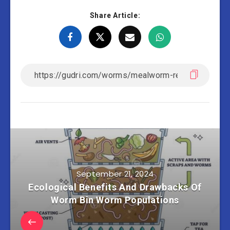
Share Article:
September 21, 2024
Ecological Benefits And Drawbacks Of
Worm Bin Worm Populations