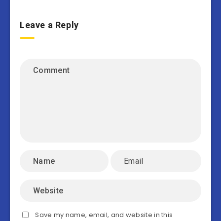
Leave a Reply
Save my name, email, and website in this