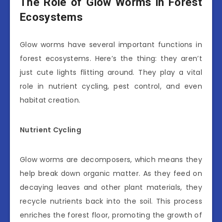
The Role of Glow Worms in Forest
Ecosystems
Glow worms have several important functions in
forest ecosystems. Here’s the thing: they aren’t
just cute lights flitting around. They play a vital
role in nutrient cycling, pest control, and even
habitat creation.
Nutrient Cycling
Glow worms are decomposers, which means they
help break down organic matter. As they feed on
decaying leaves and other plant materials, they
recycle nutrients back into the soil. This process
enriches the forest floor, promoting the growth of