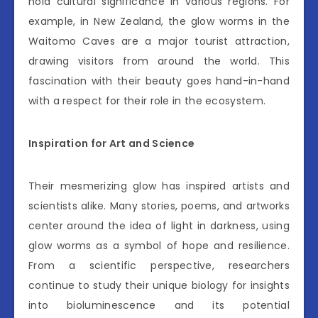
hold cultural significance in various regions. For
example, in New Zealand, the glow worms in the
Waitomo Caves are a major tourist attraction,
drawing visitors from around the world. This
fascination with their beauty goes hand-in-hand
with a respect for their role in the ecosystem.
Inspiration for Art and Science
Their mesmerizing glow has inspired artists and
scientists alike. Many stories, poems, and artworks
center around the idea of light in darkness, using
glow worms as a symbol of hope and resilience.
From a scientific perspective, researchers
continue to study their unique biology for insights
into bioluminescence and its potential