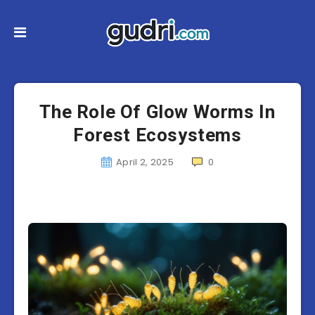
The Role Of Glow Worms In
Forest Ecosystems
April 2, 2025
0