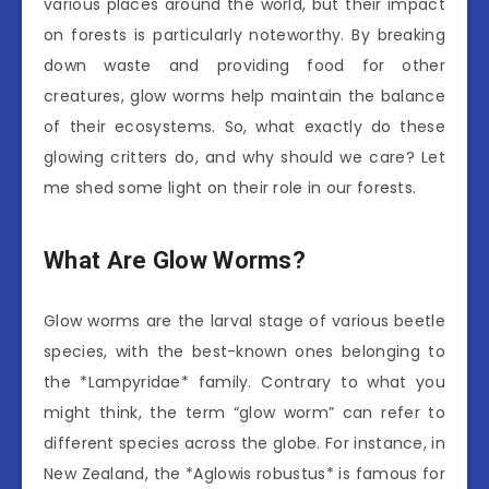
various places around the world, but their impact
on forests is particularly noteworthy. By breaking
down waste and providing food for other
creatures, glow worms help maintain the balance
of their ecosystems. So, what exactly do these
glowing critters do, and why should we care? Let
me shed some light on their role in our forests.
What Are Glow Worms?
Glow worms are the larval stage of various beetle
species, with the best-known ones belonging to
the *Lampyridae* family. Contrary to what you
might think, the term “glow worm” can refer to
different species across the globe. For instance, in
New Zealand, the *Aglowis robustus* is famous for