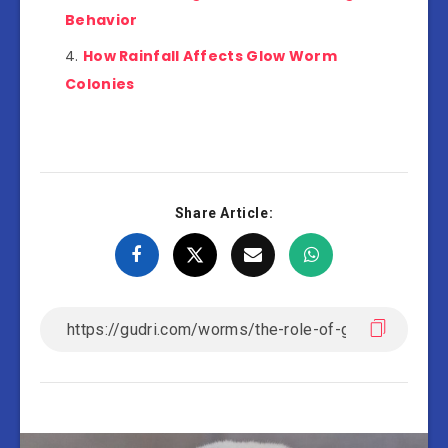
Behavior
How Rainfall Affects Glow Worm
Colonies
Share Article: