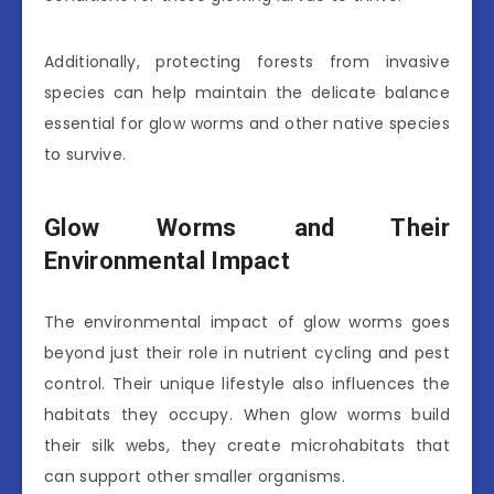
Additionally, protecting forests from invasive
species can help maintain the delicate balance
essential for glow worms and other native species
to survive.
Glow Worms and Their
Environmental Impact
The environmental impact of glow worms goes
beyond just their role in nutrient cycling and pest
control. Their unique lifestyle also influences the
habitats they occupy. When glow worms build
their silk webs, they create microhabitats that
can support other smaller organisms.