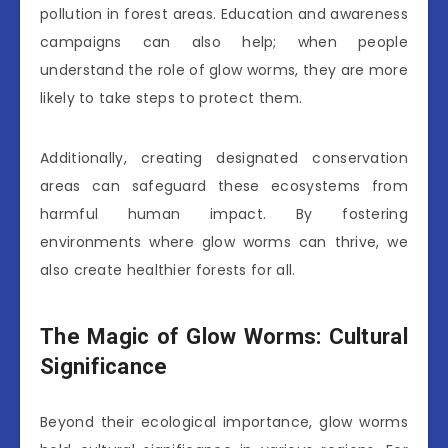
pollution in forest areas. Education and awareness
campaigns can also help; when people
understand the role of glow worms, they are more
likely to take steps to protect them.
Additionally, creating designated conservation
areas can safeguard these ecosystems from
harmful human impact. By fostering
environments where glow worms can thrive, we
also create healthier forests for all.
The Magic of Glow Worms: Cultural
Significance
Beyond their ecological importance, glow worms