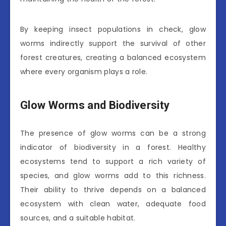
By keeping insect populations in check, glow
worms indirectly support the survival of other
forest creatures, creating a balanced ecosystem
where every organism plays a role.
Glow Worms and Biodiversity
The presence of glow worms can be a strong
indicator of biodiversity in a forest. Healthy
ecosystems tend to support a rich variety of
species, and glow worms add to this richness.
Their ability to thrive depends on a balanced
ecosystem with clean water, adequate food
sources, and a suitable habitat.