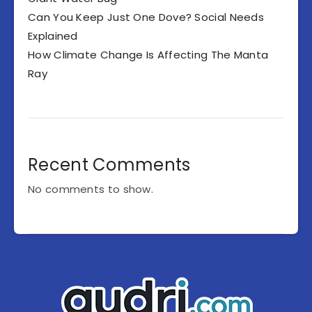
Can You Keep Just One Dove? Social Needs
Explained
How Climate Change Is Affecting The Manta
Ray
Recent Comments
No comments to show.