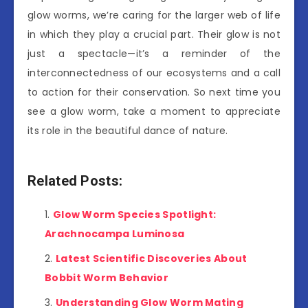
glow worms, we’re caring for the larger web of life
in which they play a crucial part. Their glow is not
just a spectacle—it’s a reminder of the
interconnectedness of our ecosystems and a call
to action for their conservation. So next time you
see a glow worm, take a moment to appreciate
its role in the beautiful dance of nature.
Related Posts:
Glow Worm Species Spotlight:
Arachnocampa Luminosa
Latest Scientific Discoveries About
Bobbit Worm Behavior
Understanding Glow Worm Mating