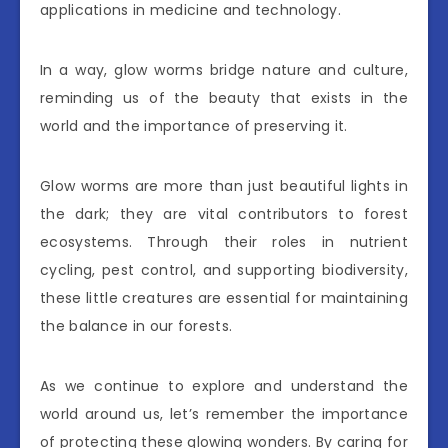
applications in medicine and technology.
In a way, glow worms bridge nature and culture,
reminding us of the beauty that exists in the
world and the importance of preserving it.
Glow worms are more than just beautiful lights in
the dark; they are vital contributors to forest
ecosystems. Through their roles in nutrient
cycling, pest control, and supporting biodiversity,
these little creatures are essential for maintaining
the balance in our forests.
As we continue to explore and understand the
world around us, let’s remember the importance
of protecting these glowing wonders. By caring for