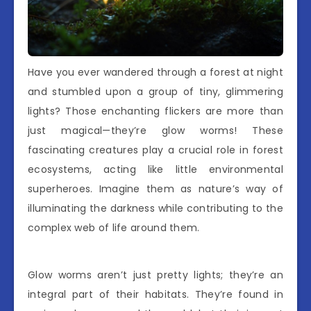
Have you ever wandered through a forest at night
and stumbled upon a group of tiny, glimmering
lights? Those enchanting flickers are more than
just magical—they’re glow worms! These
fascinating creatures play a crucial role in forest
ecosystems, acting like little environmental
superheroes. Imagine them as nature’s way of
illuminating the darkness while contributing to the
complex web of life around them.
Glow worms aren’t just pretty lights; they’re an
integral part of their habitats. They’re found in