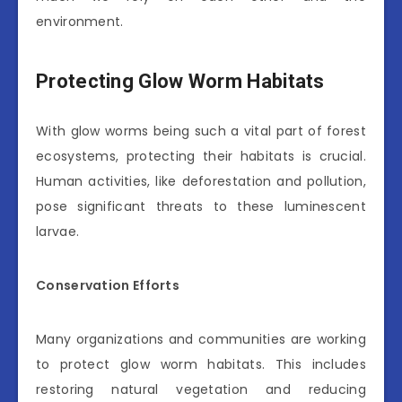
environment.
Protecting Glow Worm Habitats
With glow worms being such a vital part of forest
ecosystems, protecting their habitats is crucial.
Human activities, like deforestation and pollution,
pose significant threats to these luminescent
larvae.
Conservation Efforts
Many organizations and communities are working
to protect glow worm habitats. This includes
restoring natural vegetation and reducing