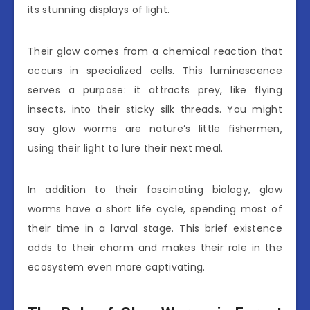
its stunning displays of light.
Their glow comes from a chemical reaction that
occurs in specialized cells. This luminescence
serves a purpose: it attracts prey, like flying
insects, into their sticky silk threads. You might
say glow worms are nature’s little fishermen,
using their light to lure their next meal.
In addition to their fascinating biology, glow
worms have a short life cycle, spending most of
their time in a larval stage. This brief existence
adds to their charm and makes their role in the
ecosystem even more captivating.