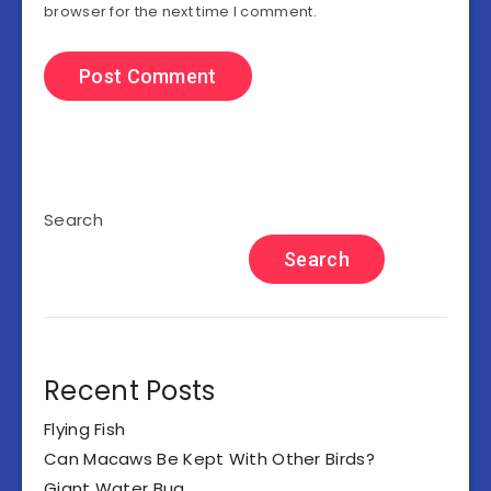
browser for the next time I comment.
Search
Search
Recent Posts
Flying Fish
Can Macaws Be Kept With Other Birds?
Giant Water Bug