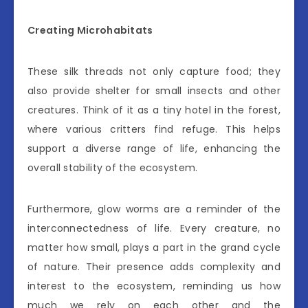
Creating Microhabitats
These silk threads not only capture food; they
also provide shelter for small insects and other
creatures. Think of it as a tiny hotel in the forest,
where various critters find refuge. This helps
support a diverse range of life, enhancing the
overall stability of the ecosystem.
Furthermore, glow worms are a reminder of the
interconnectedness of life. Every creature, no
matter how small, plays a part in the grand cycle
of nature. Their presence adds complexity and
interest to the ecosystem, reminding us how
much we rely on each other and the