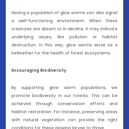
Having a population of glow worms can also signal
a well-functioning environment. When these
creatures are absent or in decline, it may indicate
underlying issues, like pollution or habitat
destruction. In this way, glow worms serve as a
bellwether for the health of forest ecosystems.
Encouraging Biodiversity
By supporting glow worm populations, we
promote biodiversity in our forests. This can be
achieved through conservation efforts and
habitat restoration. For instance, preserving areas
with natural vegetation can provide the right
conditions for these glowing larvae to thrive.