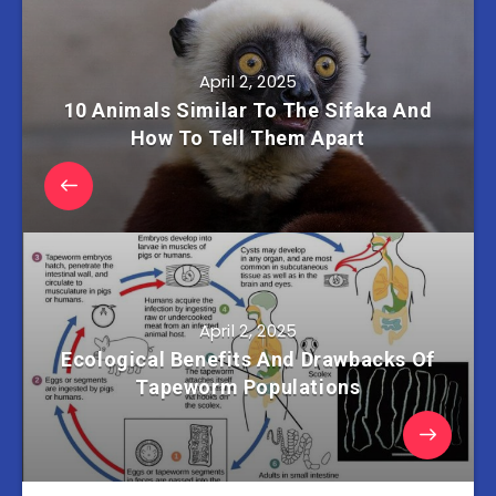
April 2, 2025
10 Animals Similar To The Sifaka And
How To Tell Them Apart
April 2, 2025
Ecological Benefits And Drawbacks Of
Tapeworm Populations