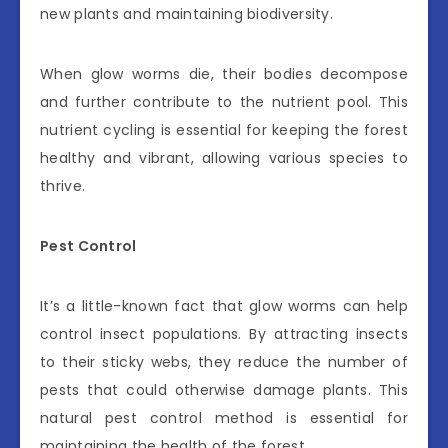
new plants and maintaining biodiversity.
When glow worms die, their bodies decompose
and further contribute to the nutrient pool. This
nutrient cycling is essential for keeping the forest
healthy and vibrant, allowing various species to
thrive.
Pest Control
It’s a little-known fact that glow worms can help
control insect populations. By attracting insects
to their sticky webs, they reduce the number of
pests that could otherwise damage plants. This
natural pest control method is essential for
maintaining the health of the forest.