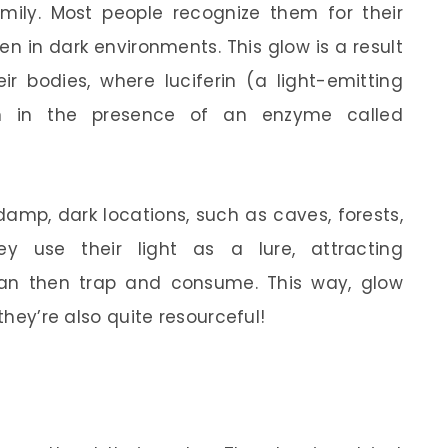
family. Most people recognize them for their
n in dark environments. This glow is a result
ir bodies, where luciferin (a light-emitting
en in the presence of an enzyme called
amp, dark locations, such as caves, forests,
 use their light as a lure, attracting
can then trap and consume. This way, glow
 they’re also quite resourceful!