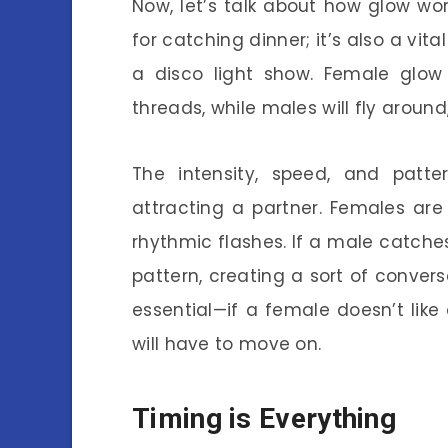
Now, let’s talk about how glow wor
for catching dinner; it’s also a vital
a disco light show. Female glow 
threads, while males will fly around,
The intensity, speed, and patter
attracting a partner. Females ar
rhythmic flashes. If a male catches
pattern, creating a sort of conver
essential—if a female doesn’t like
will have to move on.
Timing is Everything