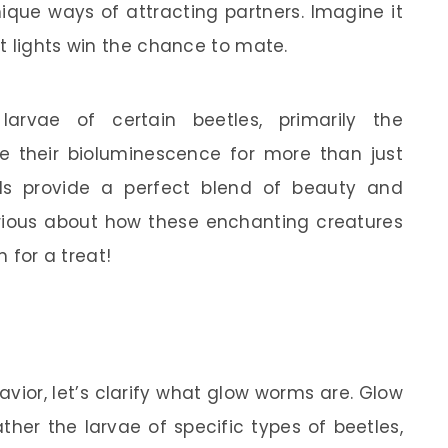
ique ways of attracting partners. Imagine it
t lights win the chance to mate.
arvae of certain beetles, primarily the
e their bioluminescence for more than just
uals provide a perfect blend of beauty and
curious about how these enchanting creatures
n for a treat!
avior, let’s clarify what glow worms are. Glow
ther the larvae of specific types of beetles,