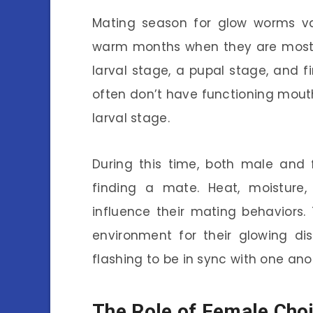
Mating season for glow worms var
warm months when they are most a
larval stage, a pupal stage, and fi
often don’t have functioning mouth
larval stage.
During this time, both male and
finding a mate. Heat, moistur
influence their mating behaviors
environment for their glowing di
flashing to be in sync with one anot
The Role of Female Cho