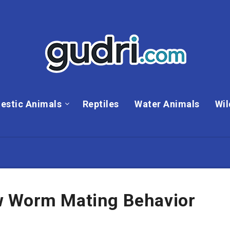
estic Animals
Reptiles
Water Animals
Wil
w Worm Mating Behavior