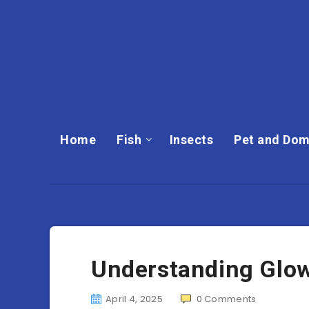
Home
Fish
Insects
Pet and Dom
Understanding Glo
April 4, 2025
0
Comments