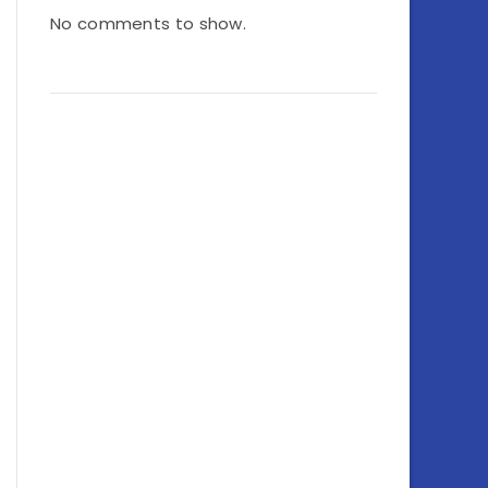
No comments to show.