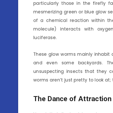
particularly those in the firefly 
mesmerizing green or blue glow see
of a chemical reaction within the
molecule) interacts with oxyg
luciferase.
These glow worms mainly inhabit d
and even some backyards. They
unsuspecting insects that they 
worms aren’t just pretty to look at;
The Dance of Attraction