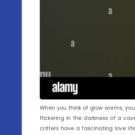
When you think of glow worms, you 
flickering in the darkness of a cave
critters have a fascinating love life