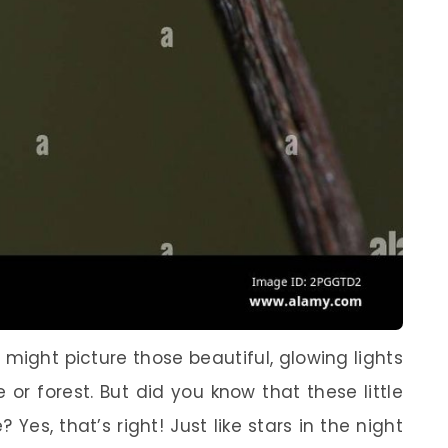
might picture those beautiful, glowing lights
 or forest. But did you know that these little
? Yes, that’s right! Just like stars in the night