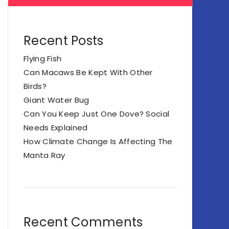
Recent Posts
Flying Fish
Can Macaws Be Kept With Other
Birds?
Giant Water Bug
Can You Keep Just One Dove? Social
Needs Explained
How Climate Change Is Affecting The
Manta Ray
Recent Comments