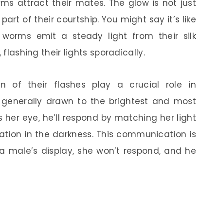
ms attract their mates. The glow is not just
 part of their courtship. You might say it’s like
worms emit a steady light from their silk
 flashing their lights sporadically.
n of their flashes play a crucial role in
e generally drawn to the brightest and most
 her eye, he’ll respond by matching her light
sation in the darkness. This communication is
 a male’s display, she won’t respond, and he