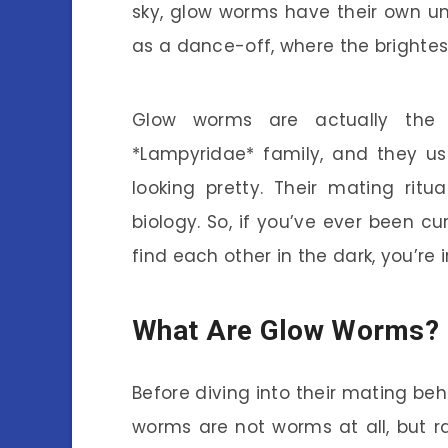
sky, glow worms have their own un
as a dance-off, where the brightes
Glow worms are actually the l
*Lampyridae* family, and they us
looking pretty. Their mating rit
biology. So, if you’ve ever been 
find each other in the dark, you’re i
What Are Glow Worms?
Before diving into their mating beh
worms are not worms at all, but ra