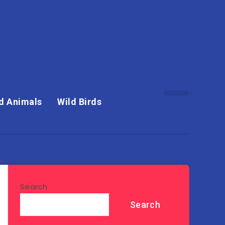
d Animals
Wild Birds
Search
Search