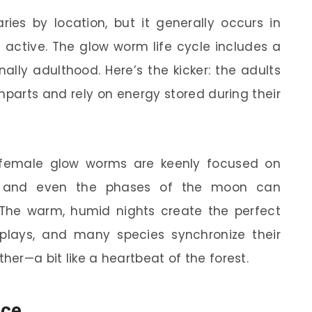
ies by location, but it generally occurs in
ctive. The glow worm life cycle includes a
nally adulthood. Here’s the kicker: the adults
parts and rely on energy stored during their
 female glow worms are keenly focused on
e, and even the phases of the moon can
. The warm, humid nights create the perfect
splays, and many species synchronize their
her—a bit like a heartbeat of the forest.
ice