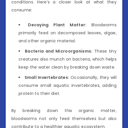
conditions. Here’s a closer look at what they
consume:
Decaying Plant Matter:
Bloodworms
primarily feed on decomposed leaves, algae,
and other organic material.
Bacteria and Microorganisms:
These tiny
creatures also munch on bacteria, which helps
keep the water clean by breaking down waste.
Small Invertebrates:
Occasionally, they will
consume small aquatic invertebrates, adding
protein to their diet.
By breaking down this organic matter,
bloodworms not only feed themselves but also
contribute to a healthier aquatic ecosystem.