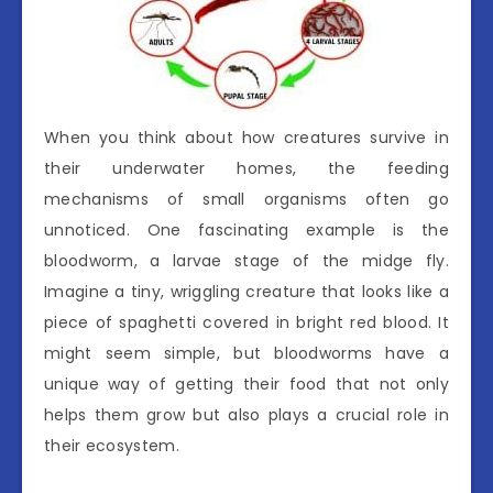
When you think about how creatures survive in
their underwater homes, the feeding
mechanisms of small organisms often go
unnoticed. One fascinating example is the
bloodworm, a larvae stage of the midge fly.
Imagine a tiny, wriggling creature that looks like a
piece of spaghetti covered in bright red blood. It
might seem simple, but bloodworms have a
unique way of getting their food that not only
helps them grow but also plays a crucial role in
their ecosystem.