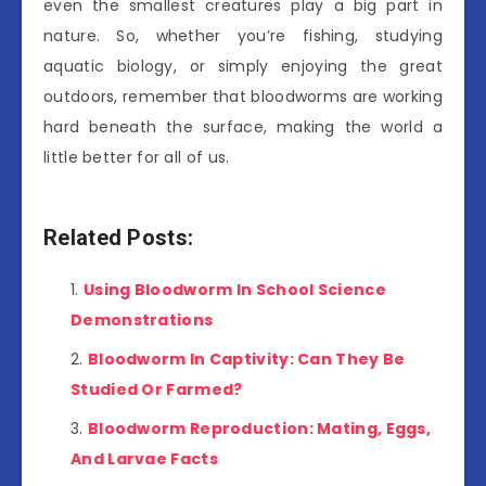
even the smallest creatures play a big part in
nature. So, whether you’re fishing, studying
aquatic biology, or simply enjoying the great
outdoors, remember that bloodworms are working
hard beneath the surface, making the world a
little better for all of us.
Related Posts:
Using Bloodworm In School Science
Demonstrations
Bloodworm In Captivity: Can They Be
Studied Or Farmed?
Bloodworm Reproduction: Mating, Eggs,
And Larvae Facts