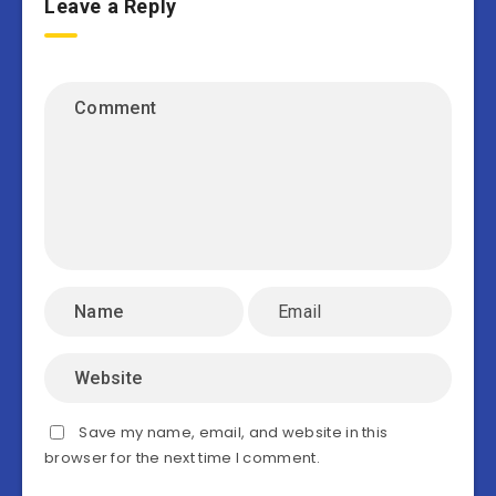
Leave a Reply
Save my name, email, and website in this
browser for the next time I comment.