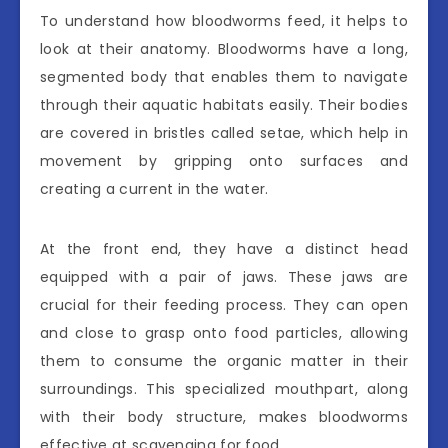
To understand how bloodworms feed, it helps to
look at their anatomy. Bloodworms have a long,
segmented body that enables them to navigate
through their aquatic habitats easily. Their bodies
are covered in bristles called setae, which help in
movement by gripping onto surfaces and
creating a current in the water.
At the front end, they have a distinct head
equipped with a pair of jaws. These jaws are
crucial for their feeding process. They can open
and close to grasp onto food particles, allowing
them to consume the organic matter in their
surroundings. This specialized mouthpart, along
with their body structure, makes bloodworms
effective at scavenging for food.