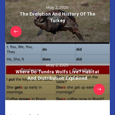
May 2, 2025
The Evolution And History Of The
Turkey
May 2, 2025
Where Do Tundra Wolfs Live? Habitat
And Distribution Explained