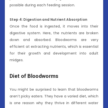
possible during each feeding session.
Step 4: Digestion and Nutrient Absorption
Once the food is ingested, it moves into their
digestive system. Here, the nutrients are broken
down and absorbed. Bloodworms are very
efficient at extracting nutrients, which is essential
for their growth and development into adult
midges.
Diet of Bloodworms
You might be surprised to learn that bloodworms
aren’t picky eaters. They have a varied diet, which
is one reason why they thrive in different water