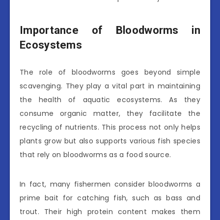
Importance of Bloodworms in
Ecosystems
The role of bloodworms goes beyond simple
scavenging. They play a vital part in maintaining
the health of aquatic ecosystems. As they
consume organic matter, they facilitate the
recycling of nutrients. This process not only helps
plants grow but also supports various fish species
that rely on bloodworms as a food source.
In fact, many fishermen consider bloodworms a
prime bait for catching fish, such as bass and
trout. Their high protein content makes them