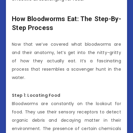
How Bloodworms Eat: The Step-By-
Step Process
Now that we’ve covered what bloodworms are
and their anatomy, let’s get into the nitty-gritty
of how they actually eat. It’s a fascinating
process that resembles a scavenger hunt in the
water.
Step 1: Locating Food
Bloodworms are constantly on the lookout for
food. They use their sensory receptors to detect
organic debris and decaying matter in their
environment. The presence of certain chemicals