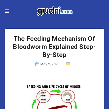
The Feeding Mechanism Of
Bloodworm Explained Step-
By-Step
May 2, 2025
0