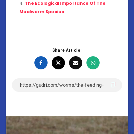
The Ecological Importance Of The
Mealworm Species
Share Article: