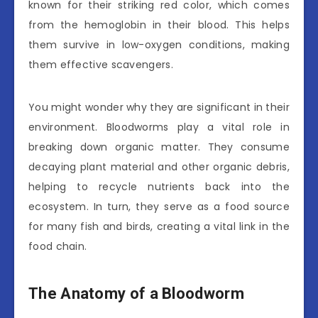
known for their striking red color, which comes
from the hemoglobin in their blood. This helps
them survive in low-oxygen conditions, making
them effective scavengers.
You might wonder why they are significant in their
environment. Bloodworms play a vital role in
breaking down organic matter. They consume
decaying plant material and other organic debris,
helping to recycle nutrients back into the
ecosystem. In turn, they serve as a food source
for many fish and birds, creating a vital link in the
food chain.
The Anatomy of a Bloodworm