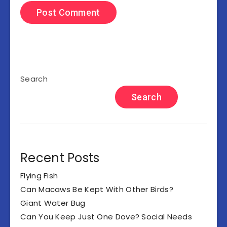
Search
Search
Recent Posts
Flying Fish
Can Macaws Be Kept With Other Birds?
Giant Water Bug
Can You Keep Just One Dove? Social Needs