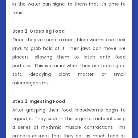
in the water can signal to them that it’s time to
feast.
Step 2: Grasping Food
Once they’ve found a meal, bloodworms use their
jaws to grab hold of it. Their jaws can move like
pincers, allowing them to latch onto food
particles. This is crucial when they are feeding on
soft, decaying plant matter or small
microorganisms.
Step 3: Ingesting Food
After grasping their food, bloodworms begin to
ingest
it. They suck in the organic material using
a series of rhythmic muscle contractions. This
process ensures that they get as much food as