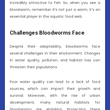
incredibly attractive to fish. So, when you see a
bloodworm, remember it’s not just a worm; it’s an
essential player in the aquatic food web.
Challenges Bloodworms Face
Despite their adaptability, bloodworms face
several challenges in their environment. Changes
in water quality, pollution, and habitat loss can
threaten their populations.
Poor water quality can lead to a lack of food
sources, which can impact their growth and
survival. Moreover, with the rise of urban
development, many natural habitats for
bloodworms are shrinking. Protecting these