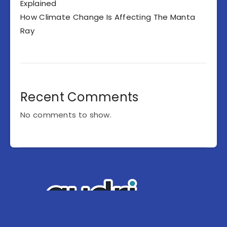
Explained
How Climate Change Is Affecting The Manta
Ray
Recent Comments
No comments to show.