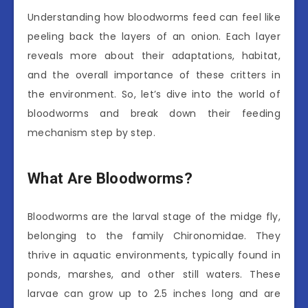
Understanding how bloodworms feed can feel like
peeling back the layers of an onion. Each layer
reveals more about their adaptations, habitat,
and the overall importance of these critters in
the environment. So, let’s dive into the world of
bloodworms and break down their feeding
mechanism step by step.
What Are Bloodworms?
Bloodworms are the larval stage of the midge fly,
belonging to the family Chironomidae. They
thrive in aquatic environments, typically found in
ponds, marshes, and other still waters. These
larvae can grow up to 2.5 inches long and are