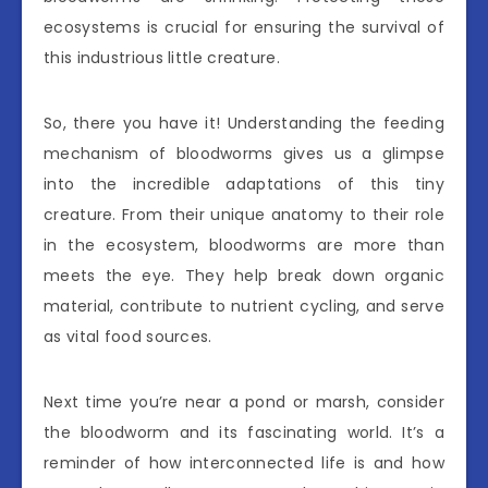
ecosystems is crucial for ensuring the survival of
this industrious little creature.
So, there you have it! Understanding the feeding
mechanism of bloodworms gives us a glimpse
into the incredible adaptations of this tiny
creature. From their unique anatomy to their role
in the ecosystem, bloodworms are more than
meets the eye. They help break down organic
material, contribute to nutrient cycling, and serve
as vital food sources.
Next time you’re near a pond or marsh, consider
the bloodworm and its fascinating world. It’s a
reminder of how interconnected life is and how